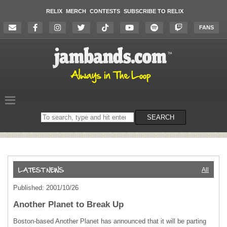
RELIX
MERCH
CONTESTS
SUBSCRIBE TO RELIX
FANS
Search
SEARCH
on
the
website
All
Published: 2001/10/26
Another Planet to Break Up
Boston-based Another Planet has announced that it will be parting