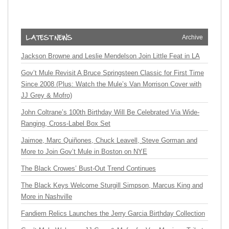
Archive
Jackson Browne and Leslie Mendelson Join Little Feat in LA
Gov’t Mule Revisit A Bruce Springsteen Classic for First Time
Since 2008 (Plus: Watch the Mule’s Van Morrison Cover with
JJ Grey & Mofro)
John Coltrane’s 100th Birthday Will Be Celebrated Via Wide-
Ranging, Cross-Label Box Set
Jaimoe, Marc Quiñones, Chuck Leavell, Steve Gorman and
More to Join Gov’t Mule in Boston on NYE
The Black Crowes’ Bust-Out Trend Continues
The Black Keys Welcome Sturgill Simpson, Marcus King and
More in Nashville
Fandiem Relics Launches the Jerry Garcia Birthday Collection