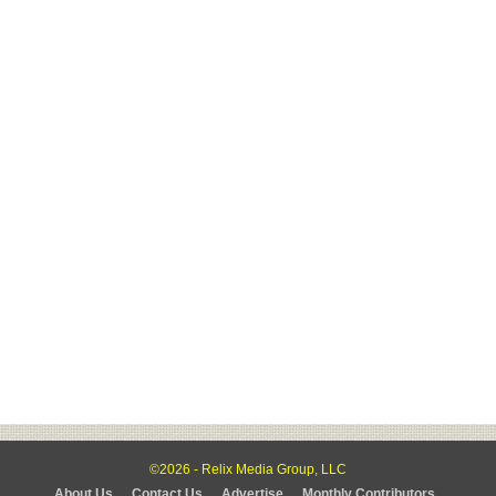
©2026 - Relix Media Group, LLC
About Us
Contact Us
Advertise
Monthly Contributors