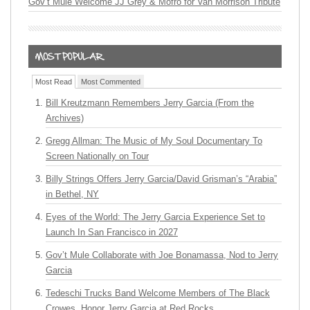
Gov’t Mule Welcome JJ Grey & Mofro for Van Morrison Tribute
Most Read
Most Commented
Bill Kreutzmann Remembers Jerry Garcia (From the
Archives)
Gregg Allman: The Music of My Soul Documentary To
Screen Nationally on Tour
Billy Strings Offers Jerry Garcia/David Grisman’s “Arabia”
in Bethel, NY
Eyes of the World: The Jerry Garcia Experience Set to
Launch In San Francisco in 2027
Gov’t Mule Collaborate with Joe Bonamassa, Nod to Jerry
Garcia
Tedeschi Trucks Band Welcome Members of The Black
Crowes, Honor Jerry Garcia at Red Rocks