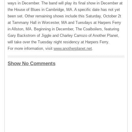
ways in December. The band will play its final show in December at
the House of Blues in Cambridge, MA. A specific date has not yet
been set. Other remaining shows include this Saturday, October 2t
at Tammany Hall in Worcester, MA and Tuesdays at Harpers Ferry
in Allston, MA. Beginning in December, The Coalboilers, featuring
Gary Backstrom of Jiggle and Charley Carrozo of Another Planet,
will take over the Tuesday night residency at Harpers Ferry.
For more information, visit
www.anotherplanet.net
.
Show No Comments