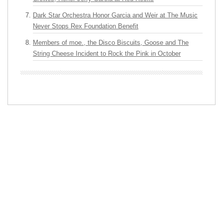
Dark Star Orchestra Honor Garcia and Weir at The Music
Never Stops Rex Foundation Benefit
Members of moe., the Disco Biscuits, Goose and The
String Cheese Incident to Rock the Pink in October