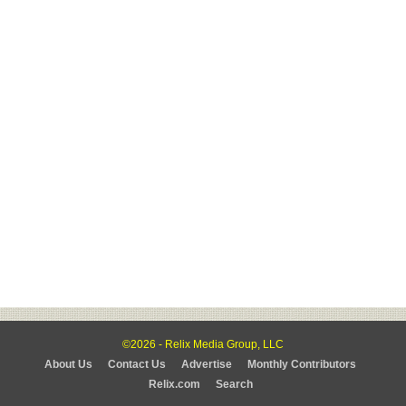
©2026 - Relix Media Group, LLC
About Us
Contact Us
Advertise
Monthly Contributors
Relix.com
Search