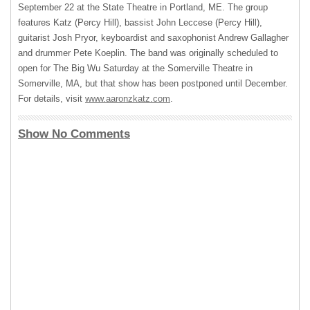
September 22 at the State Theatre in Portland, ME. The group
features Katz (Percy Hill), bassist John Leccese (Percy Hill),
guitarist Josh Pryor, keyboardist and saxophonist Andrew Gallagher
and drummer Pete Koeplin. The band was originally scheduled to
open for The Big Wu Saturday at the Somerville Theatre in
Somerville, MA, but that show has been postponed until December.
For details, visit
www.aaronzkatz.com
.
Show No Comments