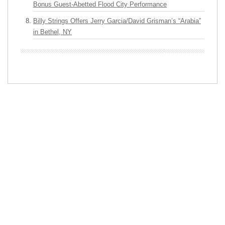
Bonus Guest-Abetted Flood City Performance
Billy Strings Offers Jerry Garcia/David Grisman’s “Arabia”
in Bethel, NY