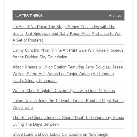
Archive
Jai Alai IPA’s Raise The Stage Series Concludes with The
Social, Cat Ridgeway and Natty Knox (Plus: A Chance to Win
A Set of Posters)
Danny Clinch’s Phish Phine Art Print Sale Will Raise Proceeds
for the Divided Sky Foundation
Alison Krauss & Union Station Featuring Jerry Douglas, Jesse
Welles, Sierra Hull, Aaron Lee Tasjan Among Additions to
Hardly Strictly Bluegrass
Watch: Chris Stapleton Covers Dylan with Guns N’ Roses
Lukas Nelson Joins the Tedeschi Trucks Band on Night Two in
Woodinville
The String Cheese Incident Share “Deal” To Honor Jerry Garcia
During The Days Between
Steve Earle and Los Lobos Collaborate on New Single