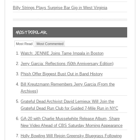
Billy Strings Plays Surprise Bar Gig in West Virginia
Most Read
Most Commented
Watch: JENNIE Joins Tame Impala in Boston
Jerry Garcia: Reflections (50th Anniversary Edition)
Phish Offer Biggest Bust Out in Band History
Bill Kreutzmann Remembers Jerry Garcia (From the
Archives)
Grateful Dead Archivist David Lemieux Will Join the
Grateful Dead Run Club for Guided 7-Mile Run in NYC
GA-20 with Charlie Musselwhite Release Album, Share
New Video Ahead of CBS Saturday Morning Appearance
Holly Bowling Will Rejoin Greensky Bluegrass Following