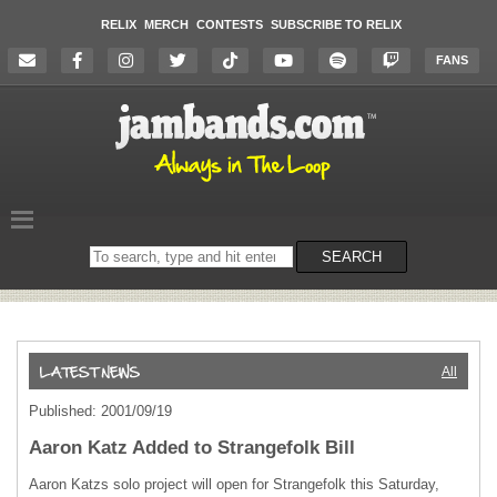
RELIX
MERCH
CONTESTS
SUBSCRIBE TO RELIX
FANS
Search
SEARCH
on
the
website
All
Published: 2001/09/19
Aaron Katz Added to Strangefolk Bill
Aaron Katzs solo project will open for Strangefolk this Saturday,