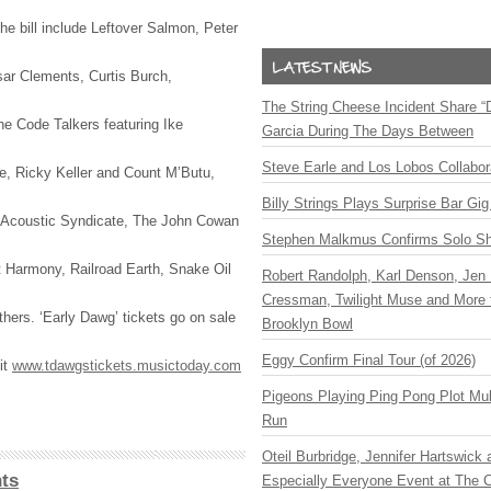
the bill include Leftover Salmon, Peter
sar Clements, Curtis Burch,
The String Cheese Incident Share “
e Code Talkers featuring Ike
Garcia During The Days Between
Steve Earle and Los Lobos Collabor
pe, Ricky Keller and Count M’Butu,
Billy Strings Plays Surprise Bar Gig
, Acoustic Syndicate, The John Cowan
Stephen Malkmus Confirms Solo S
 Harmony, Railroad Earth, Snake Oil
Robert Randolph, Karl Denson, Jen 
Cressman, Twilight Muse and More 
ers. ‘Early Dawg’ tickets go on sale
Brooklyn Bowl
Eggy Confirm Final Tour (of 2026)
it
www.tdawgstickets.musictoday.com
Pigeons Playing Ping Pong Plot Mul
Run
Oteil Burbridge, Jennifer Hartswick
ts
Especially Everyone Event at The Ca