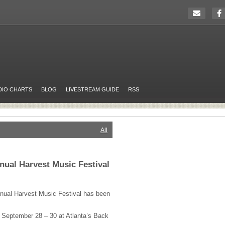
DIO CHARTS
BLOG
LIVESTREAM GUIDE
RSS
All
nnual Harvest Music Festival
annual Harvest Music Festival has been
e September 28 – 30 at Atlanta’s Back