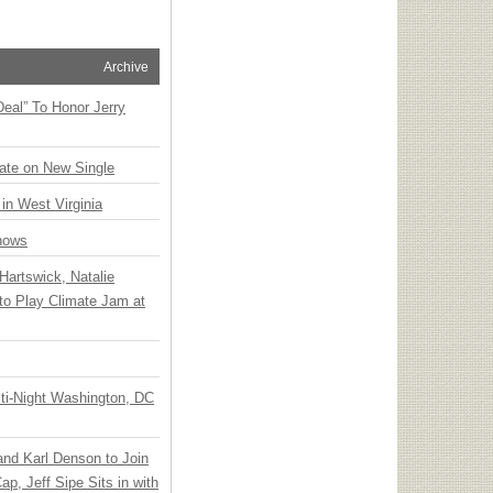
Archive
Deal” To Honor Jerry
ate on New Single
 in West Virginia
hows
Hartswick, Natalie
to Play Climate Jam at
ti-Night Washington, DC
 and Karl Denson to Join
p, Jeff Sipe Sits in with