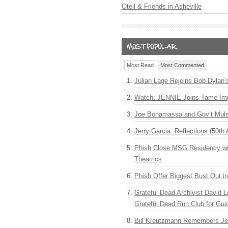
Oteil & Friends in Asheville
Most Read
Most Commented
Julian Lage Rejoins Bob Dylan’
Watch: JENNIE Joins Tame Imp
Joe Bonamassa and Gov’t Mule
Jerry Garcia: Reflections (50th 
Phish Close MSG Residency wit
Theatrics
Phish Offer Biggest Bust Out i
Grateful Dead Archivist David L
Grateful Dead Run Club for Gui
Bill Kreutzmann Remembers Jer