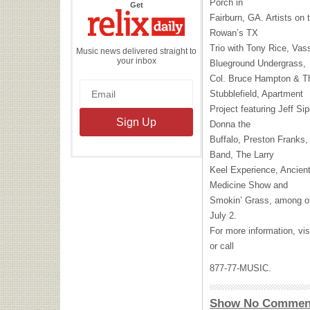
Porch in
the
Get
Relix
Fairburn, GA. Artists on 
Daily
Rowan’s TX
Trio with Tony Rice, Vas
Music news delivered straight to
your inbox
Blueground Undergrass,
Col. Bruce Hampton & Th
Stubblefield, Apartment
Project featuring Jeff Si
Donna the
Buffalo, Preston Franks
Band, The Larry
Keel Experience, Ancient
Medicine Show and
Smokin’ Grass, among oth
July 2.
For more information, vis
or call
877-77-
MUSIC
.
Show No Commen