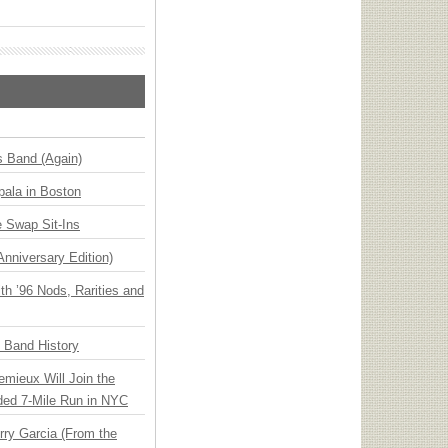
s Band (Again)
ala in Boston
 Swap Sit-Ins
Anniversary Edition)
h ’96 Nods, Rarities and
n Band History
emieux Will Join the
ded 7-Mile Run in NYC
ry Garcia (From the