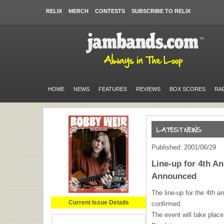
RELIX
MERCH
CONTESTS
SUBSCRIBE TO RELIX
HOME
NEWS
FEATURES
REVIEWS
BOX SCORES
RA
Published: 2001/06/29
Line-up for 4th A
Announced
The line-up for the 4th 
Current Issue Details
confirmed.
The event will take plac