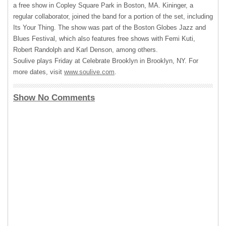
a free show in Copley Square Park in Boston, MA. Kininger, a
regular collaborator, joined the band for a portion of the set, including
Its Your Thing. The show was part of the Boston Globes Jazz and
Blues Festival, which also features free shows with Femi Kuti,
Robert Randolph and Karl Denson, among others.
Soulive plays Friday at Celebrate Brooklyn in Brooklyn, NY. For
more dates, visit
www.soulive.com
.
Show No Comments