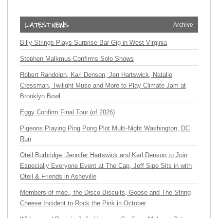
Archive
Billy Strings Plays Surprise Bar Gig in West Virginia
Stephen Malkmus Confirms Solo Shows
Robert Randolph, Karl Denson, Jen Hartswick, Natalie
Cressman, Twilight Muse and More to Play Climate Jam at
Brooklyn Bowl
Eggy Confirm Final Tour (of 2026)
Pigeons Playing Ping Pong Plot Multi-Night Washington, DC
Run
Oteil Burbridge, Jennifer Hartswick and Karl Denson to Join
Especially Everyone Event at The Cap, Jeff Sipe Sits in with
Oteil & Friends in Asheville
Members of moe., the Disco Biscuits, Goose and The String
Cheese Incident to Rock the Pink in October