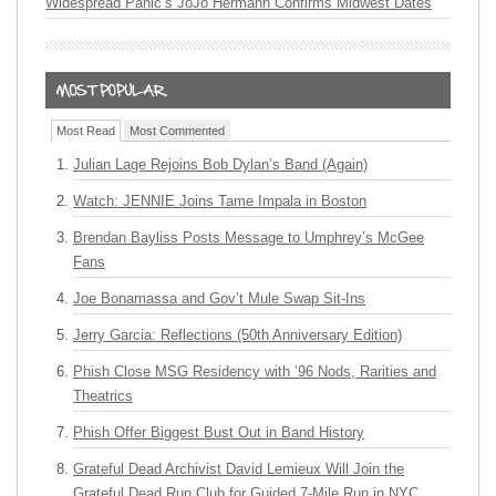
Widespread Panic’s JoJo Hermann Confirms Midwest Dates
Most Read
Most Commented
Julian Lage Rejoins Bob Dylan’s Band (Again)
Watch: JENNIE Joins Tame Impala in Boston
Brendan Bayliss Posts Message to Umphrey’s McGee
Fans
Joe Bonamassa and Gov’t Mule Swap Sit-Ins
Jerry Garcia: Reflections (50th Anniversary Edition)
Phish Close MSG Residency with ’96 Nods, Rarities and
Theatrics
Phish Offer Biggest Bust Out in Band History
Grateful Dead Archivist David Lemieux Will Join the
Grateful Dead Run Club for Guided 7-Mile Run in NYC