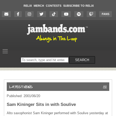
RELIX
MERCH
CONTESTS
SUBSCRIBE TO RELIX
FANS
Search
SEARCH
on
the
website
All
Published: 2001/06/20
Sam Kininger Sits in with Soulive
Alto saxophonist Sam Kininger performed with Soulive yesterday at