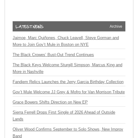
Archive
Jaimoe, Marc Quiñones, Chuck Leavell, Steve Gorman and
More to Join Gov’t Mule in Boston on NYE
The Black Crowes’ Bust-Out Trend Continues
The Black Keys Welcome Sturgill Simpson, Marcus King and
More in Nashville
Fandiem Relics Launches the Jerry Garcia Birthday Collection
Gov’t Mule Welcome JJ Grey & Mofro for Van Morrison Tribute
Grace Bowers Shifts Direction on New EP
Sierra Ferrell Drops First Single of 2026 Ahead of Outside
Lands
Oliver Wood Confirms September to Solo Shows, New Improv
Band