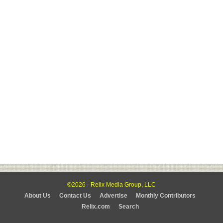
©2026 - Relix Media Group, LLC
About Us
Contact Us
Advertise
Monthly Contributors
Relix.com
Search