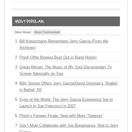
Most Read
Most Commented
Bill Kreutzmann Remembers Jerry Garcia (From the
Archives)
Phish Offer Biggest Bust Out in Band History
Gregg Allman: The Music of My Soul Documentary To
Screen Nationally on Tour
Billy Strings Offers Jerry Garcia/David Grisman’s “Arabia”
in Bethel, NY
Eyes of the World: The Jerry Garcia Experience Set to
Launch In San Francisco in 2027
Phish’s Fenway Finale: Now with More “Tweezer”
Gov’t Mule Collaborate with Joe Bonamassa, Nod to Jerry
Garcia