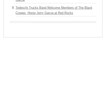
Tedeschi Trucks Band Welcome Members of The Black
Crowes, Honor Jerry Garcia at Red Rocks