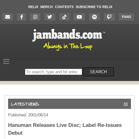
RELIX
MERCH
CONTESTS
SUBSCRIBE TO RELIX
FANS
Search
SEARCH
on
the
website
All
Published: 2001/06/14
Hanuman Releases Live Disc; Label Re-Issues
Debut