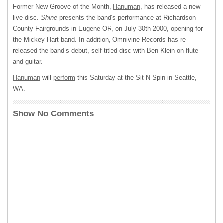
Former New Groove of the Month,
Hanuman
, has released a new
live disc.
Shine
presents the band’s performance at Richardson
County Fairgrounds in Eugene OR, on July 30th 2000, opening for
the Mickey Hart band. In addition, Omnivine Records has re-
released the band’s debut, self-titled disc with Ben Klein on flute
and guitar.
Hanuman
will
perform
this Saturday at the Sit N Spin in Seattle,
WA.
Show No Comments