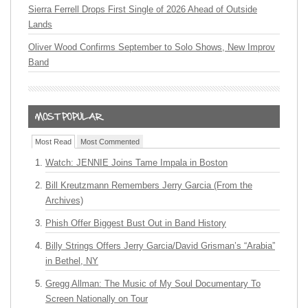
Sierra Ferrell Drops First Single of 2026 Ahead of Outside
Lands
Oliver Wood Confirms September to Solo Shows, New Improv
Band
Most Read
Most Commented
Watch: JENNIE Joins Tame Impala in Boston
Bill Kreutzmann Remembers Jerry Garcia (From the
Archives)
Phish Offer Biggest Bust Out in Band History
Billy Strings Offers Jerry Garcia/David Grisman’s “Arabia”
in Bethel, NY
Gregg Allman: The Music of My Soul Documentary To
Screen Nationally on Tour