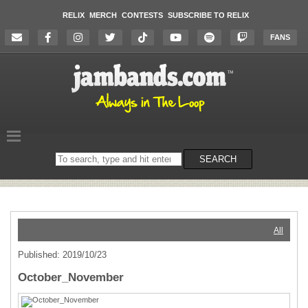
RELIX
MERCH
CONTESTS
SUBSCRIBE TO RELIX
FANS
Search
SEARCH
on
the
website
All
Published: 2019/10/23
October_November