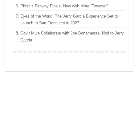
Phish’s Fenway Finale: Now with More “Tweezer”
Eyes of the World: The Jerry Garcia Experience Set to
Launch In San Francisco in 2027
Gov’t Mule Collaborate with Joe Bonamassa, Nod to Jerry
Garcia