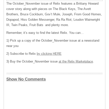
The October_November issue of Relix features a Brittany Howard
cover story along with pieces on The Black Keys, The Avett
Brothers, Bruce Cockburn, Gov’t Mule, Joseph, From Good Homes,
Dopapod, Hiss Golden Messenger, Ra Ra Riot, Loudon Wainwright
III, Twin Peaks, Fruit Bats and plenty more.
Remember, it’s easy to find the latest Relix. You can…
1) Pick up a copy of the October_November issue at a newsstand
near you
2) Subscribe to Relix
by clicking HERE
3) Buy the October_November issue
at the Relix Mar
ketplac
e
.
Show No Comments