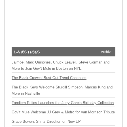
Archive
Jaimoe, Marc Quiñones, Chuck Leavell, Steve Gorman and
More to Join Gov’t Mule in Boston on NYE
The Black Crowes’ Bust-Out Trend Continues
The Black Keys Welcome Sturgill Simpson, Marcus King and
More in Nashville
Fandiem Relics Launches the Jerry Garcia Birthday Collection
Gov’t Mule Welcome JJ Grey & Mofro for Van Morrison Tribute
Grace Bowers Shifts Direction on New EP