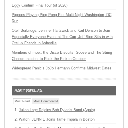
Eggy Confirm Final Tour (of 2026)
Pigeons Playing Ping Pong Plot Multi-Night Washington, DC
Run
Oteil Burbridge, Jennifer Hartswick and Karl Denson to Join
Especially Everyone Event at The Cap, Jeff Sipe Sits in with
Oteil & Friends in Asheville
Members of moe., the Disco Biscuits, Goose and The String
Cheese Incident to Rock the Pink in October
Widespread Panic’s JoJo Hermann Confirms Midwest Dates
Most Read
Most Commented
Julian Lage Rejoins Bob Dylan’s Band (Again)
Watch: JENNIE Joins Tame Impala in Boston