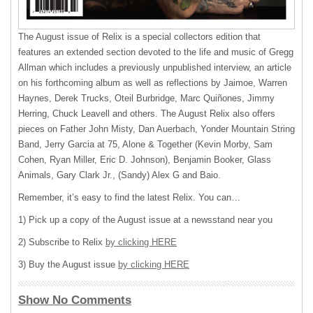
The August issue of Relix is a special collectors edition that
features an extended section devoted to the life and music of Gregg
Allman which includes a previously unpublished interview, an article
on his forthcoming album as well as reflections by Jaimoe, Warren
Haynes, Derek Trucks, Oteil Burbridge, Marc Quiñones, Jimmy
Herring, Chuck Leavell and others. The August Relix also offers
pieces on Father John Misty, Dan Auerbach, Yonder Mountain String
Band, Jerry Garcia at 75, Alone & Together (Kevin Morby, Sam
Cohen, Ryan Miller, Eric D. Johnson), Benjamin Booker, Glass
Animals, Gary Clark Jr., (Sandy) Alex G and Baio.
Remember, it’s easy to find the latest Relix. You can…
1) Pick up a copy of the August issue at a newsstand near you
2) Subscribe to Relix
by clicking HERE
3) Buy the August issue
by clicking HERE
Show No Comments