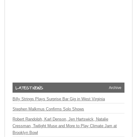
Archive
Billy Strings Plays Surprise Bar Gig in West Virginia
Stephen Malkmus Confirms Solo Shows
Robert Randolph, Karl Denson, Jen Hartswick, Natalie
Cressman, Twilight Muse and More to Play Climate Jam at
Brooklyn Bowl