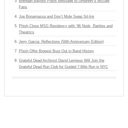
Brendan Bayliss Posts Message to Umphrey’s McGee
Fans
Joe Bonamassa and Gov’t Mule Swap Sit-Ins
Phish Close MSG Residency with ’96 Nods, Rarities and
Theatrics
Jerry Garcia: Reflections (50th Anniversary Edition)
Phish Offer Biggest Bust Out in Band History
Grateful Dead Archivist David Lemieux Will Join the
Grateful Dead Run Club for Guided 7-Mile Run in NYC