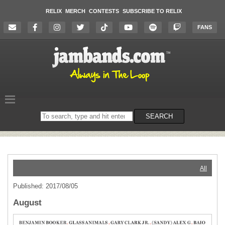
RELIX
MERCH
CONTESTS
SUBSCRIBE TO RELIX
FANS
Search
SEARCH
on
the
website
All
Published: 2017/08/05
August