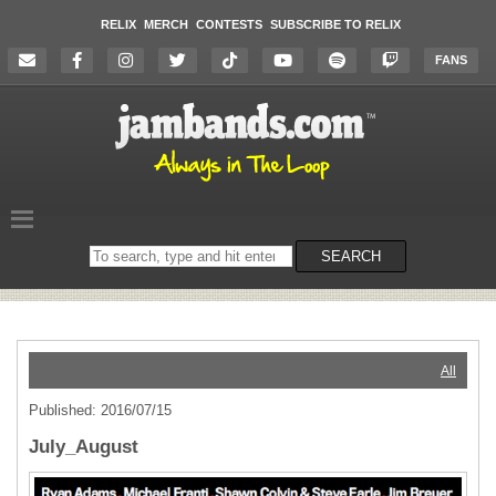
RELIX
MERCH
CONTESTS
SUBSCRIBE TO RELIX
FANS
Search
SEARCH
on
the
website
All
Published: 2016/07/15
July_August