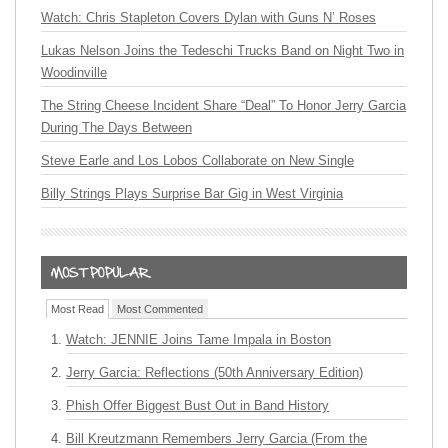
Watch: Chris Stapleton Covers Dylan with Guns N’ Roses
Lukas Nelson Joins the Tedeschi Trucks Band on Night Two in
Woodinville
The String Cheese Incident Share “Deal” To Honor Jerry Garcia
During The Days Between
Steve Earle and Los Lobos Collaborate on New Single
Billy Strings Plays Surprise Bar Gig in West Virginia
Most Read
Most Commented
Watch: JENNIE Joins Tame Impala in Boston
Jerry Garcia: Reflections (50th Anniversary Edition)
Phish Offer Biggest Bust Out in Band History
Bill Kreutzmann Remembers Jerry Garcia (From the