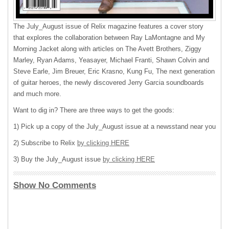
The July_August issue of Relix magazine features a cover story
that explores the collaboration between Ray LaMontagne and My
Morning Jacket along with articles on The Avett Brothers, Ziggy
Marley, Ryan Adams, Yeasayer, Michael Franti, Shawn Colvin and
Steve Earle, Jim Breuer, Eric Krasno, Kung Fu, The next generation
of guitar heroes, the newly discovered Jerry Garcia soundboards
and much more.
Want to dig in? There are three ways to get the goods:
1) Pick up a copy of the July_August issue at a newsstand near you
2) Subscribe to Relix
by clicking HERE
3) Buy the July_August issue
by clicking HERE
Show No Comments