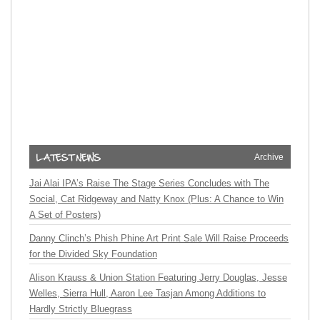
Archive
Jai Alai IPA’s Raise The Stage Series Concludes with The
Social, Cat Ridgeway and Natty Knox (Plus: A Chance to Win
A Set of Posters)
Danny Clinch’s Phish Phine Art Print Sale Will Raise Proceeds
for the Divided Sky Foundation
Alison Krauss & Union Station Featuring Jerry Douglas, Jesse
Welles, Sierra Hull, Aaron Lee Tasjan Among Additions to
Hardly Strictly Bluegrass