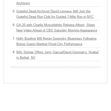
Archives)
Grateful Dead Archivist David Lemieux Will Join the
Grateful Dead Run Club for Guided 7-Mile Run in NYC
GA-20 with Charlie Musselwhite Release Album, Share
New Video Ahead of CBS Saturday Morning Appearance
Holly Bowling Will Rejoin Greensky Bluegrass Following
Bonus Guest-Abetted Flood City Performance
Billy Strings Offers Jerry Garcia/David Grisman’s “Arabia”
in Bethel, NY