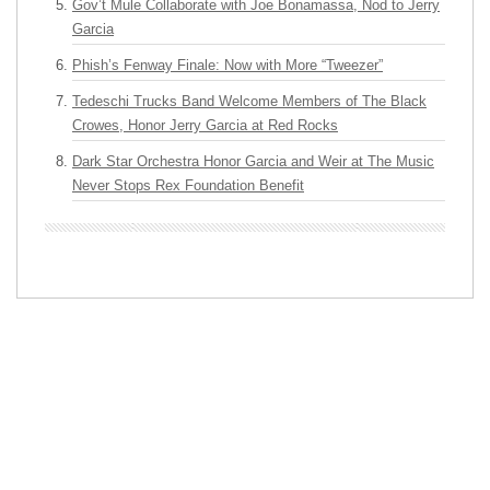
Gov’t Mule Collaborate with Joe Bonamassa, Nod to Jerry
Garcia
Phish’s Fenway Finale: Now with More “Tweezer”
Tedeschi Trucks Band Welcome Members of The Black
Crowes, Honor Jerry Garcia at Red Rocks
Dark Star Orchestra Honor Garcia and Weir at The Music
Never Stops Rex Foundation Benefit