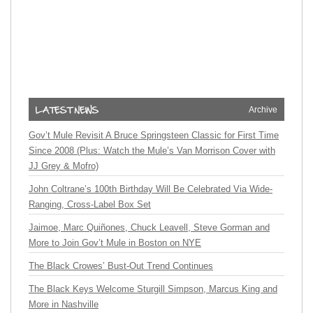
Archive
Gov’t Mule Revisit A Bruce Springsteen Classic for First Time
Since 2008 (Plus: Watch the Mule’s Van Morrison Cover with
JJ Grey & Mofro)
John Coltrane’s 100th Birthday Will Be Celebrated Via Wide-
Ranging, Cross-Label Box Set
Jaimoe, Marc Quiñones, Chuck Leavell, Steve Gorman and
More to Join Gov’t Mule in Boston on NYE
The Black Crowes’ Bust-Out Trend Continues
The Black Keys Welcome Sturgill Simpson, Marcus King and
More in Nashville