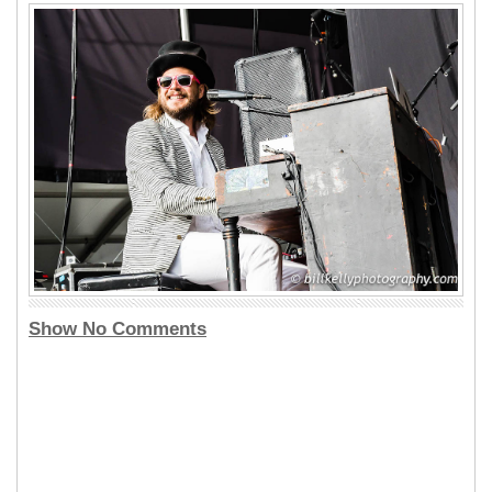
Show No Comments