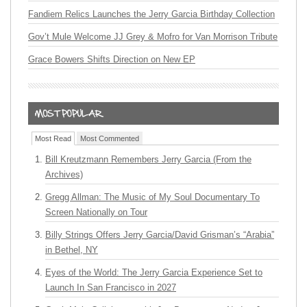
Fandiem Relics Launches the Jerry Garcia Birthday Collection
Gov’t Mule Welcome JJ Grey & Mofro for Van Morrison Tribute
Grace Bowers Shifts Direction on New EP
Most Read
Most Commented
Bill Kreutzmann Remembers Jerry Garcia (From the
Archives)
Gregg Allman: The Music of My Soul Documentary To
Screen Nationally on Tour
Billy Strings Offers Jerry Garcia/David Grisman’s “Arabia”
in Bethel, NY
Eyes of the World: The Jerry Garcia Experience Set to
Launch In San Francisco in 2027