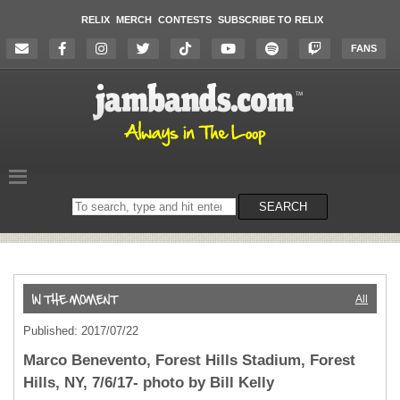
RELIX
MERCH
CONTESTS
SUBSCRIBE TO RELIX
FANS
Search
SEARCH
on
the
website
All
Published: 2017/07/22
Marco Benevento, Forest Hills Stadium, Forest
Hills, NY, 7/6/17- photo by Bill Kelly