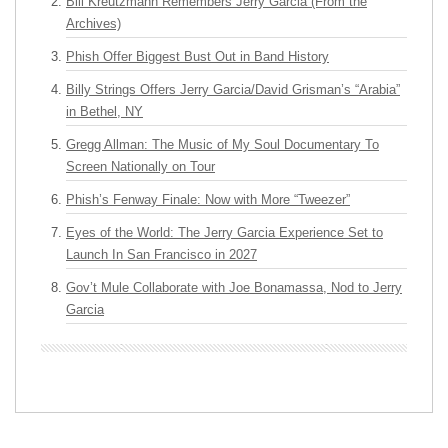
Bill Kreutzmann Remembers Jerry Garcia (From the
Archives)
Phish Offer Biggest Bust Out in Band History
Billy Strings Offers Jerry Garcia/David Grisman’s “Arabia”
in Bethel, NY
Gregg Allman: The Music of My Soul Documentary To
Screen Nationally on Tour
Phish’s Fenway Finale: Now with More “Tweezer”
Eyes of the World: The Jerry Garcia Experience Set to
Launch In San Francisco in 2027
Gov’t Mule Collaborate with Joe Bonamassa, Nod to Jerry
Garcia