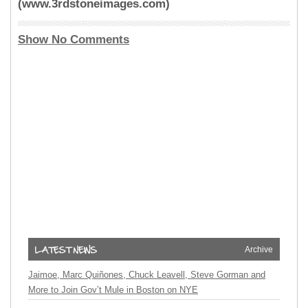
(www.3rdstoneimages.com)
Show No Comments
Archive
Jaimoe, Marc Quiñones, Chuck Leavell, Steve Gorman and
More to Join Gov’t Mule in Boston on NYE