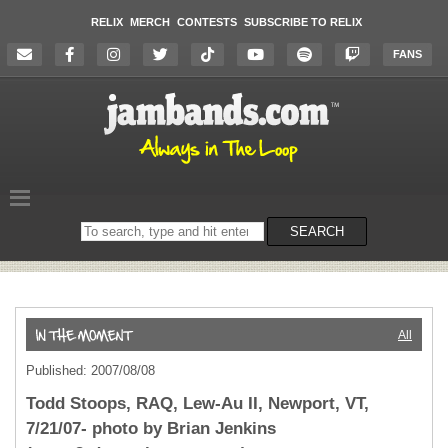
RELIX
MERCH
CONTESTS
SUBSCRIBE TO RELIX
FANS
Search
SEARCH
on
the
website
All
Published: 2007/08/08
Todd Stoops, RAQ, Lew-Au II, Newport, VT,
7/21/07- photo by Brian Jenkins