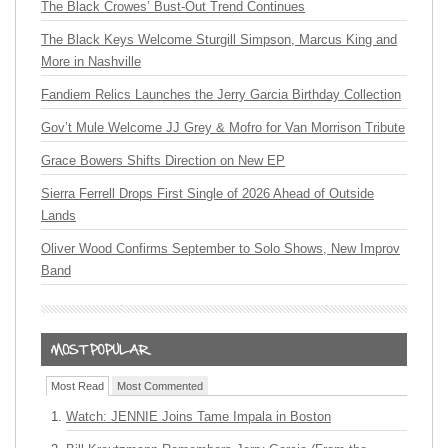
The Black Crowes’ Bust-Out Trend Continues
The Black Keys Welcome Sturgill Simpson, Marcus King and
More in Nashville
Fandiem Relics Launches the Jerry Garcia Birthday Collection
Gov’t Mule Welcome JJ Grey & Mofro for Van Morrison Tribute
Grace Bowers Shifts Direction on New EP
Sierra Ferrell Drops First Single of 2026 Ahead of Outside
Lands
Oliver Wood Confirms September to Solo Shows, New Improv
Band
Most Read
Most Commented
Watch: JENNIE Joins Tame Impala in Boston