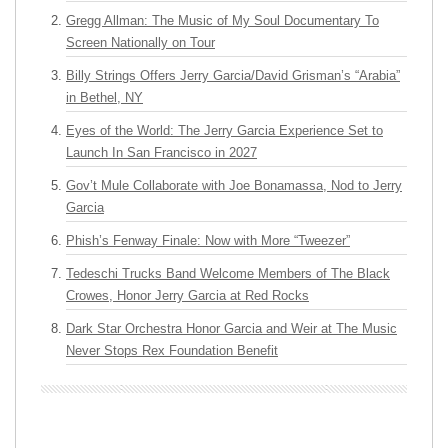
Gregg Allman: The Music of My Soul Documentary To
Screen Nationally on Tour
Billy Strings Offers Jerry Garcia/David Grisman’s “Arabia”
in Bethel, NY
Eyes of the World: The Jerry Garcia Experience Set to
Launch In San Francisco in 2027
Gov’t Mule Collaborate with Joe Bonamassa, Nod to Jerry
Garcia
Phish’s Fenway Finale: Now with More “Tweezer”
Tedeschi Trucks Band Welcome Members of The Black
Crowes, Honor Jerry Garcia at Red Rocks
Dark Star Orchestra Honor Garcia and Weir at The Music
Never Stops Rex Foundation Benefit