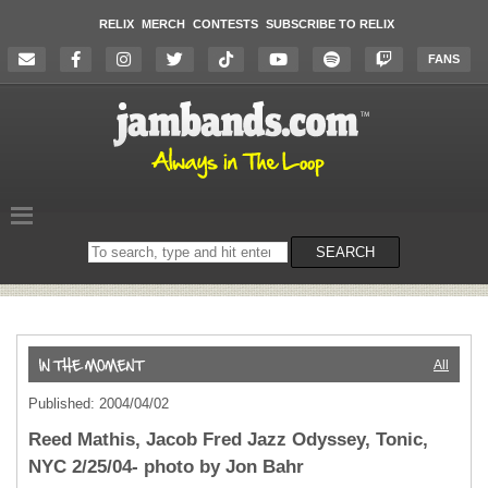
RELIX
MERCH
CONTESTS
SUBSCRIBE TO RELIX
FANS
Search
SEARCH
on
the
website
All
Published: 2004/04/02
Reed Mathis, Jacob Fred Jazz Odyssey, Tonic,
NYC 2/25/04- photo by Jon Bahr