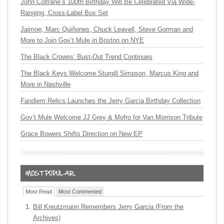
John Coltrane’s 100th Birthday Will Be Celebrated Via Wide-
Ranging, Cross-Label Box Set
Jaimoe, Marc Quiñones, Chuck Leavell, Steve Gorman and
More to Join Gov’t Mule in Boston on NYE
The Black Crowes’ Bust-Out Trend Continues
The Black Keys Welcome Sturgill Simpson, Marcus King and
More in Nashville
Fandiem Relics Launches the Jerry Garcia Birthday Collection
Gov’t Mule Welcome JJ Grey & Mofro for Van Morrison Tribute
Grace Bowers Shifts Direction on New EP
Most Read
Most Commented
Bill Kreutzmann Remembers Jerry Garcia (From the
Archives)