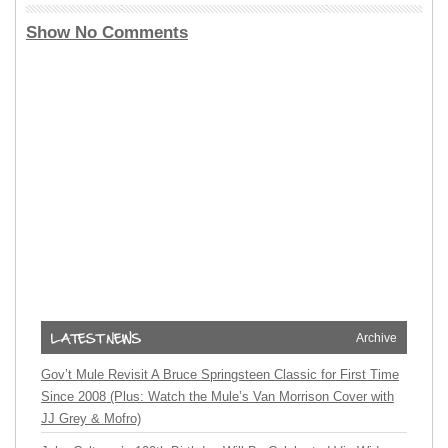
Show No Comments
Archive
Gov’t Mule Revisit A Bruce Springsteen Classic for First Time
Since 2008 (Plus: Watch the Mule’s Van Morrison Cover with
JJ Grey & Mofro)