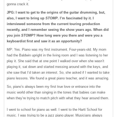
gonna crack it.
JPG: I want to get to the origins of the guitar drumming, but,
also, I want to bring up
STOMP
. I’m fascinated by it. I
interviewed someone from the current touring production
recently, and I remember seeing the show years ago. When did
you join
STOMP
? How long were you there and were you a
keyboardist first and saw it as an opportunity?
MP: Yes. Piano was my first instrument. Four-years-old. My mom
had the Baldwin upright in the living room and I was listening to her
play it. She said that at one point I walked over when she wasn’t
playing it, sat down and started messing around with the keys, and
she saw that I’d taken an interest. So, she asked if I wanted to take
piano lessons. We found a great piano teacher, and it was amazing.
So, piano’s always been my first true love or entrance into the
music world other than singing in the tones that babies can make
when they’re trying to match pitch with what they hear around them.
I went to school for piano as well. I went to the Hartt School for
music. I was trying to be a jazz piano player. Musicians always