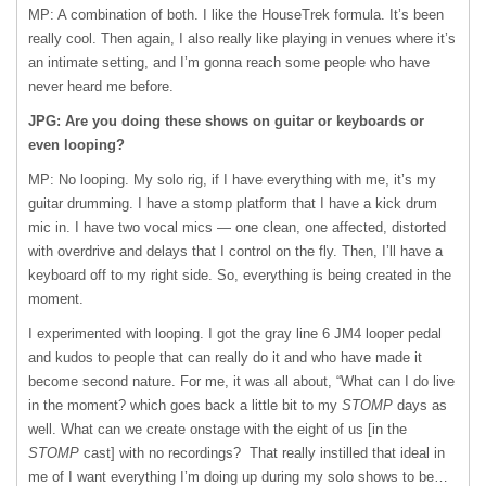
MP: A combination of both. I like the HouseTrek formula. It’s been
really cool. Then again, I also really like playing in venues where it’s
an intimate setting, and I’m gonna reach some people who have
never heard me before.
JPG: Are you doing these shows on guitar or keyboards or
even looping?
MP: No looping. My solo rig, if I have everything with me, it’s my
guitar drumming. I have a stomp platform that I have a kick drum
mic in. I have two vocal mics — one clean, one affected, distorted
with overdrive and delays that I control on the fly. Then, I’ll have a
keyboard off to my right side. So, everything is being created in the
moment.
I experimented with looping. I got the gray line 6 JM4 looper pedal
and kudos to people that can really do it and who have made it
become second nature. For me, it was all about, “What can I do live
in the moment? which goes back a little bit to my
STOMP
days as
well. What can we create onstage with the eight of us [in the
STOMP
cast] with no recordings? That really instilled that ideal in
me of I want everything I’m doing up during my solo shows to be…