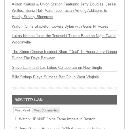
Alison Krauss & Union Station Featuring Jerry Douglas, Jesse
Welles, Sierra Hull, Aaron Lee Tasjan Among Additions to
Hardly Strictly Bluegrass
Watch: Chris Stapleton Covers Dylan with Guns N’ Roses
Lukas Nelson Joins the Tedeschi Trucks Band on Night Two in
Woodinville
The String Cheese Incident Share “Deal” To Honor Jerry Garcia
During The Days Between
Steve Earle and Los Lobos Collaborate on New Single
Billy Strings Plays Surprise Bar Gig in West Virginia
Most Read
Most Commented
Watch: JENNIE Joins Tame Impala in Boston
Jerry Garcia: Reflections (50th Anniversary Edition)