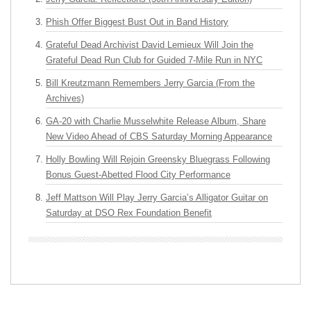
Phish Offer Biggest Bust Out in Band History
Grateful Dead Archivist David Lemieux Will Join the
Grateful Dead Run Club for Guided 7-Mile Run in NYC
Bill Kreutzmann Remembers Jerry Garcia (From the
Archives)
GA-20 with Charlie Musselwhite Release Album, Share
New Video Ahead of CBS Saturday Morning Appearance
Holly Bowling Will Rejoin Greensky Bluegrass Following
Bonus Guest-Abetted Flood City Performance
Jeff Mattson Will Play Jerry Garcia’s Alligator Guitar on
Saturday at DSO Rex Foundation Benefit