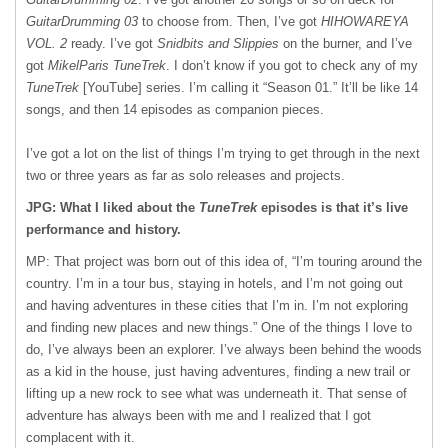
GuitarDrumming 03
to choose from. Then, I’ve got
HIHOWAREYA
VOL. 2
ready. I’ve got
Snidbits and Slippies
on the burner, and I’ve
got
MikelParis TuneTrek
. I don’t know if you got to check any of my
TuneTrek
[YouTube] series. I’m calling it “Season 01.” It’ll be like 14
songs, and then 14 episodes as companion pieces.
I’ve got a lot on the list of things I’m trying to get through in the next
two or three years as far as solo releases and projects.
JPG: What I liked about the
TuneTrek
episodes is that it’s live
performance and history.
MP: That project was born out of this idea of, “I’m touring around the
country. I’m in a tour bus, staying in hotels, and I’m not going out
and having adventures in these cities that I’m in. I’m not exploring
and finding new places and new things.” One of the things I love to
do, I’ve always been an explorer. I’ve always been behind the woods
as a kid in the house, just having adventures, finding a new trail or
lifting up a new rock to see what was underneath it. That sense of
adventure has always been with me and I realized that I got
complacent with it.