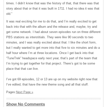
times. I didn’t know that was the history of that, that there was that
story about that or that it was built in 1711. I had no idea it was that
old.”
It was real exciting for me to do that, and I’m really excited to get
back into that with the album and the release and, maybe, try and
get some network. I had about seven episodes run on three different
PBS stations as interstitials. They were like 90 seconds to two
minutes, and I was really excited about that. I like the short form,
but I really wanted to get more into that five to six minutes and do a
half hour where I’m at three locations. Once I get back into that
“TuneTrek” headspace early next year, that’s part of the team that
I’m trying to get together for that project. There’s got to be some
place that that can live.
I’ve got 69 episodes, 12 or 13 are up on my website right now that
I’ve edited, that have the new theme song and all that stuff.
Pages:
Next Page »
Show No Comments