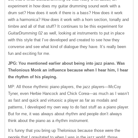
experiment in how does my guitar drumming sound work with a
drum set? How does it work if there is a bass? How does it work
with a harmonica? How does it work with a horn section, tonally and
timbre and all of that stuff? It continues to be this experiment for
GuitarDrumming 02
as well, looking at instruments to put in place
with this style that I’ve developed and created to see how they
converse and see what kind of dialogue they have. It’s really been
fun and exciting for me.
JPG: You mentioned earlier about being into jazz piano. Was
Thelonious Monk an influence because when I hear him, I hear
the rhythm of his playing.
MP: All those rhythmic piano players, the jazz players—McCoy
Tyner, even Herbie Hancock and Chick Corea—as much as I wasn’t
as fast and quick and virtuosic a player as far as modals and
patterns, I developed my own way to do fast stuff as a piano player.
But for me, it was always about rhythm and people don’t always
think about the piano as a rhythm instrument.
It’s funny that you bring up Thelonious because those were the
people that I gravitated to when I was in the jazz world; those