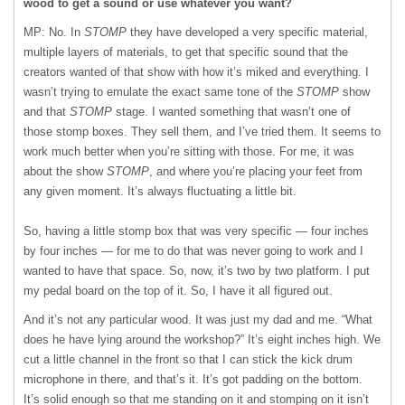
wood to get a sound or use whatever you want?
MP: No. In
STOMP
they have developed a very specific material,
multiple layers of materials, to get that specific sound that the
creators wanted of that show with how it’s miked and everything. I
wasn’t trying to emulate the exact same tone of the
STOMP
show
and that
STOMP
stage. I wanted something that wasn’t one of
those stomp boxes. They sell them, and I’ve tried them. It seems to
work much better when you’re sitting with those. For me, it was
about the show
STOMP
, and where you’re placing your feet from
any given moment. It’s always fluctuating a little bit.
So, having a little stomp box that was very specific — four inches
by four inches — for me to do that was never going to work and I
wanted to have that space. So, now, it’s two by two platform. I put
my pedal board on the top of it. So, I have it all figured out.
And it’s not any particular wood. It was just my dad and me. “What
does he have lying around the workshop?” It’s eight inches high. We
cut a little channel in the front so that I can stick the kick drum
microphone in there, and that’s it. It’s got padding on the bottom.
It’s solid enough so that me standing on it and stomping on it isn’t