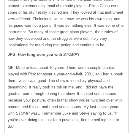
almost experimentally tonal chromatic players. Philip Glass even,
some of his stuff really inspired me. They looked at that instrument
very different. Thelonious, we all know, he was his own thing, and
his piano was not a piano. It was something else. It was some other
instrument. So many of those great piano players, the stories of
how they developed and the struggles were definitely very
inspirational for me during that period and continue to be.
JPG: How long were you with
STOMP
?
MP: More or less about 10 years. There were a couple breaks. I
played with Pink for about a year-and-a-half, 2001, so I had a break
there, which was good. The show is incredibly physical and
demanding. It really took its toll on me, and I did not have the
greatest core strength during that show. It caused some issues
because your posture, often in that show you’re hunched over with
brooms and things, and I had some issues. My last couple years
with
STOMP
was…I remember Luke and Steve saying to us, “If
you’re ever doing this just for a paycheck, find something else to
do.”