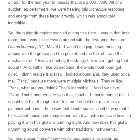
on tour for the first year to houses that are 2,000, 3000. All of a
sudden, as performers, we were hearing this
incredible
response
and energy from these larger crowds, which was absolutely
incredible.
So, the guitar drumming evolved during this time. I was in that hotel
room, and I was just messing around with the first song that’s on
GuitarDrumming 01
, “MoveIT.” I wasn’t singing. I was messing
around with the groove and the pocket and the feel of it and the
mechanics of, “How am I hitting the strings? How am I getting that
sound?” And, within, like 30 seconds, the whole hotel room got
quiet. I didn’t realize it at first. I looked around and, they used to call
me, “Paris,” because there were multiple Michaels. They’re like,
“Paris, what are you doing? That’s incredible.” And I was like,
“Okay. That’s another little sign that, maybe, I should pursue this. I
should see this through to its fruition. I should not make this a
gimmick but have it be a way that I write songs; another way that I
think about music and composition with
this
instrument and how I’m
playing it with this guitar drumming style. And how does this guitar
drumming sound converse with other traditional instruments.”
So, that’s what
GuitarDrumming 01
was really a lot about, an