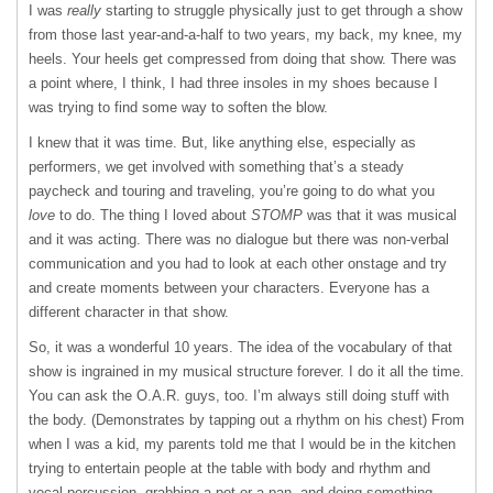
I was
really
starting to struggle physically just to get through a show
from those last year-and-a-half to two years, my back, my knee, my
heels. Your heels get compressed from doing that show. There was
a point where, I think, I had three insoles in my shoes because I
was trying to find some way to soften the blow.
I knew that it was time. But, like anything else, especially as
performers, we get involved with something that’s a steady
paycheck and touring and traveling, you’re going to do what you
love
to do. The thing I loved about
STOMP
was that it was musical
and it was acting. There was no dialogue but there was non-verbal
communication and you had to look at each other onstage and try
and create moments between your characters. Everyone has a
different character in that show.
So, it was a wonderful 10 years. The idea of the vocabulary of that
show is ingrained in my musical structure forever. I do it all the time.
You can ask the O.A.R. guys, too. I’m always still doing stuff with
the body. (Demonstrates by tapping out a rhythm on his chest) From
when I was a kid, my parents told me that I would be in the kitchen
trying to entertain people at the table with body and rhythm and
vocal percussion, grabbing a pot or a pan, and doing something