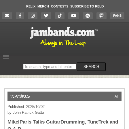
RELIX
MERCH
CONTESTS
SUBSCRIBE TO RELIX
FANS
Search
SEARCH
on
the
website
All
Published: 2025/10/02
by John Patrick Gatta
MikelParis Talks GuitarDrumming, TuneTrek and