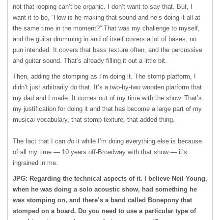
not that looping can’t be organic. I don’t want to say that. But, I
want it to be, “How is he making that sound and he’s doing it all at
the same time in the moment?” That was my challenge to myself,
and the guitar drumming in and of itself covers a lot of bases, no
pun intended. It covers that bass texture often, and the percussive
and guitar sound. That’s already filling it out a little bit.
Then, adding the stomping as I’m doing it. The stomp platform, I
didn’t just arbitrarily do that. It’s a two-by-two wooden platform that
my dad and I made. It comes out of my time with the show. That’s
my justification for doing it and that has become a large part of my
musical vocabulary, that stomp texture, that added thing.
The fact that I can
do
it while I’m doing everything else is because
of all my time — 10 years off-Broadway with that show — it’s
ingrained in me.
JPG: Regarding the technical aspects of it. I believe Neil Young,
when he was doing a solo acoustic show, had something he
was stomping on, and there’s a band called Bonepony that
stomped on a board. Do you need to use a particular type of