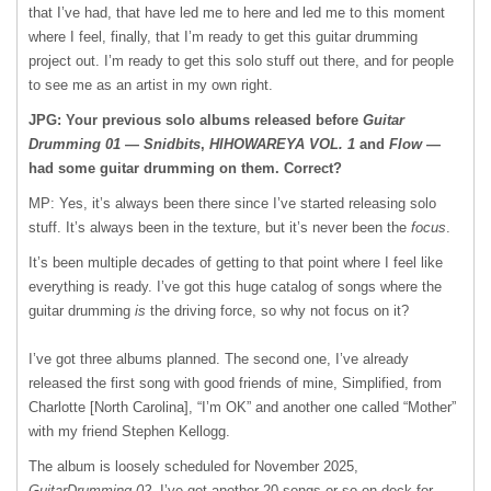
that I’ve had, that have led me to here and led me to this moment
where I feel, finally, that I’m ready to get this guitar drumming
project out. I’m ready to get this solo stuff out there, and for people
to see me as an artist in my own right.
JPG: Your previous solo albums released before
Guitar
Drumming 01
—
Snidbits
,
HIHOWAREYA VOL. 1
and
Flow
—
had some guitar drumming on them. Correct?
MP: Yes, it’s always been there since I’ve started releasing solo
stuff. It’s always been in the texture, but it’s never been the
focus
.
It’s been multiple decades of getting to that point where I feel like
everything is ready. I’ve got this huge catalog of songs where the
guitar drumming
is
the driving force, so why not focus on it?
I’ve got three albums planned. The second one, I’ve already
released the first song with good friends of mine, Simplified, from
Charlotte [North Carolina], “I’m OK” and another one called “Mother”
with my friend Stephen Kellogg.
The album is loosely scheduled for November 2025,
GuitarDrumming 02
. I’ve got another 20 songs or so on deck for