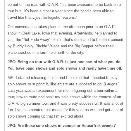
be out on the road with O.A.R. “It’s been awesome to be back on a
tour bus. It’s been almost a year since the band’s been able to
travel like that…just for logistic reasons.”
Our conversation takes place in the afternoon prior to an O.A.R.
show in Clear Lake, Iowa that evening. Afterwards, he planned to
visit the “Not Fade Away” exhibit that’s dedicated to the final concert
by Buddy Holly, Ritchie Valens and the Big Bopper before their
plane crashed in a farm field north of the city.
JPG: Being on tour with O.A.R. is just one part of what you do.
You have band shows and solo shows and rarely have time off.
MP: I started releasing music and I realized that I needed to play
solo shows to support it, like artists are supposed to do. [
Laughs.
]
Last year was an experiment for me in figuring out a tour within a
tour; how to route and book my solo shows within the context of an
O.A.R. big summer tour, and it was pretty successful. It was a lot of
fun. I’ve incorporated that model for this year as well and got a lot of
solo shows coming up that I’m excited about.
JPG: Are those solo shows in venues or HouseTrek events?