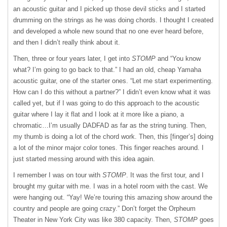
an acoustic guitar and I picked up those devil sticks and I started
drumming on the strings as he was doing chords. I thought I created
and developed a whole new sound that no one ever heard before,
and then I didn’t really think about it.
Then, three or four years later, I get into
STOMP
and “You know
what? I’m going to go back to that.” I had an old, cheap Yamaha
acoustic guitar, one of the starter ones. “Let me start experimenting.
How can I do this without a partner?” I didn’t even know what it was
called yet, but if I was going to do this approach to the acoustic
guitar where I lay it flat and I look at it more like a piano, a
chromatic…I’m usually DADFAD as far as the string tuning. Then,
my thumb is doing a lot of the chord work. Then, this [finger’s] doing
a lot of the minor major color tones. This finger reaches around. I
just started messing around with this idea again.
I remember I was on tour with
STOMP
. It was the first tour, and I
brought my guitar with me. I was in a hotel room with the cast. We
were hanging out. “Yay! We’re touring this amazing show around the
country and people are going crazy.” Don’t forget the Orpheum
Theater in New York City was like 380 capacity. Then,
STOMP
goes