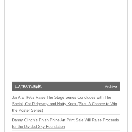
Archive
Jai Alai IPA’s Raise The Stage Series Concludes with The
Social, Cat Ridgeway and Natty Knox (Plus: A Chance to Win
the Poster Series)
Danny Clinch’s Phish Phine Art Print Sale Will Raise Proceeds
for the Divided Sky Foundation