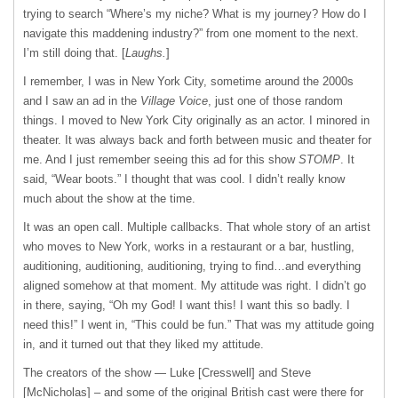
trying to search “Where’s my niche? What is my journey? How do I
navigate this maddening industry?” from one moment to the next.
I’m still doing that. [
Laughs.
]
I remember, I was in New York City, sometime around the 2000s
and I saw an ad in the
Village Voice
, just one of those random
things. I moved to New York City originally as an actor. I minored in
theater. It was always back and forth between music and theater for
me. And I just remember seeing this ad for this show
STOMP
. It
said, “Wear boots.” I thought that was cool. I didn’t really know
much about the show at the time.
It was an open call. Multiple callbacks. That whole story of an artist
who moves to New York, works in a restaurant or a bar, hustling,
auditioning, auditioning, auditioning, trying to find…and everything
aligned somehow at that moment. My attitude was right. I didn’t go
in there, saying, “Oh my God! I want this! I want this so badly. I
need this!” I went in, “This could be fun.” That was my attitude going
in, and it turned out that they liked my attitude.
The creators of the show — Luke [Cresswell] and Steve
[McNicholas] – and some of the original British cast were there for