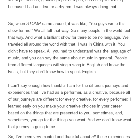
because I had an idea for a rhythm. I was always doing that.
So, when
STOMP
came around, it was like, “You guys wrote this
show for me!” We all felt that way. So many people in the world feel
that way. And what a brilliant show for there to be no language. We
traveled all around the world with that. I was in China with it. You
didn’t have to speak. All you had to understand was the language of
music, and you can say the same about music in general. People
from different languages will sing a song in English and know the
lyrics, but they don’t know how to speak English.
I can’t say enough how thankful I am for the different journeys and
experiences that I’ve had as a performer, as a creative, because all
of our journeys are different for every creative, for every performer. I
learned early on you make your creative choices in your career
based on the things that are presented to you, sometimes, and,
sometimes, you go for the things you want. And we don’t know what
that journey is going to be.
So, I’ve been very excited and thankful about
all
these experiences