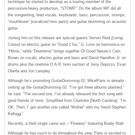
technique he started to develop as a touring member of the
percussive-heavy production, “STOMP.” On the album MP did all
the songwriting, lead vocals, keyboards, bass, percussion, stomps,
“mouthbone” (vocalized horn parts) and guitar drumming on acoustic
guitar.
Joining him on this release are special guests Vernon Reid (Living
Colour) on electric guitar on “Good 2 Go,” G. Love on harmonica on
“Hitme,” while “Downtime” brings together Of Good Nature’s Cam
Brown on vocals, electric guitar and bass and David Hamilton Jr. on
drums plus the onetime O.A.R. horn section of Jerry Depizzo, Evan
Oberla and Jon Lampley.
Although he’s promoting
GuitarDrumming 01
, MikelParis is already
setting up the
GuitarDrumming 02
. “I’ve got three albums planned,”
he said. “The second one, I’ve already released the first song with
good friends of mine, Simplified from Charlotte [North Carolina], “I’m
OK. Then, I’ got another one called “Mother” with my friend Stephen
Kellogg.”
Recently, a third single came out – “Floweez” featuring Brady Watt.
Although he has much to do throughout the year, Paris is excited to