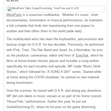
O.A.R.
MikelParis
is a voracious multitasker. Whether it’s music, short
documentaries, livestreams or musical performances, he maintains
a full schedule that finds him transitioning from one project to
another and then offers them to the world (wide web).
The multifaceted artist has been the keyboardist, percussionist and
backup singer for O.A.R. for two decades. Previously, he performed
with P!nk, Train, The Dan Band and Jewel. As a filmmaker, he acts
as the producer, cameraman, editor and host of
TuneTrek
, which he
films at lesser-known historic places and includes a song written
specifically for each location and episode. MP made “Music Drink
Stories,” which followed his “A SONG A DAY” series. Started while
at home during the COVID shutdown, he worked on new material
during livestreams.
Over the summer, he toured with O.A.R. and during any downtime,
MP did solo dates in music venues or as part of his home concert,
“HouseTrek,” performances. Earlier this year, he put out
GuitarDrumming 01
, where he focuses on the guitar drumming