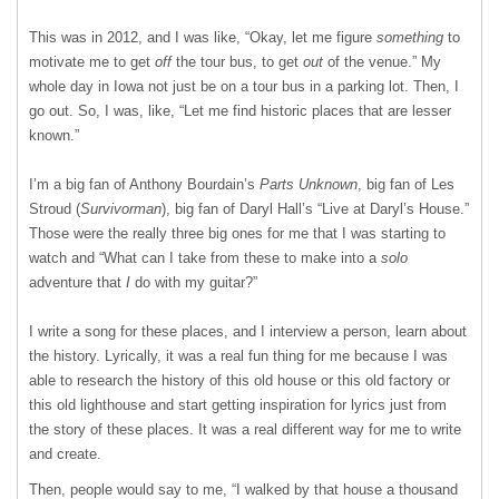
This was in 2012, and I was like, “Okay, let me figure
something
to
motivate me to get
off
the tour bus, to get
out
of the venue.” My
whole day in Iowa not just be on a tour bus in a parking lot. Then, I
go out. So, I was, like, “Let me find historic places that are lesser
known.”
I’m a big fan of Anthony Bourdain’s
Parts Unknown
, big fan of Les
Stroud (
Survivorman
), big fan of Daryl Hall’s “Live at Daryl’s House.”
Those were the really three big ones for me that I was starting to
watch and “What can I take from these to make into a
solo
adventure that
I
do with my guitar?”
I write a song for these places, and I interview a person, learn about
the history. Lyrically, it was a real fun thing for me because I was
able to research the history of this old house or this old factory or
this old lighthouse and start getting inspiration for lyrics just from
the story of these places. It was a real different way for me to write
and create.
Then, people would say to me, “I walked by that house a thousand