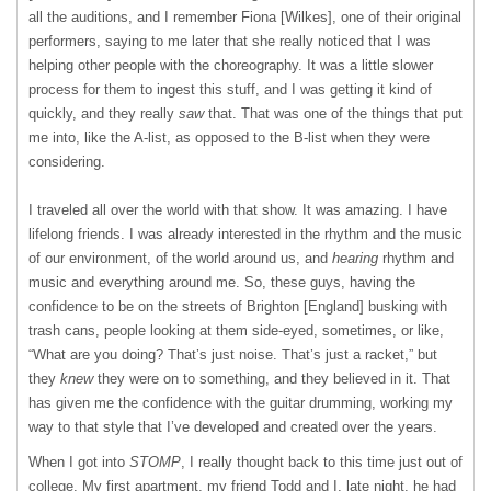
all the auditions, and I remember Fiona [Wilkes], one of their original
performers, saying to me later that she really noticed that I was
helping other people with the choreography. It was a little slower
process for them to ingest this stuff, and I was getting it kind of
quickly, and they really
saw
that. That was one of the things that put
me into, like the A-list, as opposed to the B-list when they were
considering.
I traveled all over the world with that show. It was amazing. I have
lifelong friends. I was already interested in the rhythm and the music
of our environment, of the world around us, and
hearing
rhythm and
music and everything around me. So, these guys, having the
confidence to be on the streets of Brighton [England] busking with
trash cans, people looking at them side-eyed, sometimes, or like,
“What are you doing? That’s just noise. That’s just a racket,” but
they
knew
they were on to something, and they believed in it. That
has given me the confidence with the guitar drumming, working my
way to that style that I’ve developed and created over the years.
When I got into
STOMP
, I really thought back to this time just out of
college. My first apartment, my friend Todd and I, late night, he had