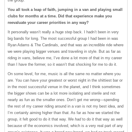
the group.
You all took a leap of faith, jumping in a van and playing small
clubs for months at a time. Did that experience make you
reevaluate your career priorities in any way?
It personally wasn’t really a huge step back. I hadn’t been in very
big bands for long. The most successful group I had been in was
Ryan Adams & The Cardinals, and that was an incredible ride where
we were playing bigger venues and traveling in style. But as far as
riding in vans, believe me, I’ve done a lot more of that in my career
than I have the former, so it wasn’t that shocking for me to do it.
On some level, for me, music is all the same no matter where you
are. You can have your greatest or worst night in the shittiest bar or
in the most successful venue in the planet, and I think sometimes
the bigger shows can be a lot more isolating and sterile and not
nearly as fun as the smaller ones. Don’t get me wrong—spending
the rest of my career riding around in a van is not my best idea, and
I’m certainly aiming higher than that. As far as how we started the
group, it felt good to do it that way. We
had
to do it that way as well
because of the economics involved, which is a very real part of any