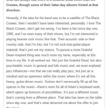
Crowes, though some of their latter-day albums hinted at that
direction.
Honestly, if the idea for the band was to be a satellite of The Black
Crowes, then I wouldn’t have been interested, personally. I love The
Black Crowes, don’t get me wrong. I’ve been a fan since day one,
1990, and I’ve seen many of their shows, but I’m not interested in
playing heavier rock music like that. Their acoustic side or their
country side, that I’m into, but I’m not rock-star-guitar-player
material; that’s just not my stance. To pursue a more Grateful
Dead–inspired thing was much more my taste, especially at this
time in my life. It all worked out. Not just the Grateful Dead, but also
psychedelic music in general and folk music and, we even explored
jazz influences—not that we can really play jazz, but just as a
mindset and an openness within the music where it’s not all this
heavy, guitar-driven music. Guitars don’t necessarily fill up all the
spaces in the music—there’s room for all of Adam’s keyboard work,
which opens up horizons of possibilities. It’s just a different music
that’s coming from a different place. That idea has been on the table
since day one, and that’s what attracted me about the offer to join