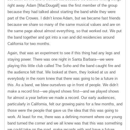
right away. Adam [MacDougall] was the first member of the group
because they had talked about starting the band while they were
part of the Crowes. I didn’t know Adam, but we became fast friends
because we share so many of the same musical values and are on
the same page about almost everything, so that worked out. We put
the band together and got into a van and did residencies around
California for two months.
Again, that was an experiment to see if this thing had any legs and
staying power. There was one night in Santa Barbara—we were
playing this little club called The Soho and the band caught fire and
the audience felt that. We looked at them, they looked at us and
everybody in the room knew that there was going to be a future in
this. As a band, we blew ourselves up in front of people. We didn’t
make a record first—we played shows first—and we played shows
for almost a year before we made a record. Our early audiences,
particularly in California, felt our growing pains for a few months, and
those were the people that gave us the idea that this was going to
work. At least for me, there was a defining moment where our young
band turned the corner and we all knew was that this was something
we could take on the road, make records with and have a future