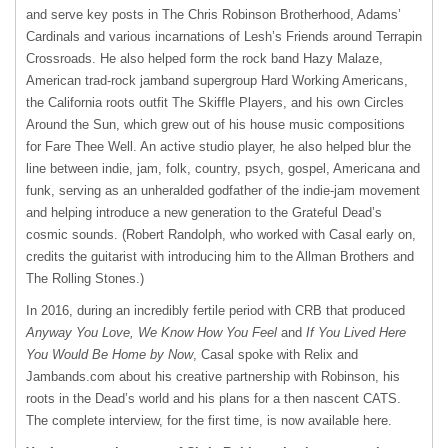
and serve key posts in The Chris Robinson Brotherhood, Adams’
Cardinals and various incarnations of Lesh’s Friends around Terrapin
Crossroads. He also helped form the rock band Hazy Malaze,
American trad-rock jamband supergroup Hard Working Americans,
the California roots outfit The Skiffle Players, and his own Circles
Around the Sun, which grew out of his house music compositions
for Fare Thee Well. An active studio player, he also helped blur the
line between indie, jam, folk, country, psych, gospel, Americana and
funk, serving as an unheralded godfather of the indie-jam movement
and helping introduce a new generation to the Grateful Dead’s
cosmic sounds. (Robert Randolph, who worked with Casal early on,
credits the guitarist with introducing him to the Allman Brothers and
The Rolling Stones.)
In 2016, during an incredibly fertile period with CRB that produced
Anyway You Love, We Know How You Feel
and
If You Lived Here
You Would Be Home by
Now
, Casal spoke with Relix and
Jambands.com about his creative partnership with Robinson, his
roots in the Dead’s world and his plans for a then nascent CATS.
The complete interview, for the first time, is now available here.