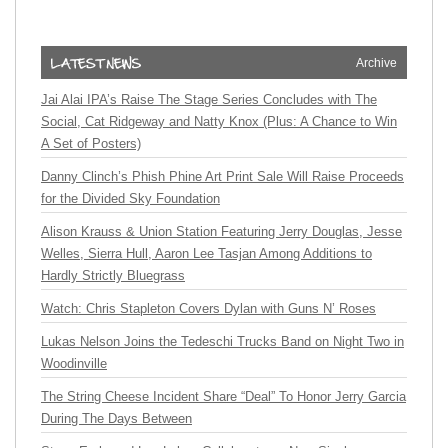
Archive
Jai Alai IPA’s Raise The Stage Series Concludes with The
Social, Cat Ridgeway and Natty Knox (Plus: A Chance to Win
A Set of Posters)
Danny Clinch’s Phish Phine Art Print Sale Will Raise Proceeds
for the Divided Sky Foundation
Alison Krauss & Union Station Featuring Jerry Douglas, Jesse
Welles, Sierra Hull, Aaron Lee Tasjan Among Additions to
Hardly Strictly Bluegrass
Watch: Chris Stapleton Covers Dylan with Guns N’ Roses
Lukas Nelson Joins the Tedeschi Trucks Band on Night Two in
Woodinville
The String Cheese Incident Share “Deal” To Honor Jerry Garcia
During The Days Between