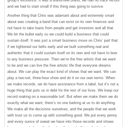
group’s existence. It was a brand-new brand, we had no track record
and we had to start small if this thing was going to survive.
Another thing that Chris was adamant about and extremely smart
about was creating a band that can exist on its own finances and
not have to take loans from people and get investors and all that.
We bit the bullet early so we could build a business that could
sustain itself. It was just a smart business move on Chris’ part that
if we tightened our belts early and we built something real and
authentic that it could sustain itself on its own and not have to bow
to any business pressure. Then we’re the free artists that we want
to be and we can live the free artistic life that everyone dreams
about. We can play the exact kind of shows that we want. We can
play a two-set, three-hour show and do it on our own terms. When
we make records, we do have assistance from a label, but it’s not a
huge thing that puts us in debt for the rest of our lives. We keep our
record making on a reasonable turf. But when we make them we do
exactly what we want, there’s no one barking at us to do anything.
We make all the decisions ourselves, and the people that we work
with trust us to come up with something good. We put every penny
and every ounce of sweat we have into those records and shows