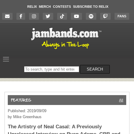
RELIX
MERCH
CONTESTS
SUBSCRIBE TO RELIX
FANS
Search
SEARCH
on
the
website
All
Published: 2019/09/09
by Mike Greenhaus
The Artistry of Neal Casal: A Previously