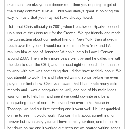
musicians are always into deeper stuff than you’re going to get at
the purely commercial level. Chris was always great at pointing the
way to music that you may not have already heard.
But I met Chris officially in 2001, when Beachwood Sparks opened
up a part of the
Lions
tour for the Crowes. We got friendly and made
the connection about our mutual friend in New York, then stayed in
touch over the years. I would run into him in New York and LA—I
ran into him at one of Jonathan Wilson’s jams in Lowell Canyon
around 2007. Then, a few more years went by and he called me with
the idea to start the CRB, and I jumped right on board. The chance
to work with him was something that I didn’t have to think about. We
got straight to work. He and I started writing songs before we even
played our first show. Chris was aware that I had made many solo
records and I was a songwriter as well, and one of his main ideas
was for me to help him and see if we could co-write and be a
songwriting team of sorts. He invited me over to his house in
Topanga, we had our first meeting and it went well. He just gambled
on me to see if it would work. You can think about something for
forever but eventually you just have to roll your dice, and he put his
bet down on me and it worked out because we started writing songs