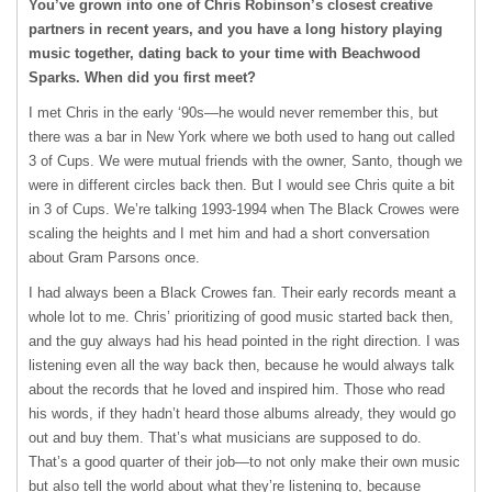
You’ve grown into one of Chris Robinson’s closest creative
partners in recent years, and you have a long history playing
music together, dating back to your time with Beachwood
Sparks. When did you first meet?
I met Chris in the early ‘90s—he would never remember this, but
there was a bar in New York where we both used to hang out called
3 of Cups. We were mutual friends with the owner, Santo, though we
were in different circles back then. But I would see Chris quite a bit
in 3 of Cups. We’re talking 1993-1994 when The Black Crowes were
scaling the heights and I met him and had a short conversation
about Gram Parsons once.
I had always been a Black Crowes fan. Their early records meant a
whole lot to me. Chris’ prioritizing of good music started back then,
and the guy always had his head pointed in the right direction. I was
listening even all the way back then, because he would always talk
about the records that he loved and inspired him. Those who read
his words, if they hadn’t heard those albums already, they would go
out and buy them. That’s what musicians are supposed to do.
That’s a good quarter of their job—to not only make their own music
but also tell the world about what they’re listening to, because