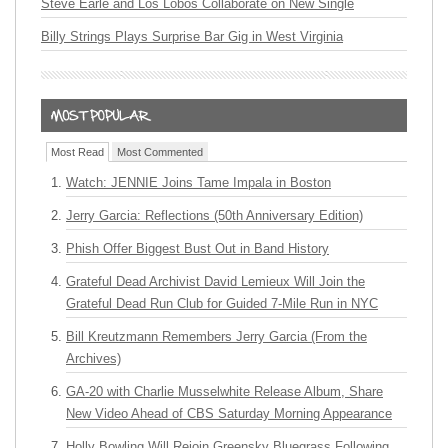
Steve Earle and Los Lobos Collaborate on New Single
Billy Strings Plays Surprise Bar Gig in West Virginia
Most Read
Most Commented
Watch: JENNIE Joins Tame Impala in Boston
Jerry Garcia: Reflections (50th Anniversary Edition)
Phish Offer Biggest Bust Out in Band History
Grateful Dead Archivist David Lemieux Will Join the
Grateful Dead Run Club for Guided 7-Mile Run in NYC
Bill Kreutzmann Remembers Jerry Garcia (From the
Archives)
GA-20 with Charlie Musselwhite Release Album, Share
New Video Ahead of CBS Saturday Morning Appearance
Holly Bowling Will Rejoin Greensky Bluegrass Following