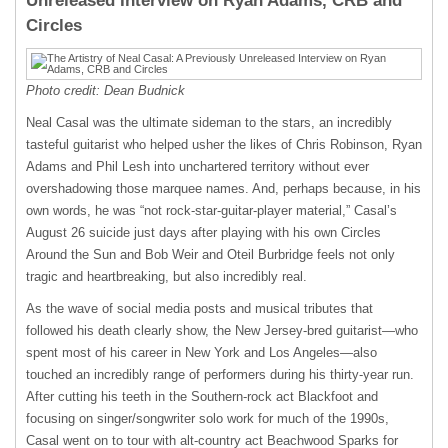
Unreleased Interview on Ryan Adams, CRB and
Circles
Photo credit: Dean Budnick
Neal Casal was the ultimate sideman to the stars, an incredibly
tasteful guitarist who helped usher the likes of Chris Robinson, Ryan
Adams and Phil Lesh into unchartered territory without ever
overshadowing those marquee names. And, perhaps because, in his
own words, he was “not rock-star-guitar-player material,” Casal’s
August 26 suicide just days after playing with his own Circles
Around the Sun and Bob Weir and Oteil Burbridge feels not only
tragic and heartbreaking, but also incredibly real.
As the wave of social media posts and musical tributes that
followed his death clearly show, the New Jersey-bred guitarist—who
spent most of his career in New York and Los Angeles—also
touched an incredibly range of performers during his thirty-year run.
After cutting his teeth in the Southern-rock act Blackfoot and
focusing on singer/songwriter solo work for much of the 1990s,
Casal went on to tour with alt-country act Beachwood Sparks for