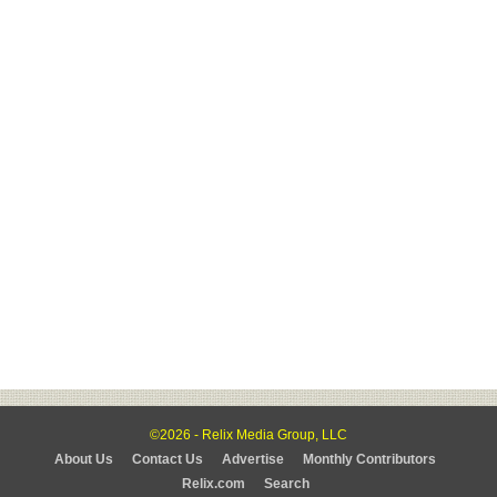
©2026 - Relix Media Group, LLC
About Us
Contact Us
Advertise
Monthly Contributors
Relix.com
Search