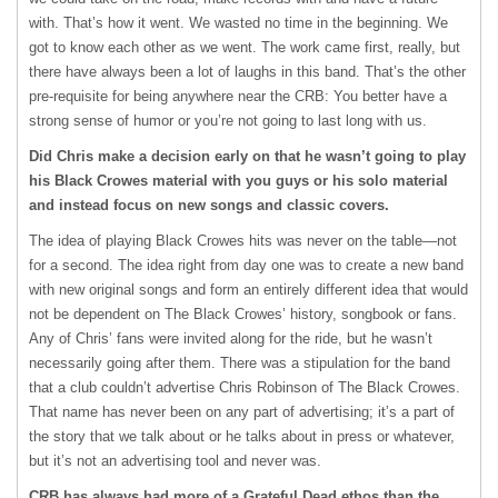
with. That’s how it went. We wasted no time in the beginning. We
got to know each other as we went. The work came first, really, but
there have always been a lot of laughs in this band. That’s the other
pre-requisite for being anywhere near the CRB: You better have a
strong sense of humor or you’re not going to last long with us.
Did Chris make a decision early on that he wasn’t going to play
his Black Crowes material with you guys or his solo material
and instead focus on new songs and classic covers.
The idea of playing Black Crowes hits was never on the table—not
for a second. The idea right from day one was to create a new band
with new original songs and form an entirely different idea that would
not be dependent on The Black Crowes’ history, songbook or fans.
Any of Chris’ fans were invited along for the ride, but he wasn’t
necessarily going after them. There was a stipulation for the band
that a club couldn’t advertise Chris Robinson of The Black Crowes.
That name has never been on any part of advertising; it’s a part of
the story that we talk about or he talks about in press or whatever,
but it’s not an advertising tool and never was.
CRB has always had more of a Grateful Dead ethos than the