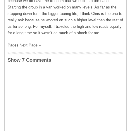
because we do have the freedom that we built into the band.
Starting the group in a van worked on many levels. As far as the
stepping down form the bigger touring life, I think Chris is the one to
really ask because he worked on such a higher level than the rest of
us for so long. For myself, I traveled the high and low roads equally
for a long time so it wasn’t as much of a shock for me.
Pages:
Next Page »
Show 7 Comments