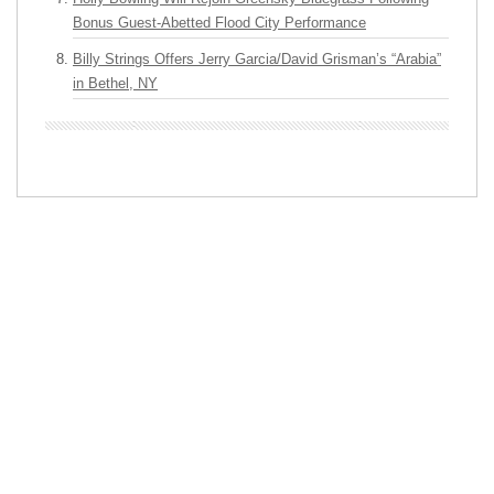
Bonus Guest-Abetted Flood City Performance
Billy Strings Offers Jerry Garcia/David Grisman’s “Arabia”
in Bethel, NY