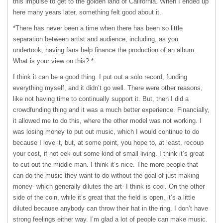
this impulse to get to the golden land of California. When I ended up
here many years later, something felt good about it.
*There has never been a time when there has been so little
separation between artist and audience, including, as you
undertook, having fans help finance the production of an album.
What is your view on this? *
I think it can be a good thing. I put out a solo record, funding
everything myself, and it didn’t go well. There were other reasons,
like not having time to continually support it. But, then I did a
crowdfunding thing and it was a much better experience. Financially,
it allowed me to do this, where the other model was not working. I
was losing money to put out music, which I would continue to do
because I love it, but, at some point, you hope to, at least, recoup
your cost, if not eek out some kind of small living. I think it’s great
to cut out the middle man. I think it’s nice. The more people that
can do the music they want to do without the goal of just making
money- which generally dilutes the art- I think is cool. On the other
side of the coin, while it’s great that the field is open, it’s a little
diluted because anybody can throw their hat in the ring. I don’t have
strong feelings either way. I’m glad a lot of people can make music.