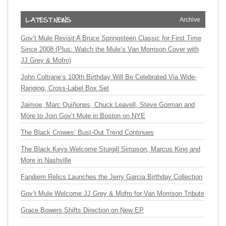
Archive
Gov’t Mule Revisit A Bruce Springsteen Classic for First Time
Since 2008 (Plus: Watch the Mule’s Van Morrison Cover with
JJ Grey & Mofro)
John Coltrane’s 100th Birthday Will Be Celebrated Via Wide-
Ranging, Cross-Label Box Set
Jaimoe, Marc Quiñones, Chuck Leavell, Steve Gorman and
More to Join Gov’t Mule in Boston on NYE
The Black Crowes’ Bust-Out Trend Continues
The Black Keys Welcome Sturgill Simpson, Marcus King and
More in Nashville
Fandiem Relics Launches the Jerry Garcia Birthday Collection
Gov’t Mule Welcome JJ Grey & Mofro for Van Morrison Tribute
Grace Bowers Shifts Direction on New EP