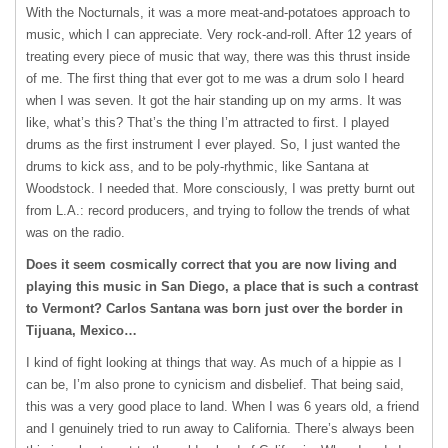
With the Nocturnals, it was a more meat-and-potatoes approach to
music, which I can appreciate. Very rock-and-roll. After 12 years of
treating every piece of music that way, there was this thrust inside
of me. The first thing that ever got to me was a drum solo I heard
when I was seven. It got the hair standing up on my arms. It was
like, what’s this? That’s the thing I’m attracted to first. I played
drums as the first instrument I ever played. So, I just wanted the
drums to kick ass, and to be poly-rhythmic, like Santana at
Woodstock. I needed that. More consciously, I was pretty burnt out
from L.A.: record producers, and trying to follow the trends of what
was on the radio.
Does it seem cosmically correct that you are now living and
playing this music in San Diego, a place that is such a contrast
to Vermont? Carlos Santana was born just over the border in
Tijuana, Mexico…
I kind of fight looking at things that way. As much of a hippie as I
can be, I’m also prone to cynicism and disbelief. That being said,
this was a very good place to land. When I was 6 years old, a friend
and I genuinely tried to run away to California. There’s always been