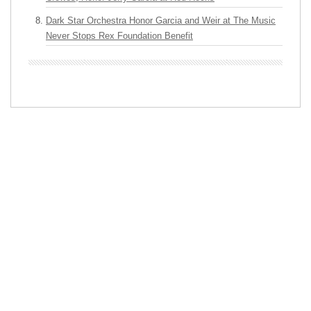
Dark Star Orchestra Honor Garcia and Weir at The Music
Never Stops Rex Foundation Benefit