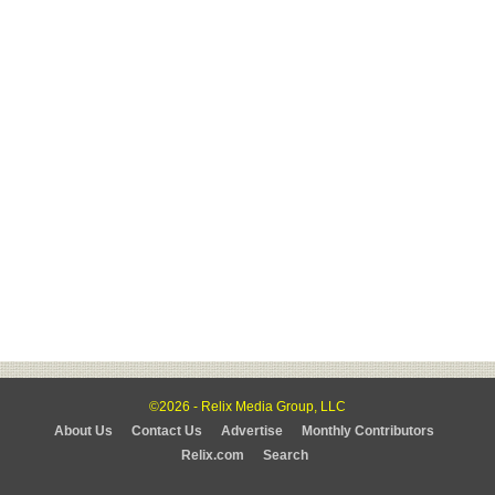
©2026 - Relix Media Group, LLC
About Us
Contact Us
Advertise
Monthly Contributors
Relix.com
Search