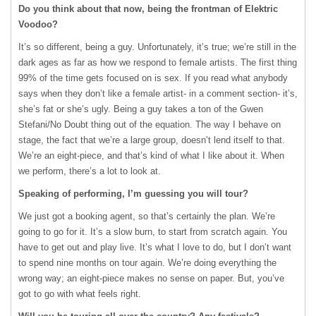
Do you think about that now, being the frontman of Elektric
Voodoo?
It’s so different, being a guy. Unfortunately, it’s true; we’re still in the
dark ages as far as how we respond to female artists. The first thing
99% of the time gets focused on is sex. If you read what anybody
says when they don’t like a female artist- in a comment section- it’s,
she’s fat or she’s ugly. Being a guy takes a ton of the Gwen
Stefani/No Doubt thing out of the equation. The way I behave on
stage, the fact that we’re a large group, doesn’t lend itself to that.
We’re an eight-piece, and that’s kind of what I like about it. When
we perform, there’s a lot to look at.
Speaking of performing, I’m guessing you will tour?
We just got a booking agent, so that’s certainly the plan. We’re
going to go for it. It’s a slow burn, to start from scratch again. You
have to get out and play live. It’s what I love to do, but I don’t want
to spend nine months on tour again. We’re doing everything the
wrong way; an eight-piece makes no sense on paper. But, you’ve
got to go with what feels right.