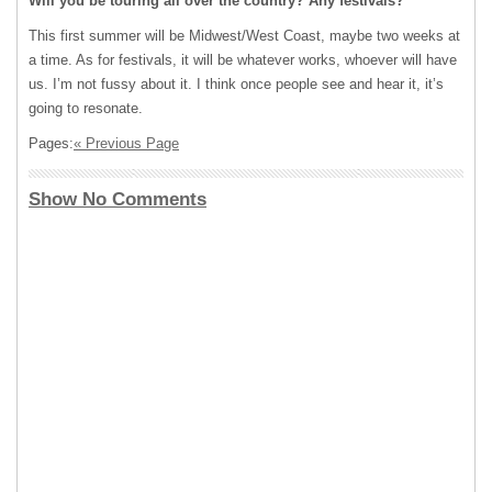
Will you be touring all over the country? Any festivals?
This first summer will be Midwest/West Coast, maybe two weeks at
a time. As for festivals, it will be whatever works, whoever will have
us. I’m not fussy about it. I think once people see and hear it, it’s
going to resonate.
Pages:
« Previous Page
Show No Comments