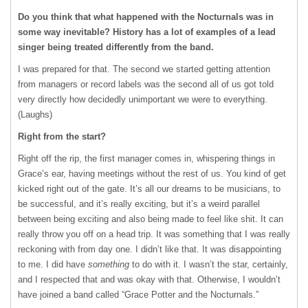
Do you think that what happened with the Nocturnals was in
some way inevitable? History has a lot of examples of a lead
singer being treated differently from the band.
I was prepared for that. The second we started getting attention
from managers or record labels was the second all of us got told
very directly how decidedly unimportant we were to everything.
(Laughs)
Right from the start?
Right off the rip, the first manager comes in, whispering things in
Grace’s ear, having meetings without the rest of us. You kind of get
kicked right out of the gate. It’s all our dreams to be musicians, to
be successful, and it’s really exciting, but it’s a weird parallel
between being exciting and also being made to feel like shit. It can
really throw you off on a head trip. It was something that I was really
reckoning with from day one. I didn’t like that. It was disappointing
to me. I did have
something
to do with it. I wasn’t the star, certainly,
and I respected that and was okay with that. Otherwise, I wouldn’t
have joined a band called “Grace Potter and the Nocturnals.”