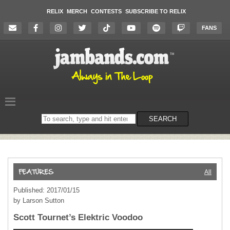
RELIX
MERCH
CONTESTS
SUBSCRIBE TO RELIX
FANS
Search
SEARCH
on
the
website
All
Published: 2017/01/15
by Larson Sutton
Scott Tournet’s Elektric Voodoo