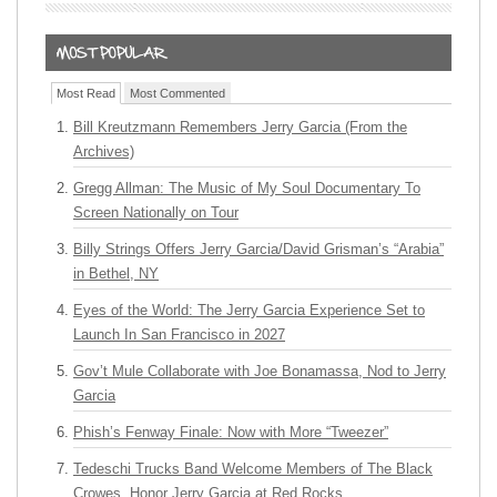
Most Read
Most Commented
Bill Kreutzmann Remembers Jerry Garcia (From the
Archives)
Gregg Allman: The Music of My Soul Documentary To
Screen Nationally on Tour
Billy Strings Offers Jerry Garcia/David Grisman’s “Arabia”
in Bethel, NY
Eyes of the World: The Jerry Garcia Experience Set to
Launch In San Francisco in 2027
Gov’t Mule Collaborate with Joe Bonamassa, Nod to Jerry
Garcia
Phish’s Fenway Finale: Now with More “Tweezer”
Tedeschi Trucks Band Welcome Members of The Black
Crowes, Honor Jerry Garcia at Red Rocks