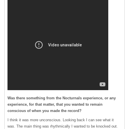
Was there something from the Nocturnals experience, or any
experience, for that matter, that you wanted to remain
conscious of when you made the record?
I think it was more unconscious. Looking back I can see what it
was. The main thing was rhythmically I wanted to be knocked out.