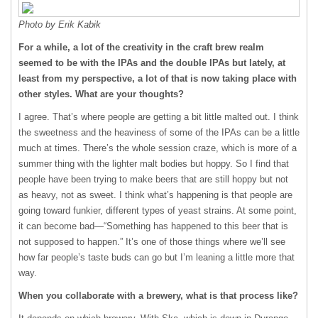
Photo by Erik Kabik
For a while, a lot of the creativity in the craft brew realm
seemed to be with the IPAs and the double IPAs but lately, at
least from my perspective, a lot of that is now taking place with
other styles. What are your thoughts?
I agree. That’s where people are getting a bit little malted out. I think
the sweetness and the heaviness of some of the IPAs can be a little
much at times. There’s the whole session craze, which is more of a
summer thing with the lighter malt bodies but hoppy. So I find that
people have been trying to make beers that are still hoppy but not
as heavy, not as sweet. I think what’s happening is that people are
going toward funkier, different types of yeast strains. At some point,
it can become bad—“Something has happened to this beer that is
not supposed to happen.” It’s one of those things where we’ll see
how far people’s taste buds can go but I’m leaning a little more that
way.
When you collaborate with a brewery, what is that process like?