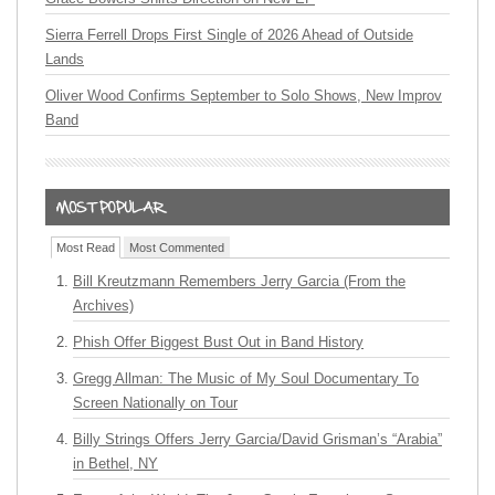
Sierra Ferrell Drops First Single of 2026 Ahead of Outside
Lands
Oliver Wood Confirms September to Solo Shows, New Improv
Band
Most Read
Most Commented
Bill Kreutzmann Remembers Jerry Garcia (From the
Archives)
Phish Offer Biggest Bust Out in Band History
Gregg Allman: The Music of My Soul Documentary To
Screen Nationally on Tour
Billy Strings Offers Jerry Garcia/David Grisman’s “Arabia”
in Bethel, NY