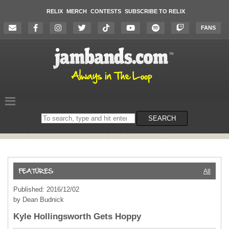
RELIX
MERCH
CONTESTS
SUBSCRIBE TO RELIX
FANS
Search
SEARCH
on
the
website
All
Published: 2016/12/02
by Dean Budnick
Kyle Hollingsworth Gets Hoppy