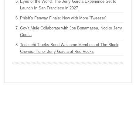
Eyes of the World: The Jerry Garcia Experience Set to
Launch In San Francisco in 2027
Phish’s Fenway Finale: Now with More “Tweezer”
Gov’t Mule Collaborate with Joe Bonamassa, Nod to Jerry
Garcia
Tedeschi Trucks Band Welcome Members of The Black
Crowes, Honor Jerry Garcia at Red Rocks