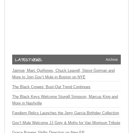
Archive
Jaimoe, Marc Quiñones, Chuck Leavell, Steve Gorman and
More to Join Gov’t Mule in Boston on NYE
The Black Crowes’ Bust-Out Trend Continues
The Black Keys Welcome Sturgill Simpson, Marcus King and
More in Nashville
Fandiem Relics Launches the Jerry Garcia Birthday Collection
Gov’t Mule Welcome JJ Grey & Mofro for Van Morrison Tribute
Grace Bowers Shifts Direction on New EP