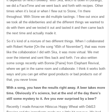
It depends on which brewery. With Ska, which is down in Durango,
we did a FaceTime and we went back and forth with recipes. Other
times when it’s local or when I flew out to Stone, I’m there
throughout. With Stone we did multiple tastings. I flew out once and
we took all the elderberries and all the different things we wanted to
do with them and we tested it out and tasted it and then came back
the next time and actually made it.
So it’s kind of a mixture of two different things. When I collaborated
with Robert Hunter [On the song “45th of November”], that was more
like the collaboration I did with Ska, it was more virtual. We met
over the internet and sent files back and forth. I’ve also written
some songs recently with Bonnie [Paine] from Elephant Revival,
where we get in the same room and collaborate. I think it works both
ways and you can get either good products or bad products out of
that, you never know.
With a song, you have the results right away. A beer takes more
time. Obviously it’s science, but at the end of the day there’s
still some mystery to it. Are you ever surprised by a beer?
Recently I made Amacron Hibiscus Hoppy Wheat with Odd13