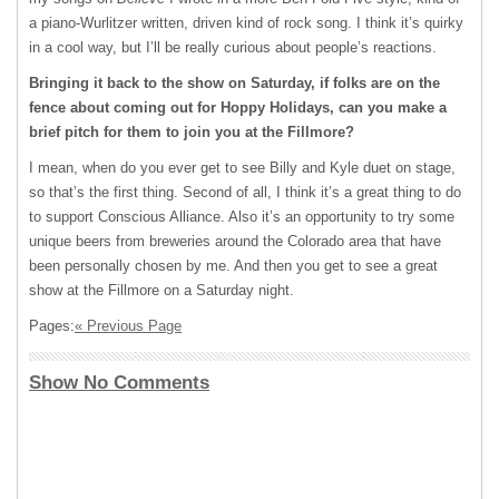
a piano-Wurlitzer written, driven kind of rock song. I think it’s quirky
in a cool way, but I’ll be really curious about people’s reactions.
Bringing it back to the show on Saturday, if folks are on the
fence about coming out for Hoppy Holidays, can you make a
brief pitch for them to join you at the Fillmore?
I mean, when do you ever get to see Billy and Kyle duet on stage,
so that’s the first thing. Second of all, I think it’s a great thing to do
to support Conscious Alliance. Also it’s an opportunity to try some
unique beers from breweries around the Colorado area that have
been personally chosen by me. And then you get to see a great
show at the Fillmore on a Saturday night.
Pages:
« Previous Page
Show No Comments