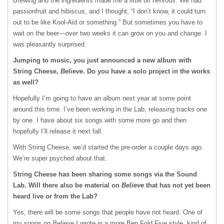
Brewing and the ingredients made me a little bit nervous. We had
passionfruit and hibiscus, and I thought, “I don’t know, it could turn
out to be like Kool-Aid or something.” But sometimes you have to
wait on the beer—over two weeks it can grow on you and change. I
was pleasantly surprised.
Jumping to music, you just announced a new album with
String Cheese,
Believe
. Do you have a solo project in the works
as well?
Hopefully I’m going to have an album next year at some point
around this time. I’ve been working in the Lab, releasing tracks one
by one. I have about six songs with some more go and then
hopefully I’ll release it next fall.
With String Cheese, we’d started the pre-order a couple days ago.
We’re super psyched about that.
String Cheese has been sharing some songs via the Sound
Lab. Will there also be material on
Believe
that has not yet been
heard live or from the Lab?
Yes, there will be some songs that people have not heard. One of
my songs on
Believe
I wrote in a more Ben Fold Five style, kind of