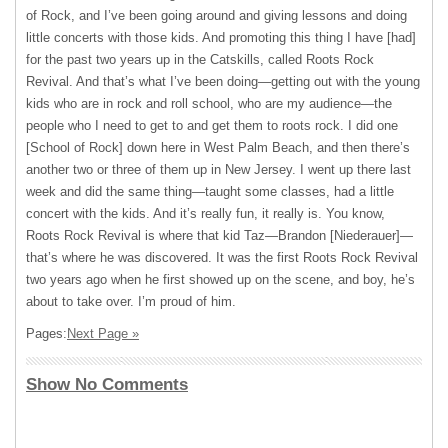
of Rock, and I’ve been going around and giving lessons and doing
little concerts with those kids. And promoting this thing I have [had]
for the past two years up in the Catskills, called Roots Rock
Revival. And that’s what I’ve been doing—getting out with the young
kids who are in rock and roll school, who are my audience—the
people who I need to get to and get them to roots rock. I did one
[School of Rock] down here in West Palm Beach, and then there’s
another two or three of them up in New Jersey. I went up there last
week and did the same thing—taught some classes, had a little
concert with the kids. And it’s really fun, it really is. You know,
Roots Rock Revival is where that kid Taz—Brandon [Niederauer]—
that’s where he was discovered. It was the first Roots Rock Revival
two years ago when he first showed up on the scene, and boy, he’s
about to take over. I’m proud of him.
Pages:
Next Page »
Show No Comments