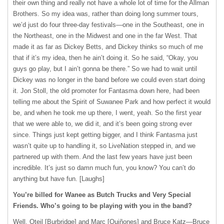
their own thing and really not have a whole lot of time for the Allman
Brothers. So my idea was, rather than doing long summer tours,
we’d just do four three-day festivals—one in the Southeast, one in
the Northeast, one in the Midwest and one in the far West. That
made it as far as Dickey Betts, and Dickey thinks so much of me
that if it’s my idea, then he ain’t doing it. So he said, “Okay, you
guys go play, but I ain’t gonna be there.” So we had to wait until
Dickey was no longer in the band before we could even start doing
it. Jon Stoll, the old promoter for Fantasma down here, had been
telling me about the Spirit of Suwanee Park and how perfect it would
be, and when he took me up there, I went, yeah. So the first year
that we were able to, we did it, and it’s been going strong ever
since. Things just kept getting bigger, and I think Fantasma just
wasn’t quite up to handling it, so LiveNation stepped in, and we
partnered up with them. And the last few years have just been
incredible. It’s just so damn much fun, you know? You can’t do
anything but have fun. [Laughs]
You’re billed for Wanee as Butch Trucks and Very Special
Friends. Who’s going to be playing with you in the band?
Well, Oteil [Burbridge] and Marc [Quiñones] and Bruce Katz—Bruce