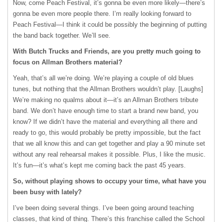
Now, come Peach Festival, it’s gonna be even more likely—there’s
gonna be even more people there. I’m really looking forward to
Peach Festival—I think it could be possibly the beginning of putting
the band back together. We’ll see.
With Butch Trucks and Friends, are you pretty much going to
focus on Allman Brothers material?
Yeah, that’s all we’re doing. We’re playing a couple of old blues
tunes, but nothing that the Allman Brothers wouldn’t play. [Laughs]
We’re making no qualms about it—it’s an Allman Brothers tribute
band. We don’t have enough time to start a brand new band, you
know? If we didn’t have the material and everything all there and
ready to go, this would probably be pretty impossible, but the fact
that we all know this and can get together and play a 90 minute set
without any real rehearsal makes it possible. Plus, I like the music.
It’s fun—it’s what’s kept me coming back the past 45 years.
So, without playing shows to occupy your time, what have you
been busy with lately?
I’ve been doing several things. I’ve been going around teaching
classes, that kind of thing. There’s this franchise called the School