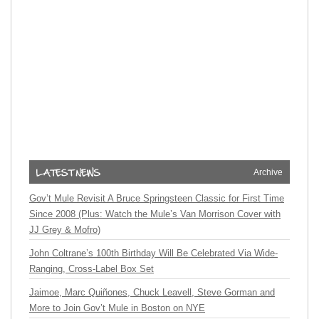
Archive
Gov’t Mule Revisit A Bruce Springsteen Classic for First Time
Since 2008 (Plus: Watch the Mule’s Van Morrison Cover with
JJ Grey & Mofro)
John Coltrane’s 100th Birthday Will Be Celebrated Via Wide-
Ranging, Cross-Label Box Set
Jaimoe, Marc Quiñones, Chuck Leavell, Steve Gorman and
More to Join Gov’t Mule in Boston on NYE