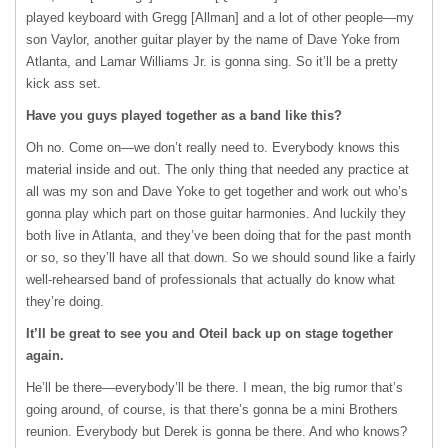
played keyboard with Gregg [Allman] and a lot of other people—my
son Vaylor, another guitar player by the name of Dave Yoke from
Atlanta, and Lamar Williams Jr. is gonna sing. So it’ll be a pretty
kick ass set.
Have you guys played together as a band like this?
Oh no. Come on—we don’t really need to. Everybody knows this
material inside and out. The only thing that needed any practice at
all was my son and Dave Yoke to get together and work out who’s
gonna play which part on those guitar harmonies. And luckily they
both live in Atlanta, and they’ve been doing that for the past month
or so, so they’ll have all that down. So we should sound like a fairly
well-rehearsed band of professionals that actually do know what
they’re doing.
It’ll be great to see you and Oteil back up on stage together
again.
He’ll be there—everybody’ll be there. I mean, the big rumor that’s
going around, of course, is that there’s gonna be a mini Brothers
reunion. Everybody but Derek is gonna be there. And who knows?