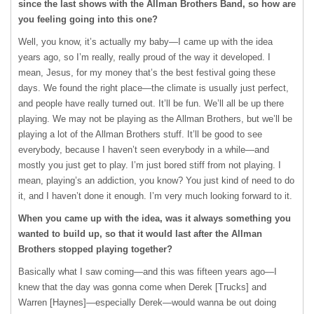
since the last shows with the Allman Brothers Band, so how are
you feeling going into this one?
Well, you know, it’s actually my baby—I came up with the idea
years ago, so I’m really, really proud of the way it developed. I
mean, Jesus, for my money that’s the best festival going these
days. We found the right place—the climate is usually just perfect,
and people have really turned out. It’ll be fun. We’ll all be up there
playing. We may not be playing as the Allman Brothers, but we’ll be
playing a lot of the Allman Brothers stuff. It’ll be good to see
everybody, because I haven’t seen everybody in a while—and
mostly you just get to play. I’m just bored stiff from not playing. I
mean, playing’s an addiction, you know? You just kind of need to do
it, and I haven’t done it enough. I’m very much looking forward to it.
When you came up with the idea, was it always something you
wanted to build up, so that it would last after the Allman
Brothers stopped playing together?
Basically what I saw coming—and this was fifteen years ago—I
knew that the day was gonna come when Derek [Trucks] and
Warren [Haynes]—especially Derek—would wanna be out doing