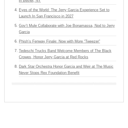
in Bethel, NY
Eyes of the World: The Jerry Garcia Experience Set to
Launch In San Francisco in 2027
Gov’t Mule Collaborate with Joe Bonamassa, Nod to Jerry
Garcia
Phish’s Fenway Finale: Now with More “Tweezer”
Tedeschi Trucks Band Welcome Members of The Black
Crowes, Honor Jerry Garcia at Red Rocks
Dark Star Orchestra Honor Garcia and Weir at The Music
Never Stops Rex Foundation Benefit