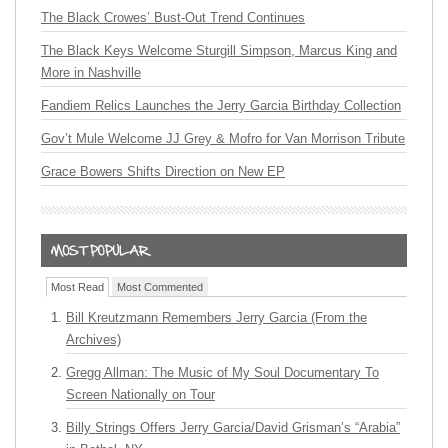
The Black Crowes’ Bust-Out Trend Continues
The Black Keys Welcome Sturgill Simpson, Marcus King and
More in Nashville
Fandiem Relics Launches the Jerry Garcia Birthday Collection
Gov’t Mule Welcome JJ Grey & Mofro for Van Morrison Tribute
Grace Bowers Shifts Direction on New EP
Most Read
Most Commented
Bill Kreutzmann Remembers Jerry Garcia (From the
Archives)
Gregg Allman: The Music of My Soul Documentary To
Screen Nationally on Tour
Billy Strings Offers Jerry Garcia/David Grisman’s “Arabia”