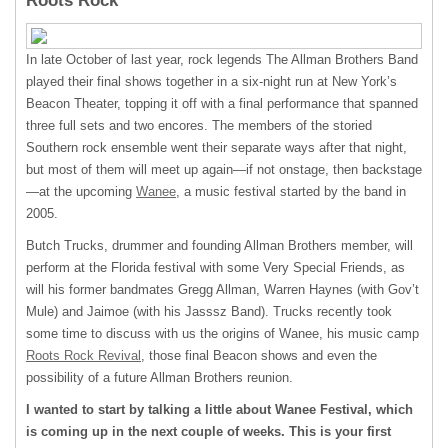
Roots Rock
In late October of last year, rock legends The Allman Brothers Band
played their final shows together in a six-night run at New York’s
Beacon Theater, topping it off with a final performance that spanned
three full sets and two encores. The members of the storied
Southern rock ensemble went their separate ways after that night,
but most of them will meet up again—if not onstage, then backstage
—at the upcoming
Wanee
, a music festival started by the band in
2005.
Butch Trucks, drummer and founding Allman Brothers member, will
perform at the Florida festival with some Very Special Friends, as
will his former bandmates Gregg Allman, Warren Haynes (with Gov’t
Mule) and Jaimoe (with his Jasssz Band). Trucks recently took
some time to discuss with us the origins of Wanee, his music camp
Roots Rock Revival
, those final Beacon shows and even the
possibility of a future Allman Brothers reunion.
I wanted to start by talking a little about Wanee Festival, which
is coming up in the next couple of weeks. This is your first