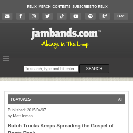
RELIX
MERCH
CONTESTS
SUBSCRIBE TO RELIX
FANS
Search
SEARCH
on
the
website
All
Published: 2015/04/07
by Matt Inman
Butch Trucks Keeps Spreading the Gospel of