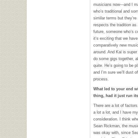
musicians now—and I ma
who’s traditional and so
similar terms but they’re
respects the tradition as 
future, someone who’s con
it’s exciting that we have
comparatively new music
around. And Kai is super 
do some gigs together, a
quite. He’s going to be
and I’m sure we’ll dust o
process.
What led to your end w
thing, had it just run i
There are a lot of factor
a lot a lot, and I have m
consideration. I think wh
Sean Rickman, the musica
was okay with, since Se