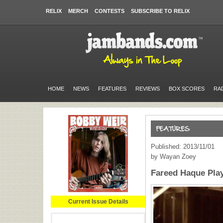
RELIX
MERCH
CONTESTS
SUBSCRIBE TO RELIX
HOME
NEWS
FEATURES
REVIEWS
BOX SCORES
RA
Published: 2013/11/01
by Wayan Zoey
Fareed Haque Pl
Current Issue Details