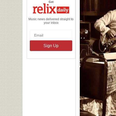
the
Get
Relix
Daily
Music news delivered straight to
your inbox