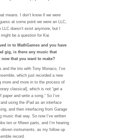
hat means. I don’t know if we were
 I guess at some point we were an
LLC
,
he
LLC
doesn’t exist anymore, but I
 might be a question for Kai.
ved in to MathGames and you have
d gig, is there any music that
t now that you want to make?
 and the trio with Tony Monaco, I’ve
nsemble, which just recorded a new
g more and more in to the process of
ary classical], which is not “get a
ff paper and write a song.” So I’ve
 and using the iPad as an interface
sing, and then interfacing from Garage
g music that way. So now I’ve written
like ten or fifteen parts, and I’m hearing
y-driven instruments, as my follow up
semble record.