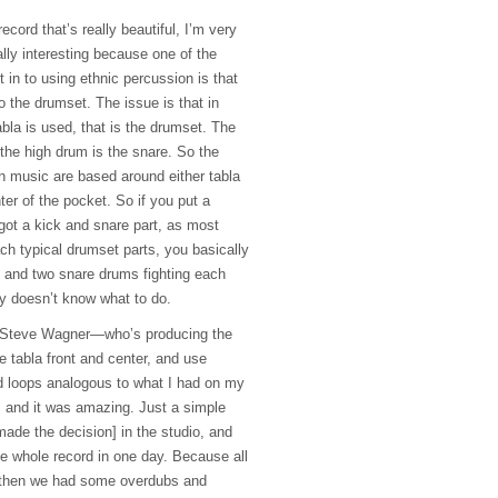
ecord that’s really beautiful, I’m very
ally interesting because one of the
et in to using ethnic percussion is that
to the drumset. The issue is that in
abla is used, that is the drumset. The
the high drum is the snare. So the
n music are based around either tabla
ter of the pocket. So if you put a
got a kick and snare part, as most
h typical drumset parts, you basically
 and two snare drums fighting each
y doesn’t know what to do.
th Steve Wagner—who’s producing the
 tabla front and center, and use
d loops analogous to what I had on my
 and it was amazing. Just a simple
ade the decision] in the studio, and
he whole record in one day. Because all
d then we had some overdubs and