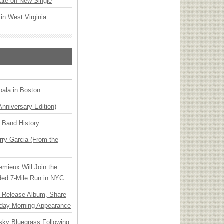
ate on New Single
 in West Virginia
ala in Boston
Anniversary Edition)
n Band History
ry Garcia (From the
emieux Will Join the
ded 7-Mile Run in NYC
e Release Album, Share
day Morning Appearance
nsky Bluegrass Following