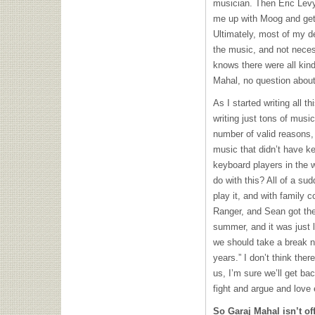
musician. Then Eric Levy
me up with Moog and get
Ultimately, most of my d
the music, and not neces
knows there were all kin
Mahal, no question about
As I started writing all t
writing just tons of musi
number of valid reasons, 
music that didn’t have k
keyboard players in the w
do with this? All of a su
play it, and with family c
Ranger, and Sean got the
summer, and it was just 
we should take a break 
years.” I don’t think the
us, I’m sure we’ll get ba
fight and argue and love
So Garaj Mahal isn’t off