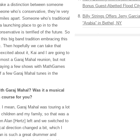
ke a distinction between someone
Bonus Guest-Abetted Flood Cit
meone who’s conservative, they’re very
Billy Strings Offers Jerry Garc
 miles apart. Someone who’s traditional
“Arabia” in Bethel, NY
a launching place to go in to the
servative is terrified of the future. So
 this big band tradition embracing this
. Then hopefully we can take that
excited about it, Kai and I are going to
lmost a Garaj Mahal reunion, but not
 playing a few shows with MathGames
ff a few Garaj Mahal tunes in the
ith Garaj Mahal? Was it a musical
ts course for you?
s. I mean, Garaj Mahal was touring a lot
y children and my family, so that was a
en Alan [Hertz] left and we switched to
l direction changed a bit, which I
an is such a great drummer and