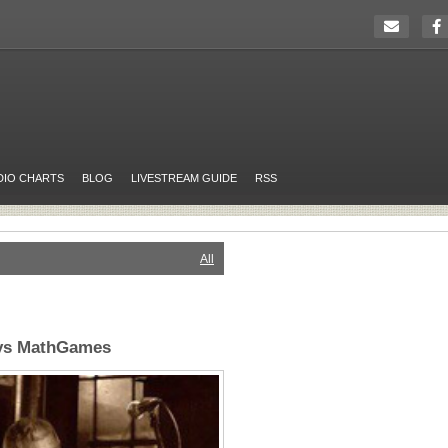
DIO CHARTS
BLOG
LIVESTREAM GUIDE
RSS
All
ays MathGames