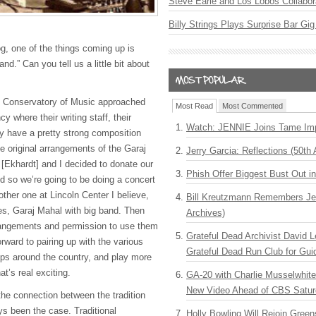
Steve Earle and Los Lobos Collabor
Billy Strings Plays Surprise Bar Gig
g, one of the things coming up is
nd.” Can you tell us a little bit about
ti Conservatory of Music approached
Most Read
Most Commented
y where their writing staff, their
Watch: JENNIE Joins Tame Imp
ey have a pretty strong composition
e original arrangements of the Garaj
Jerry Garcia: Reflections (50th 
[Ekhardt] and I decided to donate our
Phish Offer Biggest Bust Out i
d so we’re going to be doing a concert
other one at Lincoln Center I believe,
Bill Kreutzmann Remembers Jer
nes, Garaj Mahal with big band. Then
Archives)
rangements and permission to use them
Grateful Dead Archivist David L
orward to pairing up with the various
Grateful Dead Run Club for Gui
ps around the country, and play more
t’s real exciting.
GA-20 with Charlie Musselwhit
New Video Ahead of CBS Satur
the connection between the tradition
s been the case. Traditional
Holly Bowling Will Rejoin Gree