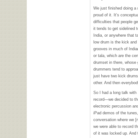
We just finished doing a r
proud of it. It’s conceptu
difficulties that people g
it tends to get sidelined 
India, or anywhere that t
low drum is the kick and 
grooves in much of India
or tala, which are the cen
drumset in there, whose 
drummers tend to approac
just have two kick drums
other. And then everybod
So I had a long talk wi
record—we decided to the
electronic percussion an
iPad demos of the tunes,
conversation where we [m
we were able to record t
of it was locked up. An