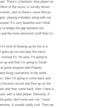
 fast. There’s a fantastic sitar player on
 Most of the music is vocally driven.
ncients
, and so there’s some African
gers, playing melodies along with me
 sound. It’s very beautiful and I think
ay to bridge the gap between the
 and the more electronic stuff that I’m
 it’s kind of blowing up for me in a
 I gotta go out and play the same
 Instead it’s “oh wow, I’m going to
ur up and then I’m going to South
al guitar program with Paquito
est living clarinetists in the world
azz, then I’m going to come back and
e Ancients
record and then go on the
in and then come back, then I have a
sic with a tuba player. Seriously. A
nd guitar, don’t even ask me, I have
wesome, it sounds really cool. Then we