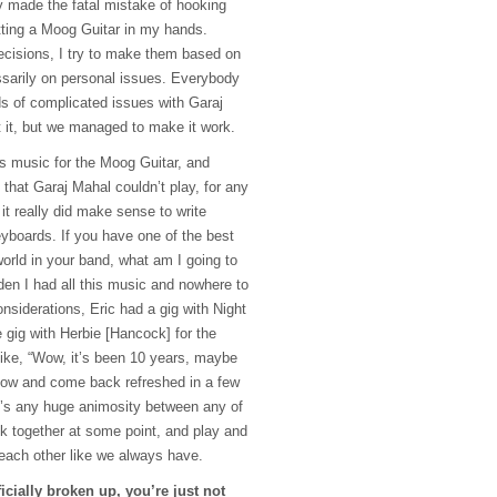
 made the fatal mistake of hooking
ting a Moog Guitar in my hands.
ecisions, I try to make them based on
sarily on personal issues. Everybody
ds of complicated issues with Garaj
 it, but we managed to make it work.
his music for the Moog Guitar, and
c that Garaj Mahal couldn’t play, for any
it really did make sense to write
eyboards. If you have one of the best
orld in your band, what am I going to
dden I had all this music and nowhere to
onsiderations, Eric had a gig with Night
 gig with Herbie [Hancock] for the
like, “Wow, it’s been 10 years, maybe
now and come back refreshed in a few
re’s any huge animosity between any of
ck together at some point, and play and
 each other like we always have.
icially broken up, you’re just not