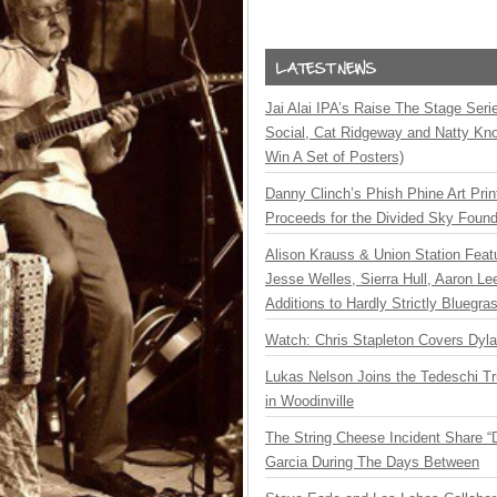
Jai Alai IPA’s Raise The Stage Ser
Social, Cat Ridgeway and Natty Kno
Win A Set of Posters)
Danny Clinch’s Phish Phine Art Prin
Proceeds for the Divided Sky Found
Alison Krauss & Union Station Featu
Jesse Welles, Sierra Hull, Aaron L
Additions to Hardly Strictly Bluegra
Watch: Chris Stapleton Covers Dyl
Lukas Nelson Joins the Tedeschi T
in Woodinville
The String Cheese Incident Share “
Garcia During The Days Between