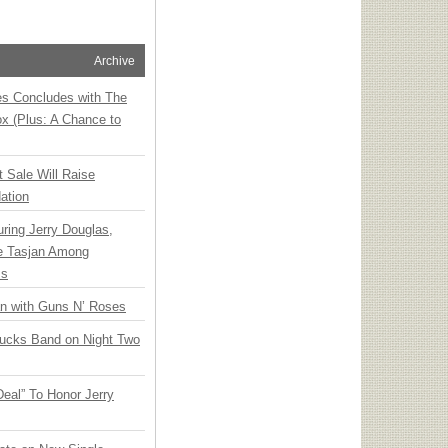
Archive
ies Concludes with The
x (Plus: A Chance to
t Sale Will Raise
ation
ring Jerry Douglas,
ee Tasjan Among
ss
an with Guns N’ Roses
rucks Band on Night Two
Deal” To Honor Jerry