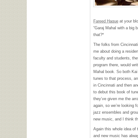
Fareed Haque
at your blo
“Garaj Mahal with a big ba
that?*
The folks from Cincinna
me about doing a residenc
faculty and students, th
program there, would writ
Mahal book. So both Kai 
tunes to that process, an
in Cincinnati and then an
to debut this book of tu
they’ve given me the ar
again, so we’re looking f
jazz ensembles and grou
new music, and I think tha
Again this whole idea of 
and new music has alway