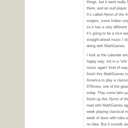
things, but it went really
there, and an oud player.
It’s called
Hymn of the A
singers, some Indian sin
so it has a very different
it’s going to be a nice w
straight-ahead music I do
doing with MathGames.
I look at the calendar and
happy way, not in a “shit
music again” kind of way.
finish this MathGames to
America to play a classic
D’Rivera, one of the great
today. Play some latin j
finish up this
Hymn of th
road with MathGames aga
week playing classical mu
week of duos with tuba a
no idea. But it sounds a