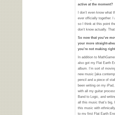
active at the moment?
I don’t even know what t
ever officially together.
so I think at this point t
don’t know actually. That
So now that you’ve mo
your more straight-ahea
you’re not making righ
In addition to MathGames
also got my Flat Earth E
album. I’m sort of movin
new music [aka contempor
pencil and a piece of sta
been writing on my iPad,
with all my guitar proces
Band to Logic, and writin
all this music that’s big, 
this music with ethnicall
to my first Flat Earth En