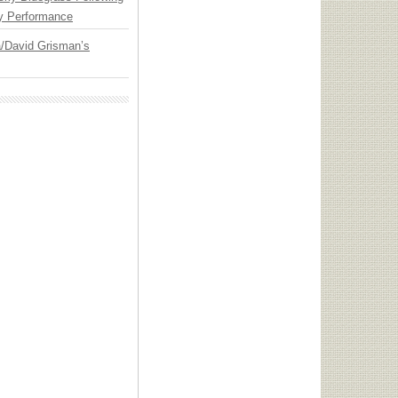
y Performance
ia/David Grisman’s