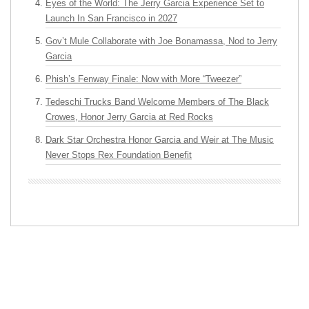
Eyes of the World: The Jerry Garcia Experience Set to
Launch In San Francisco in 2027
Gov’t Mule Collaborate with Joe Bonamassa, Nod to Jerry
Garcia
Phish’s Fenway Finale: Now with More “Tweezer”
Tedeschi Trucks Band Welcome Members of The Black
Crowes, Honor Jerry Garcia at Red Rocks
Dark Star Orchestra Honor Garcia and Weir at The Music
Never Stops Rex Foundation Benefit