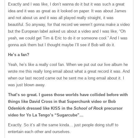
Exactly and I was like, I don’t wanna do it but it was such a great
idea and it was as great as it looked on paper. It was about James
and not about us and it was all played really straight, it was
beautiful. So anyway, for that record we weren’t gonna make a video
but the European label asked us about a video and I was like, “Oh
yeah, we could get Tim & Eric to do it or someone cool.” And I was
gonna ask them but I thought maybe I’ll see if Bob will do it.
He’s a fan?
Yeah, he’s like a really cool fan. When we put out our live album he
wrote me this really long email about what a great record it was. And
when our last record came out he sent me a long email about it. I
was just blown away.
That’s so great. I guess those worlds have collided before with
things like David Cross in that Superchunk video or Bob
Odenkirk dressed like
KISS
in the
School of Rock
precursor
video for Yo La Tengo’s “Sugarcube”…
Exactly. So it’s all the same kinda… just people doing stuff to
entertain each other and ourselves.