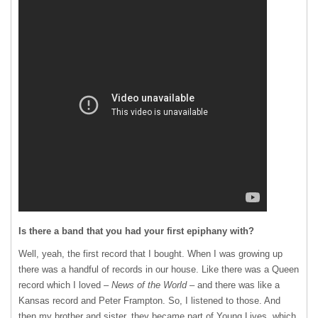
Is there a band that you had your first epiphany with?
Well, yeah, the first record that I bought. When I was growing up
there was a handful of records in our house. Like there was a Queen
record which I loved –
News of the World
– and there was like a
Kansas record and Peter Frampton. So, I listened to those. And
then my brother and sister, they became part of Young Lives, which