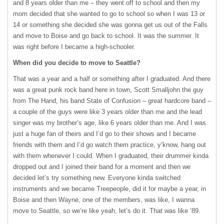
and 8 years older than me – they went off to school and then my
mom decided that she wanted to go to school so when I was 13 or
14 or something she decided she was gonna get us out of the Falls
and move to Boise and go back to school. It was the summer. It
was right before I became a high-schooler.
When did you decide to move to Seattle?
That was a year and a half or something after I graduated. And there
was a great punk rock band here in town, Scott Smalljohn the guy
from The Hand, his band State of Confusion – great hardcore band –
a couple of the guys were like 3 years older than me and the lead
singer was my brother’s age, like 6 years older than me. And I was
just a huge fan of theirs and I’d go to their shows and I became
friends with them and I’d go watch them practice, y’know, hang out
with them whenever I could. When I graduated, their drummer kinda
dropped out and I joined their band for a moment and then we
decided let’s try something new. Everyone kinda switched
instruments and we became Treepeople, did it for maybe a year, in
Boise and then Wayne, one of the members, was like, I wanna
move to Seattle, so we’re like yeah, let’s do it. That was like ‘89.