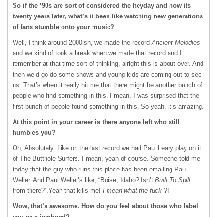
So if the ‘90s are sort of considered the heyday and now its
twenty years later, what’s it been like watching new generations
of fans stumble onto your music?
Well, I think around 2000ish, we made the record
Ancient Melodies
and we kind of took a break when we made that record and I
remember at that time sort of thinking, alright this is about over. And
then we’d go do some shows and young kids are coming out to see
us. That’s when it really hit me that there might be another bunch of
people who find something in this. I mean, I was surprised that the
first bunch of people found something in this. So yeah, it’s amazing.
At this point in your career is there anyone left who still
humbles you?
Oh, Absolutely. Like on the last record we had Paul Leary play on it
of The Butthole Surfers. I mean, yeah of course. Someone told me
today that the guy who runs this place has been emailing Paul
Weller. And Paul Weller’s like, “Boise, Idaho? Isn’t
Built To Spill
from there?”.Yeah that kills me!
I mean what the fuck
?!
Wow, that’s awesome. How do you feel about those who label
you as a jamband?