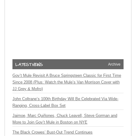
Archive
Gov’t Mule Revisit A Bruce Springsteen Classic for First Time
Since 2008 (Plus: Watch the Mule’s Van Morrison Cover with
JJ Grey & Mofro)
John Coltrane’s 100th Birthday Will Be Celebrated Via Wide-
Ranging, Cross-Label Box Set
Jaimoe, Marc Quiñones, Chuck Leavell, Steve Gorman and
More to Join Gov’t Mule in Boston on NYE
The Black Crowes’ Bust-Out Trend Continues