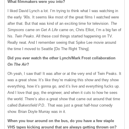
What filmmakers were you into?
I liked David Lynch a lot. I’m trying to think what I was watching in
the early ‘90s. It seems like most of the great films I watched were
after that. But that was kind of an exciting time for television.
The
Simpsons
came on
Get A Life
came on, Chris Elliot, I’m a big fan of
his.
Twin Peaks
. All these cool things started happening on TV.
Really neat. And I remember seeing that Spike Lee movie around
the time I moved to Seattle [Do The Right Thing].
Did you ever watch the other Lynch/Mark Frost collaboration
On The Air
?
Oh yeah, I saw that! It was after or at the very end of Twin Peaks. It
was a great show. It’s like they’re making this show and they show
everything, how it’s gonna go, and it’s live and everything fucks up.
And I love that guy, the engineer, and when it cuts to how he sees
the world. There’s also a great show that came out around that time
called
Bakersfield P.D.
. That was just a great half-hour comedy
show. Brian Doyle Murray was in it.
When you tour around on the bus, do you have a few staple
VHS
tapes kicking around that are always getting thrown on?