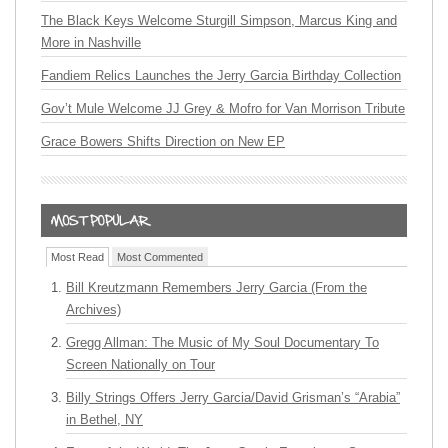
The Black Keys Welcome Sturgill Simpson, Marcus King and
More in Nashville
Fandiem Relics Launches the Jerry Garcia Birthday Collection
Gov’t Mule Welcome JJ Grey & Mofro for Van Morrison Tribute
Grace Bowers Shifts Direction on New EP
Most Read
Most Commented
Bill Kreutzmann Remembers Jerry Garcia (From the
Archives)
Gregg Allman: The Music of My Soul Documentary To
Screen Nationally on Tour
Billy Strings Offers Jerry Garcia/David Grisman’s “Arabia”
in Bethel, NY