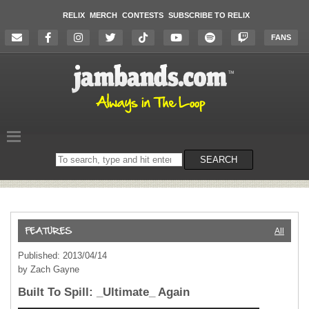
RELIX
MERCH
CONTESTS
SUBSCRIBE TO RELIX
FANS
Search
SEARCH
on
the
website
All
Published: 2013/04/14
by Zach Gayne
Built To Spill: _Ultimate_ Again