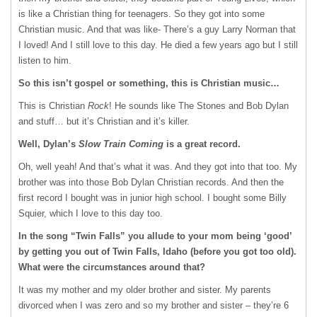
is like a Christian thing for teenagers. So they got into some
Christian music. And that was like- There’s a guy Larry Norman that
I loved! And I still love to this day. He died a few years ago but I still
listen to him.
So this isn’t gospel or something, this is Christian music…
This is Christian
Rock
! He sounds like The Stones and Bob Dylan
and stuff… but it’s Christian and it’s killer.
Well, Dylan’s
Slow Train Coming
is a great record.
Oh, well yeah! And that’s what it was. And they got into that too. My
brother was into those Bob Dylan Christian records. And then the
first record I bought was in junior high school. I bought some Billy
Squier, which I love to this day too.
In the song “Twin Falls” you allude to your mom being ‘good’
by getting you out of Twin Falls, Idaho (before you got too old).
What were the circumstances around that?
It was my mother and my older brother and sister. My parents
divorced when I was zero and so my brother and sister – they’re 6