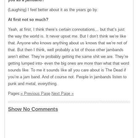
(Laughing) I feel better about it as the years go by.
At first not so much?
Yeah, at first, I think there’s certain connotations… but that’s just
the way the world is. It never upset me. But I don’t think we’re like
that. Anyone who knows anything about us knows that we’re not
of
that. But then I think, well probably a lot of those other jambands
aren’t either. They’re probably getting the same shit we are. They’re
getting lumped into- even the big ones are more than what that word
sounds like. To me it sounds like all you care about is The Dead if
you’re a jam band. And of course not. People in jambands listen to
punk and metal, everything.
Pages:
« Previous Page
Next Page »
Show No Comments