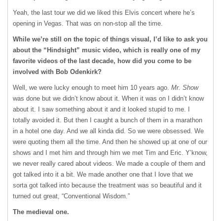
Yeah, the last tour we did we liked this Elvis concert where he’s
opening in Vegas. That was on non-stop all the time.
While we’re still on the topic of things visual, I’d like to ask you
about the “Hindsight” music video, which is really one of my
favorite videos of the last decade, how did you come to be
involved with Bob Odenkirk?
Well, we were lucky enough to meet him 10 years ago.
Mr. Show
was done but we didn’t know about it. When it was on I didn’t know
about it. I saw something about it and it looked stupid to me. I
totally avoided it. But then I caught a bunch of them in a marathon
in a hotel one day. And we all kinda did. So we were obsessed. We
were quoting them all the time. And then he showed up at one of our
shows and I met him and through him we met Tim and Eric. Y’know,
we never really cared about videos. We made a couple of them and
got talked into it a bit. We made another one that I love that we
sorta got talked into because the treatment was so beautiful and it
turned out great, “Conventional Wisdom.”
The medieval one.