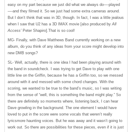
easy on my part because we just did what we always do—-played
—-and they filmed it. So we just had some extra cameras around.
But I don’t think that was in 3D, though. In fact, I was a little jealous
when I saw that U2 has a 3D
IMAX
movie [also produced by
All
Access’
Peter Shapiro].That is so cool!
MG- Finally, with Dave Matthews Band currently working on a new
album, do you think of any ideas from your score might develop into
new
DMB
songs?
SL- Well, actually, there is one idea I had been playing around with
the band in soundcheck. I was trying to get Dave to play with one
little line on the Griffin, because he has a Griffin too, so we messed
around with it and messed with some chord changes. With the
scoring, we wanted to be true to the band’s music, so I was writing
from the sense of “well, this is something the band might play.” So
there are definitely so moments where, listening back, I can hear
Dave growling in the background. The one element I would have
loved to put in the score were some vocals that weren’t really
lyricsmore haunting voices. But he was away and it wasn’t going to
work out. So there are possibilities for these pieces, even if it is just