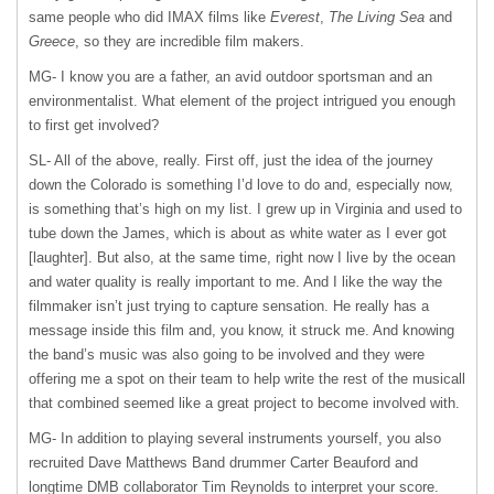
same people who did
IMAX
films like
Everest
,
The Living Sea
and
Greece
, so they are incredible film makers.
MG- I know you are a father, an avid outdoor sportsman and an
environmentalist. What element of the project intrigued you enough
to first get involved?
SL- All of the above, really. First off, just the idea of the journey
down the Colorado is something I’d love to do and, especially now,
is something that’s high on my list. I grew up in Virginia and used to
tube down the James, which is about as white water as I ever got
[laughter]. But also, at the same time, right now I live by the ocean
and water quality is really important to me. And I like the way the
filmmaker isn’t just trying to capture sensation. He really has a
message inside this film and, you know, it struck me. And knowing
the band’s music was also going to be involved and they were
offering me a spot on their team to help write the rest of the musicall
that combined seemed like a great project to become involved with.
MG- In addition to playing several instruments yourself, you also
recruited Dave Matthews Band drummer Carter Beauford and
longtime
DMB
collaborator Tim Reynolds to interpret your score.