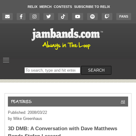
RELIX
MERCH
CONTESTS
SUBSCRIBE TO RELIX
FANS
Search
SEARCH
on
the
website
All
Published: 2008/03/22
by Mike Greenhaus
3D DMB: A Conversation with Dave Matthews