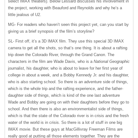
select
IMAX
theaters). Below Lessard discusses his involvement in
the project, working with Beauford and Reynolds and why he’s a
little jealous of U2.
MG- For readers who haven’t seen this project yet, can you start by
giving us a brief synopsis of the film’s storyline?
SL- First off, it’s a 3D
IMAX
film. They use this special 3D
IMAX
camera to get all the shots, so that’s one thing. It is about a rafting
trip down the Colorado River, through the Grand Canon. The
characters in the film are Wade Davis, who is a
National Geographic
journalist, his daughter, who is about to leave for her first year of
college in about a week, and a Bobby Kennedy Jr. and his daughter,
who is also starting school. So there is an adventure side of things,
which is the whole trip and the rafting experience, and the father-
daughter side of things, which is kind of the one last adventure
Wade and Bobby are going on with their daughters before they go to
school. And then there is also an environmentalist side of things,
which is that the state of the Colorado river is in crisis and the fresh
water of the world is in crisis. So there is a lot of stuff in one big
IMAX
movie. But these guys at MacGillivray Freeman Films are
really good at putting all those elements together. They are the