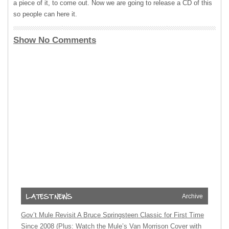
a piece of it, to come out. Now we are going to release a CD of this
so people can here it.
Show No Comments
Archive
Gov’t Mule Revisit A Bruce Springsteen Classic for First Time
Since 2008 (Plus: Watch the Mule’s Van Morrison Cover with