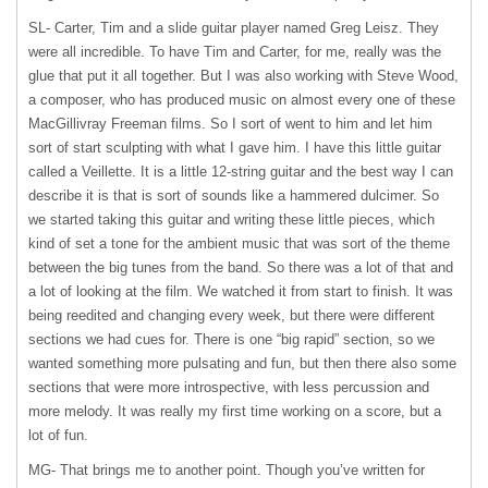
SL- Carter, Tim and a slide guitar player named Greg Leisz. They
were all incredible. To have Tim and Carter, for me, really was the
glue that put it all together. But I was also working with Steve Wood,
a composer, who has produced music on almost every one of these
MacGillivray Freeman films. So I sort of went to him and let him
sort of start sculpting with what I gave him. I have this little guitar
called a Veillette. It is a little 12-string guitar and the best way I can
describe it is that is sort of sounds like a hammered dulcimer. So
we started taking this guitar and writing these little pieces, which
kind of set a tone for the ambient music that was sort of the theme
between the big tunes from the band. So there was a lot of that and
a lot of looking at the film. We watched it from start to finish. It was
being reedited and changing every week, but there were different
sections we had cues for. There is one “big rapid” section, so we
wanted something more pulsating and fun, but then there also some
sections that were more introspective, with less percussion and
more melody. It was really my first time working on a score, but a
lot of fun.
MG- That brings me to another point. Though you’ve written for