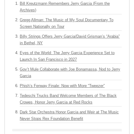
Bill Kreutzmann Remembers Jerry Garcia (From the
Archives)
Gregg Allman: The Music of My Soul Documentary To
Screen Nationally on Tour
Billy Strings Offers Jerry Garcia/David Grisman’s “Arabia”
in Bethel, NY
Eyes of the World: The Jerry Garcia Experience Set to
Launch In San Francisco in 2027
Gov’t Mule Collaborate with Joe Bonamassa, Nod to Jerry
Garcia
Phish’s Fenway Finale: Now with More “Tweezer”
Tedeschi Trucks Band Welcome Members of The Black
Crowes, Honor Jerry Garcia at Red Rocks
Dark Star Orchestra Honor Garcia and Weir at The Music
Never Stops Rex Foundation Benefit