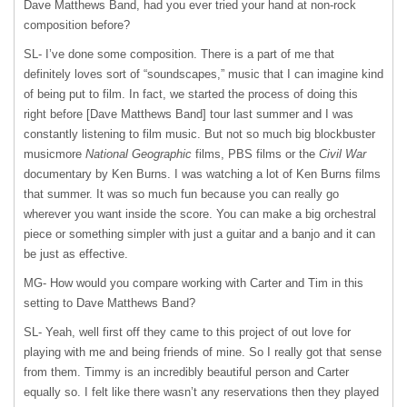
Dave Matthews Band, had you ever tried your hand at non-rock
composition before?
SL- I’ve done some composition. There is a part of me that
definitely loves sort of “soundscapes,” music that I can imagine kind
of being put to film. In fact, we started the process of doing this
right before [Dave Matthews Band] tour last summer and I was
constantly listening to film music. But not so much big blockbuster
musicmore
National Geographic
films,
PBS
films or the
Civil War
documentary by Ken Burns. I was watching a lot of Ken Burns films
that summer. It was so much fun because you can really go
wherever you want inside the score. You can make a big orchestral
piece or something simpler with just a guitar and a banjo and it can
be just as effective.
MG- How would you compare working with Carter and Tim in this
setting to Dave Matthews Band?
SL- Yeah, well first off they came to this project of out love for
playing with me and being friends of mine. So I really got that sense
from them. Timmy is an incredibly beautiful person and Carter
equally so. I felt like there wasn’t any reservations then they played