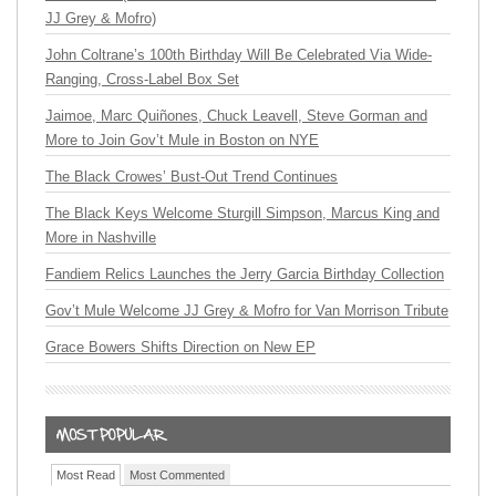
JJ Grey & Mofro)
John Coltrane’s 100th Birthday Will Be Celebrated Via Wide-
Ranging, Cross-Label Box Set
Jaimoe, Marc Quiñones, Chuck Leavell, Steve Gorman and
More to Join Gov’t Mule in Boston on NYE
The Black Crowes’ Bust-Out Trend Continues
The Black Keys Welcome Sturgill Simpson, Marcus King and
More in Nashville
Fandiem Relics Launches the Jerry Garcia Birthday Collection
Gov’t Mule Welcome JJ Grey & Mofro for Van Morrison Tribute
Grace Bowers Shifts Direction on New EP
Most Read
Most Commented