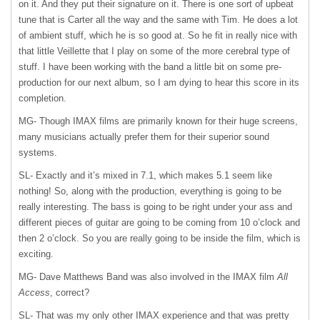
on it. And they put their signature on it. There is one sort of upbeat
tune that is Carter all the way and the same with Tim. He does a lot
of ambient stuff, which he is so good at. So he fit in really nice with
that little Veillette that I play on some of the more cerebral type of
stuff. I have been working with the band a little bit on some pre-
production for our next album, so I am dying to hear this score in its
completion.
MG- Though
IMAX
films are primarily known for their huge screens,
many musicians actually prefer them for their superior sound
systems.
SL- Exactly and it’s mixed in 7.1, which makes 5.1 seem like
nothing! So, along with the production, everything is going to be
really interesting. The bass is going to be right under your ass and
different pieces of guitar are going to be coming from 10 o’clock and
then 2 o’clock. So you are really going to be inside the film, which is
exciting.
MG- Dave Matthews Band was also involved in the
IMAX
film
All
Access
, correct?
SL- That was my only other
IMAX
experience and that was pretty