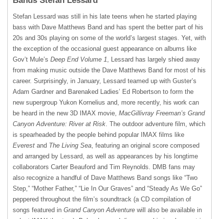
Bands Stefan Lessard
Stefan Lessard was still in his late teens when he started playing
bass with Dave Matthews Band and has spent the better part of his
20s and 30s playing on some of the world’s largest stages. Yet, with
the exception of the occasional guest appearance on albums like
Gov’t Mule’s
Deep End Volume 1
, Lessard has largely shied away
from making music outside the Dave Matthews Band for most of his
career. Surprisingly, in January, Lessard teamed up with Guster’s
Adam Gardner and Barenaked Ladies’ Ed Robertson to form the
new supergroup Yukon Kornelius and, more recently, his work can
be heard in the new 3D
IMAX
movie,
MacGillivray Freeman’s Grand
Canyon Adventure: River at Risk
. The outdoor adventure film, which
is spearheaded by the people behind popular
IMAX
films like
Everest
and
The Living Sea
, featuring an original score composed
and arranged by Lessard, as well as appearances by his longtime
collaborators Carter Beauford and Tim Reynolds.
DMB
fans may
also recognize a handful of Dave Matthews Band songs like “Two
Step,” “Mother Father,” “Lie In Our Graves” and “Steady As We Go”
peppered throughout the film’s soundtrack (a CD compilation of
songs featured in
Grand Canyon Adventure
will also be available in