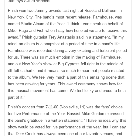
Jammys Award Winners
Phish won two Jammy awards last night at Roseland Ballroom in
New York City. The band’s most recent release, Farmhouse, was
named Studio Album of the Year. "I think I can speak on behalf of
Mike, Page and Fish when I say how honored we are to receive this
award," Phish guitarist Trey Anastasio said in a statement. "In my
mind, an album is a snapshot of a period of time in a band’s life.
Farmhouse was recorded during a very exciting and turbulent period
for us. There was so much emotion in the making of Farmhouse,
and out New Year’s show at Big Cypress fell right in the middle of
itIt felt cathartic and it means so much to hear that people reacted
to the album. We feel very much a part of this amazing scene that
has been growing for years. This award ceremony shows how far
this musical movement has come. We feel lucky and proud to be a
part of it."
Phish’s concert from 7-11-00 (Nobleville, IN) was the fans’ choice
for Live Performance of the Year. Bassist Mike Gordon expressed
the band’s gratitude in a written statement: "I have no idea why this
show would be voted for live performance of the year, but I can say
that Deer Creek has always been one of our favorite venues, and