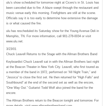
ulu’s show scheduled for tomorrow night at Cicero’s in St. Louis has
been canceled due to fire. A blaze swept through the restaurant and
music venue early this morning. Firefighters are still at the scene.
Officials say it is too early to determine how extensive the damage
is or what caused the fire.
ulu has rescheduled its Saturday show for the Young Avenue Deli in
Memphis, TN. For more information, call 901-278-0034 or visit
www.ulu.net.
3/23/01
Chuck Leavell Returns to the Stage with the Allman Brothers Band
Keyboardist Chuck Leavell sat in with the Allman Brothers last night
at the Beacon Theater in New York City. Leavell, who first toured as
a member of the band in 1972, performed on “All Night Train,” and
“Jessica” to close the first set. He then returned for “High Falls” and
Southbound” at the end of the second set as well as the encore,
“One Way Out.” Guitarist Todd Wolf also joined the band for the
encore.
The Allman Brothers return to the Beacon tonight and tomorrow. For
more details, visit www.allmanbrothersband.com.