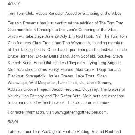
4/18/01
Tom Tom Club, Robert Randolph Added to Gathering of the Vibes
Terrapin Presents has just confirmed the addition of The Tom Tom
Club and Robert Randolph to this year’s Gathering of the Vibes,
which will take place June 29 July 1 in Red Hook, NY. The Tom Tom
Club features Chris Frantz and Tina Weymouth, founding members
of The Talking Heads. Other bands performing at the festival include
Bruce Hornsby, Dickey Betts Band, John Scofield, Soulive, Steve
Kimock Band, Baba Olatunji, Les Claypool’s Flying Frog Brigade,
Merl Saunders and his Funky Friends, Max Creek, Deep Banana
Blackout, Strangefolk, Joules Graves, Lake Trout, Sloan
Wainwright, Wild Magnolias, Lake Trout, ulu, Uncle Sammy,
Addison Groove Project, Jacob Fred Jazz Odyssey, The Grapes of
Vaudevillian Fantasy and The Rafter Bats. More acts are expected
to be announced within the week. Tickets are on sale now.
For more information, visit www.gatheringofthevibes.com.
5/3/01
Late Summer Tour Package to Feature Ratdog, Rusted Root and