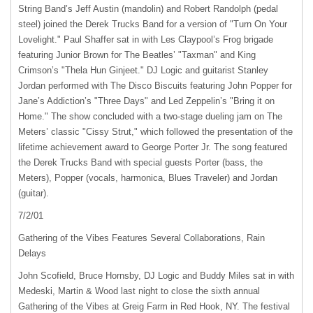
String Band’s Jeff Austin (mandolin) and Robert Randolph (pedal
steel) joined the Derek Trucks Band for a version of "Turn On Your
Lovelight." Paul Shaffer sat in with Les Claypool’s Frog brigade
featuring Junior Brown for The Beatles’ "Taxman" and King
Crimson’s "Thela Hun Ginjeet." DJ Logic and guitarist Stanley
Jordan performed with The Disco Biscuits featuring John Popper for
Jane’s Addiction’s "Three Days" and Led Zeppelin’s "Bring it on
Home." The show concluded with a two-stage dueling jam on The
Meters’ classic "Cissy Strut," which followed the presentation of the
lifetime achievement award to George Porter Jr. The song featured
the Derek Trucks Band with special guests Porter (bass, the
Meters), Popper (vocals, harmonica, Blues Traveler) and Jordan
(guitar).
7/2/01
Gathering of the Vibes Features Several Collaborations, Rain
Delays
John Scofield, Bruce Hornsby, DJ Logic and Buddy Miles sat in with
Medeski, Martin & Wood last night to close the sixth annual
Gathering of the Vibes at Greig Farm in Red Hook, NY. The festival