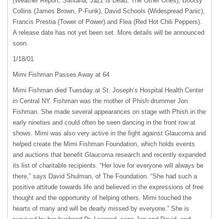
(Weather Report, Santana, Jazz is Dead, The Other Ones), Bootsy
Collins (James Brown, P-Funk), David Schools (Widespread Panic),
Francis Prestia (Tower of Power) and Flea (Red Hot Chili Peppers).
A release date has not yet been set. More details will be announced
soon.
1/18/01
Mimi Fishman Passes Away at 64
Mimi Fishman died Tuesday at St. Joseph’s Hospital Health Center
in Central NY. Fishman was the mother of Phish drummer Jon
Fishman. She made several appearances on stage with Phish in the
early nineties and could often be seen dancing in the front row at
shows. Mimi was also very active in the fight against Glaucoma and
helped create the Mimi Fishman Foundation, which holds events
and auctions that benefit Glaucoma research and recently expanded
its list of charitable recipients. “Her love for everyone will always be
there,” says David Shulman, of The Foundation. “She had such a
positive attitude towards life and believed in the expressions of free
thought and the opportunity of helping others. Mimi touched the
hearts of many and will be dearly missed by everyone.” She is