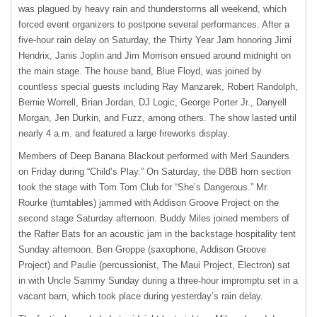
was plagued by heavy rain and thunderstorms all weekend, which
forced event organizers to postpone several performances. After a
five-hour rain delay on Saturday, the Thirty Year Jam honoring Jimi
Hendrix, Janis Joplin and Jim Morrison ensued around midnight on
the main stage. The house band, Blue Floyd, was joined by
countless special guests including Ray Manzarek, Robert Randolph,
Bernie Worrell, Brian Jordan, DJ Logic, George Porter Jr., Danyell
Morgan, Jen Durkin, and Fuzz, among others. The show lasted until
nearly 4 a.m. and featured a large fireworks display.
Members of Deep Banana Blackout performed with Merl Saunders
on Friday during “Child’s Play.” On Saturday, the
DBB
horn section
took the stage with Tom Tom Club for “She’s Dangerous.” Mr.
Rourke (turntables) jammed with Addison Groove Project on the
second stage Saturday afternoon. Buddy Miles joined members of
the Rafter Bats for an acoustic jam in the backstage hospitality tent
Sunday afternoon. Ben Groppe (saxophone, Addison Groove
Project) and Paulie (percussionist, The Maui Project, Electron) sat
in with Uncle Sammy Sunday during a three-hour impromptu set in a
vacant barn, which took place during yesterday’s rain delay.