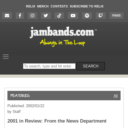
RELIX
MERCH
CONTESTS
SUBSCRIBE TO RELIX
FANS
Search
SEARCH
on
the
website
All
Published: 2002/01/22
by Staff
2001 in Review: From the News Department