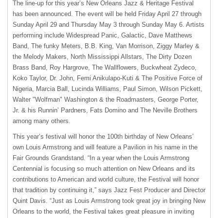
The line-up for this year’s New Orleans Jazz & Heritage Festival
has been announced. The event will be held Friday April 27 through
Sunday April 29 and Thursday May 3 through Sunday May 6. Artists
performing include Widespread Panic, Galactic, Dave Matthews
Band, The funky Meters, B.B. King, Van Morrison, Ziggy Marley &
the Melody Makers, North Mississippi Allstars, The Dirty Dozen
Brass Band, Roy Hargrove, The Wallflowers, Buckwheat Zydeco,
Koko Taylor, Dr. John, Femi Anikulapo-Kuti & The Positive Force of
Nigeria, Marcia Ball, Lucinda Williams, Paul Simon, Wilson Pickett,
Walter "Wolfman" Washington & the Roadmasters, George Porter,
Jr. & his Runnin’ Pardners, Fats Domino and The Neville Brothers
among many others.
This year’s festival will honor the 100th birthday of New Orleans’
own Louis Armstrong and will feature a Pavilion in his name in the
Fair Grounds Grandstand. “In a year when the Louis Armstrong
Centennial is focusing so much attention on New Orleans and its
contributions to American and world culture, the Festival will honor
that tradition by continuing it,” says Jazz Fest Producer and Director
Quint Davis. “Just as Louis Armstrong took great joy in bringing New
Orleans to the world, the Festival takes great pleasure in inviting