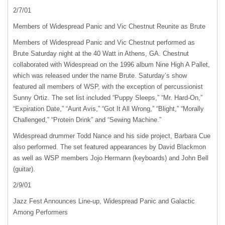
2/7/01
Members of Widespread Panic and Vic Chestnut Reunite as Brute
Members of Widespread Panic and Vic Chestnut performed as
Brute Saturday night at the 40 Watt in Athens, GA. Chestnut
collaborated with Widespread on the 1996 album Nine High A Pallet,
which was released under the name Brute. Saturday’s show
featured all members of
WSP
, with the exception of percussionist
Sunny Ortiz. The set list included “Puppy Sleeps,” “Mr. Hard-On,”
“Expiration Date,” “Aunt Avis,” “Got It All Wrong,” “Blight,” “Morally
Challenged,” “Protein Drink” and “Sewing Machine.”
Widespread drummer Todd Nance and his side project, Barbara Cue
also performed. The set featured appearances by David Blackmon
as well as
WSP
members Jojo Hermann (keyboards) and John Bell
(guitar).
2/9/01
Jazz Fest Announces Line-up, Widespread Panic and Galactic
Among Performers