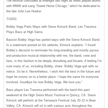
The festival concluded at midnight last night as Miles played drums
with
MMW
and sang “Sweet Home Chicago,” which he dedicated to
the late John Lee Hooker.
7/10/01
Bobby Vega Parts Ways with Steve Kimock Band, Leo Traversa
Plays Bass at High Sierra
Bassist Bobby Vega has parted ways with the Steve Kimock Band.
In a statement posted on his website, Kimock explains: “I found
Bobby’s decision to terminate his long-standing and mostly joyous
and productive musical relationship with me, the band, crew and
fans, in this fashion to be deeply disturbing and bizarre. A feeling I’m
sure many of us, including Bobby, share. Bobby Vega quit with no
notice. So be it. Nevertheless, I wish him the best in the future and
hope he moves on to a better place. I hope the same for everyone
involved. Goodbye for now Bobby Vega. We love you.”
Bass player Leo Traversa performed with the band this past
weekend at the High Sierra Music Festival in Quincy, CA. Steve
Kimock will perform at the Tamarack Festival July 20 22 in Bear
Valley, CA. Kimock will sit in with various acts throughout the