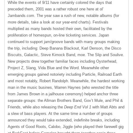
While the events of 9/11 have certainly colored the days that
preceded them, 2001 was a rather robust one here at ol'
Jambands.com. The year saw a rush of new, notable albums (for
more details, take a look at our year-end charts). Festivals
multiplied as many bands hosted their own, facilitated by the
proliferation of homespun, on-line ticketing services. Japan
continued to support jam/groove bands with many groups making
the trip, including: Deep Banana Blackout, Karl Denson, the Disco
Biscuits, Galactic, Steve Kimock Band, moe. The Slip and Soulive.
New projects drew together familiar faces including Oysterhead,
Project Z, Slang, Vida Blue and the Word. Meanwhile other
emerging groups gained notoriety including Particle, Railroad Earth
and most notably, Robert Randolph. Meanwhile, the hardest working
man in the music busines, Warren Haynes (who wrested the title
from James Brown in a jailhouse ceremony) helped anchor three
separate groups: the Allman Brothers Band, Gov’t Mule, and Phil &
Friends, while also releasing the
Deep End Vol 1
with Matt Abts and
a slew of bass players. At the same time a number of groups
announced they would take extended, indefinite breaks, including
Agents of Good Roots, Calobo, Jiggle (who played their farewell gig