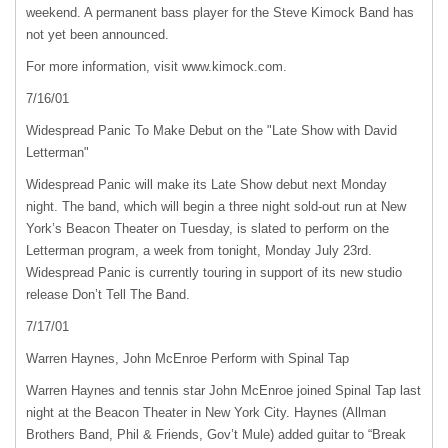
weekend. A permanent bass player for the Steve Kimock Band has
not yet been announced.
For more information, visit www.kimock.com.
7/16/01
Widespread Panic To Make Debut on the "Late Show with David
Letterman"
Widespread Panic will make its Late Show debut next Monday
night. The band, which will begin a three night sold-out run at New
York’s Beacon Theater on Tuesday, is slated to perform on the
Letterman program, a week from tonight, Monday July 23rd.
Widespread Panic is currently touring in support of its new studio
release Don’t Tell The Band.
7/17/01
Warren Haynes, John McEnroe Perform with Spinal Tap
Warren Haynes and tennis star John McEnroe joined Spinal Tap last
night at the Beacon Theater in New York City. Haynes (Allman
Brothers Band, Phil & Friends, Gov’t Mule) added guitar to “Break