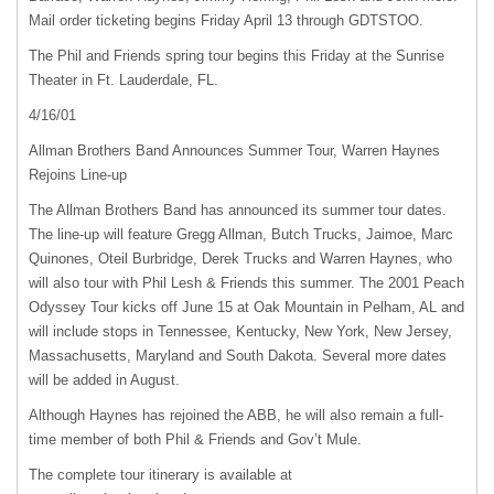
Mail order ticketing begins Friday April 13 through
GDTSTOO
.
The Phil and Friends spring tour begins this Friday at the Sunrise
Theater in Ft. Lauderdale, FL.
4/16/01
Allman Brothers Band Announces Summer Tour, Warren Haynes
Rejoins Line-up
The Allman Brothers Band has announced its summer tour dates.
The line-up will feature Gregg Allman, Butch Trucks, Jaimoe, Marc
Quinones, Oteil Burbridge, Derek Trucks and Warren Haynes, who
will also tour with Phil Lesh & Friends this summer. The 2001 Peach
Odyssey Tour kicks off June 15 at Oak Mountain in Pelham, AL and
will include stops in Tennessee, Kentucky, New York, New Jersey,
Massachusetts, Maryland and South Dakota. Several more dates
will be added in August.
Although Haynes has rejoined the
ABB
, he will also remain a full-
time member of both Phil & Friends and Gov’t Mule.
The complete tour itinerary is available at