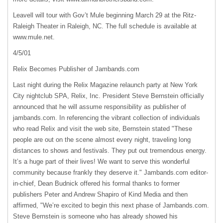
Leavell will tour with Gov’t Mule beginning March 29 at the Ritz-
Raleigh Theater in Raleigh, NC. The full schedule is available at
www.mule.net.
4/5/01
Relix Becomes Publisher of Jambands.com
Last night during the Relix Magazine relaunch party at New York
City nightclub
SPA
, Relix, Inc. President Steve Bernstein officially
announced that he will assume responsibility as publisher of
jambands.com. In referencing the vibrant collection of individuals
who read Relix and visit the web site, Bernstein stated "These
people are out on the scene almost every night, traveling long
distances to shows and festivals. They put out tremendous energy.
It’s a huge part of their lives! We want to serve this wonderful
community because frankly they deserve it." Jambands.com editor-
in-chief, Dean Budnick offered his formal thanks to former
publishers Peter and Andrew Shapiro of Kind Media and then
affirmed, "We’re excited to begin this next phase of Jambands.com.
Steve Bernstein is someone who has already showed his