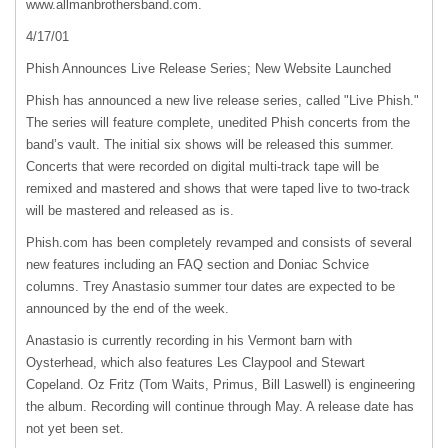
www.allmanbrothersband.com.
4/17/01
Phish Announces Live Release Series; New Website Launched
Phish has announced a new live release series, called "Live Phish."
The series will feature complete, unedited Phish concerts from the
band’s vault. The initial six shows will be released this summer.
Concerts that were recorded on digital multi-track tape will be
remixed and mastered and shows that were taped live to two-track
will be mastered and released as is.
Phish.com has been completely revamped and consists of several
new features including an
FAQ
section and Doniac Schvice
columns. Trey Anastasio summer tour dates are expected to be
announced by the end of the week.
Anastasio is currently recording in his Vermont barn with
Oysterhead, which also features Les Claypool and Stewart
Copeland. Oz Fritz (Tom Waits, Primus, Bill Laswell) is engineering
the album. Recording will continue through May. A release date has
not yet been set.