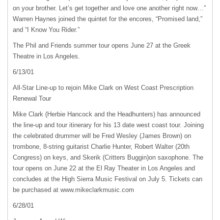
on your brother. Let’s get together and love one another right now…”
Warren Haynes joined the quintet for the encores, “Promised land,”
and “I Know You Rider.”
The Phil and Friends summer tour opens June 27 at the Greek
Theatre in Los Angeles.
6/13/01
All-Star Line-up to rejoin Mike Clark on West Coast Prescription
Renewal Tour
Mike Clark (Herbie Hancock and the Headhunters) has announced
the line-up and tour itinerary for his 13 date west coast tour. Joining
the celebrated drummer will be Fred Wesley (James Brown) on
trombone, 8-string guitarist Charlie Hunter, Robert Walter (20th
Congress) on keys, and Skerik (Critters Buggin)on saxophone. The
tour opens on June 22 at the El Ray Theater in Los Angeles and
concludes at the High Sierra Music Festival on July 5. Tickets can
be purchased at www.mikeclarkmusic.com
6/28/01