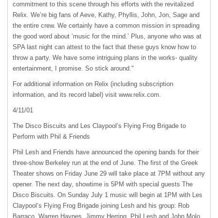
commitment to this scene through his efforts with the revitalized
Relix. We’re big fans of Aeve, Kathy, Phyllis, John, Jon, Sage and
the entire crew. We certainly have a common mission in spreading
the good word about ‘music for the mind.’ Plus, anyone who was at
SPA
last night can attest to the fact that these guys know how to
throw a party. We have some intriguing plans in the works- quality
entertainment, I promise. So stick around."
For additional information on Relix (including subscription
information, and its record label) visit www.relix.com.
4/11/01
The Disco Biscuits and Les Claypool’s Flying Frog Brigade to
Perform with Phil & Friends
Phil Lesh and Friends have announced the opening bands for their
three-show Berkeley run at the end of June. The first of the Greek
Theater shows on Friday June 29 will take place at 7PM without any
opener. The next day, showtime is 5PM with special guests The
Disco Biscuits. On Sunday July 1 music will begin at 1PM with Les
Claypool’s Flying Frog Brigade joining Lesh and his group: Rob
Barraco, Warren Haynes, Jimmy Herring, Phil Lesh and John Molo.