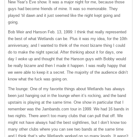
New Year’s Eve show. It was a major night for me, because those
guys had become friends of mine. It was so memorable. They
played ‘til dawn and it just seemed like the night kept going and
going.
Bob Weir and Hanson Feb. 13, 1999: I think that really represented
the best of what Wetlands can be. Plus it was my idea, for the 10th
anniversary, and I wanted to think of the most bizarre thing I could
do to make the night special. After thinking about it for days, one
day I woke up and thought that the Hanson guys with Bobby would
be really bizarre and then I made it happen. I was really happy that
we were able to keep it a secret. The majority of the audience didn’t
know what the fuck was going on.
The lounge: One of my favorite things about Wetlands has always
been just hanging out in the lounge when it’s rocking, and the band
upstairs is playing at the same time. One show in particular that I
remember was the Jambands.com tour in 1999. We had 16 bands in
two nights. There aren’t too many clubs that can pull that off. We
might not have always had the best sightlines, but I don’t know too
many other clubs where you can see two bands at the same time
and I think that’s why Wetlands worked on so many levels. It wasn’t