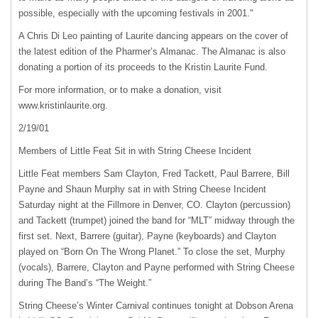
possible, especially with the upcoming festivals in 2001."
A Chris Di Leo painting of Laurite dancing appears on the cover of
the latest edition of the Pharmer’s Almanac. The Almanac is also
donating a portion of its proceeds to the Kristin Laurite Fund.
For more information, or to make a donation, visit
www.kristinlaurite.org.
2/19/01
Members of Little Feat Sit in with String Cheese Incident
Little Feat members Sam Clayton, Fred Tackett, Paul Barrere, Bill
Payne and Shaun Murphy sat in with String Cheese Incident
Saturday night at the Fillmore in Denver, CO. Clayton (percussion)
and Tackett (trumpet) joined the band for “MLT” midway through the
first set. Next, Barrere (guitar), Payne (keyboards) and Clayton
played on “Born On The Wrong Planet.” To close the set, Murphy
(vocals), Barrere, Clayton and Payne performed with String Cheese
during The Band’s “The Weight.”
String Cheese’s Winter Carnival continues tonight at Dobson Arena