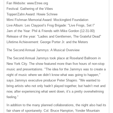
Fan Website: www.Etree.org
Festival: Gathering of the Vibes
Topper/Zahn Award: Howie Schnee
Mimi Fishman Memorial Award: Mockingbird Foundation
Live Album: Les Claypool’s Frog Brigade: "Live Frogs, Set I"
Jam of the Year: Phil & Friends with Mike Gordon (12-31-00)
Release of the year: "Ladies and Gentlemen, The Grateful Dead"
Lifetime Achievement: George Porter Jr. and the Meters
The Second Annual Jammys: A Musical Overview
The Second Annual Jammys took place at Roseland Ballroom in
New York City. The show featured more than five hours of non-stop
music and presentations. "The idea for the Jammys was to create a
night of music where we didn’t know what was going to happen,"
says Jammys executive producer Peter Shapiro. "We wanted to
bring artists who not only hadn’t played together, but hadn’t met and
now, after experiencing what went down, it’s a pretty overwhelming
feeling."
In addition to the many planned collaborations, the night also had its
fair share of spontaneity. Col. Bruce Hampton, Yonder Mountain