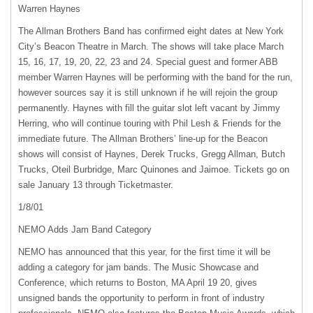
Warren Haynes
The Allman Brothers Band has confirmed eight dates at New York
City’s Beacon Theatre in March. The shows will take place March
15, 16, 17, 19, 20, 22, 23 and 24. Special guest and former
ABB
member Warren Haynes will be performing with the band for the run,
however sources say it is still unknown if he will rejoin the group
permanently. Haynes with fill the guitar slot left vacant by Jimmy
Herring, who will continue touring with Phil Lesh & Friends for the
immediate future. The Allman Brothers’ line-up for the Beacon
shows will consist of Haynes, Derek Trucks, Gregg Allman, Butch
Trucks, Oteil Burbridge, Marc Quinones and Jaimoe. Tickets go on
sale January 13 through Ticketmaster.
1/8/01
NEMO
Adds Jam Band Category
NEMO
has announced that this year, for the first time it will be
adding a category for jam bands. The Music Showcase and
Conference, which returns to Boston, MA April 19 20, gives
unsigned bands the opportunity to perform in front of industry