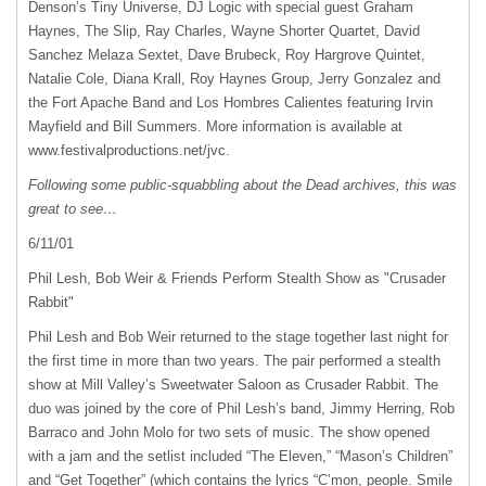
Denson’s Tiny Universe, DJ Logic with special guest Graham
Haynes, The Slip, Ray Charles, Wayne Shorter Quartet, David
Sanchez Melaza Sextet, Dave Brubeck, Roy Hargrove Quintet,
Natalie Cole, Diana Krall, Roy Haynes Group, Jerry Gonzalez and
the Fort Apache Band and Los Hombres Calientes featuring Irvin
Mayfield and Bill Summers. More information is available at
www.festivalproductions.net/jvc.
Following some public-squabbling about the Dead archives, this was
great to see…
6/11/01
Phil Lesh, Bob Weir & Friends Perform Stealth Show as "Crusader
Rabbit"
Phil Lesh and Bob Weir returned to the stage together last night for
the first time in more than two years. The pair performed a stealth
show at Mill Valley’s Sweetwater Saloon as Crusader Rabbit. The
duo was joined by the core of Phil Lesh’s band, Jimmy Herring, Rob
Barraco and John Molo for two sets of music. The show opened
with a jam and the setlist included “The Eleven,” “Mason’s Children”
and “Get Together” (which contains the lyrics “C’mon, people. Smile