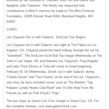
survived by her husband Dr. Leonard, sons Jon and David, and
daughter Julie Trawinski. The family has requested that
contributions in Mimi’s memory be made to The Mimi Fishman
Foundation, 12685 Dorsett Road #264, Maryland Heights, MO
63043.
1/19/01
Les Claypool Sits in with Galactic, SnoCore Tour Begins
Les Claypool sat in with Galactic last night at The Palace in Los
Angeles, CA. Claypool joined the band midway through the set for
"Sweetleaf". The SnoCore Icicle Ball Tour began Wednesday at The
Joint in Las Vegas, NV and features Les Claypool’s Frog Brigade
and Lake Trout (Drums & Tuba will come on board beginning
February 4). On Wednesday, Skerik sat in with Galactic during
“Charlie Dozen” and “Two Clowns” at the end of the set. Claypool’s
sets thus far have included covers such as The Beatles’ “Sgt.
Peppers Lonely Hearts Club Band” and “A Little Help From My
Friends as well as Pink Floyd’s “Pigs.”
The tour stops at Santa Cruz Civic tonight in Santa Cruz, CA. For
the complete itinerary, visit www.galacticfunk.com.