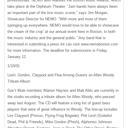
professionals.
NEMO
also features the Boston Music Awards, which
take place at the Orpheum Theater. “Jam bands have always been
an important part of the live music scene,” says Jim Morgan,
Showcase Director for
NEMO
. “With more and more of them
springing up everywhere,
NEMO
would love to be able to showcase
the cream of the crop’ at our annual event here in Boston, to both
the music industry and the general public.” Any band that is
interested in submitting a press kit can visit www.nemoboston.com
for more information. The deadline for submissions is Friday,
January 12.
1/10/01
Lesh, Gordon, Claypool and Flea Among Guests on Allen Woody
Tribute Album
Gov’t Mule members Warren Haynes and Matt Abts are currently in
the studio recording a tribute album for Allen Woody, who passed
away last August. The CD will feature a long list of guest bass
players that were of great influence to Woody. The line-up includes
Les Claypool (Primus, Flying Frog Brigade), Phil Lesh (Grateful
Dead, Phil & Friends), Mike Gordon (Phish), Alphonso Johnson