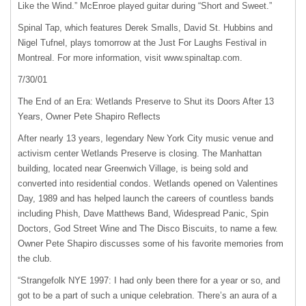
Like the Wind.” McEnroe played guitar during “Short and Sweet.”
Spinal Tap, which features Derek Smalls, David St. Hubbins and
Nigel Tufnel, plays tomorrow at the Just For Laughs Festival in
Montreal. For more information, visit www.spinaltap.com.
7/30/01
The End of an Era: Wetlands Preserve to Shut its Doors After 13
Years, Owner Pete Shapiro Reflects
After nearly 13 years, legendary New York City music venue and
activism center Wetlands Preserve is closing. The Manhattan
building, located near Greenwich Village, is being sold and
converted into residential condos. Wetlands opened on Valentines
Day, 1989 and has helped launch the careers of countless bands
including Phish, Dave Matthews Band, Widespread Panic, Spin
Doctors, God Street Wine and The Disco Biscuits, to name a few.
Owner Pete Shapiro discusses some of his favorite memories from
the club.
“Strangefolk
NYE
1997: I had only been there for a year or so, and
got to be a part of such a unique celebration. There’s an aura of a