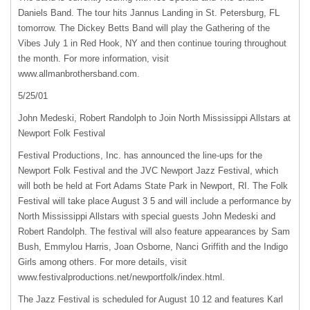
Daniels Band. The tour hits Jannus Landing in St. Petersburg, FL
tomorrow. The Dickey Betts Band will play the Gathering of the
Vibes July 1 in Red Hook, NY and then continue touring throughout
the month. For more information, visit
www.allmanbrothersband.com.
5/25/01
John Medeski, Robert Randolph to Join North Mississippi Allstars at
Newport Folk Festival
Festival Productions, Inc. has announced the line-ups for the
Newport Folk Festival and the
JVC
Newport Jazz Festival, which
will both be held at Fort Adams State Park in Newport, RI. The Folk
Festival will take place August 3 5 and will include a performance by
North Mississippi Allstars with special guests John Medeski and
Robert Randolph. The festival will also feature appearances by Sam
Bush, Emmylou Harris, Joan Osborne, Nanci Griffith and the Indigo
Girls among others. For more details, visit
www.festivalproductions.net/newportfolk/index.html.
The Jazz Festival is scheduled for August 10 12 and features Karl