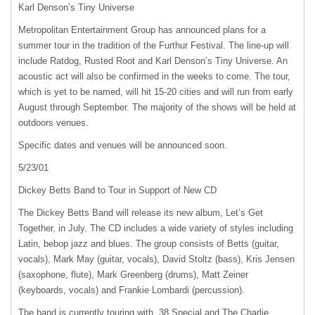
Karl Denson’s Tiny Universe
Metropolitan Entertainment Group has announced plans for a
summer tour in the tradition of the Furthur Festival. The line-up will
include Ratdog, Rusted Root and Karl Denson’s Tiny Universe. An
acoustic act will also be confirmed in the weeks to come. The tour,
which is yet to be named, will hit 15-20 cities and will run from early
August through September. The majority of the shows will be held at
outdoors venues.
Specific dates and venues will be announced soon.
5/23/01
Dickey Betts Band to Tour in Support of New CD
The Dickey Betts Band will release its new album, Let’s Get
Together, in July. The CD includes a wide variety of styles including
Latin, bebop jazz and blues. The group consists of Betts (guitar,
vocals), Mark May (guitar, vocals), David Stoltz (bass), Kris Jensen
(saxophone, flute), Mark Greenberg (drums), Matt Zeiner
(keyboards, vocals) and Frankie Lombardi (percussion).
The band is currently touring with .38 Special and The Charlie