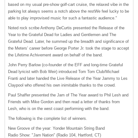
based on my usual pre-show golf-cart cruise, the relaxed vibe in the
parking lot always seems a notch above the restWe feel lucky to be
able to play improvised music for such a fantastic audience."
Noted rock scribe Anthony DeCurtis presented the Release of the
Year to the Grateful Dead for Ladies and Gentlemen and The
Grateful Dead. Later, he summed up the breadth and significance of
the Meters’ career before George Porter Jr. took the stage to accept
the Lifetime Achivement award on behalf of the band.
John Perry Barlow (co-founder of the
EFF
and long-time Grateful
Dead lyricist with Bob Weir) introduced Tom Tom Club/Michael
Franti and later handed the Live Release of the Year Jammy to Les
Claypool who offered his own inimitable thanks to the crowd.
Paul Shaffer presented the Jam of The Year award to Phil Lesh and
Friends with Mike Gordon and then read a letter of thanks from
Lesh, who is on the west coast performing with the band.
The following is the complete list of winners.
New Groove of the year: Yonder Mountain String Band
Radio Show: "Jam Nation" (Radio 104, Hartford, CT)