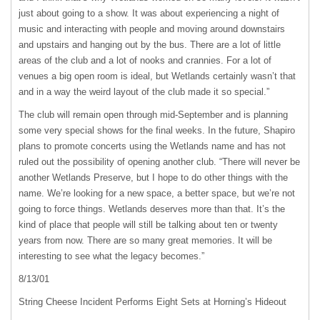
just about going to a show. It was about experiencing a night of
music and interacting with people and moving around downstairs
and upstairs and hanging out by the bus. There are a lot of little
areas of the club and a lot of nooks and crannies. For a lot of
venues a big open room is ideal, but Wetlands certainly wasn’t that
and in a way the weird layout of the club made it so special.”
The club will remain open through mid-September and is planning
some very special shows for the final weeks. In the future, Shapiro
plans to promote concerts using the Wetlands name and has not
ruled out the possibility of opening another club. “There will never be
another Wetlands Preserve, but I hope to do other things with the
name. We’re looking for a new space, a better space, but we’re not
going to force things. Wetlands deserves more than that. It’s the
kind of place that people will still be talking about ten or twenty
years from now. There are so many great memories. It will be
interesting to see what the legacy becomes.”
8/13/01
String Cheese Incident Performs Eight Sets at Horning’s Hideout