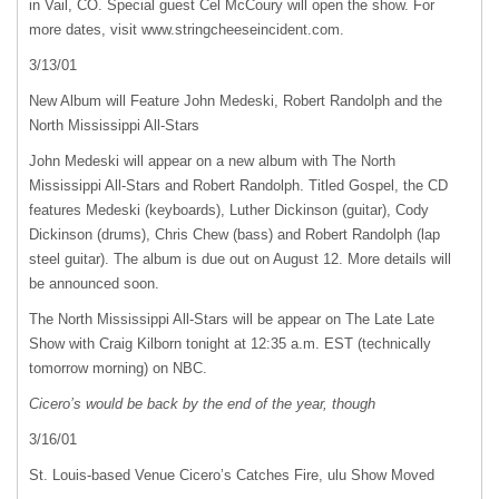
in Vail, CO. Special guest Cel McCoury will open the show. For
more dates, visit www.stringcheeseincident.com.
3/13/01
New Album will Feature John Medeski, Robert Randolph and the
North Mississippi All-Stars
John Medeski will appear on a new album with The North
Mississippi All-Stars and Robert Randolph. Titled Gospel, the CD
features Medeski (keyboards), Luther Dickinson (guitar), Cody
Dickinson (drums), Chris Chew (bass) and Robert Randolph (lap
steel guitar). The album is due out on August 12. More details will
be announced soon.
The North Mississippi All-Stars will be appear on The Late Late
Show with Craig Kilborn tonight at 12:35 a.m.
EST
(technically
tomorrow morning) on
NBC
.
Cicero’s would be back by the end of the year, though
3/16/01
St. Louis-based Venue Cicero’s Catches Fire, ulu Show Moved