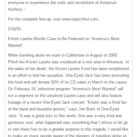
everyone to experience the roots and revolutions of American
rhythms."
For the complete line-up, visit www.nojazzfest.com.
2/16/01
Kristin Laurite Murder Case to Be Featured on “America’s Most
Wanted”
While traveling alone en route to Californian in August of 2000,
Phish fan Kristin Laurite was murdered at a rest area in Arkansas. In
the wake of her death, the Kristin Laurite Fund has been established
in an effort to find her assailant. One-Eyed Jack has been promoting
the fund and will donate 50% of its CD sales in March to the cause.
On February 24, television program “America’s Most Wanted” will
run a segment on the unsolved Laurite case and will also feature
footage of a recent One-Eyed Jack concert. “Kristin was a fond fan
of the band and beautiful person," says Joe Boris of One-Eyed
Jack. “It was a great loss to this world. She was a very kind and
generous soul, what happened was something that I refuse to let go
in vain there has to be a greater purpose to this tragedy. I would like
to make as many people aware of the dangers of traveling alone as