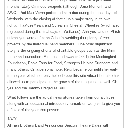
at BerkFest before Gamelan brought them together again three
months later), Ominous Seapods (although Dana Monteith and
AWOL
Pod Max Verna performed as a duo during the final days of
Wetlands- with the closing of that club a major story in its own
right), ThaMuseMeant and Screamin’ Cheetah Wheelies (which also
regrouped during the final days of Wetlands). Ahh yes, and no Phish
unless you were at Jason Colton’s wedding (but plenty of cool
projects by the individual band members). One other significant
story is the ongoing efforts of charitable groups such as the Mimi
Fishman Foundation (Mimi passed away in 2001) the Mockingbird
Foundation, Panic Fans for Food, Strangers Helping Strangers and
many others. On a personal note, Relix became our publisher early
in the year, which not only helped keep this site vibrant but also has
allowed us to participate in the growth of the magazine as well. Oh
yes and the Jammys raged as well…
What follows are the actual news stories taken from our archives
along with an occasional introductory remark or two, just to give you
a flavor of the year that passed.
1/4/01
Allman Brothers Band Announces Beacon Theatre Dates with