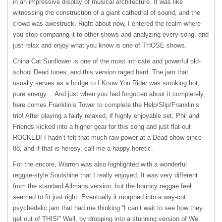
in an impressive display of musical architecture. It was like
witnessing the construction of a giant cathedral of sound, and the
crowd was awestruck. Right about now, I entered the realm where
you stop comparing it to other shows and analyzing every song, and
just relax and enjoy what you know is one of
THOSE
shows.
China Cat Sunflower is one of the most intricate and powerful old-
school Dead tunes, and this version raged hard. The jam that
usually serves as a bridge to I Know You Rider was smoking hot,
pure energy… And just when you had forgotten about it completely,
here comes Franklin’s Tower to complete the Help/Slip/Franklin’s
trio! After playing a fairly relaxed, if highly enjoyable set, Phil and
Friends kicked into a higher gear for this song and just flat-out
ROCKED! I hadn’t felt that much raw power at a Dead show since
88, and if that is heresy, call me a happy heretic.
For the encore, Warren was also highlighted with a wonderful
reggae-style Soulshine that I really enjoyed. It was very different
from the standard Allmans version, but the bouncy reggae feel
seemed to fit just right. Eventually it morphed into a way-out
psychedelic jam that had me thinking “I can’t wait to see how they
get out of THIS!” Well, by dropping into a stunning version of We