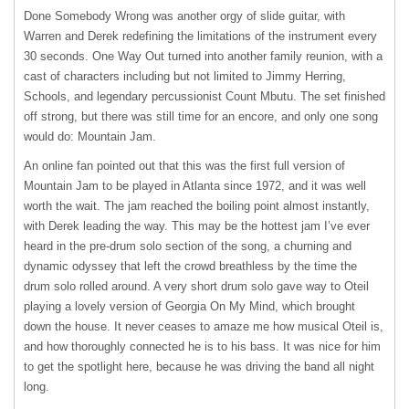
Done Somebody Wrong was another orgy of slide guitar, with
Warren and Derek redefining the limitations of the instrument every
30 seconds. One Way Out turned into another family reunion, with a
cast of characters including but not limited to Jimmy Herring,
Schools, and legendary percussionist Count Mbutu. The set finished
off strong, but there was still time for an encore, and only one song
would do: Mountain Jam.
An online fan pointed out that this was the first full version of
Mountain Jam to be played in Atlanta since 1972, and it was well
worth the wait. The jam reached the boiling point almost instantly,
with Derek leading the way. This may be the hottest jam I’ve ever
heard in the pre-drum solo section of the song, a churning and
dynamic odyssey that left the crowd breathless by the time the
drum solo rolled around. A very short drum solo gave way to Oteil
playing a lovely version of Georgia On My Mind, which brought
down the house. It never ceases to amaze me how musical Oteil is,
and how thoroughly connected he is to his bass. It was nice for him
to get the spotlight here, because he was driving the band all night
long.