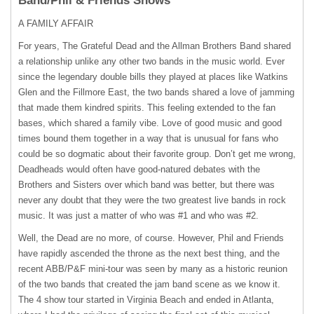
Band/Phil & Friends Shows
A
FAMILY
AFFAIR
For years, The Grateful Dead and the Allman Brothers Band shared
a relationship unlike any other two bands in the music world. Ever
since the legendary double bills they played at places like Watkins
Glen and the Fillmore East, the two bands shared a love of jamming
that made them kindred spirits. This feeling extended to the fan
bases, which shared a family vibe. Love of good music and good
times bound them together in a way that is unusual for fans who
could be so dogmatic about their favorite group. Don’t get me wrong,
Deadheads would often have good-natured debates with the
Brothers and Sisters over which band was better, but there was
never any doubt that they were the two greatest live bands in rock
music. It was just a matter of who was #1 and who was #2.
Well, the Dead are no more, of course. However, Phil and Friends
have rapidly ascended the throne as the next best thing, and the
recent ABB/P&F mini-tour was seen by many as a historic reunion
of the two bands that created the jam band scene as we know it.
The 4 show tour started in Virginia Beach and ended in Atlanta,