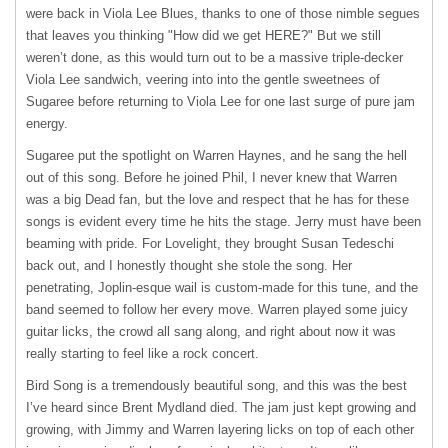
were back in Viola Lee Blues, thanks to one of those nimble segues
that leaves you thinking "How did we get HERE?" But we still
weren’t done, as this would turn out to be a massive triple-decker
Viola Lee sandwich, veering into into the gentle sweetnees of
Sugaree before returning to Viola Lee for one last surge of pure jam
energy.
Sugaree put the spotlight on Warren Haynes, and he sang the hell
out of this song. Before he joined Phil, I never knew that Warren
was a big Dead fan, but the love and respect that he has for these
songs is evident every time he hits the stage. Jerry must have been
beaming with pride. For Lovelight, they brought Susan Tedeschi
back out, and I honestly thought she stole the song. Her
penetrating, Joplin-esque wail is custom-made for this tune, and the
band seemed to follow her every move. Warren played some juicy
guitar licks, the crowd all sang along, and right about now it was
really starting to feel like a rock concert.
Bird Song is a tremendously beautiful song, and this was the best
I’ve heard since Brent Mydland died. The jam just kept growing and
growing, with Jimmy and Warren layering licks on top of each other