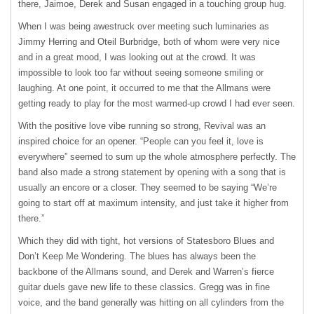
there, Jaimoe, Derek and Susan engaged in a touching group hug.
When I was being awestruck over meeting such luminaries as
Jimmy Herring and Oteil Burbridge, both of whom were very nice
and in a great mood, I was looking out at the crowd. It was
impossible to look too far without seeing someone smiling or
laughing. At one point, it occurred to me that the Allmans were
getting ready to play for the most warmed-up crowd I had ever seen.
With the positive love vibe running so strong, Revival was an
inspired choice for an opener. “People can you feel it, love is
everywhere” seemed to sum up the whole atmosphere perfectly. The
band also made a strong statement by opening with a song that is
usually an encore or a closer. They seemed to be saying “We’re
going to start off at maximum intensity, and just take it higher from
there.”
Which they did with tight, hot versions of Statesboro Blues and
Don’t Keep Me Wondering. The blues has always been the
backbone of the Allmans sound, and Derek and Warren’s fierce
guitar duels gave new life to these classics. Gregg was in fine
voice, and the band generally was hitting on all cylinders from the