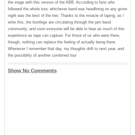
the stage with this version of the
ABB
. According to fans who
followed the whole tour, whichever band was headlining on any given
night was the best of the two. Thanks to the miracle of taping, as I
write this, the bootlegs are circulating through the jam band
community, and soon everyone will be able to hear as much of this
experience as tape can capture. For those of us who were there,
though, nothing can replace the feeling of actually being there.
Whenever I remember that day, my thoughts drift to next year, and
the possibility of another combined tour
Show No Comments