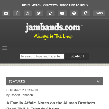
RELIX
MERCH
CONTESTS
SUBSCRIBE TO RELIX
FANS
Search
SEARCH
on
the
website
All
Published: 2001/09/19
by Robert Johnson
A Family Affair: Notes on the Allman Brothers