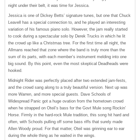
night under their belt, it was time for Jessica.
Jessica is one of Dickey Betts’ signature tunes, but one that Chuck
Leavell has a special connection to, and he played an interesting
variation of his famous piano solo. However, the jam really started
to cook during a spectacular solo by Derek Trucks in which he lit
the crowd up like a Christmas tree. For the first time all night, the
Allmans reached that zone where the band is truly more than the
sum of its parts, with each member’s instrument melding into one
big sound. By this point, even the most skeptical Deadheads were
hooked.
Midnight Rider was perfectly placed after two extended jam-fests,
and the crowd sang along to a truly beautiful version. Next up was
more Warren, and more special guests. Dave Schools of
Widespread Panic got a huge ovation from the hometown crowd
when he strapped on Oteil’s bass for the Govt Mule song Rockin’
Horse. Firmly in the hard-rock Mule tradition, this song hit hard and
often, with Schools pulling off some bass riffs that surely made
Allen Woody proud. For that matter, Oteil was grinning ear to ear
during the whole thing as he waited in the wings.