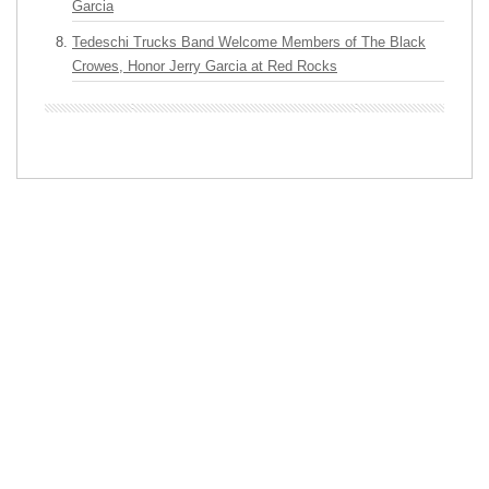
Garcia
Tedeschi Trucks Band Welcome Members of The Black
Crowes, Honor Jerry Garcia at Red Rocks