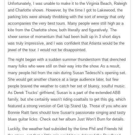
Unfortunately, I was unable to make it to the Virginia Beach, Raleigh
and Charlotte shows. However, by the time I got to Lakewood, the
parking lots were already throbbing with the sort of energy that only
accompanies the very best tours. Many people were still high as a
kite from the Charlotte show, both literally and figuratively. The
sheer sense of momentum that had been built up in 3 short days
was truly impressive, and I was confident that Atlanta would be the
jewel of the tour. I would not be disappointed.
The night began with a sudden summer thunderstorm that drenched
many folks who were still on their way into the show. As a result,
many people hid from the rain during Susan Tedeschi’s opening set.
She would get another chance at a large audience later, but few
people braved the weather to catch her set of bluesy, soulful music.
As Derek Trucks’ girlfriend, Susan is a part of the extended
ABB
family, but she certainly wasn’t riding coattails to get this gig, which
featured a strong version of Get Up Stand Up. Those of you who are
Bonnie Raitt fans should love Susan’s passionate singing and tasty
blues guitar licks. Check out her album Just Won’t Burn for details.
Luckily, the weather had subsided by the time Phil and Friends hit