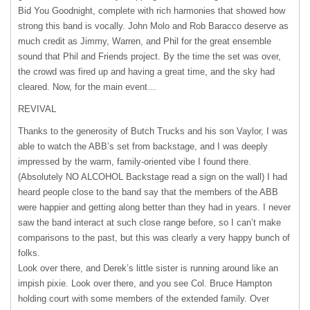
Bid You Goodnight, complete with rich harmonies that showed how
strong this band is vocally. John Molo and Rob Baracco deserve as
much credit as Jimmy, Warren, and Phil for the great ensemble
sound that Phil and Friends project. By the time the set was over,
the crowd was fired up and having a great time, and the sky had
cleared. Now, for the main event…
REVIVAL
Thanks to the generosity of Butch Trucks and his son Vaylor, I was
able to watch the ABB’s set from backstage, and I was deeply
impressed by the warm, family-oriented vibe I found there.
(Absolutely NO
ALCOHOL
Backstage read a sign on the wall) I had
heard people close to the band say that the members of the
ABB
were happier and getting along better than they had in years. I never
saw the band interact at such close range before, so I can’t make
comparisons to the past, but this was clearly a very happy bunch of
folks.
Look over there, and Derek’s little sister is running around like an
impish pixie. Look over there, and you see Col. Bruce Hampton
holding court with some members of the extended family. Over