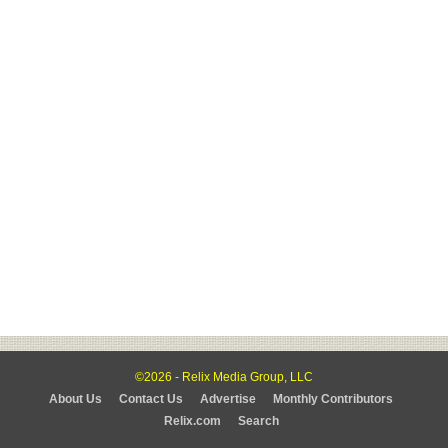
©2026 - Relix Media Group, LLC
About Us
Contact Us
Advertise
Monthly Contributors
Relix.com
Search