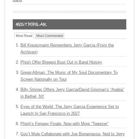
Most Read
Most Commented
Bill Kreutzmann Remembers Jerry Garcia (From the
Archives)
Phish Offer Biggest Bust Out in Band History
Gregg Allman: The Music of My Soul Documentary To
Screen Nationally on Tour
Billy Strings Offers Jerry Garcia/David Grisman’s “Arabia”
in Bethel, NY
Eyes of the World: The Jerry Garcia Experience Set to
Launch In San Francisco in 2027
Phish’s Fenway Finale: Now with More “Tweezer”
Gov’t Mule Collaborate with Joe Bonamassa, Nod to Jerry