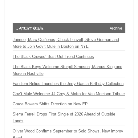
Archive
Jaimoe, Marc Quiñones, Chuck Leavell, Steve Gorman and
More to Join Gov’t Mule in Boston on NYE
The Black Crowes’ Bust-Out Trend Continues
The Black Keys Welcome Sturgill Simpson, Marcus King and
More in Nashville
Fandiem Relics Launches the Jerry Garcia Birthday Collection
Gov’t Mule Welcome JJ Grey & Mofro for Van Morrison Tribute
Grace Bowers Shifts Direction on New EP
Sierra Ferrell Drops First Single of 2026 Ahead of Outside
Lands
Oliver Wood Confirms September to Solo Shows, New Improv
Band