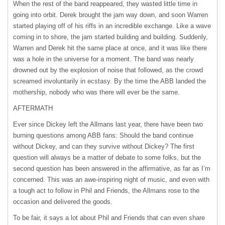
When the rest of the band reappeared, they wasted little time in
going into orbit. Derek brought the jam way down, and soon Warren
started playing off of his riffs in an incredible exchange. Like a wave
coming in to shore, the jam started building and building. Suddenly,
Warren and Derek hit the same place at once, and it was like there
was a hole in the universe for a moment. The band was nearly
drowned out by the explosion of noise that followed, as the crowd
screamed involuntarily in ecstasy. By the time the
ABB
landed the
mothership, nobody who was there will ever be the same.
AFTERMATH
Ever since Dickey left the Allmans last year, there have been two
burning questions among
ABB
fans: Should the band continue
without Dickey, and can they survive without Dickey? The first
question will always be a matter of debate to some folks, but the
second question has been answered in the affirmative, as far as I’m
concerned. This was an awe-inspiring night of music, and even with
a tough act to follow in Phil and Friends, the Allmans rose to the
occasion and delivered the goods.
To be fair, it says a lot about Phil and Friends that can even share