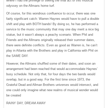
where I had the privilege of seeing the final act of this musical
odyssey on the Allmans home turf.
Of course, for this wondrous confluence to occur, there was one
fairly significant catch: Warren Haynes would have to pull a double
shift and play with
BOTH
bands! By doing so, he has performed a
service to the music community that may one day merit a nice big
statue, but it wasn’t always a peachy scenario. When Phil and
Friends and the Allmans originally released their summer dates,
there were definite conflicts. Even as good as Warren is, he can’t
play in Atlanta with the Brothers and play in California with Phil on
the
SAME
DAY
.
However, the Allmans shuffled some of their dates, and soon an
arrangement had been reached that would accommodate Haynes’
busy schedule. Not only that, for four days the two bands would
overlap, but in a good way. For the first time since 1973, the
Grateful Dead and Allman Brothers universes would intersect, and
one could only imagine what new realms of musical wonder would
be created
RAINY
DAY
,
DREAM
AWAY