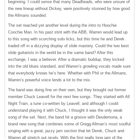
beginning. I could sense that many Deadheads, who were unsure of
the new lineup without Dickey, were positively stunned by how good
the Allmans sounded.
The set reached yet another level during the intro to Hoochie
Coochie Man. In his past stint with the
ABB
, Warren would lead up
to this song with scorching solo licks, but this time he and Derek
traded off in a dizzying display of slide mastery. Could the two best
slide guitarists in the world be in the same band? After this
exchange, I was a believer. After a dramatic buildup, they kicked
into the old blues standard, and Warren’s growling vocals made sure
that everybody knows he’s here. Whether with Phil or the Allmans,
Warren’s powerful voice lends a lot to the mix.
The band was doing fine on their own, but they brought out former
member Chuck Leavell for the next few songs. They started with All
Night Train, a tune co-written by Leavell, and although I could
understand playing it with Chuck, I thought it was the only weak
song of the set. Next, the band hit a groove with Desdemona, a
brand new song that combines some of Gregg Allman’s most soulful
singing with a great, jazzy jam section that let Derek, Chuck and
Warren all stretch out nicely. With the first really long jam of the