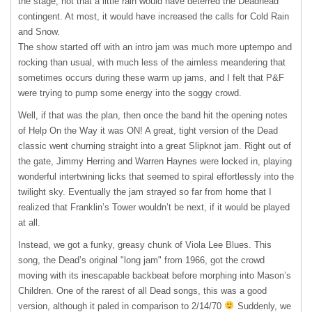
the stage, not that a little rain would have deterred the Deadhead
contingent. At most, it would have increased the calls for Cold Rain
and Snow.
The show started off with an intro jam was much more uptempo and
rocking than usual, with much less of the aimless meandering that
sometimes occurs during these warm up jams, and I felt that P&F
were trying to pump some energy into the soggy crowd.
Well, if that was the plan, then once the band hit the opening notes
of Help On the Way it was ON! A great, tight version of the Dead
classic went churning straight into a great Slipknot jam. Right out of
the gate, Jimmy Herring and Warren Haynes were locked in, playing
wonderful intertwining licks that seemed to spiral effortlessly into the
twilight sky. Eventually the jam strayed so far from home that I
realized that Franklin’s Tower wouldn’t be next, if it would be played
at all.
Instead, we got a funky, greasy chunk of Viola Lee Blues. This
song, the Dead’s original "long jam" from 1966, got the crowd
moving with its inescapable backbeat before morphing into Mason’s
Children. One of the rarest of all Dead songs, this was a good
version, although it paled in comparison to 2/14/70
Suddenly, we