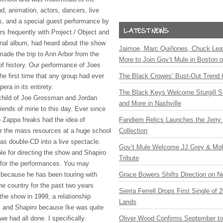
nd, animation, actors, dancers, live
ts, and a special guest performance by
urs frequently with Project / Object and
inal album, had heard about the show
Jaimoe, Marc Quiñones, Chuck Lea
made the trip to Ann Arbor from the
More to Join Gov’t Mule in Boston
of history. Our performance of Joes
he first time that any group had ever
The Black Crowes’ Bust-Out Trend 
ra in its entirety.
The Black Keys Welcome Sturgill 
child of Joe Grossman and Jordan
and More in Nashville
iends of mine to this day. Ever since
 Zappa freaks had the idea of
Fandiem Relics Launches the Jerry 
r the mass resources at a huge school
Collection
as double-CD into a live spectacle.
Gov’t Mule Welcome JJ Grey & Mofr
e for directing the show and Shapiro
Tribute
 for the performances. You may
because he has been touring with
Grace Bowers Shifts Direction on 
he country for the past two years
Sierra Ferrell Drops First Single of
the show in 1999, a relationship
Lands
s and Shapiro because Ike was quite
e had all done. I specifically
Oliver Wood Confirms September t