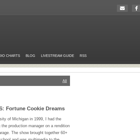
DIO CHARTS
BLOG
LIVESTREAM GUIDE
RSS
All
 Fortune Cookie Dreams
sity of Michigan in 1999, I had the
g the production manager on a rendition
rage. The show brought together 60+
school and was multimedia to the