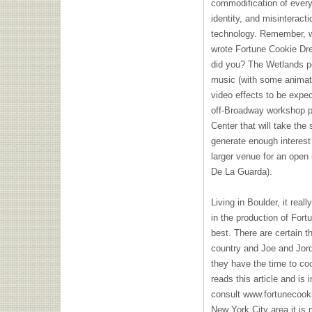
commodification of every
identity, and misinterac
technology. Remember, w
wrote Fortune Cookie Dre
did you? The Wetlands pe
music (with some animati
video effects to be expec
off-Broadway workshop p
Center that will take the 
generate enough interest
larger venue for an open 
De La Guarda).
Living in Boulder, it real
in the production of For
best. There are certain 
country and Joe and Jorda
they have the time to co
reads this article and is 
consult www.fortunecooki
New York City area it is 