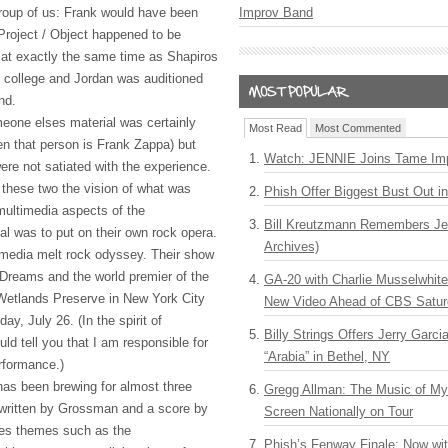
roup of us: Frank would have been
Improv Band
, Project / Object happened to be
t at exactly the same time as Shapiros
 college and Jordan was auditioned
nd.
eone elses material was certainly
Most Read
Most Commented
en that person is Frank Zappa) but
Watch: JENNIE Joins Tame Imp
e not satiated with the experience.
these two the vision of what was
Phish Offer Biggest Bust Out i
multimedia aspects of the
Bill Kreutzmann Remembers Jer
al was to put on their own rock opera.
Archives)
t: media melt rock odyssey. Their show
 Dreams and the world premier of the
GA-20 with Charlie Musselwhit
 Wetlands Preserve in New York City
New Video Ahead of CBS Satur
ay, July 26. (In the spirit of
Billy Strings Offers Jerry Garc
ould tell you that I am responsible for
“Arabia” in Bethel, NY
rformance.)
as been brewing for almost three
Gregg Allman: The Music of M
 written by Grossman and a score by
Screen Nationally on Tour
res themes such as the
Phish’s Fenway Finale: Now wi