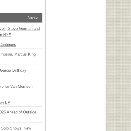
Archive
vell, Steve Gorman and
 on NYE
Continues
Simpson, Marcus King
Garcia Birthday
o for Van Morrison
New EP
 2026 Ahead of Outside
o Solo Shows, New