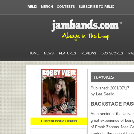
RELIX
MERCH
CONTESTS
SUBSCRIBE TO RELIX
HOME
NEWS
FEATURES
REVIEWS
BOX SCORES
RA
Published: 2001/07/17
by Lee Seelig
BACKSTAGE PASS:
As a senior at the Univer
great experience of bein
Current Issue Details
of Frank Zappas Joes Ga
students throughout the 