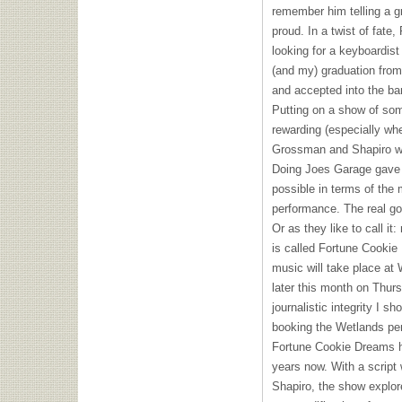
remember him telling a g
proud. In a twist of fate
looking for a keyboardis
(and my) graduation from
and accepted into the ba
Putting on a show of som
rewarding (especially wh
Grossman and Shapiro wer
Doing Joes Garage gave 
possible in terms of the 
performance. The real go
Or as they like to call i
is called Fortune Cookie
music will take place at
later this month on Thursd
journalistic integrity I sh
booking the Wetlands pe
Fortune Cookie Dreams h
years now. With a script
Shapiro, the show explo