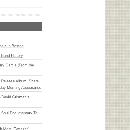
ala in Boston
n Band History
ry Garcia (From the
e Release Album, Share
day Morning Appearance
ia/David Grisman’s
y Soul Documentary To
th More “Tweezer”