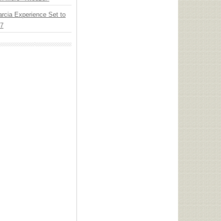
arcia Experience Set to
27