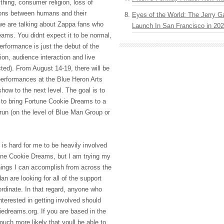
thing, consumer religion, loss of
tions between humans and their
Eyes of the World: The Jerry G
e are talking about Zappa fans who
Launch In San Francisco in 20
ams. You didnt expect it to be normal,
rformance is just the debut of the
on, audience interaction and live
ted). From August 14-19, there will be
erformances at the Blue Heron Arts
show to the next level. The goal is to
 to bring Fortune Cookie Dreams to a
run (on the level of Blue Man Group or
ly is hard for me to be heavily involved
tune Cookie Dreams, but I am trying my
things I can accomplish from across the
n are looking for all of the support
ordinate. In that regard, anyone who
interested in getting involved should
edreams.org. If you are based in the
much more likely that youll be able to