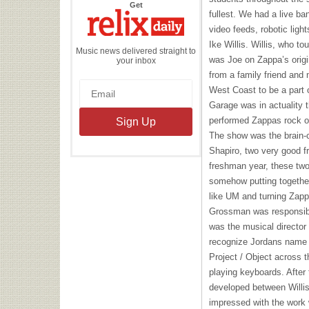
the
Get
Relix
fullest. We had a live ba
Daily
video feeds, robotic ligh
Ike Willis. Willis, who to
Music news delivered straight to
was Joe on Zappa’s orig
your inbox
from a family friend and 
West Coast to be a part 
Garage was in actuality t
performed Zappas rock ope
The show was the brain-
Shapiro, two very good fr
freshman year, these two
somehow putting togethe
like UM and turning Zapp
Grossman was responsibl
was the musical director
recognize Jordans name 
Project / Object across t
playing keyboards. After 
developed between Willi
impressed with the work w