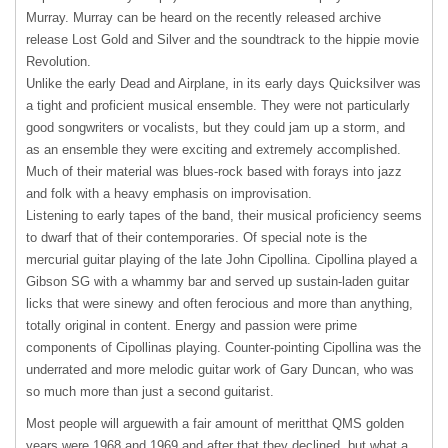
Murray. Murray can be heard on the recently released archive
release Lost Gold and Silver and the soundtrack to the hippie movie
Revolution.
Unlike the early Dead and Airplane, in its early days Quicksilver was
a tight and proficient musical ensemble. They were not particularly
good songwriters or vocalists, but they could jam up a storm, and
as an ensemble they were exciting and extremely accomplished.
Much of their material was blues-rock based with forays into jazz
and folk with a heavy emphasis on improvisation.
Listening to early tapes of the band, their musical proficiency seems
to dwarf that of their contemporaries. Of special note is the
mercurial guitar playing of the late John Cipollina. Cipollina played a
Gibson SG with a whammy bar and served up sustain-laden guitar
licks that were sinewy and often ferocious and more than anything,
totally original in content. Energy and passion were prime
components of Cipollinas playing. Counter-pointing Cipollina was the
underrated and more melodic guitar work of Gary Duncan, who was
so much more than just a second guitarist.
Most people will arguewith a fair amount of meritthat
QMS
golden
years were 1968 and 1969 and after that they declined, but what a