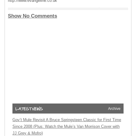
http://www.evangeline.co.uk
Show No Comments
Archive
Gov’t Mule Revisit A Bruce Springsteen Classic for First Time
Since 2008 (Plus: Watch the Mule’s Van Morrison Cover with
JJ Grey & Mofro)