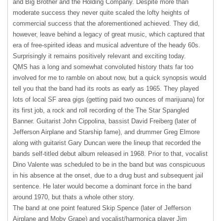
and Big Brother and the Holding Company. Despite more than
moderate success they never quite scaled the lofty heights of
commercial success that the aforementioned achieved. They did,
however, leave behind a legacy of great music, which captured that
era of free-spirited ideas and musical adventure of the heady 60s.
Surprisingly it remains positively relevant and exciting today.
QMS
has a long and somewhat convoluted history thats far too
involved for me to ramble on about now, but a quick synopsis would
tell you that the band had its roots as early as 1965. They played
lots of local SF area gigs (getting paid two ounces of marijuana) for
its first job, a rock and roll recording of the The Star Spangled
Banner. Guitarist John Cippolina, bassist David Freiberg (later of
Jefferson Airplane and Starship fame), and drummer Greg Elmore
along with guitarist Gary Duncan were the lineup that recorded the
bands self-titled debut album released in 1968. Prior to that, vocalist
Dino Valente was scheduled to be in the band but was conspicuous
in his absence at the onset, due to a drug bust and subsequent jail
sentence. He later would become a dominant force in the band
around 1970, but thats a whole other story.
The band at one point featured Skip Spence (later of Jefferson
Airplane and Moby Grape) and vocalist/harmonica player Jim