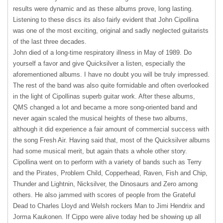
results were dynamic and as these albums prove, long lasting.
Listening to these discs its also fairly evident that John Cipollina
was one of the most exciting, original and sadly neglected guitarists
of the last three decades.
John died of a long-time respiratory illness in May of 1989. Do
yourself a favor and give Quicksilver a listen, especially the
aforementioned albums. I have no doubt you will be truly impressed.
The rest of the band was also quite formidable and often overlooked
in the light of Cipollinas superb guitar work. After these albums,
QMS
changed a lot and became a more song-oriented band and
never again scaled the musical heights of these two albums,
although it did experience a fair amount of commercial success with
the song Fresh Air. Having said that, most of the Quicksilver albums
had some musical merit, but again thats a whole other story.
Cipollina went on to perform with a variety of bands such as Terry
and the Pirates, Problem Child, Copperhead, Raven, Fish and Chip,
Thunder and Lightnin, Nicksilver, the Dinosaurs and Zero among
others. He also jammed with scores of people from the Grateful
Dead to Charles Lloyd and Welsh rockers Man to Jimi Hendrix and
Jorma Kaukonen. If Cippo were alive today hed be showing up all