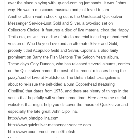
over the place playing with up-and-coming jambands; it was Johns
way. He was a musicians musician and just loved to jam.
Another album worth checking out is the Unreleased Quicksilver
Messenger Service-Lost Gold and Silver, a two-disc set on
Collectors Choice. It features a disc of live material circa the Happy
Trails-era, as well as a disc of studio material including a shortened
version of Who Do you Love and an alternate Silver and Gold,
properly titled Acapulco Gold and Silver. Cipollina is also fairly
prominent on Barry the Fish Meltons The Saloon Years album.
These days Gary Duncan, who has released several albums, carries
on the Quicksilver name, the best of his recent releases being the
jazzy/soul of Live at Fieldstone. The British label Evangeline is
about to re-issue the self-titled album Copperhead (featuring
Cipollina) that dates from 1973, and there are plenty of things in the
vaults that hopefully will surface some time. Here are some useful
websites that might help you discover the music of Quicksilver and
especially the late great John Cipollina.
http://www.johncipollina.com
http://www.quicksilver-messenger-service.com
http://www.countercoulture.net/thefish.