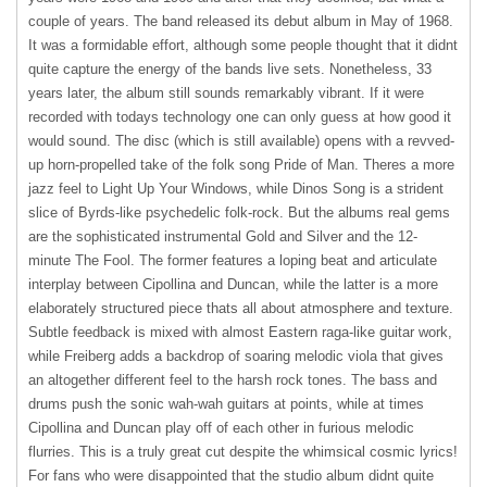
couple of years. The band released its debut album in May of 1968.
It was a formidable effort, although some people thought that it didnt
quite capture the energy of the bands live sets. Nonetheless, 33
years later, the album still sounds remarkably vibrant. If it were
recorded with todays technology one can only guess at how good it
would sound. The disc (which is still available) opens with a revved-
up horn-propelled take of the folk song Pride of Man. Theres a more
jazz feel to Light Up Your Windows, while Dinos Song is a strident
slice of Byrds-like psychedelic folk-rock. But the albums real gems
are the sophisticated instrumental Gold and Silver and the 12-
minute The Fool. The former features a loping beat and articulate
interplay between Cipollina and Duncan, while the latter is a more
elaborately structured piece thats all about atmosphere and texture.
Subtle feedback is mixed with almost Eastern raga-like guitar work,
while Freiberg adds a backdrop of soaring melodic viola that gives
an altogether different feel to the harsh rock tones. The bass and
drums push the sonic wah-wah guitars at points, while at times
Cipollina and Duncan play off of each other in furious melodic
flurries. This is a truly great cut despite the whimsical cosmic lyrics!
For fans who were disappointed that the studio album didnt quite