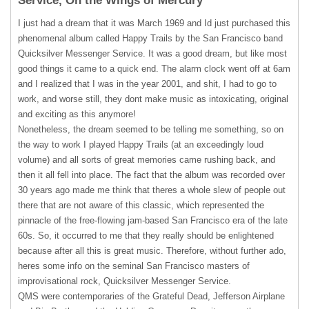
Service, On the Wings of Mercury
I just had a dream that it was March 1969 and Id just purchased this
phenomenal album called Happy Trails by the San Francisco band
Quicksilver Messenger Service. It was a good dream, but like most
good things it came to a quick end. The alarm clock went off at 6am
and I realized that I was in the year 2001, and shit, I had to go to
work, and worse still, they dont make music as intoxicating, original
and exciting as this anymore!
Nonetheless, the dream seemed to be telling me something, so on
the way to work I played Happy Trails (at an exceedingly loud
volume) and all sorts of great memories came rushing back, and
then it all fell into place. The fact that the album was recorded over
30 years ago made me think that theres a whole slew of people out
there that are not aware of this classic, which represented the
pinnacle of the free-flowing jam-based San Francisco era of the late
60s. So, it occurred to me that they really should be enlightened
because after all this is great music. Therefore, without further ado,
heres some info on the seminal San Francisco masters of
improvisational rock, Quicksilver Messenger Service.
QMS
were contemporaries of the Grateful Dead, Jefferson Airplane