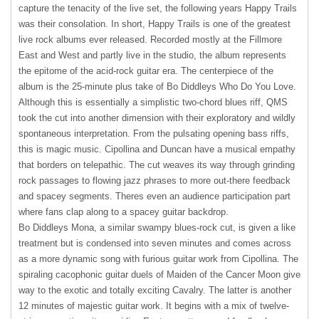
capture the tenacity of the live set, the following years Happy Trails
was their consolation. In short, Happy Trails is one of the greatest
live rock albums ever released. Recorded mostly at the Fillmore
East and West and partly live in the studio, the album represents
the epitome of the acid-rock guitar era. The centerpiece of the
album is the 25-minute plus take of Bo Diddleys Who Do You Love.
Although this is essentially a simplistic two-chord blues riff,
QMS
took the cut into another dimension with their exploratory and wildly
spontaneous interpretation. From the pulsating opening bass riffs,
this is magic music. Cipollina and Duncan have a musical empathy
that borders on telepathic. The cut weaves its way through grinding
rock passages to flowing jazz phrases to more out-there feedback
and spacey segments. Theres even an audience participation part
where fans clap along to a spacey guitar backdrop.
Bo Diddleys Mona, a similar swampy blues-rock cut, is given a like
treatment but is condensed into seven minutes and comes across
as a more dynamic song with furious guitar work from Cipollina. The
spiraling cacophonic guitar duels of Maiden of the Cancer Moon give
way to the exotic and totally exciting Cavalry. The latter is another
12 minutes of majestic guitar work. It begins with a mix of twelve-