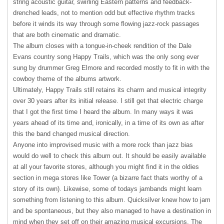
string acoustic guitar, swirling Eastern patterns and feedback-
drenched leads, not to mention odd but effective rhythm tracks
before it winds its way through some flowing jazz-rock passages
that are both cinematic and dramatic.
The album closes with a tongue-in-cheek rendition of the Dale
Evans country song Happy Trails, which was the only song ever
sung by drummer Greg Elmore and recorded mostly to fit in with the
cowboy theme of the albums artwork.
Ultimately, Happy Trails still retains its charm and musical integrity
over 30 years after its initial release. I still get that electric charge
that I got the first time I heard the album. In many ways it was
years ahead of its time and, ironically, in a time of its own as after
this the band changed musical direction.
Anyone into improvised music with a more rock than jazz bias
would do well to check this album out. It should be easily available
at all your favorite stores, although you might find it in the oldies
section in mega stores like Tower (a bizarre fact thats worthy of a
story of its own). Likewise, some of todays jambands might learn
something from listening to this album. Quicksilver knew how to jam
and be spontaneous, but they also managed to have a destination in
mind when they set off on their amazing musical excursions. The