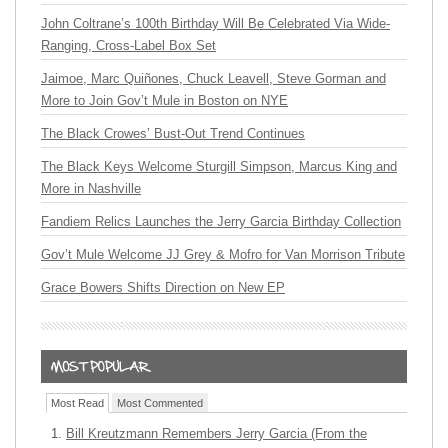
John Coltrane’s 100th Birthday Will Be Celebrated Via Wide-
Ranging, Cross-Label Box Set
Jaimoe, Marc Quiñones, Chuck Leavell, Steve Gorman and
More to Join Gov’t Mule in Boston on NYE
The Black Crowes’ Bust-Out Trend Continues
The Black Keys Welcome Sturgill Simpson, Marcus King and
More in Nashville
Fandiem Relics Launches the Jerry Garcia Birthday Collection
Gov’t Mule Welcome JJ Grey & Mofro for Van Morrison Tribute
Grace Bowers Shifts Direction on New EP
Most Read
Most Commented
Bill Kreutzmann Remembers Jerry Garcia (From the