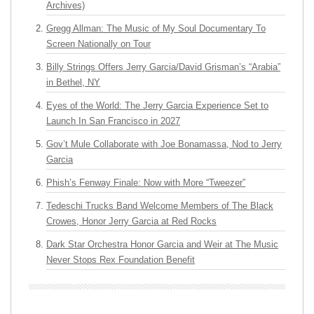
Archives)
Gregg Allman: The Music of My Soul Documentary To
Screen Nationally on Tour
Billy Strings Offers Jerry Garcia/David Grisman’s “Arabia”
in Bethel, NY
Eyes of the World: The Jerry Garcia Experience Set to
Launch In San Francisco in 2027
Gov’t Mule Collaborate with Joe Bonamassa, Nod to Jerry
Garcia
Phish’s Fenway Finale: Now with More “Tweezer”
Tedeschi Trucks Band Welcome Members of The Black
Crowes, Honor Jerry Garcia at Red Rocks
Dark Star Orchestra Honor Garcia and Weir at The Music
Never Stops Rex Foundation Benefit