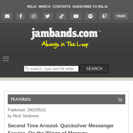
RELIX
MERCH
CONTESTS
SUBSCRIBE TO RELIX
FANS
Search
SEARCH
on
the
website
All
Published: 2001/05/21
by Mick Skidmore
Second Time Around- Quicksilver Messenger