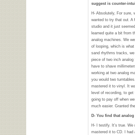
suggest is counter-intui
H- Absolutely, For sure, 
wanted to try that out. A
studio and it just seemed
learned quite a bit from 
analog machines. We were
of looping, which is wha
sand rhythms tracks, we 
piece of two inch analog 
have to shave millimeters 
working at two analog ma
you would two turntables.
mastered it to vinyl. It w
level of recording, to ge
going to pay off when we
much easier. Granted th
D- You find that analo
H- I testify. It’s true. We
mastered it to CD. I had a