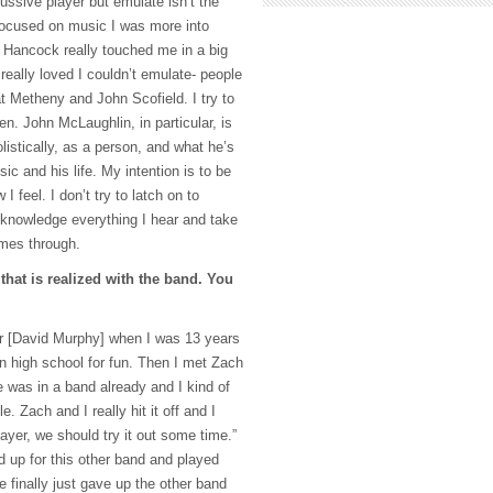
ussive player but emulate isn’t the
 focused on music I was more into
 Hancock really touched me in a big
 really loved I couldn’t emulate- people
t Metheny and John Scofield. I try to
. John McLaughlin, in particular, is
listically, as a person, and what he’s
ic and his life. My intention is to be
I feel. I don’t try to latch on to
cknowledge everything I hear and take
omes through.
 that is realized with the band. You
er [David Murphy] when I was 13 years
in high school for fun. Then I met Zach
 was in a band already and I kind of
e. Zach and I really hit it off and I
layer, we should try it out some time.”
d up for this other band and played
 finally just gave up the other band