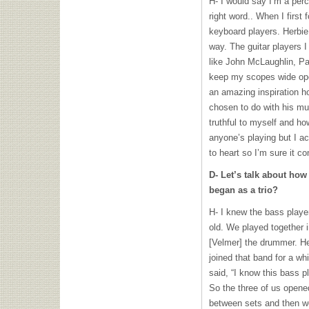
H- I would say I’m a perc
right word.. When I first
keyboard players. Herbie
way. The guitar players I
like John McLaughlin, Pa
keep my scopes wide open
an amazing inspiration ho
chosen to do with his mus
truthful to myself and how 
anyone’s playing but I a
to heart so I’m sure it c
D- Let’s talk about how
began as a trio?
H- I knew the bass play
old. We played together 
[Velmer] the drummer. He
joined that band for a whil
said, “I know this bass p
So the three of us opene
between sets and then we