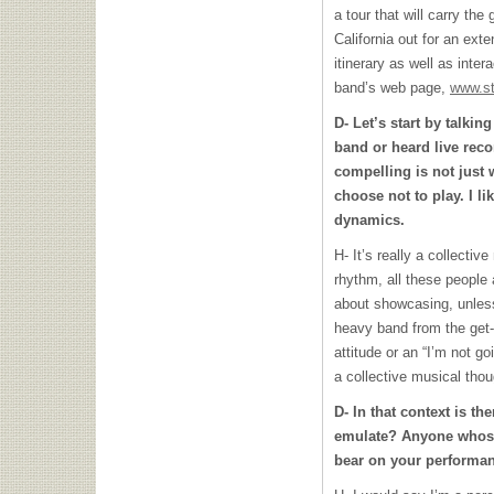
a tour that will carry th
California out for an ext
itinerary as well as inte
band’s web page,
www.s
D- Let’s start by talkin
band or heard live recor
compelling is not just 
choose not to play. I li
dynamics.
H- It’s really a collecti
rhythm, all these people 
about showcasing, unless
heavy band from the get-g
attitude or an “I’m not go
a collective musical thou
D- In that context is t
emulate? Anyone whose 
bear on your performan