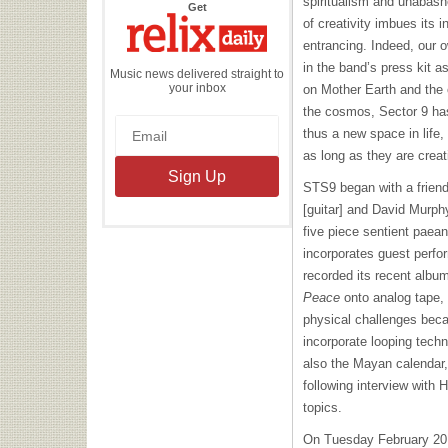
spiritualism and unabashe
the
Get
Relix
of creativity imbues its i
Daily
entrancing. Indeed, our
in the band’s press kit as
Music news delivered straight to
your inbox
on Mother Earth and the o
the cosmos, Sector 9 ha
thus a new space in life, 
as long as they are creat
STS9 began with a frien
[guitar] and David Murphy
five piece sentient paean
incorporates guest perfo
recorded its recent albu
Peace
onto analog tape, 
physical challenges beca
incorporate looping techn
also the Mayan calendar
following interview with 
topics.
On Tuesday February 20