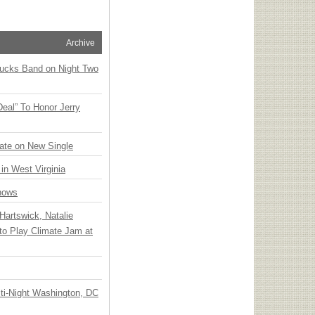
Archive
rucks Band on Night Two
Deal” To Honor Jerry
ate on New Single
 in West Virginia
hows
Hartswick, Natalie
to Play Climate Jam at
ti-Night Washington, DC