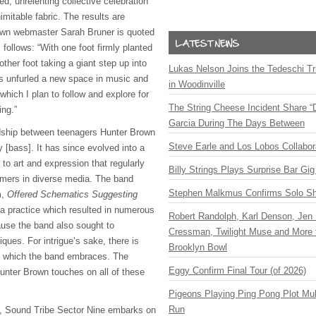
d, unrelenting collective celebration
nimitable fabric. The results are
 own webmaster Sarah Bruner is quoted
 follows: “With one foot firmly planted
ther foot taking a giant step up into
Lukas Nelson Joins the Tedeschi T
s unfurled a new space in music and
in Woodinville
which I plan to follow and explore for
The String Cheese Incident Share “
ing.”
Garcia During The Days Between
dship between teenagers Hunter Brown
Steve Earle and Los Lobos Collabor
 [bass]. It has since evolved into a
 to art and expression that regularly
Billy Strings Plays Surprise Bar Gig
rmers in diverse media. The band
Stephen Malkmus Confirms Solo S
m,
Offered Schematics Suggesting
a practice which resulted in numerous
Robert Randolph, Karl Denson, Jen 
use the band also sought to
Cressman, Twilight Muse and More 
iques. For intrigue’s sake, there is
Brooklyn Bowl
, which the band embraces. The
Eggy Confirm Final Tour (of 2026)
Hunter Brown touches on all of these
Pigeons Playing Ping Pong Plot Mul
Run
, Sound Tribe Sector Nine embarks on