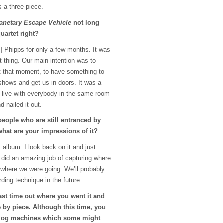
 a three piece.
lanetary Escape Vehicle
not long
uartet right?
] Phipps for only a few months. It was
t thing. Our main intention was to
t that moment, to have something to
shows and get us in doors. It was a
t live with everybody in the same room
d nailed it out.
people who are still entranced by
 what are your impressions of it?
t album. I look back on it and just
 did an amazing job of capturing where
 where we were going. We’ll probably
ding technique in the future.
ast time out where you went it and
 by piece. Although this time, you
nalog machines which some might