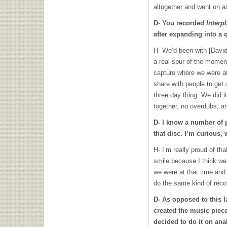
altogether and went on as
D- You recorded
Interp
after expanding into a q
H- We’d been with [David
a real spur of the momen
capture where we were a
share with people to get 
three day thing. We did i
together, no overdubs, an
D- I know a number of 
that disc. I’m curious,
H- I’m really proud of tha
smile because I think we
we were at that time and
do the same kind of recor
D- As opposed to this l
created the music piece
decided to do it on a