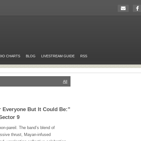
DIO CHARTS
BLOG
LIVESTREAM GUIDE
RSS
All
r Everyone But It Could Be:”
Sector 9
on-pareil. The band’s blend of
ussive thrust, Mayan-infused