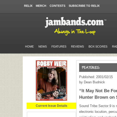
RELIX
MERCH
CONTESTS
SUBSCRIBE TO RELIX
HOME
NEWS
FEATURES
REVIEWS
BOX SCORES
RA
Published: 2001/02/15
by Dean Budnick
“It May Not Be Fo
Hunter Brown on 
Current Issue Details
Sound Tribe Sector 9 is n
electronic locution, perc