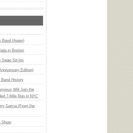
s Band (Again)
ala in Boston
 Swap Sit-Ins
Anniversary Edition)
n Band History
emieux Will Join the
ded 7-Mile Run in NYC
ry Garcia (From the
6 Show