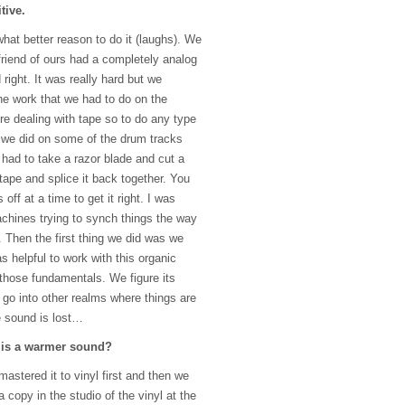
tive.
what better reason to do it (laughs). We
 friend of ours had a completely analog
 right. It was really hard but we
the work that we had to do on the
 dealing with tape so to do any type
t we did on some of the drum tracks
had to take a razor blade and cut a
tape and splice it back together. You
off at a time to get it right. I was
chines trying to synch things the way
 Then the first thing we did was we
as helpful to work with this organic
t those fundamentals. We figure its
 go into other realms where things are
e sound is lost…
g is a warmer sound?
 mastered it to vinyl first and then we
 copy in the studio of the vinyl at the