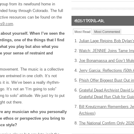
e group from its newfound home in
ended foray through Colorado. The full
ractive resources can be found on the
ts9.com
.
Most Read
Most Commented
g about yourself. When I’ve seen the
dings, one of the things that I find
Julian Lage Rejoins Bob Dylan’
what you play but also what you
Watch: JENNIE Joins Tame Imp
ke your sense of restraint and
Joe Bonamassa and Gov’t Mule
ve movement. The music is a collective
Jerry Garcia: Reflections (50th 
are entwined in one cloth. It’s not
Phish Offer Biggest Bust Out i
 it is. We’ve been a really rhythm-
o. It’s not an “I’m going to solo”
Grateful Dead Archivist David L
ing to solo” attitude. We just try to put
Grateful Dead Run Club for Gui
ght out there.
Bill Kreutzmann Remembers Jer
here any musician who you personally
Archives)
ethos or perspective you bring to
The National Confirm Only 202
ce style?