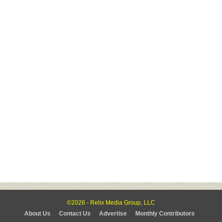
©2026 - Relix Media Group, LLC
About Us
Contact Us
Advertise
Monthly Contributors