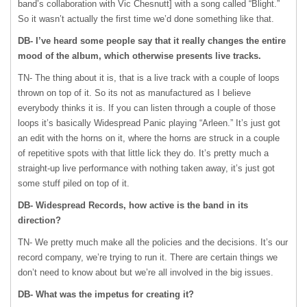
band’s collaboration with Vic Chesnutt] with a song called “Blight.”
So it wasn’t actually the first time we’d done something like that.
DB- I’ve heard some people say that it really changes the entire
mood of the album, which otherwise presents live tracks.
TN- The thing about it is, that is a live track with a couple of loops
thrown on top of it. So its not as manufactured as I believe
everybody thinks it is. If you can listen through a couple of those
loops it’s basically Widespread Panic playing “Arleen.” It’s just got
an edit with the horns on it, where the horns are struck in a couple
of repetitive spots with that little lick they do. It’s pretty much a
straight-up live performance with nothing taken away, it’s just got
some stuff piled on top of it.
DB- Widespread Records, how active is the band in its
direction?
TN- We pretty much make all the policies and the decisions. It’s our
record company, we’re trying to run it. There are certain things we
don’t need to know about but we’re all involved in the big issues.
DB- What was the impetus for creating it?