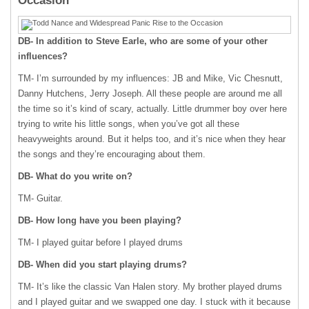
Occasion
DB- In addition to Steve Earle, who are some of your other
influences?
TM- I’m surrounded by my influences: JB and Mike, Vic Chesnutt,
Danny Hutchens, Jerry Joseph. All these people are around me all
the time so it’s kind of scary, actually. Little drummer boy over here
trying to write his little songs, when you’ve got all these
heavyweights around. But it helps too, and it’s nice when they hear
the songs and they’re encouraging about them.
DB- What do you write on?
TM- Guitar.
DB- How long have you been playing?
TM- I played guitar before I played drums
DB- When did you start playing drums?
TM- It’s like the classic Van Halen story. My brother played drums
and I played guitar and we swapped one day. I stuck with it because