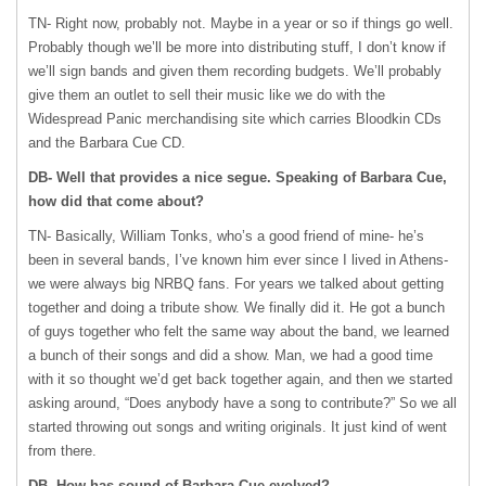
TN- Right now, probably not. Maybe in a year or so if things go well.
Probably though we’ll be more into distributing stuff, I don’t know if
we’ll sign bands and given them recording budgets. We’ll probably
give them an outlet to sell their music like we do with the
Widespread Panic merchandising site which carries Bloodkin CDs
and the Barbara Cue CD.
DB- Well that provides a nice segue. Speaking of Barbara Cue,
how did that come about?
TN- Basically, William Tonks, who’s a good friend of mine- he’s
been in several bands, I’ve known him ever since I lived in Athens-
we were always big
NRBQ
fans. For years we talked about getting
together and doing a tribute show. We finally did it. He got a bunch
of guys together who felt the same way about the band, we learned
a bunch of their songs and did a show. Man, we had a good time
with it so thought we’d get back together again, and then we started
asking around, “Does anybody have a song to contribute?” So we all
started throwing out songs and writing originals. It just kind of went
from there.
DB- How has sound of Barbara Cue evolved?