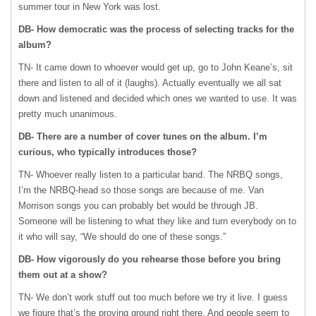
summer tour in New York was lost.
DB- How democratic was the process of selecting tracks for the
album?
TN- It came down to whoever would get up, go to John Keane’s, sit
there and listen to all of it (laughs). Actually eventually we all sat
down and listened and decided which ones we wanted to use. It was
pretty much unanimous.
DB- There are a number of cover tunes on the album. I’m
curious, who typically introduces those?
TN- Whoever really listen to a particular band. The
NRBQ
songs,
I’m the NRBQ-head so those songs are because of me. Van
Morrison songs you can probably bet would be through JB.
Someone will be listening to what they like and turn everybody on to
it who will say, “We should do one of these songs.”
DB- How vigorously do you rehearse those before you bring
them out at a show?
TN- We don’t work stuff out too much before we try it live. I guess
we figure that’s the proving ground right there. And people seem to