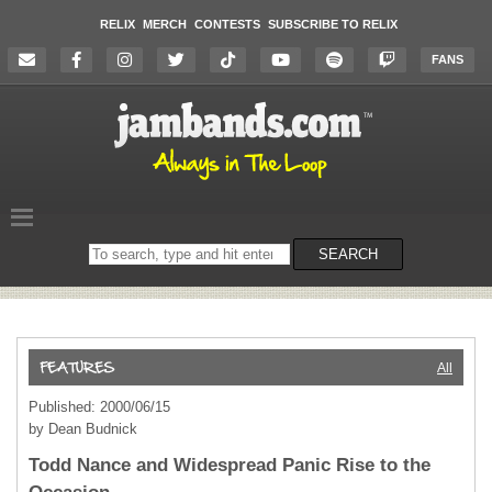
RELIX
MERCH
CONTESTS
SUBSCRIBE TO RELIX
FANS
Search
SEARCH
on
the
website
All
Published: 2000/06/15
by Dean Budnick
Todd Nance and Widespread Panic Rise to the