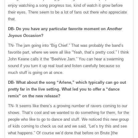
enjoy watching a song progress too, kind of watch it grow before
their eyes. There seem to be a lot of fans out there who appreciate
that.
DB- Do you have any particular favorite moment on
Another
Joyous Occasion
?
TN- The jam going into “Big Chief.” That was probably the band’s
favorite part, where we were all like “Yeah, that’s pretty cool.” I think
John Keane calls it the “Beehive Jam.” You can hear a swarming
sound if you turn it up real loud and listen carefully because so
much stuff is going on at once.
DB- What about the song “Arlene,” which typically can go out
pretty far in the live setting. What led you to offer a “dance
remix” on the new release?
TN- It seems like there’s a growing number of ravers coming to our
shows. That’s cool and we wanted to do something for them, for the
people who like to go to dance and stuff. We noticed this new group
of kids coming to check us out and we said, “Let’s try this and see
what happens.” Of course we’d done that before on Brute [the