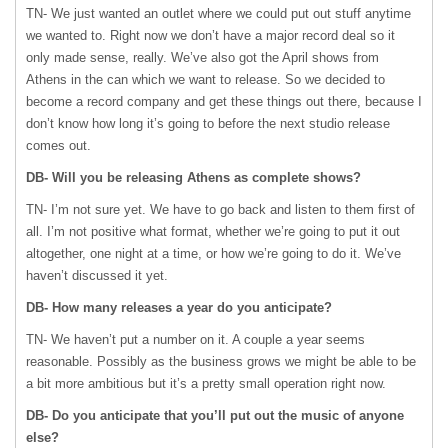
TN- We just wanted an outlet where we could put out stuff anytime
we wanted to. Right now we don’t have a major record deal so it
only made sense, really. We’ve also got the April shows from
Athens in the can which we want to release. So we decided to
become a record company and get these things out there, because I
don’t know how long it’s going to before the next studio release
comes out.
DB- Will you be releasing Athens as complete shows?
TN- I’m not sure yet. We have to go back and listen to them first of
all. I’m not positive what format, whether we’re going to put it out
altogether, one night at a time, or how we’re going to do it. We’ve
haven’t discussed it yet.
DB- How many releases a year do you anticipate?
TN- We haven’t put a number on it. A couple a year seems
reasonable. Possibly as the business grows we might be able to be
a bit more ambitious but it’s a pretty small operation right now.
DB- Do you anticipate that you’ll put out the music of anyone
else?