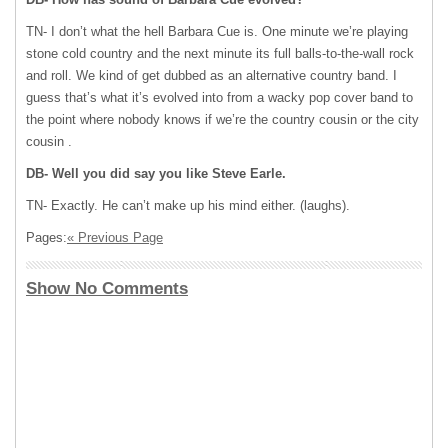
TN- I don’t what the hell Barbara Cue is. One minute we’re playing
stone cold country and the next minute its full balls-to-the-wall rock
and roll. We kind of get dubbed as an alternative country band. I
guess that’s what it’s evolved into from a wacky pop cover band to
the point where nobody knows if we’re the country cousin or the city
cousin .
DB- Well you did say you like Steve Earle.
TN- Exactly. He can’t make up his mind either. (laughs).
Pages:
« Previous Page
Show No Comments