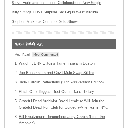
Steve Earle and Los Lobos Collaborate on New Single
Billy Strings Plays Surprise Bar Gig in West Virginia
Stephen Malkmus Confirms Solo Shows
Most Read
Most Commented
Watch: JENNIE Joins Tame Impala in Boston
Joe Bonamassa and Gov’t Mule Swap Sit-Ins
Jerry Garcia: Reflections (50th Anniversary Edition)
Phish Offer Biggest Bust Out in Band History
Grateful Dead Archivist David Lemieux Will Join the
Grateful Dead Run Club for Guided 7-Mile Run in NYC
Bill Kreutzmann Remembers Jerry Garcia (From the
Archives)