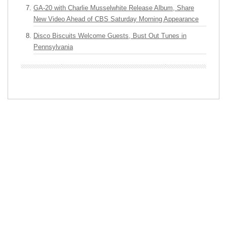
GA-20 with Charlie Musselwhite Release Album, Share
New Video Ahead of CBS Saturday Morning Appearance
Disco Biscuits Welcome Guests, Bust Out Tunes in
Pennsylvania