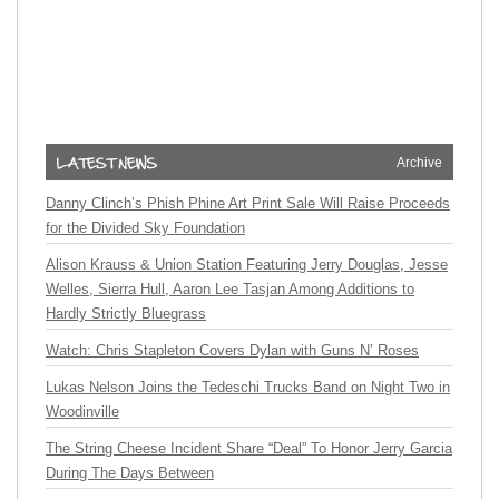
Archive
Danny Clinch’s Phish Phine Art Print Sale Will Raise Proceeds
for the Divided Sky Foundation
Alison Krauss & Union Station Featuring Jerry Douglas, Jesse
Welles, Sierra Hull, Aaron Lee Tasjan Among Additions to
Hardly Strictly Bluegrass
Watch: Chris Stapleton Covers Dylan with Guns N’ Roses
Lukas Nelson Joins the Tedeschi Trucks Band on Night Two in
Woodinville
The String Cheese Incident Share “Deal” To Honor Jerry Garcia
During The Days Between