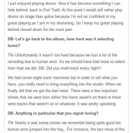
I just enjoyed playing drums. Now it has become something I can
hide behind, back in Fort Todd. At this point I would still rather play
drums on stage than guitar because I’m not as confident in my
guitar playing as I am in my drumming. So I keep my guitar playing
behind closed doors for the most part.
DB- Let’s go back to the album, how hard was it selecting
tunes?
TN- Unfortunately it wasn’t too hard because we lost a lot of the
recording due to human error. So we should have had more to select
from than we did. DB- Did you multi-track every night?
We had seven eight track machines but in order to tell what you
have, you really need to bring everything into the studio. When we
finally did that we got the bad news. There were a few important
shows that we were lost- either the horns weren’t on there or there
were tracks that weren’t on or whatever. It was pretty upsetting.
DB- Anything in particular that you regret losing?
TN- Mainly it was some shows we remember being quite good but
human error jumped into the fray,. For instance, the last show of the