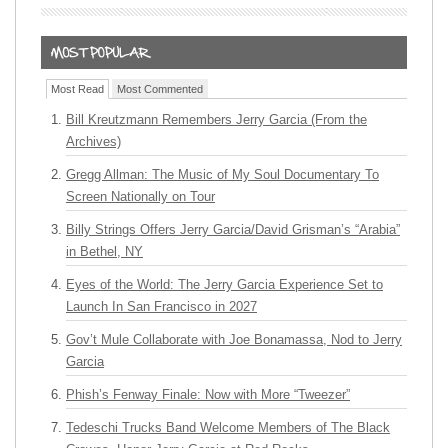
Most Read
Most Commented
Bill Kreutzmann Remembers Jerry Garcia (From the
Archives)
Gregg Allman: The Music of My Soul Documentary To
Screen Nationally on Tour
Billy Strings Offers Jerry Garcia/David Grisman’s “Arabia”
in Bethel, NY
Eyes of the World: The Jerry Garcia Experience Set to
Launch In San Francisco in 2027
Gov’t Mule Collaborate with Joe Bonamassa, Nod to Jerry
Garcia
Phish’s Fenway Finale: Now with More “Tweezer”
Tedeschi Trucks Band Welcome Members of The Black