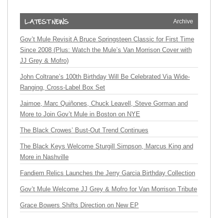
Archive
Gov’t Mule Revisit A Bruce Springsteen Classic for First Time
Since 2008 (Plus: Watch the Mule’s Van Morrison Cover with
JJ Grey & Mofro)
John Coltrane’s 100th Birthday Will Be Celebrated Via Wide-
Ranging, Cross-Label Box Set
Jaimoe, Marc Quiñones, Chuck Leavell, Steve Gorman and
More to Join Gov’t Mule in Boston on NYE
The Black Crowes’ Bust-Out Trend Continues
The Black Keys Welcome Sturgill Simpson, Marcus King and
More in Nashville
Fandiem Relics Launches the Jerry Garcia Birthday Collection
Gov’t Mule Welcome JJ Grey & Mofro for Van Morrison Tribute
Grace Bowers Shifts Direction on New EP