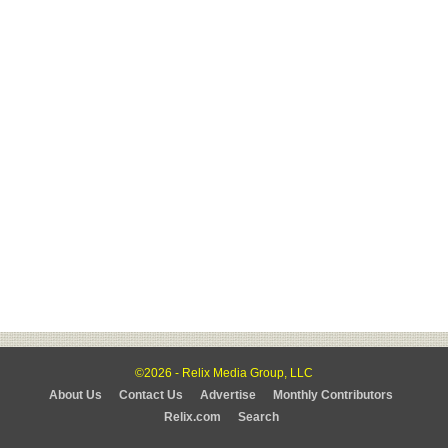
©2026 - Relix Media Group, LLC
About Us
Contact Us
Advertise
Monthly Contributors
Relix.com
Search