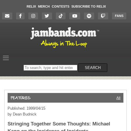
RELIX
MERCH
CONTESTS
SUBSCRIBE TO RELIX
FANS
Search
SEARCH
on
the
website
All
Published: 1999/04/15
by Dean Budnick
Stringing Together Some Thoughts: Michael