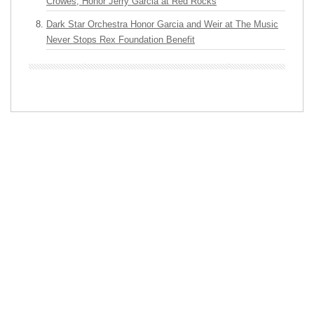
Crowes, Honor Jerry Garcia at Red Rocks
Dark Star Orchestra Honor Garcia and Weir at The Music
Never Stops Rex Foundation Benefit