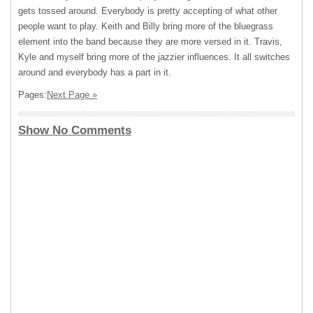
gets tossed around. Everybody is pretty accepting of what other
people want to play. Keith and Billy bring more of the bluegrass
element into the band because they are more versed in it. Travis,
Kyle and myself bring more of the jazzier influences. It all switches
around and everybody has a part in it.
Pages:
Next Page »
Show No Comments