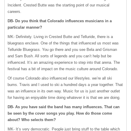
Incident. Crested Butte was the starting point of our musical
careers.
DB- Do you think that Colorado influences musicians in a
particular manner?
MK- Definitely. Living in Crested Butte and Telluride, there is a
bluegrass enclave. One of the things that influenced us most was
Telluride Bluegrass. You go there and you see Bela and Grisman
and Sam Bush. All sorts of legends and you can’t help but be
influenced. It’s an amazing experience to step into that arena. The
festival has a bit of impact on the music culture around Colorado.
Of course Colorado also influenced our lifestyles. we’re all ski
bums. Travis and I used to ski a hundred days a year together. That
was an influence in its own way. Music for us is just another outlet
for having an enjoyable time doing whatever it is that we are doing.
DB- As you have said the band has many influences. That can
be seen by the cover songs you play. How do those come
about? Who selects them?
MK- It’s very democratic. People just bring stuff to the table which