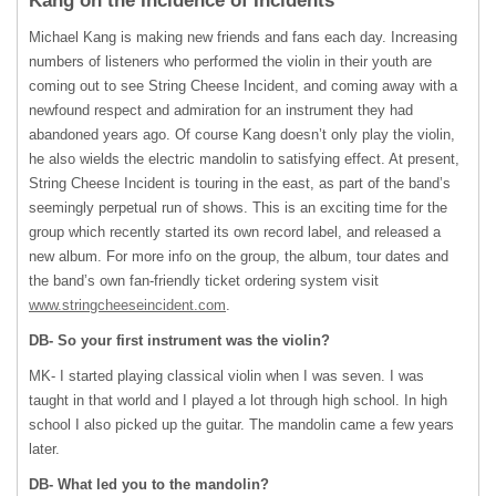
Kang on the Incidence of Incidents
Michael Kang is making new friends and fans each day. Increasing
numbers of listeners who performed the violin in their youth are
coming out to see String Cheese Incident, and coming away with a
newfound respect and admiration for an instrument they had
abandoned years ago. Of course Kang doesn’t only play the violin,
he also wields the electric mandolin to satisfying effect. At present,
String Cheese Incident is touring in the east, as part of the band’s
seemingly perpetual run of shows. This is an exciting time for the
group which recently started its own record label, and released a
new album. For more info on the group, the album, tour dates and
the band’s own fan-friendly ticket ordering system visit
www.stringcheeseincident.com
.
DB- So your first instrument was the violin?
MK- I started playing classical violin when I was seven. I was
taught in that world and I played a lot through high school. In high
school I also picked up the guitar. The mandolin came a few years
later.
DB- What led you to the mandolin?