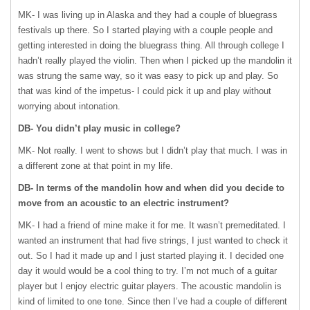
MK- I was living up in Alaska and they had a couple of bluegrass
festivals up there. So I started playing with a couple people and
getting interested in doing the bluegrass thing. All through college I
hadn’t really played the violin. Then when I picked up the mandolin it
was strung the same way, so it was easy to pick up and play. So
that was kind of the impetus- I could pick it up and play without
worrying about intonation.
DB- You didn’t play music in college?
MK- Not really. I went to shows but I didn’t play that much. I was in
a different zone at that point in my life.
DB- In terms of the mandolin how and when did you decide to
move from an acoustic to an electric instrument?
MK- I had a friend of mine make it for me. It wasn’t premeditated. I
wanted an instrument that had five strings, I just wanted to check it
out. So I had it made up and I just started playing it. I decided one
day it would would be a cool thing to try. I’m not much of a guitar
player but I enjoy electric guitar players. The acoustic mandolin is
kind of limited to one tone. Since then I’ve had a couple of different