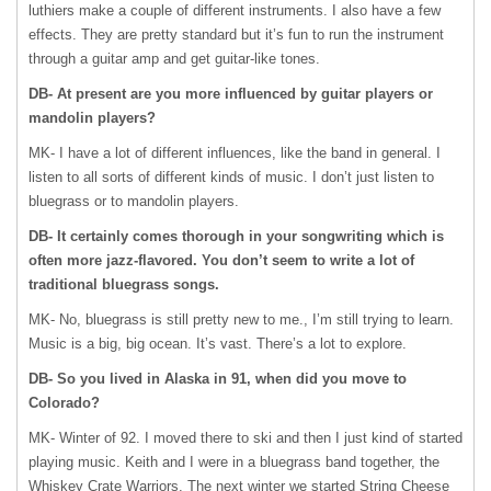
luthiers make a couple of different instruments. I also have a few
effects. They are pretty standard but it’s fun to run the instrument
through a guitar amp and get guitar-like tones.
DB- At present are you more influenced by guitar players or
mandolin players?
MK- I have a lot of different influences, like the band in general. I
listen to all sorts of different kinds of music. I don’t just listen to
bluegrass or to mandolin players.
DB- It certainly comes thorough in your songwriting which is
often more jazz-flavored. You don’t seem to write a lot of
traditional bluegrass songs.
MK- No, bluegrass is still pretty new to me., I’m still trying to learn.
Music is a big, big ocean. It’s vast. There’s a lot to explore.
DB- So you lived in Alaska in 91, when did you move to
Colorado?
MK- Winter of 92. I moved there to ski and then I just kind of started
playing music. Keith and I were in a bluegrass band together, the
Whiskey Crate Warriors. The next winter we started String Cheese