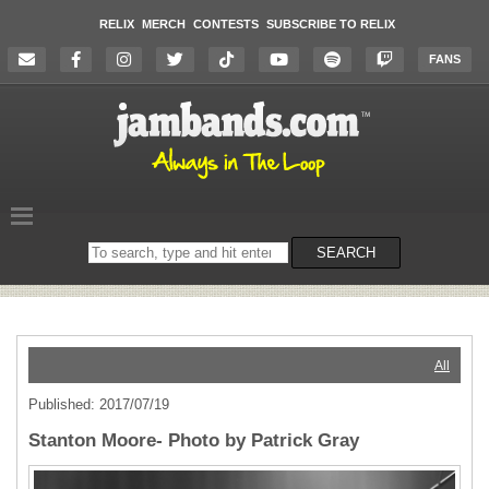
RELIX
MERCH
CONTESTS
SUBSCRIBE TO RELIX
FANS
Search
SEARCH
on
the
website
All
Published: 2017/07/19
Stanton Moore- Photo by Patrick Gray