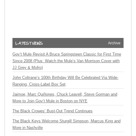
Archive
Gov’t Mule Revisit A Bruce Springsteen Classic for First Time
Since 2008 (Plus: Watch the Mule’s Van Morrison Cover with
JJ Grey & Mofro)
John Coltrane’s 100th Birthday Will Be Celebrated Via Wide-
Ranging, Cross-Label Box Set
Jaimoe, Marc Quiñones, Chuck Leavell, Steve Gorman and
More to Join Gov’t Mule in Boston on NYE
The Black Crowes’ Bust-Out Trend Continues
The Black Keys Welcome Sturgill Simpson, Marcus King and
More in Nashville