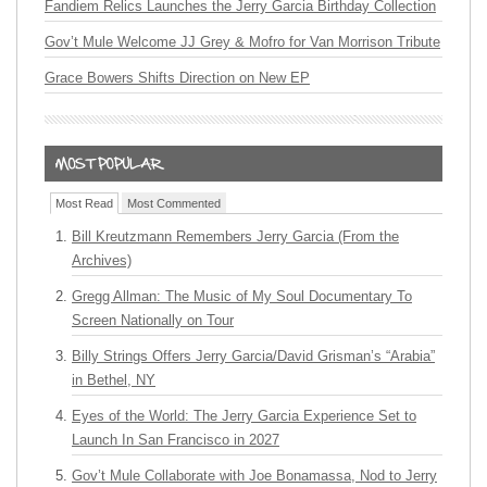
Fandiem Relics Launches the Jerry Garcia Birthday Collection
Gov’t Mule Welcome JJ Grey & Mofro for Van Morrison Tribute
Grace Bowers Shifts Direction on New EP
Most Read
Most Commented
Bill Kreutzmann Remembers Jerry Garcia (From the
Archives)
Gregg Allman: The Music of My Soul Documentary To
Screen Nationally on Tour
Billy Strings Offers Jerry Garcia/David Grisman’s “Arabia”
in Bethel, NY
Eyes of the World: The Jerry Garcia Experience Set to
Launch In San Francisco in 2027
Gov’t Mule Collaborate with Joe Bonamassa, Nod to Jerry