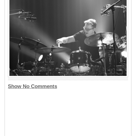
Show No Comments