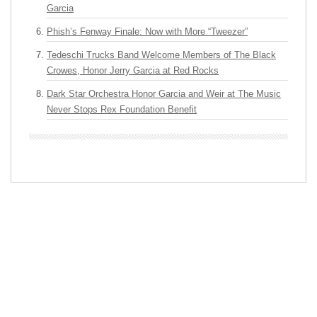
Garcia
Phish’s Fenway Finale: Now with More “Tweezer”
Tedeschi Trucks Band Welcome Members of The Black
Crowes, Honor Jerry Garcia at Red Rocks
Dark Star Orchestra Honor Garcia and Weir at The Music
Never Stops Rex Foundation Benefit