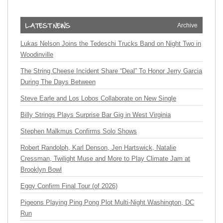
Archive
Lukas Nelson Joins the Tedeschi Trucks Band on Night Two in
Woodinville
The String Cheese Incident Share “Deal” To Honor Jerry Garcia
During The Days Between
Steve Earle and Los Lobos Collaborate on New Single
Billy Strings Plays Surprise Bar Gig in West Virginia
Stephen Malkmus Confirms Solo Shows
Robert Randolph, Karl Denson, Jen Hartswick, Natalie
Cressman, Twilight Muse and More to Play Climate Jam at
Brooklyn Bowl
Eggy Confirm Final Tour (of 2026)
Pigeons Playing Ping Pong Plot Multi-Night Washington, DC
Run