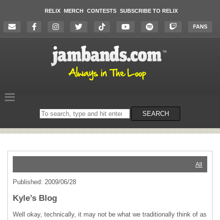
RELIX
MERCH
CONTESTS
SUBSCRIBE TO RELIX
FANS
Search
SEARCH
on
the
website
All
Published: 2009/06/28
Kyle’s Blog
Well okay, technically, it may not be what we traditionally think of as