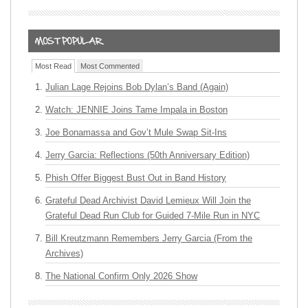
Most Read
Most Commented
Julian Lage Rejoins Bob Dylan’s Band (Again)
Watch: JENNIE Joins Tame Impala in Boston
Joe Bonamassa and Gov’t Mule Swap Sit-Ins
Jerry Garcia: Reflections (50th Anniversary Edition)
Phish Offer Biggest Bust Out in Band History
Grateful Dead Archivist David Lemieux Will Join the
Grateful Dead Run Club for Guided 7-Mile Run in NYC
Bill Kreutzmann Remembers Jerry Garcia (From the
Archives)
The National Confirm Only 2026 Show