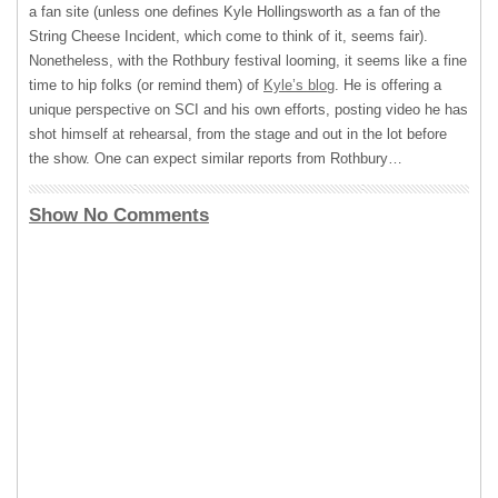
a fan site (unless one defines Kyle Hollingsworth as a fan of the
String Cheese Incident, which come to think of it, seems fair).
Nonetheless, with the Rothbury festival looming, it seems like a fine
time to hip folks (or remind them) of
Kyle’s blog
. He is offering a
unique perspective on
SCI
and his own efforts, posting video he has
shot himself at rehearsal, from the stage and out in the lot before
the show. One can expect similar reports from Rothbury…
Show No Comments