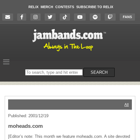
RELIX
MERCH
CONTESTS
SUBSCRIBE TO RELIX
FANS
Search
SEARCH
on
the
website
All
Published: 2001/12/19
moheads.com
[Editor’s note: This month we feature moheads.com. A site devoted