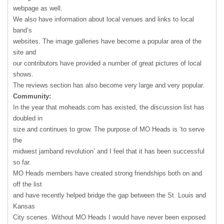
webpage as well.
We also have information about local venues and links to local
band’s
websites. The image galleries have become a popular area of the
site and
our contributors have provided a number of great pictures of local
shows.
The reviews section has also become very large and very popular.
Community:
In the year that moheads.com has existed, the discussion list has
doubled in
size and continues to grow. The purpose of MO Heads is ‘to serve
the
midwest jamband revolution’ and I feel that it has been successful
so far.
MO Heads members have created strong friendships both on and
off the list
and have recently helped bridge the gap between the St. Louis and
Kansas
City scenes. Without MO Heads I would have never been exposed