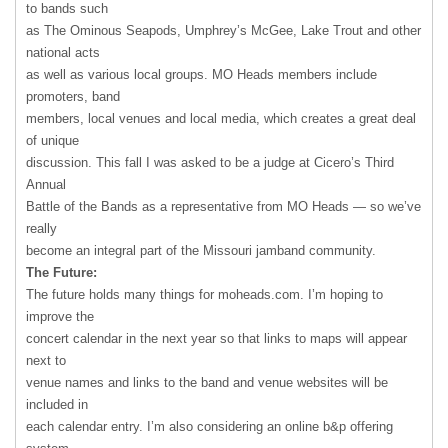
to bands such
as The Ominous Seapods, Umphrey’s McGee, Lake Trout and other
national acts
as well as various local groups. MO Heads members include
promoters, band
members, local venues and local media, which creates a great deal
of unique
discussion. This fall I was asked to be a judge at Cicero’s Third
Annual
Battle of the Bands as a representative from MO Heads — so we’ve
really
become an integral part of the Missouri jamband community.
The Future:
The future holds many things for moheads.com. I’m hoping to
improve the
concert calendar in the next year so that links to maps will appear
next to
venue names and links to the band and venue websites will be
included in
each calendar entry. I’m also considering an online b&p offering