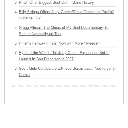
Phish Offer Biggest Bust Out in Band History
Billy Strings Offers Jerry Garcia/David Grisman’s “Arabia”
in Bethel, NY
Gregg Allman: The Music of My Soul Documentary To
Screen Nationally on Tour
Phish’s Fenway Finale: Now with More “Tweezer”
Eyes of the World: The Jerry Garcia Experience Set to
Launch In San Francisco in 2027
Gov’t Mule Collaborate with Joe Bonamassa, Nod to Jerry
Garcia