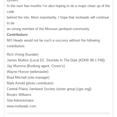
system.
In the next few months I’m also hoping to do a major clean up of the
code
behind the site. Most importantly, I hope that moheads will continue
to be
an strong member of the Missouri jamband community.
Contributors:
MO Heads would not be such a success without the following
contributors:
Rich Vining (founder)
James Mullins (Local DJ, Stumble In The Dark [
KDHX
88.1 FM])
Jay Mumma (Booking agent, Cicero’s)
Wayne Hoxsie (webmaster)
Brad Mitchell (site manager)
Mark Arnold (photo contributor)
Central Plains Jamband Society (sister group [cjps.org])
Brooks Williams
Site Administrator
www.moheads.com