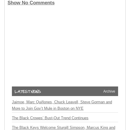
Show No Comments
Archive
Jaimoe, Marc Quiñones, Chuck Leavell, Steve Gorman and
More to Join Gov’t Mule in Boston on NYE
The Black Crowes’ Bust-Out Trend Continues
The Black Keys Welcome Sturgill Simpson, Marcus King and