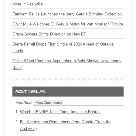
More in Nashville
Fandiem Relics Launches the Jerry Garcia Birthday Collection
Gov’t Mule Welcome JJ Grey & Mofro for Van Morrison Tribute
Grace Bowers Shifts Direction on New EP
Sierra Ferrell Drops First Single of 2026 Ahead of Outside
Lands
Oliver Wood Confirms September to Solo Shows, New Improv
Band
Most Read
Most Commented
Watch: JENNIE Joins Tame Impala in Boston
Bill Kreutzmann Remembers Jerry Garcia (From the
Archives)