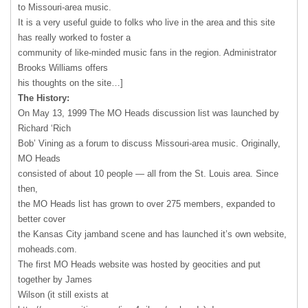
to Missouri-area music.
It is a very useful guide to folks who live in the area and this site
has really worked to foster a
community of like-minded music fans in the region. Administrator
Brooks Williams offers
his thoughts on the site…]
The History:
On May 13, 1999 The MO Heads discussion list was launched by
Richard ‘Rich
Bob’ Vining as a forum to discuss Missouri-area music. Originally,
MO Heads
consisted of about 10 people — all from the St. Louis area. Since
then,
the MO Heads list has grown to over 275 members, expanded to
better cover
the Kansas City jamband scene and has launched it’s own website,
moheads.com.
The first MO Heads website was hosted by geocities and put
together by James
Wilson (it still exists at