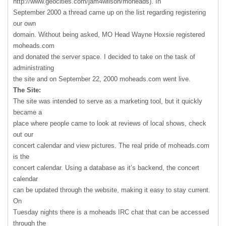
http://www.geocities.com/jam4wilson/moheads). In
September 2000 a thread came up on the list regarding registering
our own
domain. Without being asked, MO Head Wayne Hoxsie registered
moheads.com
and donated the server space. I decided to take on the task of
administrating
the site and on September 22, 2000 moheads.com went live.
The Site:
The site was intended to serve as a marketing tool, but it quickly
became a
place where people came to look at reviews of local shows, check
out our
concert calendar and view pictures. The real pride of moheads.com
is the
concert calendar. Using a database as it’s backend, the concert
calendar
can be updated through the website, making it easy to stay current.
On
Tuesday nights there is a moheads
IRC
chat that can be accessed
through the