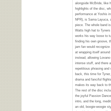
alongside McBride, like h
highlights of the disc, 
performance at Yoshis in
NPR
), is Sama Layuca, 
piece. The whole band is 
Watts high hat to Tyners
works his way loose to 
finding his own groove, t
jam fan would recognize
at wrapping itself around
instead, allowing Lovano 
intense stuff, and there a
repetitious phrasing and 
back, this time for Tyner,
drama and fanciful flight
makes its way back to the
The rest of the disc incl
the joyful Passion Dance
intro, and the long, medi
an old, boogie-woogie sty