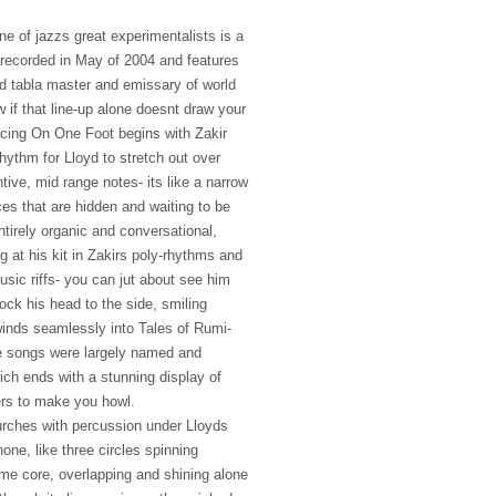
e of jazzs great experimentalists is a
t recorded in May of 2004 and features
d tabla master and emissary of world
 if that line-up alone doesnt draw your
cing On One Foot begins with Zakir
hythm for Lloyd to stretch out over
ntive, mid range notes- its like a narrow
laces that are hidden and waiting to be
tirely organic and conversational,
ng at his kit in Zakirs poly-rhythms and
usic riffs- you can jut about see him
ock his head to the side, smiling
winds seamlessly into Tales of Rumi-
he songs were largely named and
hich ends with a stunning display of
gers to make you howl.
 lurches with percussion under Lloyds
ne, like three circles spinning
me core, overlapping and shining alone