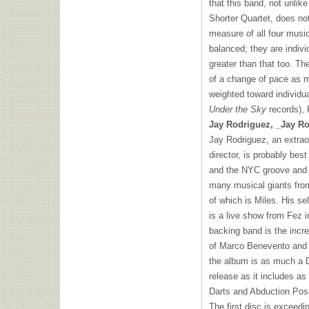
that this band, not unli
Shorter Quartet, does no
measure of all four music
balanced; they are indiv
greater than that too. The
of a change of pace as m
weighted toward individua
Under the Sky
records), 
Jay Rodriguez, _Jay Ro
Jay Rodriguez, an extra
director, is probably bes
and the
NYC
groove and 
many musical giants from
of which is Miles. His se
is a live show from Fez 
backing band is the incre
of Marco Benevento and 
the album is as much a D
release as it includes a
Darts and Abduction Pos
The first disc is exceedi