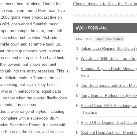
es been there all along. One of the
Cheese Incident to Rock the Pink i
which was taken from a New Tears Eve
 2006 (parts were broadcast live on
a wild, open-ended Spanish mood
spot on through the intro, from Jeff
 flourishes, but its when McBride
Most Read
Most Commented
tumble down and scramble back up,
Julian Lage Rejoins Bob Dylan’
hat the group crosses over to what a
 as second set space. The band hints
Watch: JENNIE Joins Tame Imp
 the low-end, but shows restraint
Brendan Bayliss Posts Messa
to lurk into the misty recesses. This is
Fans
re definite nods to Trane in the half
squonking, but again, they hold it
Joe Bonamassa and Gov’t Mule
 who is in perfect form, equal parts
Jerry Garcia: Reflections (50th 
s, so that when the quartet finally does
 coda, it is glorious.
Phish Close MSG Residency wit
udes a wide range of styles, including
Theatrics
 complete with a super-cool drum
Phish Offer Biggest Bust Out i
tative Search for Peace. It closes with
le Blues on the Corner, and its clear
Grateful Dead Archivist David L