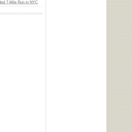
ded 7-Mile Run in NYC