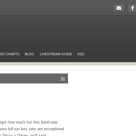
DIO CHARTS
BLOG
LIVESTREAM GUIDE
RSS
All
orgot how much fun this band was
ese full run box sets are exceptional
> Disco > Drivin- ‘nuff said