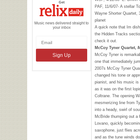
the
Get
Relix
PAF
, 11/6/07- A stellar
Daily
Wayne Shorter Quartet, 3
planet
Music news delivered straight to
A quick note that Im dis
your inbox
the Hidden Tracks secti
check it out.
McCoy Tyner Quartet,
M
McCoy Tyner is remarkab
one that immediately jump
2007s McCoy Tyner Quarte
changed his tone or appr
pianist, and his music is s
as it was on the first lo
Coltrane. The opening Wal
mesmerizing line from Ty
into a heady, swirl of sou
McBride thumping out a h
Lovano, quickly becomin
saxophone, just flies acr
and as the tune winds dow