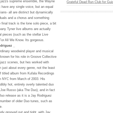
ke jazzs supreme ensemble, the Wayne
Grateful Dead Run Club for Gui
t have any single voice, but an equal
ians- all are distinct but dynamically
iduals and a chorus and something
 final track is the lone solo piece, a bit
any Tyner live albums are actually
l pieces (such as the stellar
Live
For All We Know. Its gorgeous.
driguez _
ordinary woodwind player and musical
t known for his role in Groove Collective
jazz scenes, but hes worked with
 just about every genre, not the least
lf titled album from Kufala Recordings
in
NYC
from March of 2003. His
dibly hot, entirely overly talented duo
Joe Russo (aka The Duo), and in fact
uo release as it is a Jay Rodriguez
s number of older Duo tunes, such as
e.
ngly grooved out and tight, with Jay