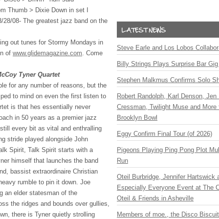
 Tom Thumb > Dixie Down in set I
/28/08- The greatest jazz band on the
hing out tunes for Stormy Mondays in
Steve Earle and Los Lobos Collabor
on of
www.glidemagazine.com
. Come
Billy Strings Plays Surprise Bar Gig
cCoy Tyner Quartet
Stephen Malkmus Confirms Solo S
le for any number of reasons, but the
ed to mind on even the first listen to
Robert Randolph, Karl Denson, Jen 
t is that hes essentially never
Cressman, Twilight Muse and More 
oach in 50 years as a premier jazz
Brooklyn Bowl
till every bit as vital and enthralling
Eggy Confirm Final Tour (of 2026)
ping stride played alongside John
k Spirit, Talk Spirit starts with a
Pigeons Playing Ping Pong Plot Mul
ner himself that launches the band
Run
nd, bassist extraordinaire Christian
Oteil Burbridge, Jennifer Hartswick
eavy rumble to pin it down. Joe
Especially Everyone Event at The Ca
g an elder statesman of the
Oteil & Friends in Asheville
oss the ridges and bounds over gullies,
n, there is Tyner quietly strolling
Members of moe., the Disco Biscui