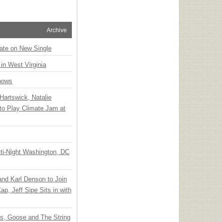
Archive
ate on New Single
 in West Virginia
hows
Hartswick, Natalie
to Play Climate Jam at
ti-Night Washington, DC
 and Karl Denson to Join
p, Jeff Sipe Sits in with
ts, Goose and The String