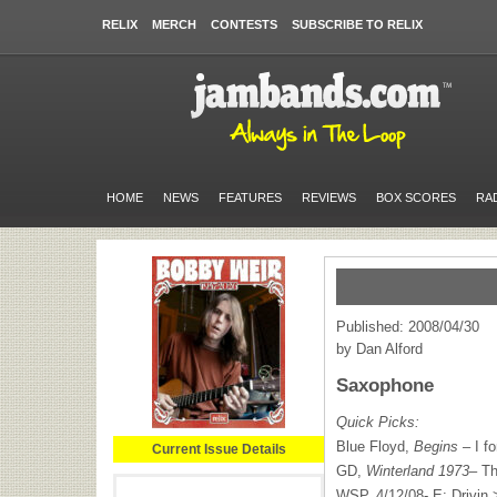
RELIX
MERCH
CONTESTS
SUBSCRIBE TO RELIX
HOME
NEWS
FEATURES
REVIEWS
BOX SCORES
RA
Published: 2008/04/30
by Dan Alford
Saxophone
Quick Picks:
Blue Floyd,
Begins
– I f
Current Issue Details
GD,
Winterland 1973
– Th
WSP
, 4/12/08- E: Drivin 