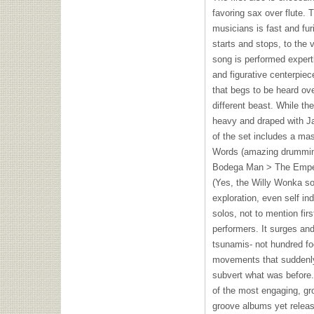
favoring sax over flute. 
musicians is fast and furi
starts and stops, to the
song is performed expertl
and figurative centerpiec
that begs to be heard ov
different beast. While the
heavy and draped with Jay
of the set includes a ma
Words (amazing drumming 
Bodega Man > The Emper
(Yes, the Willy Wonka so
exploration, even self i
solos, not to mention fir
performers. It surges an
tsunamis- not hundred foo
movements that suddenl
subvert what was before
of the most engaging, gr
groove albums yet relea