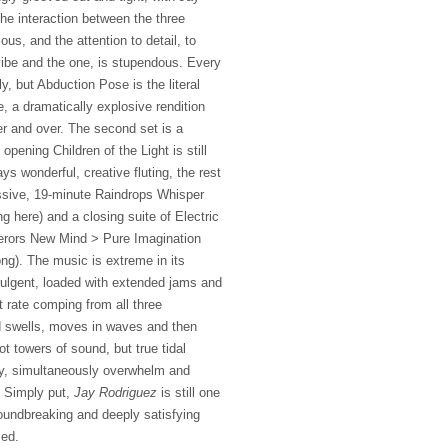
The interaction between the three
ous, and the attention to detail, to
 vibe and the one, is stupendous. Every
y, but Abduction Pose is the literal
e, a dramatically explosive rendition
er and over. The second set is a
 opening Children of the Light is still
s wonderful, creative fluting, the rest
ssive, 19-minute Raindrops Whisper
here) and a closing suite of Electric
ors New Mind > Pure Imagination
ng). The music is extreme in its
ndulgent, loaded with extended jams and
st rate comping from all three
d swells, moves in waves and then
t towers of sound, but true tidal
y, simultaneously overwhelm and
. Simply put,
Jay Rodriguez
is still one
oundbreaking and deeply satisfying
sed.