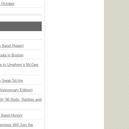
n October
s Band (Again)
ala in Boston
ge to Umphrey’s McGee
 Swap Sit-Ins
Anniversary Edition)
h ’96 Nods, Rarities and
n Band History
emieux Will Join the