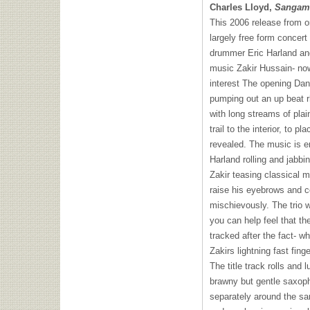
Charles Lloyd,
Sangam
This 2006 release from on
largely free form concer
drummer Eric Harland an
music Zakir Hussain- now
interest The opening Dan
pumping out an up beat r
with long streams of plai
trail to the interior, to p
revealed. The music is en
Harland rolling and jabbi
Zakir teasing classical m
raise his eyebrows and c
mischievously. The trio 
you can help feel that t
tracked after the fact- w
Zakirs lightning fast fin
The title track rolls and
brawny but gentle saxopho
separately around the sa