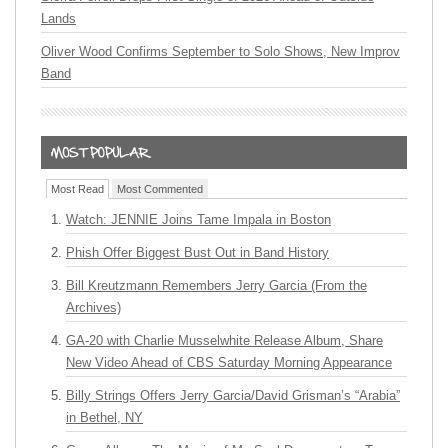
Lands
Oliver Wood Confirms September to Solo Shows, New Improv
Band
Most Read
Most Commented
Watch: JENNIE Joins Tame Impala in Boston
Phish Offer Biggest Bust Out in Band History
Bill Kreutzmann Remembers Jerry Garcia (From the
Archives)
GA-20 with Charlie Musselwhite Release Album, Share
New Video Ahead of CBS Saturday Morning Appearance
Billy Strings Offers Jerry Garcia/David Grisman’s “Arabia”
in Bethel, NY