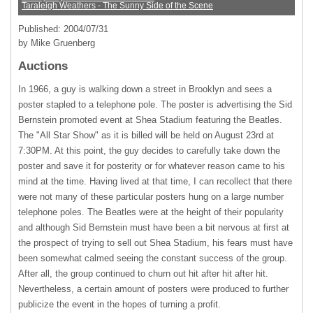
Taraleigh Weathers - The Sunny Side of the Scene
Published: 2004/07/31
by Mike Gruenberg
Auctions
In 1966, a guy is walking down a street in Brooklyn and sees a
poster stapled to a telephone pole. The poster is advertising the Sid
Bernstein promoted event at Shea Stadium featuring the Beatles.
The "All Star Show" as it is billed will be held on August 23rd at
7:30PM. At this point, the guy decides to carefully take down the
poster and save it for posterity or for whatever reason came to his
mind at the time. Having lived at that time, I can recollect that there
were not many of these particular posters hung on a large number
telephone poles. The Beatles were at the height of their popularity
and although Sid Bernstein must have been a bit nervous at first at
the prospect of trying to sell out Shea Stadium, his fears must have
been somewhat calmed seeing the constant success of the group.
After all, the group continued to churn out hit after hit after hit.
Nevertheless, a certain amount of posters were produced to further
publicize the event in the hopes of turning a profit.