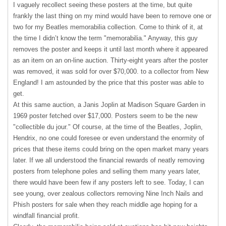
I vaguely recollect seeing these posters at the time, but quite
frankly the last thing on my mind would have been to remove one or
two for my Beatles memorabilia collection. Come to think of it, at
the time I didn’t know the term "memorabilia." Anyway, this guy
removes the poster and keeps it until last month where it appeared
as an item on an on-line auction. Thirty-eight years after the poster
was removed, it was sold for over $70,000. to a collector from New
England! I am astounded by the price that this poster was able to
get.
At this same auction, a Janis Joplin at Madison Square Garden in
1969 poster fetched over $17,000. Posters seem to be the new
"collectible du jour." Of course, at the time of the Beatles, Joplin,
Hendrix, no one could foresee or even understand the enormity of
prices that these items could bring on the open market many years
later. If we all understood the financial rewards of neatly removing
posters from telephone poles and selling them many years later,
there would have been few if any posters left to see. Today, I can
see young, over zealous collectors removing Nine Inch Nails and
Phish posters for sale when they reach middle age hoping for a
windfall financial profit.