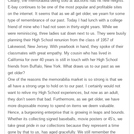
Clearly, the memorabilia being sold at auctions has hit new heights.
E-bay continues to be one of the most popular and profitable sites
on the internet. It seems that as we all get older, we yearn for some
type of remembrance of our past. Today I had lunch with a college
friend of mine who I had not seen in thirty-eight years. While we
were reminiscing, three ladies sat down next to us. They were busily
planning their High School renunion from the class of 1957 of
Lakewood, New Jersey. With yearbook in hand, they spoke of their
classmates with great empathy. My cousin who has lived in
California for over 40 years is still in touch with her High School
friends from Buffalo, New York. What draws us to our past as we
get older?
One of the reasons the memorabilia market is so strong is that we
all have a strong urge to hold on to our past. I certainly would not
want to relive my High School experiences, but now as an adult,
they don’t seem that bad. Furthermore, as we get older, we have
more disposable money to spend on items we deem valuable.
Hence, a burgeoning enterprise that is growing in leaps and bounds.
Whether its collecting signed baseballs, movie posters or 45’s, we
take great pride in our collections because they represent a time
gone by that to us, has aged gracefully. We still remember the