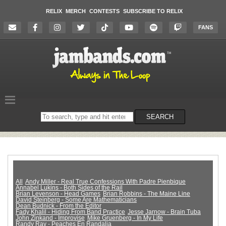
RELIX
MERCH
CONTESTS
SUBSCRIBE TO RELIX
FANS
Search
SEARCH
on
the
website
All
Andy Miller - Real True Confessions With Padre Pienbique
Annabel Lukins - Both Sides of the Rail
Brian Levenson - Head Games
Brian Robbins - The Maine Line
David Steinberg - Some Are Mathematicians
Dean Budnick - From the Editor
Fady Khalil - Hiding From Band Practice
Jesse Jarnow - Brain Tuba
John Zinkand - Improvise
Mike Gruenberg - In My Life
Randy Ray - Peaches En Randalia