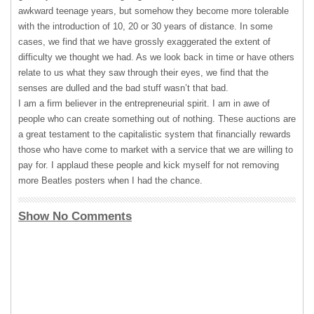
awkward teenage years, but somehow they become more tolerable
with the introduction of 10, 20 or 30 years of distance. In some
cases, we find that we have grossly exaggerated the extent of
difficulty we thought we had. As we look back in time or have others
relate to us what they saw through their eyes, we find that the
senses are dulled and the bad stuff wasn’t that bad.
I am a firm believer in the entrepreneurial spirit. I am in awe of
people who can create something out of nothing. These auctions are
a great testament to the capitalistic system that financially rewards
those who have come to market with a service that we are willing to
pay for. I applaud these people and kick myself for not removing
more Beatles posters when I had the chance.
Show No Comments