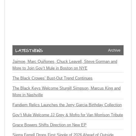
Archive
Jaimoe, Marc Quiñones, Chuck Leavell, Steve Gorman and
More to Join Gov’t Mule in Boston on NYE
The Black Crowes’ Bust-Out Trend Continues
The Black Keys Welcome Sturgill Simpson, Marcus King and
More in Nashville
Fandiem Relics Launches the Jerry Garcia Birthday Collection
Gov’t Mule Welcome JJ Grey & Mofro for Van Morrison Tribute
Grace Bowers Shifts Direction on New EP
Sierra Ferrell Drops First Single of 2026 Ahead of Outside