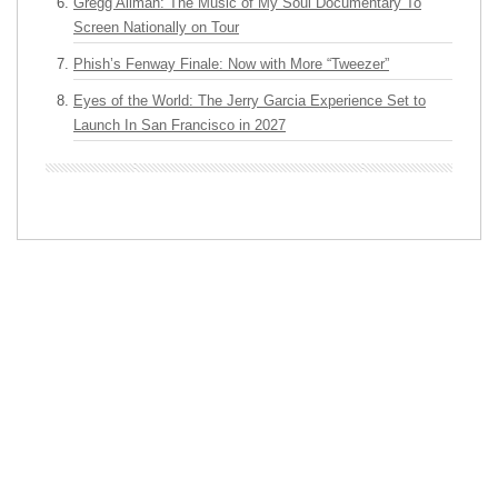
Gregg Allman: The Music of My Soul Documentary To
Screen Nationally on Tour
Phish’s Fenway Finale: Now with More “Tweezer”
Eyes of the World: The Jerry Garcia Experience Set to
Launch In San Francisco in 2027