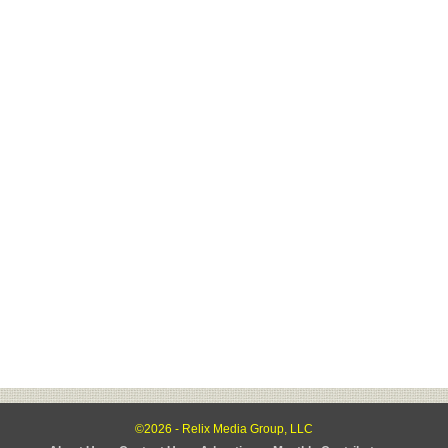
©2026 - Relix Media Group, LLC