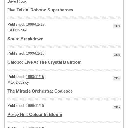
Dave Rioux
Jive Talkin’ Robots: Superheroes
Published:
1999/01/15
CDs
Ed Dunicek
Soup: Breakdown
Published:
1999/01/15
CDs
Calobo: Live At The Crystal Ballroom
Published:
1998/11/15
CDs
Max Delaney
The Miracle Orchestra: Coalesce
Published:
1998/11/15
CDs
Percy Hill: Colour In Bloom