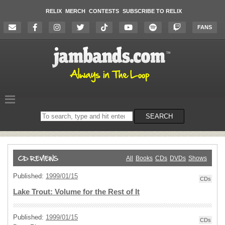
RELIX
MERCH
CONTESTS
SUBSCRIBE TO RELIX
FANS
Search
SEARCH
on
the
website
All
Books
CDs
DVDs
Shows
Published:
1999/01/15
CDs
Lake Trout: Volume for the Rest of It
Published:
1999/01/15
CDs