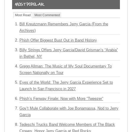
Most Read
Most Commented
Bill Kreutzmann Remembers Jerry Garcia (From the
Archives)
Phish Offer Biggest Bust Out in Band History
Billy Strings Offers Jerry Garcia/David Grisman’s “Arabia”
in Bethel, NY
Gregg Allman: The Music of My Soul Documentary To
Screen Nationally on Tour
Eyes of the World: The Jerry Garcia Experience Set to
Launch In San Francisco in 2027
Phish’s Fenway Finale: Now with More “Tweezer”
Gov’t Mule Collaborate with Joe Bonamassa, Nod to Jerry
Garcia
Tedeschi Trucks Band Welcome Members of The Black
Crowes, Honor Jerry Garcia at Red Rocks