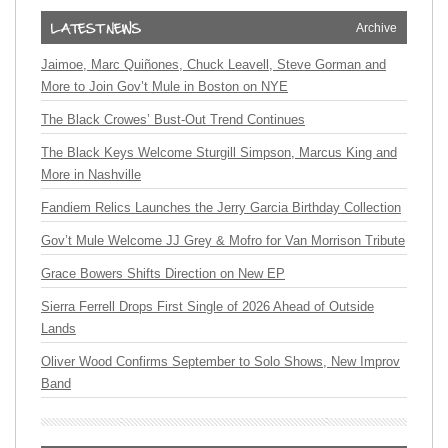
Archive
Jaimoe, Marc Quiñones, Chuck Leavell, Steve Gorman and
More to Join Gov’t Mule in Boston on NYE
The Black Crowes’ Bust-Out Trend Continues
The Black Keys Welcome Sturgill Simpson, Marcus King and
More in Nashville
Fandiem Relics Launches the Jerry Garcia Birthday Collection
Gov’t Mule Welcome JJ Grey & Mofro for Van Morrison Tribute
Grace Bowers Shifts Direction on New EP
Sierra Ferrell Drops First Single of 2026 Ahead of Outside
Lands
Oliver Wood Confirms September to Solo Shows, New Improv
Band