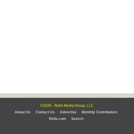
©2026 - Relix Media Group, LLC
About Us
Contact Us
Advertise
Monthly Contributors
Relix.com
Search