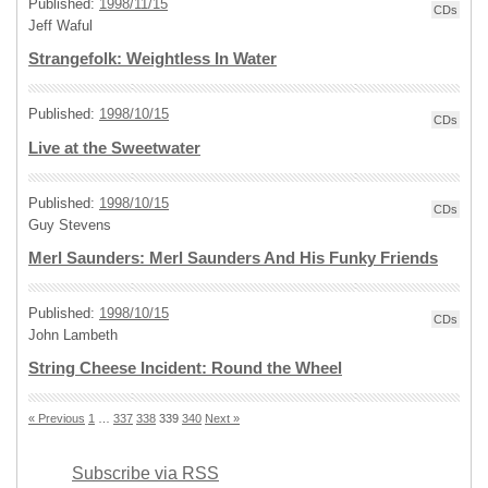
Published:
1998/11/15
CDs
Jeff Waful
Strangefolk: Weightless In Water
Published:
1998/10/15
CDs
Live at the Sweetwater
Published:
1998/10/15
CDs
Guy Stevens
Merl Saunders: Merl Saunders And His Funky Friends
Published:
1998/10/15
CDs
John Lambeth
String Cheese Incident: Round the Wheel
« Previous
1
…
337
338
339
340
Next »
Subscribe via RSS