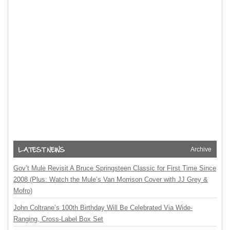
Archive
Gov’t Mule Revisit A Bruce Springsteen Classic for First Time Since
2008 (Plus: Watch the Mule’s Van Morrison Cover with JJ Grey &
Mofro)
John Coltrane’s 100th Birthday Will Be Celebrated Via Wide-
Ranging, Cross-Label Box Set