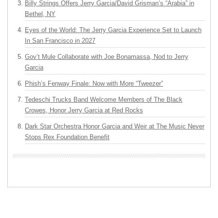
Billy Strings Offers Jerry Garcia/David Grisman’s “Arabia” in
Bethel, NY
Eyes of the World: The Jerry Garcia Experience Set to Launch
In San Francisco in 2027
Gov’t Mule Collaborate with Joe Bonamassa, Nod to Jerry
Garcia
Phish’s Fenway Finale: Now with More “Tweezer”
Tedeschi Trucks Band Welcome Members of The Black
Crowes, Honor Jerry Garcia at Red Rocks
Dark Star Orchestra Honor Garcia and Weir at The Music Never
Stops Rex Foundation Benefit