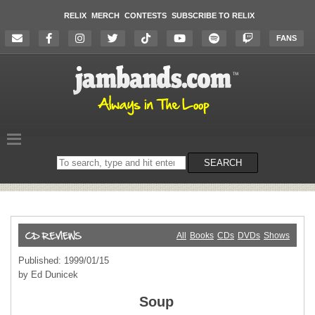
RELIX
MERCH
CONTESTS
SUBSCRIBE TO RELIX
FANS
Search
SEARCH
on
the
website
All
Books
CDs
DVDs
Shows
Published: 1999/01/15
by Ed Dunicek
Soup