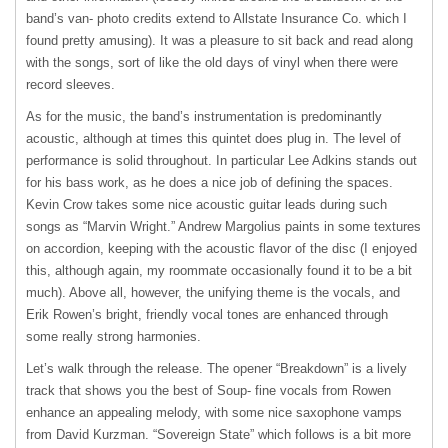
band’s van- photo credits extend to Allstate Insurance Co. which I
found pretty amusing). It was a pleasure to sit back and read along
with the songs, sort of like the old days of vinyl when there were
record sleeves.
As for the music, the band’s instrumentation is predominantly
acoustic, although at times this quintet does plug in. The level of
performance is solid throughout. In particular Lee Adkins stands out
for his bass work, as he does a nice job of defining the spaces.
Kevin Crow takes some nice acoustic guitar leads during such
songs as “Marvin Wright.” Andrew Margolius paints in some textures
on accordion, keeping with the acoustic flavor of the disc (I enjoyed
this, although again, my roommate occasionally found it to be a bit
much). Above all, however, the unifying theme is the vocals, and
Erik Rowen’s bright, friendly vocal tones are enhanced through
some really strong harmonies.
Let’s walk through the release. The opener “Breakdown” is a lively
track that shows you the best of Soup- fine vocals from Rowen
enhance an appealing melody, with some nice saxophone vamps
from David Kurzman. “Sovereign State” which follows is a bit more