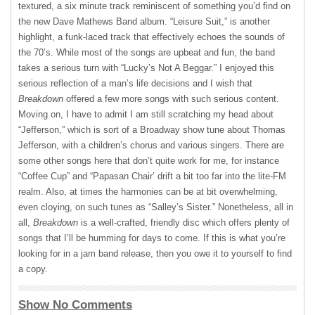
textured, a six minute track reminiscent of something you’d find on
the new Dave Mathews Band album. “Leisure Suit,” is another
highlight, a funk-laced track that effectively echoes the sounds of
the 70’s. While most of the songs are upbeat and fun, the band
takes a serious turn with “Lucky’s Not A Beggar.” I enjoyed this
serious reflection of a man’s life decisions and I wish that
Breakdown
offered a few more songs with such serious content.
Moving on, I have to admit I am still scratching my head about
“Jefferson,” which is sort of a Broadway show tune about Thomas
Jefferson, with a children’s chorus and various singers. There are
some other songs here that don’t quite work for me, for instance
“Coffee Cup” and “Papasan Chair’ drift a bit too far into the lite-FM
realm. Also, at times the harmonies can be at bit overwhelming,
even cloying, on such tunes as “Salley’s Sister.” Nonetheless, all in
all,
Breakdown
is a well-crafted, friendly disc which offers plenty of
songs that I’ll be humming for days to come. If this is what you’re
looking for in a jam band release, then you owe it to yourself to find
a copy.
Show No Comments