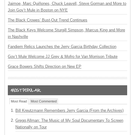
Jaimoe, Marc Quiñones, Chuck Leavell, Steve Gorman and More to
Join Gov’t Mule in Boston on NYE
The Black Crowes’ Bust-Out Trend Continues
The Black Keys Welcome Sturgill Simpson, Marcus King and More
in Nashville
Fandiem Relics Launches the Jerry Garcia Birthday Collection
Gov’t Mule Welcome JJ Grey & Mofro for Van Morrison Tribute
Grace Bowers Shifts Direction on New EP
Most Read
Most Commented
Bill Kreutzmann Remembers Jerry Garcia (From the Archives)
Gregg Allman: The Music of My Soul Documentary To Screen
Nationally on Tour