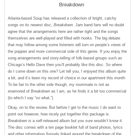
Breakdown
Atlanta-based Soup has released a collection of bright, catchy
songs on its newest disc,
Breakdown
. Jam band fans will no doubt
agree that the arrangements here are rather tight and the songs
themselves are well-played and filled with hooks. The big debate
that may follow among some listeners will turn on people’s views of
the poppier and more commercial side of this genre. If you enjoy the
song arrangements and story-telling of folk-based groups such as
Chicago’s Hello Dave then you’ll probably like this disc. So where
do I come down on this one? Let tell you, I enjoyed this album quite
a bit, and it’s been my record of choice in our apartment this month
To be fair to the other side though, my roommate is not as
enamored of
Breakdown
as I am, as he finds it a bit too commercial
(to which I say “so what.”)
Okay, on to the review. But before I get to the music I do want to
point out however, how nicely put together this package is.
Breakdown
is a self-released album but you sure wouldn’t know it.
The disc comes with a ten page booklet full of band photos, lyrics
and other information (loosely linked around the breakdown of the