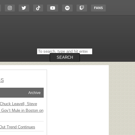
FANS
Search
on
the
SEARCH
website
SS
Archive
Chuck Leavell, Steve
 Gov’t Mule in Boston on
Out Trend Continues