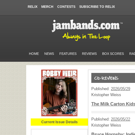
RELIX
MERCH
CONTESTS
SUBSCRIBE TO RELIX
HOME
NEWS
FEATURES
REVIEWS
BOX SCORES
RA
Published:
2026/05/29
Kristopher Weiss
The Milk Carton Kid
Published:
2026/05/22
Current Issue Details
Kristopher Weiss
Bruce Hornsby: Indi