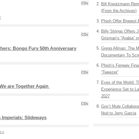
CDs
Bill Kreutzmann Rem
(From the Archives)
t
Phish Offer Biggest 
Billy Strings Offers 
CDs
Grisman’s “Arabia” i
hers: Bongo Fury 50th Anniversary
Gregg Allman: The M
Documentary To Scre
Phish’s Fenway Fina
“Tweezer”
CDs
Eyes of the World: T
: We are Together Again
Experience Set to La
2027
CDs
Gov’t Mule Collabor
Nod to Jerry Garcia
s Imperials: Slideways
t »