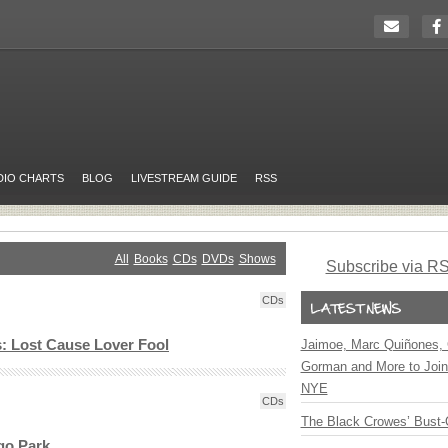
DIO CHARTS
BLOG
LIVESTREAM GUIDE
RSS
All
Books
CDs
DVDs
Shows
Subscribe via R
CDs
s: Lost Cause Lover Fool
Jaimoe, Marc Quiñones, 
Gorman and More to Join
NYE
CDs
The Black Crowes’ Bust-
go Park