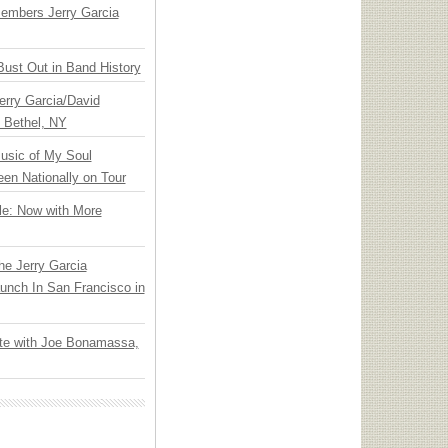
embers Jerry Garcia
Bust Out in Band History
Jerry Garcia/David
n Bethel, NY
usic of My Soul
en Nationally on Tour
le: Now with More
he Jerry Garcia
unch In San Francisco in
ate with Joe Bonamassa,