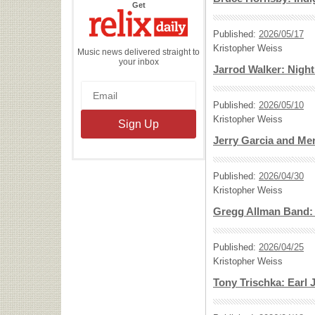
the
Get
Relix
Daily
Published:
2026/05/17
Kristopher Weiss
Music news delivered straight to
your inbox
Jarrod Walker: Nig
Published:
2026/05/10
Kristopher Weiss
Jerry Garcia and Me
Published:
2026/04/30
Kristopher Weiss
Gregg Allman Band: G
Published:
2026/04/25
Kristopher Weiss
Tony Trischka: Earl