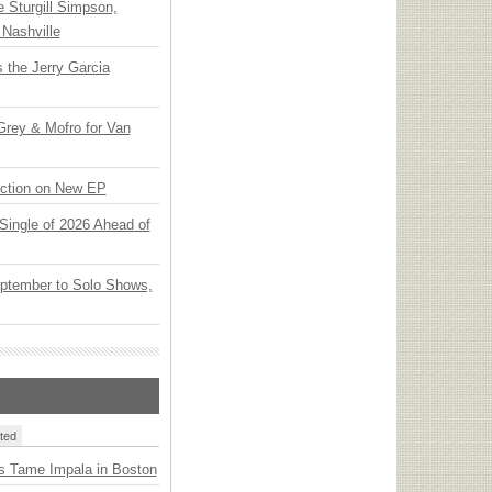
Sturgill Simpson,
Nashville
 the Jerry Garcia
rey & Mofro for Van
ection on New EP
t Single of 2026 Ahead of
ptember to Solo Shows,
ted
s Tame Impala in Boston