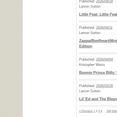
Published:
2026/04/18
Larson Sutton
Little Feat: Little Fea
Published:
2026/04/11
Larson Sutton
Zappa/Beefheart/Mot
Edition
Published:
2026/04/04
Kristopher Weiss
Bonnie Prince Billy
Published:
2026/03/28
Larson Sutton
Lil’ Ed and The Blue
« Previous
1
2
3
4
…
340
Nex