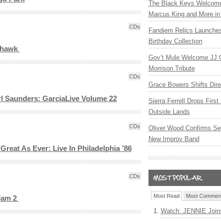
The Black Keys Welcome 
Marcus King and More in 
CDs
Fandiem Relics Launches
Birthday Collection
hthawk
Gov’t Mule Welcome JJ G
Morrison Tribute
CDs
Grace Bowers Shifts Dir
rl Saunders: GarciaLive Volume 22
Sierra Ferrell Drops Firs
Outside Lands
CDs
Oliver Wood Confirms Se
New Improv Band
reat As Ever: Live In Philadelphia ’86
CDs
Most Read
Most Commen
 Jam 2
Watch: JENNIE Join