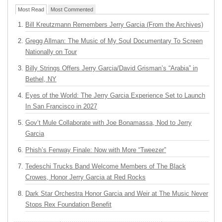
Most Read
Most Commented
Bill Kreutzmann Remembers Jerry Garcia (From the Archives)
Gregg Allman: The Music of My Soul Documentary To Screen
Nationally on Tour
Billy Strings Offers Jerry Garcia/David Grisman’s “Arabia” in
Bethel, NY
Eyes of the World: The Jerry Garcia Experience Set to Launch
In San Francisco in 2027
Gov’t Mule Collaborate with Joe Bonamassa, Nod to Jerry
Garcia
Phish’s Fenway Finale: Now with More “Tweezer”
Tedeschi Trucks Band Welcome Members of The Black
Crowes, Honor Jerry Garcia at Red Rocks
Dark Star Orchestra Honor Garcia and Weir at The Music Never
Stops Rex Foundation Benefit