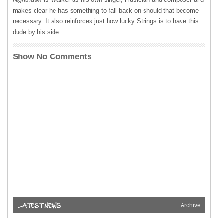
makes clear he has something to fall back on should that become
necessary. It also reinforces just how lucky Strings is to have this
dude by his side.
Show No Comments
Archive