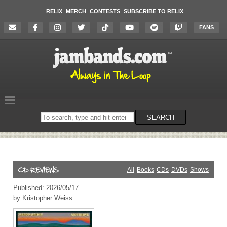
RELIX
MERCH
CONTESTS
SUBSCRIBE TO RELIX
FANS
Search
SEARCH
on
the
website
All
Books
CDs
DVDs
Shows
Published: 2026/05/17
by Kristopher Weiss