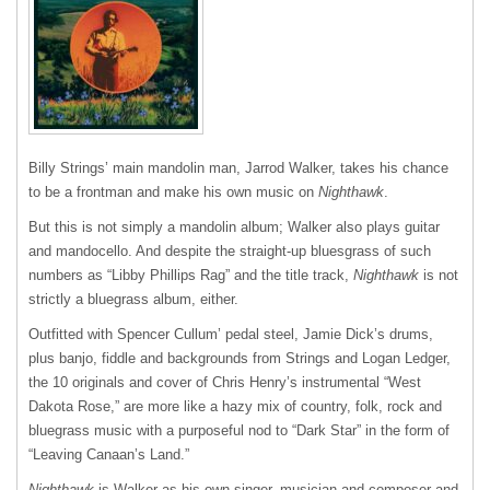
Billy Strings’ main mandolin man, Jarrod Walker, takes his chance
to be a frontman and make his own music on
Nighthawk
.
But this is not simply a mandolin album; Walker also plays guitar
and mandocello. And despite the straight-up bluesgrass of such
numbers as “Libby Phillips Rag” and the title track,
Nighthawk
is not
strictly a bluegrass album, either.
Outfitted with Spencer Cullum’ pedal steel, Jamie Dick’s drums,
plus banjo, fiddle and backgrounds from Strings and Logan Ledger,
the 10 originals and cover of Chris Henry’s instrumental “West
Dakota Rose,” are more like a hazy mix of country, folk, rock and
bluegrass music with a purposeful nod to “Dark Star” in the form of
“Leaving Canaan’s Land.”
Nighthawk
is Walker as his own singer, musician and composer and