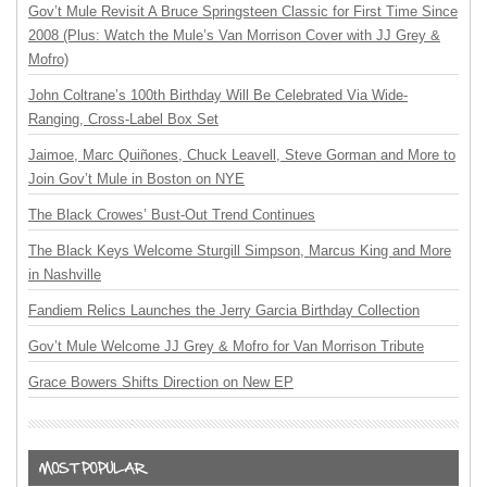
Gov’t Mule Revisit A Bruce Springsteen Classic for First Time Since
2008 (Plus: Watch the Mule’s Van Morrison Cover with JJ Grey &
Mofro)
John Coltrane’s 100th Birthday Will Be Celebrated Via Wide-
Ranging, Cross-Label Box Set
Jaimoe, Marc Quiñones, Chuck Leavell, Steve Gorman and More to
Join Gov’t Mule in Boston on NYE
The Black Crowes’ Bust-Out Trend Continues
The Black Keys Welcome Sturgill Simpson, Marcus King and More
in Nashville
Fandiem Relics Launches the Jerry Garcia Birthday Collection
Gov’t Mule Welcome JJ Grey & Mofro for Van Morrison Tribute
Grace Bowers Shifts Direction on New EP