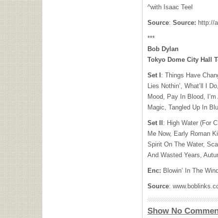
^with Isaac Teel
Source
:
Source:
http://
***
Bob Dylan
Tokyo Dome City Hall 
Set I
: Things Have Chan
Lies Nothin’, What’ll I 
Mood, Pay In Blood, I’m
Magic, Tangled Up In Bl
Set II
: High Water (For 
Me Now, Early Roman Kin
Spirit On The Water, Scar
And Wasted Years, Aut
Enc:
Blowin’ In The Win
Source
: www.boblinks.
Show No Commen