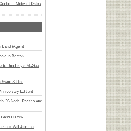
Confirms Midwest Dates
s Band (Again)
ala in Boston
ge to Umphrey’s McGee
 Swap Sit-Ins
Anniversary Edition)
h ’96 Nods, Rarities and
n Band History
emieux Will Join the