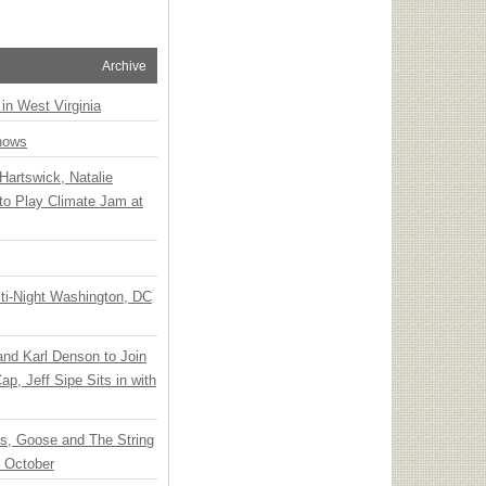
Archive
 in West Virginia
hows
Hartswick, Natalie
to Play Climate Jam at
ti-Night Washington, DC
 and Karl Denson to Join
p, Jeff Sipe Sits in with
ts, Goose and The String
n October