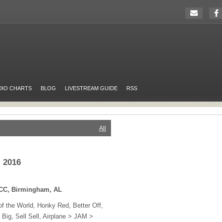
DIO CHARTS
BLOG
LIVESTREAM GUIDE
RSS
All
, 2016
CC
, Birmingham, AL
of the World, Honky Red, Better Off,
Big, Sell Sell, Airplane >
JAM
>