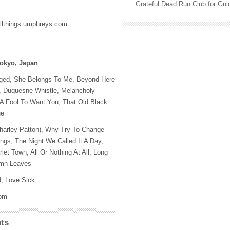
Grateful Dead Run Club for Gui
allthings.umphreys.com
Tokyo, Japan
ged, She Belongs To Me, Beyond Here
Do, Duquesne Whistle, Melancholy
 A Fool To Want You, That Old Black
ue
Charley Patton), Why Try To Change
gs, The Night We Called It A Day,
let Town, All Or Nothing At All, Long
umn Leaves
d, Love Sick
com
ts