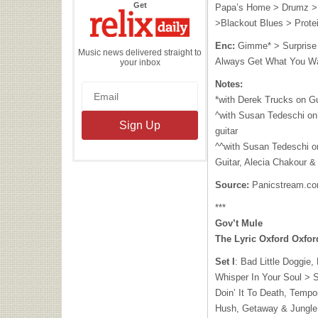
the
Get
Papa’s Home > Drumz >
Relix
Daily
>Blackout Blues > Prote
Enc:
Gimme* > Surprise 
Music news delivered straight to
Always Get What You W
your inbox
Notes:
*with Derek Trucks on Gu
^with Susan Tedeschi on
guitar
^^with Susan Tedeschi o
Guitar, Alecia Chakour &
Source:
Panicstream.c
***
Gov’t Mule
The Lyric Oxford Oxfo
Set I
: Bad Little Doggie
Whisper In Your Soul > 
Doin’ It To Death, Tempo
Hush, Getaway & Jungle 