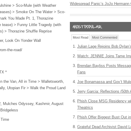
Widespread Panic’s JoJo Hermann 
oulshine > Sco-Mule (with Weather
eases) > Smoke On The Water > Sco-
mark You Made Pt. 1, Thorazine
 tease) > Funny Little Tragedy (with
cs) > Thorazine Shuffle Reprise
Most Read
Most Commented
r, Look On Yonder Wall
Julian Lage Rejoins Bob Dylan’
from-the-road/
Watch: JENNIE Joins Tame Imp
Brendan Bayliss Posts Messa
TX *
Fans
in the Van, All in Time > Walletsworth,
Joe Bonamassa and Gov’t Mule
lly, Utopian Fir > Walk the Proud Land
Jerry Garcia: Reflections (50th 
Phish Close MSG Residency wit
 2, Mulches Odyssey, Kashmir, August
Theatrics
 Bridgeless
Phish Offer Biggest Bust Out i
n Time
Grateful Dead Archivist David L