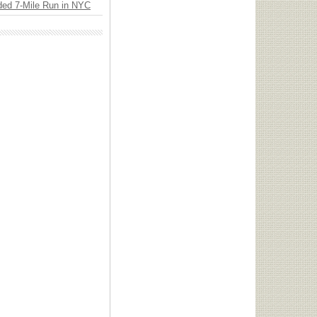
ded 7-Mile Run in NYC