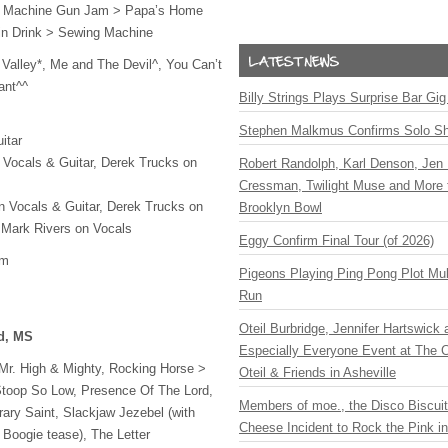
 Machine Gun Jam > Papa’s Home
in Drink > Sewing Machine
Valley*, Me and The Devil^, You Can’t
ant^^
Billy Strings Plays Surprise Bar Gig
Stephen Malkmus Confirms Solo S
itar
 Vocals & Guitar, Derek Trucks on
Robert Randolph, Karl Denson, Jen 
Cressman, Twilight Muse and More 
n Vocals & Guitar, Derek Trucks on
Brooklyn Bowl
 Mark Rivers on Vocals
Eggy Confirm Final Tour (of 2026)
om
Pigeons Playing Ping Pong Plot Mul
Run
Oteil Burbridge, Jennifer Hartswick
rd, MS
Especially Everyone Event at The Ca
, Mr. High & Mighty, Rocking Horse >
Oteil & Friends in Asheville
Stoop So Low, Presence Of The Lord,
Members of moe., the Disco Biscui
rary Saint, Slackjaw Jezebel (with
Cheese Incident to Rock the Pink i
Boogie tease), The Letter