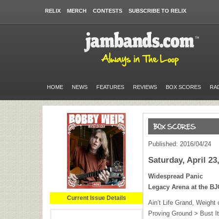
RELIX
MERCH
CONTESTS
SUBSCRIBE TO RELIX
HOME
NEWS
FEATURES
REVIEWS
BOX SCORES
RA
Published: 2016/04/24
Saturday, April 23
Widespread Panic
Legacy Arena at the
BJ
Current Issue Details
Ain’t Life Grand, Weight 
Proving Ground > Bust It 