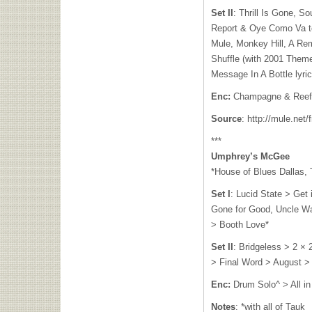
Set II
: Thrill Is Gone, S
Report & Oye Como Va t
Mule, Monkey Hill, A Re
Shuffle (with 2001 Theme
Message In A Bottle lyri
Enc:
Champagne & Reefe
Source
: http://mule.net/
***
Umphrey’s McGee
*House of Blues Dallas, 
Set I
: Lucid State > Get 
Gone for Good, Uncle Wa
> Booth Love*
Set II
: Bridgeless > 2 ×
> Final Word > August >
Enc:
Drum Solo^ > All i
Notes
: *with all of Tauk