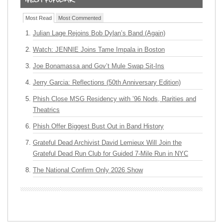
Most Read
Most Commented
Julian Lage Rejoins Bob Dylan’s Band (Again)
Watch: JENNIE Joins Tame Impala in Boston
Joe Bonamassa and Gov’t Mule Swap Sit-Ins
Jerry Garcia: Reflections (50th Anniversary Edition)
Phish Close MSG Residency with ’96 Nods, Rarities and
Theatrics
Phish Offer Biggest Bust Out in Band History
Grateful Dead Archivist David Lemieux Will Join the
Grateful Dead Run Club for Guided 7-Mile Run in NYC
The National Confirm Only 2026 Show