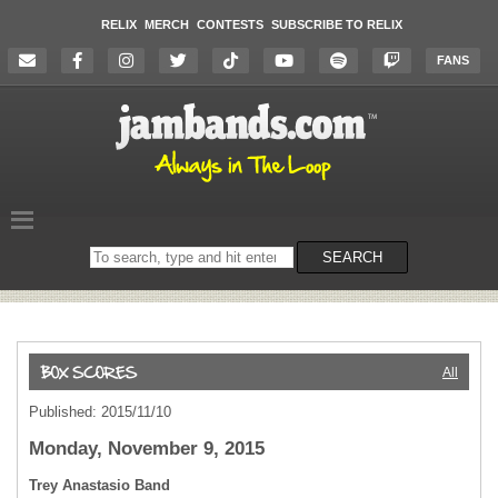
RELIX
MERCH
CONTESTS
SUBSCRIBE TO RELIX
FANS
Search
SEARCH
on
the
website
All
Published: 2015/11/10
Monday, November 9, 2015
Trey Anastasio Band