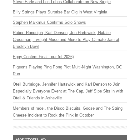
Steve Earle and Los Lobos Collaborate on New Single
Billy Strings Plays Surprise Bar Gig in West Virginia
Stephen Malkmus Confirms Solo Shows
Robert Randolph, Karl Denson, Jen Hartswick, Natalie
Cressman, Twilight Muse and More to Play Climate Jam at
Brooklyn Bowl
Eggy Confirm Final Tour (of 2026)
Pigeons Playing Ping Pong Plot Multi-Night Washington, DC
Run
Oteil Burbridge, Jennifer Hartswick and Karl Denson to Join
Especially Everyone Event at The Cap, Jeff Sipe Sits in with
Oteil & Friends in Asheville
Members of moe., the Disco Biscuits, Goose and The String
Cheese Incident to Rock the Pink in October