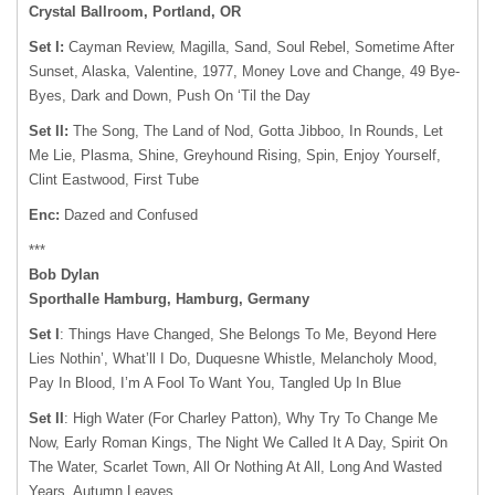
Crystal Ballroom, Portland, OR
Set I:
Cayman Review, Magilla, Sand, Soul Rebel, Sometime After
Sunset, Alaska, Valentine, 1977, Money Love and Change, 49 Bye-
Byes, Dark and Down, Push On ‘Til the Day
Set II:
The Song, The Land of Nod, Gotta Jibboo, In Rounds, Let
Me Lie, Plasma, Shine, Greyhound Rising, Spin, Enjoy Yourself,
Clint Eastwood, First Tube
Enc:
Dazed and Confused
***
Bob Dylan
Sporthalle Hamburg, Hamburg, Germany
Set I
: Things Have Changed, She Belongs To Me, Beyond Here
Lies Nothin’, What’ll I Do, Duquesne Whistle, Melancholy Mood,
Pay In Blood, I’m A Fool To Want You, Tangled Up In Blue
Set II
: High Water (For Charley Patton), Why Try To Change Me
Now, Early Roman Kings, The Night We Called It A Day, Spirit On
The Water, Scarlet Town, All Or Nothing At All, Long And Wasted
Years, Autumn Leaves