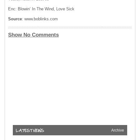
Enc: Blowin’ In The Wind, Love Sick
Source
: www.boblinks.com
Show No Comments
Archive