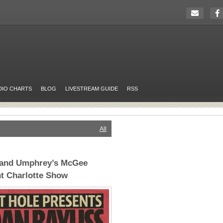
DIO CHARTS
BLOG
LIVESTREAM GUIDE
RSS
All
 and Umphrey’s McGee
t Charlotte Show