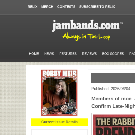
RELIX
MERCH
CONTESTS
SUBSCRIBE TO RELIX
HOME
NEWS
FEATURES
REVIEWS
BOX SCORES
RA
Published: 2026/06/04
Members of moe.
Confirm Late-Nigh
Current Issue Details