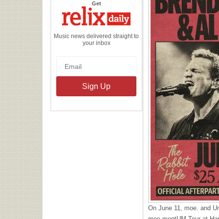
the
Get
Relix
Daily
Music news delivered straight to
your inbox
On June 11, moe. and Ump
moe.mentUM Tour at Harr