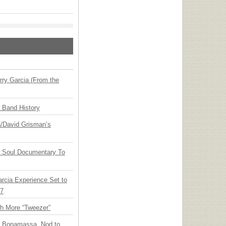
ry Garcia (From the
n Band History
ia/David Grisman’s
y Soul Documentary To
arcia Experience Set to
27
th More “Tweezer”
oe Bonamassa, Nod to