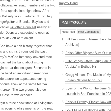
Improv Band
y collaborative jaunt, members of the two
for a special late-night show. After
 Ballantyne in Charlotte, NC on July
ger/guitarist Brendan Bayliss and
Schnier
will offer a duo set
nearby at
Most Read
Most Commented
ole. Doors are expected to open at
to kick off at midnight.
Bill Kreutzmann Remembers Jer
Archives)
e have a rich history together that
ls and sit ins throughout the past
Phish Offer Biggest Bust Out i
hrey’s McGee famously covered moe.
Billy Strings Offers Jerry Garc
roached the band about sitting in
“Arabia” in Bethel, NY
ight set at the inaugural Bonnaroo in
the band an important career boost.
Gregg Allman: The Music of M
de a surprise appearance during
Screen Nationally on Tour
-hours show at the same festival,
Eyes of the World: The Jerry G
et break. The two groups also co-
Launch In San Francisco in 20
 close to two decades.
Phish’s Fenway Finale: Now wi
in a three-show stand at Livingston,
is evening while moe. is off the road
Gov’t Mule Collaborate with J