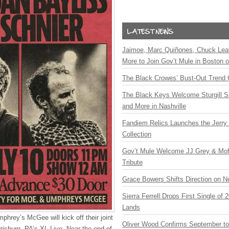
Jaimoe, Marc Quiñones, Chuck Lea
More to Join Gov’t Mule in Boston
The Black Crowes’ Bust-Out Trend 
The Black Keys Welcome Sturgill 
and More in Nashville
Fandiem Relics Launches the Jerry 
Collection
Gov’t Mule Welcome JJ Grey & Mofr
Tribute
Grace Bowers Shifts Direction on 
Sierra Ferrell Drops First Single of
Lands
hrey’s McGee will kick off their joint
Oliver Wood Confirms September t
isburg, PA’s XL Live. Near the end of