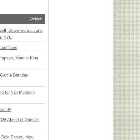
Archive
vell, Steve Gorman and
 on NYE
Continues
Simpson, Marcus King
Garcia Birthday
o for Van Morrison
New EP
 2026 Ahead of Outside
o Solo Shows, New