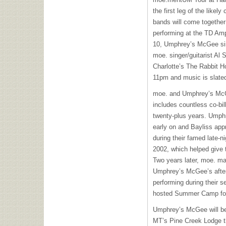
the first leg of the likel
bands will come together 
performing at the TD Amp
10, Umphrey’s McGee sin
moe. singer/guitarist Al 
Charlotte’s The Rabbit H
11pm and music is slated 
moe. and Umphrey’s McGe
includes countless co-bil
twenty-plus years. Ump
early on and Bayliss app
during their famed late-n
2002, which helped give 
Two years later, moe. ma
Umphrey’s McGee’s after
performing during their s
hosted Summer Camp for
Umphrey’s McGee will beg
MT’s Pine Creek Lodge th