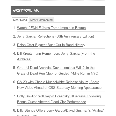
Most Read
Most Commented
Watch: JENNIE Joins Tame Impala in Boston
Jerry Garcia: Reflections (50th Anniversary Edition)
Phish Offer Biggest Bust Out in Band History
Bill Kreutzmann Remembers Jerry Garcia (From the
Archives)
Grateful Dead Archivist David Lemieux Will Join the
Grateful Dead Run Club for Guided 7-Mile Run in NYC
GA-20 with Charlie Musselwhite Release Album, Share
New Video Ahead of CBS Saturday Morning Appearance
Holly Bowling Will Rejoin Greensky Bluegrass Following
Bonus Guest-Abetted Flood City Performance
Billy Strings Offers Jerry Garcia/David Grisman’s “Arabia”