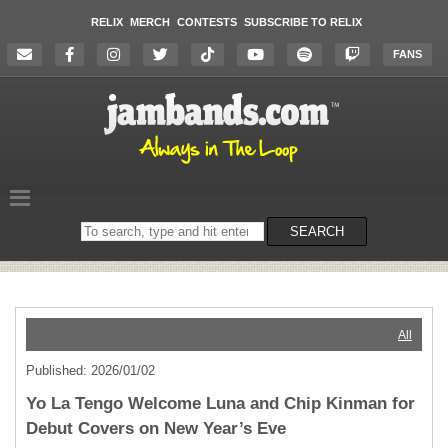
RELIX
MERCH
CONTESTS
SUBSCRIBE TO RELIX
FANS
Search
SEARCH
on
the
website
All
Published: 2026/01/02
Yo La Tengo Welcome Luna and Chip Kinman for
Debut Covers on New Year’s Eve