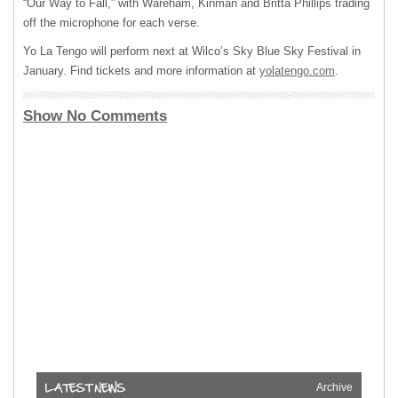
“Our Way to Fall,” with Wareham, Kinman and Britta Phillips trading
off the microphone for each verse.
Yo La Tengo will perform next at Wilco’s Sky Blue Sky Festival in
January. Find tickets and more information at
yolatengo.com
.
Show No Comments
Archive