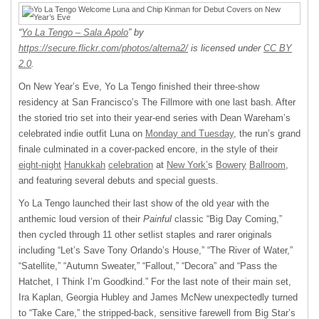
“
Yo La Tengo – Sala Apolo
” by
https://secure.flickr.com/photos/alterna2/
is licensed under
CC BY
2.0
.
On New Year’s Eve, Yo La Tengo finished their three-show
residency at San Francisco’s The Fillmore with one last bash. After
the storied trio set into their year-end series with Dean Wareham’s
celebrated indie outfit Luna on
Monday and Tuesday
, the run’s grand
finale culminated in a cover-packed encore, in the style of their
eight-night
Hanukkah
celebration
at
New York’
s
Bowery
Ballroom
,
and featuring several debuts and special guests.
Yo La Tengo launched their last show of the old year with the
anthemic loud version of their
Painful
classic “Big Day Coming,”
then cycled through 11 other setlist staples and rarer originals
including “Let’s Save Tony Orlando’s House,” “The River of Water,”
“Satellite,” “Autumn Sweater,” “Fallout,” “Decora” and “Pass the
Hatchet, I Think I’m Goodkind.” For the last note of their main set,
Ira Kaplan, Georgia Hubley and James McNew unexpectedly turned
to “Take Care,” the stripped-back, sensitive farewell from Big Star’s