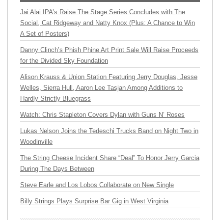
Jai Alai IPA’s Raise The Stage Series Concludes with The
Social, Cat Ridgeway and Natty Knox (Plus: A Chance to Win
A Set of Posters)
Danny Clinch’s Phish Phine Art Print Sale Will Raise Proceeds
for the Divided Sky Foundation
Alison Krauss & Union Station Featuring Jerry Douglas, Jesse
Welles, Sierra Hull, Aaron Lee Tasjan Among Additions to
Hardly Strictly Bluegrass
Watch: Chris Stapleton Covers Dylan with Guns N’ Roses
Lukas Nelson Joins the Tedeschi Trucks Band on Night Two in
Woodinville
The String Cheese Incident Share “Deal” To Honor Jerry Garcia
During The Days Between
Steve Earle and Los Lobos Collaborate on New Single
Billy Strings Plays Surprise Bar Gig in West Virginia