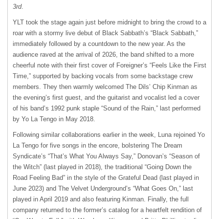
3rd
.
YLT took the stage again just before midnight to bring the crowd to a
roar with a stormy live debut of Black Sabbath’s “Black Sabbath,”
immediately followed by a countdown to the new year. As the
audience raved at the arrival of 2026, the band shifted to a more
cheerful note with their first cover of Foreigner’s “Feels Like the First
Time,” supported by backing vocals from some backstage crew
members. They then warmly welcomed The Dils’ Chip Kinman as
the evening’s first guest, and the guitarist and vocalist led a cover
of his band’s 1992 punk staple “Sound of the Rain,” last performed
by Yo La Tengo in May 2018.
Following similar collaborations earlier in the week, Luna rejoined Yo
La Tengo for five songs in the encore, bolstering The Dream
Syndicate’s “That’s What You Always Say,” Donovan’s “Season of
the Witch” (last played in 2018), the traditional “Going Down the
Road Feeling Bad” in the style of the Grateful Dead (last played in
June 2023) and The Velvet Underground’s “What Goes On,” last
played in April 2019 and also featuring Kinman. Finally, the full
company returned to the former’s catalog for a heartfelt rendition of