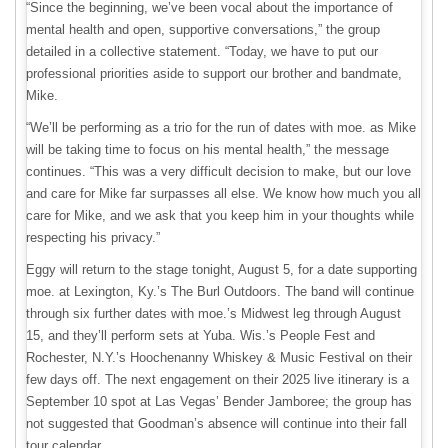
“Since the beginning, we’ve been vocal about the importance of
mental health and open, supportive conversations,” the group
detailed in a collective statement. “Today, we have to put our
professional priorities aside to support our brother and bandmate,
Mike.
“We’ll be performing as a trio for the run of dates with moe. as Mike
will be taking time to focus on his mental health,” the message
continues. “This was a very difficult decision to make, but our love
and care for Mike far surpasses all else. We know how much you all
care for Mike, and we ask that you keep him in your thoughts while
respecting his privacy.”
Eggy will return to the stage tonight, August 5, for a date supporting
moe. at Lexington, Ky.’s The Burl Outdoors. The band will continue
through six further dates with moe.’s Midwest leg through August
15, and they’ll perform sets at Yuba. Wis.’s People Fest and
Rochester, N.Y.’s Hoochenanny Whiskey & Music Festival on their
few days off. The next engagement on their 2025 live itinerary is a
September 10 spot at Las Vegas’ Bender Jamboree; the group has
not suggested that Goodman’s absence will continue into their fall
tour calendar.