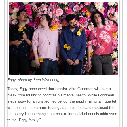
Eggy, photo by Sam Wisenberg
Today, Eggy announced that bassist Mike Goodman will take a
break from touring to prioritize his mental health. While Goodman
steps away for an unspecified period, the rapidly rising jam quartet
will continue its summer touring as a trio. The band disclosed the
temporary lineup change in a post to its social channels addressed
to the “Eggy family.”