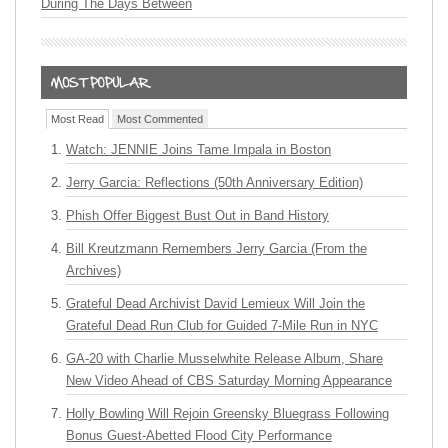
During The Days Between
Most Read
Most Commented
Watch: JENNIE Joins Tame Impala in Boston
Jerry Garcia: Reflections (50th Anniversary Edition)
Phish Offer Biggest Bust Out in Band History
Bill Kreutzmann Remembers Jerry Garcia (From the
Archives)
Grateful Dead Archivist David Lemieux Will Join the
Grateful Dead Run Club for Guided 7-Mile Run in NYC
GA-20 with Charlie Musselwhite Release Album, Share
New Video Ahead of CBS Saturday Morning Appearance
Holly Bowling Will Rejoin Greensky Bluegrass Following
Bonus Guest-Abetted Flood City Performance