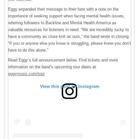
Eggy expanded their message to their fans with a note on the
importance of seeking support when facing mental health issues,
referring followers to Backline and Mental Health America as
valuable resources for listeners in need. “We are incredibly lucky to
have a community as close knit as ours,” the band wrote in closing.
“If you or anyone else you know is struggling, please know you don’t
have to do this alone.”
Read Eggy’s full announcement below. Find tickets and more
information on the band’s upcoming tour dates at
eggymusic.com/tour
.
View this post on Instagram