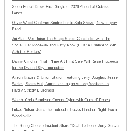
Sierra Ferrell Drops First Single of 2026 Ahead of Outside
Lands
Oliver Wood Confirms September to Solo Shows, New Improv
Band
Jai Alai IPA’s Raise The Stage Series Concludes with The
Social, Cat Ridgeway and Natty Knox (Plus: A Chance to Win
A Set of Posters)
Danny Clinch’s Phish Phine Art Print Sale Will Raise Proceeds
for the Divided Sky Foundation
Alison Krauss & Union Station Featuring Jerry Douglas, Jesse
Welles, Sierra Hull, Aaron Lee Tasjan Among Additions to
Hardly Strictly Bluegrass
Watch: Chris Stapleton Covers Dylan with Guns N’ Roses
Lukas Nelson Joins the Tedeschi Trucks Band on Night Two in
Woodinville
The String Cheese Incident Share “Deal” To Honor Jerry Garcia