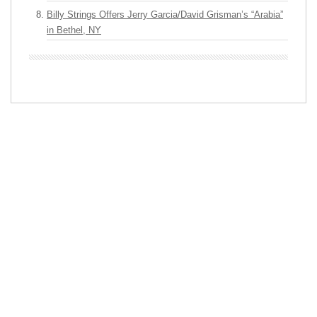
Billy Strings Offers Jerry Garcia/David Grisman’s “Arabia”
in Bethel, NY