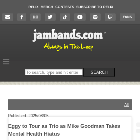
RELIX
MERCH
CONTESTS
SUBSCRIBE TO RELIX
FANS
Search
SEARCH
on
the
website
All
Published: 2025/08/05
Eggy to Tour as Trio as Mike Goodman Takes
Mental Health Hiatus