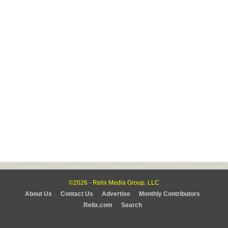
©2026 - Relix Media Group, LLC
About Us
Contact Us
Advertise
Monthly Contributors
Relix.com
Search