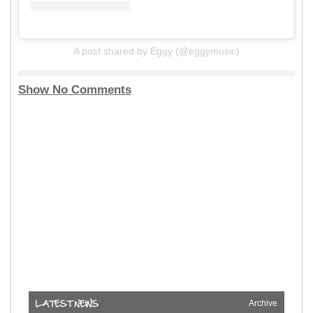
A post shared by Eggy (@eggymusic)
Show No Comments
Archive