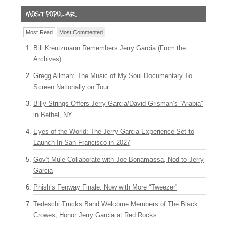
Most Read
Most Commented
Bill Kreutzmann Remembers Jerry Garcia (From the
Archives)
Gregg Allman: The Music of My Soul Documentary To
Screen Nationally on Tour
Billy Strings Offers Jerry Garcia/David Grisman’s “Arabia”
in Bethel, NY
Eyes of the World: The Jerry Garcia Experience Set to
Launch In San Francisco in 2027
Gov’t Mule Collaborate with Joe Bonamassa, Nod to Jerry
Garcia
Phish’s Fenway Finale: Now with More “Tweezer”
Tedeschi Trucks Band Welcome Members of The Black
Crowes, Honor Jerry Garcia at Red Rocks