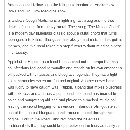
Americana act following in the folk punk tradition of Hackensaw
Boys and Old Crow Medicine show.
Grandpa’s Cough Medicine is a lightning fast bluegrass trio that
draws influences from heavy metal. Their song “The Murder Chord”
Is a modern day bluegrass classic about a guitar chord that turns
teenagers into killers. Bluegrass has always had roots in dark gothic
themes, and this band takes it a step further without missing a beat
in virtuosity.
Applebutter Express is a local Florida band out of Tampa that has
an infectious feel-good personality and stands on its own amongst a
bill packed with virtuosos and bluegrass legends. They have tight
vocal harmonies which are fun and original. Another newer band I
was lucky to have caught was Fruition, a band that mixes bluegrass
with folk rock and at times a pop sound. The band has incredible
poise and songwriting abilities and played to a packed music hall,
leaving the crowd begging for an encore. Infamous Stringdusters,
one of the tightest bluegrass bands around, ripped through their
original “Fork in the Road,” and reminded the bluegrass
traditionalists that they could keep it between the lines as easily as