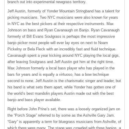
branch out into experimental newgrass territory.
Jeff Austin, formerly of Yonder Mountain Stringband has a talent for
picking musicians. Two
NYC
musicians were also known for years
in
NYC
as the best pickers at their respective instruments. Max
Johnson on bass and Ryan Cavanaugh on Banjo. Ryan Cavanaugh
formerly of Bill Evans Soulgrass is perhaps the most impressive
banjo picker most people will ever lay eyes on next to Noam
Pickelny or Bela Fleck with an incredibly fast and fluid technique.
Cavanaugh spent a year kicking around
NYC
playing the local gigs,
after leaving Soulgrass and Jeff Austin got him at the right time.
Max Johnson formerly a local bass player who has played in the
bars for years and is equally a virtuoso, has a bow technique
second to none. Jeff Austin is the charismatic singer and leader, but
his band is what sets them apart, while Yonder has gotten one of
the world’s best mandolin players Austin made out with the best
banjo and bass player available.
Right before John Prine’s set, there was a loosely organized jam on
the “Porch Stage” referred to by some as the Ashville Gary Jam.
“Gary” is apparently a term for bluegrass musicians from Ashville, of
which there were many. The stage was crowded with three banjos, a