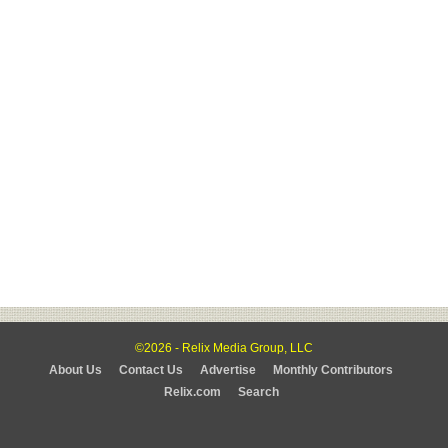
©2026 - Relix Media Group, LLC
About Us
Contact Us
Advertise
Monthly Contributors
Relix.com
Search