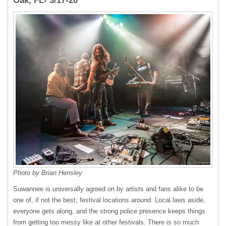
Oak, FL- 3/17-20
Photo by Brian Hensley
Suwannee is universally agreed on by artists and fans alike to be
one of, if not the best, festival locations around. Local laws aside,
everyone gets along, and the strong police presence keeps things
from getting too messy like at other festivals. There is so much