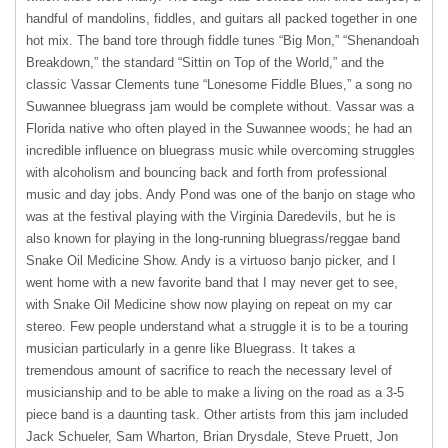
handful of mandolins, fiddles, and guitars all packed together in one
hot mix. The band tore through fiddle tunes “Big Mon,” “Shenandoah
Breakdown,” the standard “Sittin on Top of the World,” and the
classic Vassar Clements tune “Lonesome Fiddle Blues,” a song no
Suwannee bluegrass jam would be complete without. Vassar was a
Florida native who often played in the Suwannee woods; he had an
incredible influence on bluegrass music while overcoming struggles
with alcoholism and bouncing back and forth from professional
music and day jobs. Andy Pond was one of the banjo on stage who
was at the festival playing with the Virginia Daredevils, but he is
also known for playing in the long-running bluegrass/reggae band
Snake Oil Medicine Show. Andy is a virtuoso banjo picker, and I
went home with a new favorite band that I may never get to see,
with Snake Oil Medicine show now playing on repeat on my car
stereo. Few people understand what a struggle it is to be a touring
musician particularly in a genre like Bluegrass. It takes a
tremendous amount of sacrifice to reach the necessary level of
musicianship and to be able to make a living on the road as a 3-5
piece band is a daunting task. Other artists from this jam included
Jack Schueler, Sam Wharton, Brian Drysdale, Steve Pruett, Jon