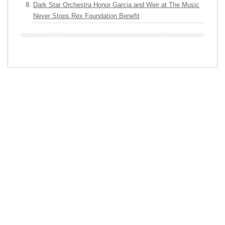
Dark Star Orchestra Honor Garcia and Weir at The Music
Never Stops Rex Foundation Benefit