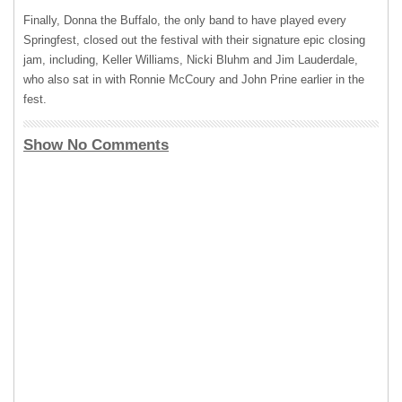
Finally, Donna the Buffalo, the only band to have played every
Springfest, closed out the festival with their signature epic closing
jam, including, Keller Williams, Nicki Bluhm and Jim Lauderdale,
who also sat in with Ronnie McCoury and John Prine earlier in the
fest.
Show No Comments