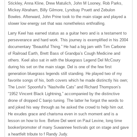
Stickley, Anna Kline, Drew Matulich, John M Looney, Rob Parks,
Mickey Abraham, Billy Gilmore, Lyndsay Pruett and Zebulon
Bowles. Afterward, John Prine took to the main stage and played a
slower low energy set that was nonetheless enthralling.
Larry Keel has earned status as a guitar hero and is a testament to
perseverance and hard work. This journey is exemplified in his 2004
documentary “Beautiful Thing.” He had a big jam with Tim Carbone
of Railroad Earth, Brett Bass of Grandpa’s Cough Medicine and
others. Keel also sat in with the bluegrass Legend Del McCoury
during his set on the main stage. Del is one of the few first
generation bluegrass legends still standing. He played two of my
favorite songs of his, both covers which he made distinctly his own;
The Lovin’ Spoonful’s “Nashville Cats” and Richard Thompson’s
“1952 Vincent Black Lightning,” accompanied by the distinctive
drone of dropped C banjo tuning. The latter he forgot the words to
and joked his way through as he asked the crowd to help him out.
He exudes grace and charisma even in such moment and is a
lesson on how to live. Before Del went on Paul Levine, long time
booker/promoter of many Suwannee festivals got on stage and gave
a heartfelt tribute to f Randy Judy.