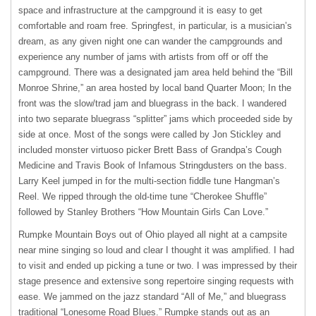
space and infrastructure at the campground it is easy to get
comfortable and roam free. Springfest, in particular, is a musician’s
dream, as any given night one can wander the campgrounds and
experience any number of jams with artists from off or off the
campground. There was a designated jam area held behind the “Bill
Monroe Shrine,” an area hosted by local band Quarter Moon; In the
front was the slow/trad jam and bluegrass in the back. I wandered
into two separate bluegrass “splitter” jams which proceeded side by
side at once. Most of the songs were called by Jon Stickley and
included monster virtuoso picker Brett Bass of Grandpa’s Cough
Medicine and Travis Book of Infamous Stringdusters on the bass.
Larry Keel jumped in for the multi-section fiddle tune Hangman’s
Reel. We ripped through the old-time tune “Cherokee Shuffle”
followed by Stanley Brothers “How Mountain Girls Can Love.”
Rumpke Mountain Boys out of Ohio played all night at a campsite
near mine singing so loud and clear I thought it was amplified. I had
to visit and ended up picking a tune or two. I was impressed by their
stage presence and extensive song repertoire singing requests with
ease. We jammed on the jazz standard “All of Me,” and bluegrass
traditional “Lonesome Road Blues.” Rumpke stands out as an