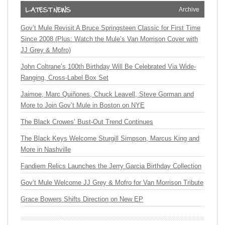
Archive
Gov’t Mule Revisit A Bruce Springsteen Classic for First Time
Since 2008 (Plus: Watch the Mule’s Van Morrison Cover with
JJ Grey & Mofro)
John Coltrane’s 100th Birthday Will Be Celebrated Via Wide-
Ranging, Cross-Label Box Set
Jaimoe, Marc Quiñones, Chuck Leavell, Steve Gorman and
More to Join Gov’t Mule in Boston on NYE
The Black Crowes’ Bust-Out Trend Continues
The Black Keys Welcome Sturgill Simpson, Marcus King and
More in Nashville
Fandiem Relics Launches the Jerry Garcia Birthday Collection
Gov’t Mule Welcome JJ Grey & Mofro for Van Morrison Tribute
Grace Bowers Shifts Direction on New EP