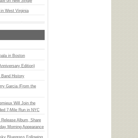
ate on New Single
 in West Virginia
ala in Boston
Anniversary Edition)
n Band History
ry Garcia (From the
emieux Will Join the
ded 7-Mile Run in NYC
e Release Album, Share
day Morning Appearance
nsky Bluegrass Following