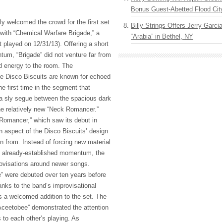
Bonus Guest-Abetted Flood Cit
y welcomed the crowd for the first set
Billy Strings Offers Jerry Garc
with “Chemical Warfare Brigade,” a
“Arabia” in Bethel, NY
st played on 12/31/13). Offering a short
tum, “Brigade” did not venture far from
ed energy to the room. The
he Disco Biscuits are known for echoed
he first time in the segment that
 a sly segue between the spacious dark
e relatively new “Neck Romancer.”
Romancer,” which saw its debut in
n aspect of the Disco Biscuits’ design
rn from. Instead of forcing new material
th already-established momentum, the
rovisations around newer songs.
” were debuted over ten years before
nks to the band’s improvisational
s a welcomed addition to the set. The
“Aceetobee” demonstrated the attention
to each other’s playing. As