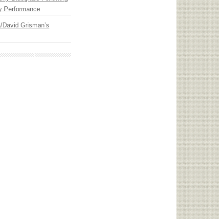
y Performance
ia/David Grisman’s