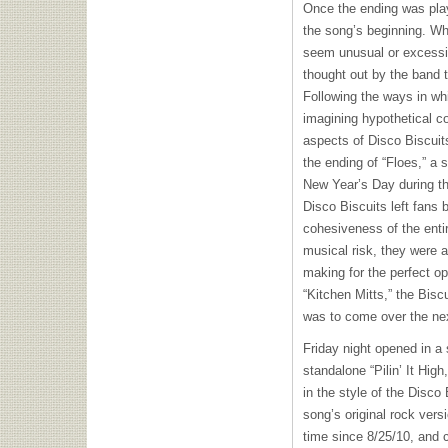
Once the ending was play
the song’s beginning. Wh
seem unusual or excessi
thought out by the band 
Following the ways in w
imagining hypothetical c
aspects of Disco Biscuits
the ending of “Floes,” a 
New Year’s Day during th
Disco Biscuits left fans 
cohesiveness of the enti
musical risk, they were a
making for the perfect op
“Kitchen Mitts,” the Bisc
was to come over the nex
Friday night opened in a 
standalone “Pilin’ It Hig
in the style of the Disco
song’s original rock versi
time since 8/25/10, and c