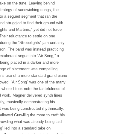
take on the tune. Leaving behind
strategy of sandwiching songs, the
nto a segued segment that ran the
nd struggled to find their ground with
ghts and Martinis,” yet did not force
Their reluctance to settle on one
during the “Strobelights” jam certainly
son. The band was instead practicing
exuberant segue into “Air Song,” a
 being placed in a darker and more
nge of placement was compelling,
er’s use of a more standard grand piano
llowed. “Air Song” was one of the many
here I took note the tastefulness of
 work. Magner delivered synth lines
lly, musically demonstrating his
at was being constructed rhythmically.
allowed Gutwillig the room to craft his
rowding what was already being laid
g” led into a standard take on