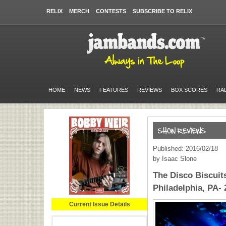
RELIX
MERCH
CONTESTS
SUBSCRIBE TO RELIX
HOME
NEWS
FEATURES
REVIEWS
BOX SCORES
RA
Published: 2016/02/18
by Isaac Slone
The Disco Biscuits
Philadelphia, PA- 
Current Issue Details