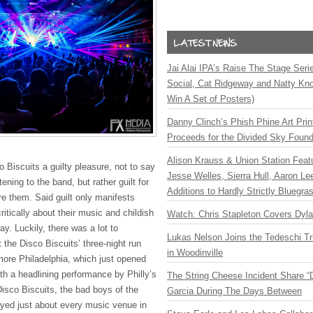
Jai Alai IPA’s Raise The Stage Ser
Social, Cat Ridgeway and Natty Kno
Win A Set of Posters)
Danny Clinch’s Phish Phine Art Prin
Proceeds for the Divided Sky Found
Alison Krauss & Union Station Featu
o Biscuits a guilty pleasure, not to say
Jesse Welles, Sierra Hull, Aaron L
istening to the band, but rather guilt for
Additions to Hardly Strictly Bluegra
re them. Said guilt only manifests
critically about their music and childish
Watch: Chris Stapleton Covers Dyl
y. Luckily, there was a lot to
Lukas Nelson Joins the Tedeschi T
 the Disco Biscuits’ three-night run
in Woodinville
lmore Philadelphia, which just opened
ith a headlining performance by Philly’s
The String Cheese Incident Share “
isco Biscuits, the bad boys of the
Garcia During The Days Between
yed just about every music venue in