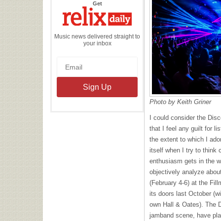
the
Get
Relix
Daily
Music news delivered straight to
your inbox
Photo by Keith Griner
I could consider the Disc
that I feel any guilt for l
the extent to which I ado
itself when I try to think 
enthusiasm gets in the wa
objectively analyze about
(February 4-6) at the Fil
its doors last October (w
own Hall & Oates). The D
jamband scene, have pla