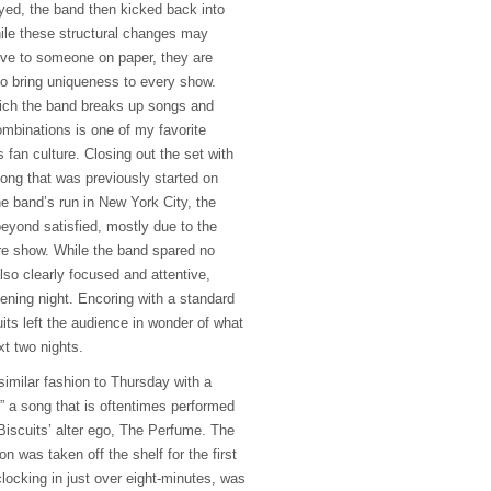
ed, the band then kicked back into
ile these structural changes may
ve to someone on paper, they are
to bring uniqueness to every show.
hich the band breaks up songs and
ombinations is one of my favorite
 fan culture. Closing out the set with
song that was previously started on
e band’s run in New York City, the
beyond satisfied, mostly due to the
re show. While the band spared no
lso clearly focused and attentive,
ening night. Encoring with a standard
uits left the audience in wonder of what
t two nights.
similar fashion to Thursday with a
h,” a song that is oftentimes performed
 Biscuits’ alter ego, The Perfume. The
on was taken off the shelf for the first
locking in just over eight-minutes, was