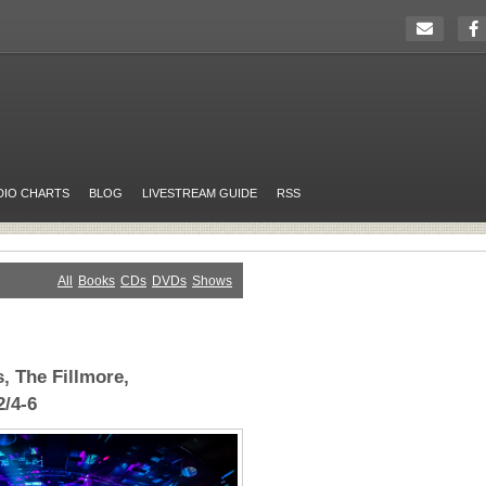
DIO CHARTS
BLOG
LIVESTREAM GUIDE
RSS
All
Books
CDs
DVDs
Shows
, The Fillmore,
2/4-6