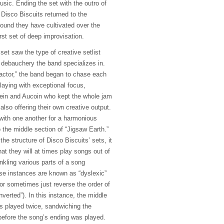
sic. Ending the set with the outro of
Disco Biscuits returned to the
ound they have cultivated over the
irst set of deep improvisation.
et saw the type of creative setlist
debauchery the band specializes in.
actor,” the band began to chase each
laying with exceptional focus,
tein and Aucoin who kept the whole jam
 also offering their own creative output.
 with one another for a harmonious
 the middle section of “Jigsaw Earth.”
the structure of Disco Biscuits’ sets, it
hat they will at times play songs out of
rinkling various parts of a song
se instances are known as “dyslexic”
 or sometimes just reverse the order of
inverted”). In this instance, the middle
as played twice, sandwiching the
before the song’s ending was played.