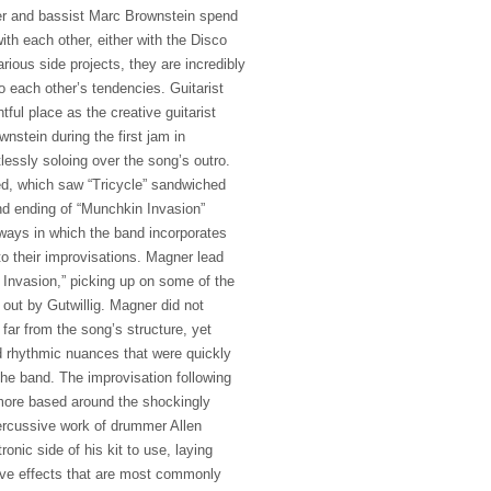
r and bassist Marc Brownstein spend
with each other, either with the Disco
arious side projects, they are incredibly
o each other’s tendencies. Guitarist
htful place as the creative guitarist
stein during the first jam in
lessly soloing over the song’s outro.
ed, which saw “Tricycle” sandwiched
d ending of “Munchkin Invasion”
ays in which the band incorporates
to their improvisations. Magner lead
 Invasion,” picking up on some of the
 out by Gutwillig. Magner did not
 far from the song’s structure, yet
 rhythmic nuances that were quickly
the band. The improvisation following
 more based around the shockingly
ercussive work of drummer Allen
onic side of his kit to use, laying
ve effects that are most commonly