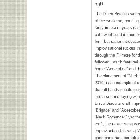
night.
The Disco Biscuits warml
of the weekend, opening 
rarity in recent years (la
but sweet build in momen
form but rather introduc
improvisational ruckus t
through the Fillmore for t
followed, which featured
horse “Aceetobee” and th
The placement of “Neck 
2010, is an example of a
that all bands should lea
into a set and toying wi
Disco Biscuits craft imp
“Brigade” and “Aceetobee
“Neck Romancer,” yet tha
craft, the newer song wa
improvisation following 
each band member takes 