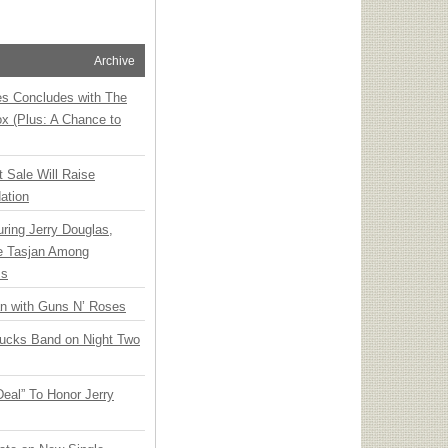
Archive
ies Concludes with The
x (Plus: A Chance to
t Sale Will Raise
ation
ring Jerry Douglas,
ee Tasjan Among
ss
an with Guns N’ Roses
rucks Band on Night Two
Deal” To Honor Jerry