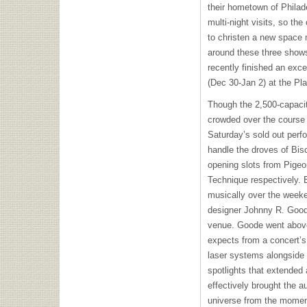
their hometown of Philad
multi-night visits, so the
to christen a new space 
around these three shows
recently finished an exce
(Dec 30-Jan 2) at the Pl
Though the 2,500-capaci
crowded over the course o
Saturday’s sold out per
handle the droves of Bis
opening slots from Pigeo
Technique respectively. 
musically over the weeken
designer Johnny R. Good
venue. Goode went abov
expects from a concert’s 
laser systems alongside a
spotlights that extended
effectively brought the a
universe from the momen