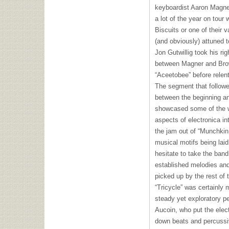
keyboardist Aaron Magne
a lot of the year on tour 
Biscuits or one of their v
(and obviously) attuned t
Jon Gutwillig took his rig
between Magner and Brown
“Aceetobee” before relent
The segment that follow
between the beginning an
showcased some of the w
aspects of electronica in
the jam out of “Munchkin
musical motifs being laid
hesitate to take the band
established melodies and
picked up by the rest of 
“Tricycle” was certainly
steady yet exploratory p
Aucoin, who put the electr
down beats and percussi