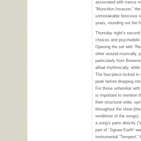
associated with trance mu
“Munchkin Invasion,” the 
unmistakable ferocious s
years, rounding out the f
Thursday night’s second s
choices and psychedelic 
Opening the set with “Re
other around musically, p
particularly from Browns
afloat rhythmically, while
The four-piece locked in
peak before dropping into
For those unfamiliar with 
is important to mention t
their structural order, sp
throughout the show (the
renditions of the songs),
a song’s parts directly (“
part of “Jigsaw Earth” w
instrumental “Tempest,” 