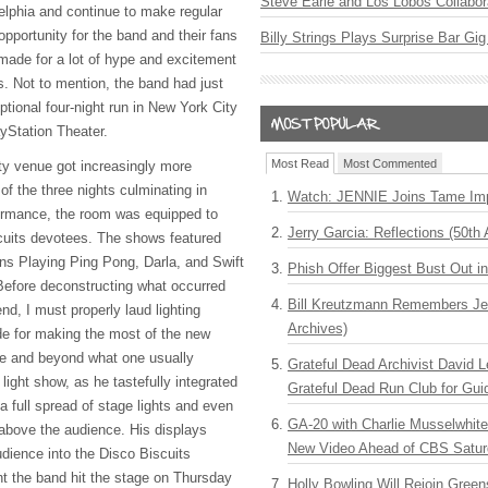
Steve Earle and Los Lobos Collabor
elphia and continue to make regular
 opportunity for the band and their fans
Billy Strings Plays Surprise Bar Gig
made for a lot of hype and excitement
. Not to mention, the band had just
ptional four-night run in New York City
ayStation Theater.
Most Read
Most Commented
ty venue got increasingly more
f the three nights culminating in
Watch: JENNIE Joins Tame Imp
formance, the room was equipped to
Jerry Garcia: Reflections (50th 
cuits devotees. The shows featured
ns Playing Ping Pong, Darla, and Swift
Phish Offer Biggest Bust Out i
Before deconstructing what occurred
Bill Kreutzmann Remembers Jer
d, I must properly laud lighting
Archives)
e for making the most of the new
e and beyond what one usually
Grateful Dead Archivist David L
light show, as he tastefully integrated
Grateful Dead Run Club for Gui
 full spread of stage lights and even
GA-20 with Charlie Musselwhit
 above the audience. His displays
New Video Ahead of CBS Satur
udience into the Disco Biscuits
t the band hit the stage on Thursday
Holly Bowling Will Rejoin Gree