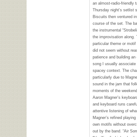
an almost-radio-friendly 
Thursday night’s setlist 
Biscuits then ventured i
course of the set. The ba
the instrumental “Strobeli
the improvisation along. 
particular theme or motif 
did not seem without rea
patience and building an 
song I usually associate
spacey context. The cha
particularly due to Magn
sound in the jam that fo
moments of the weekend w
Aaron Magner’s keyboard
and keyboard runs carefu
attentive listening of wh
Magner’s refined playing 
own motifs without overc
out by the band. “Air Son