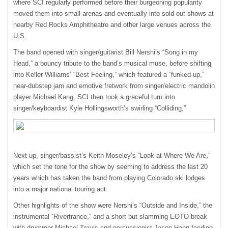
where
SCI
regularly performed before their burgeoning popularity
moved them into small arenas and eventually into sold-out shows at
nearby Red Rocks Amphitheatre and other large venues across the
U.S.
The band opened with singer/guitarist Bill Nershi’s “Song in my
Head,” a bouncy tribute to the band’s musical muse, before shifting
into Keller Williams’ “Best Feeling,” which featured a “funked-up,”
near-dubstep jam and emotive fretwork from singer/electric mandolin
player Michael Kang.
SCI
then took a graceful turn into
singer/keyboardist Kyle Hollingsworth’s swirling “Colliding,”
Next up, singer/bassist’s Keith Moseley’s “Look at Where We Are,”
which set the tone for the show by seeming to address the last 20
years which has taken the band from playing Colorado ski lodges
into a major national touring act.
Other highlights of the show were Nershi’s “Outside and Inside,” the
instrumental “Rivertrance,” and a short but slamming
EOTO
break
with drummer Michael Travis and percussionist Jason Hann feeding