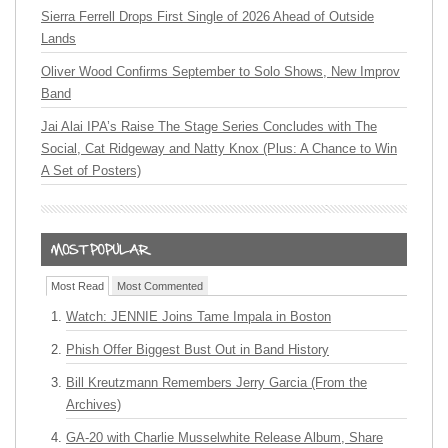
Sierra Ferrell Drops First Single of 2026 Ahead of Outside
Lands
Oliver Wood Confirms September to Solo Shows, New Improv
Band
Jai Alai IPA’s Raise The Stage Series Concludes with The
Social, Cat Ridgeway and Natty Knox (Plus: A Chance to Win
A Set of Posters)
Most Read
Most Commented
Watch: JENNIE Joins Tame Impala in Boston
Phish Offer Biggest Bust Out in Band History
Bill Kreutzmann Remembers Jerry Garcia (From the
Archives)
GA-20 with Charlie Musselwhite Release Album, Share