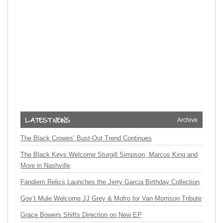
Archive
The Black Crowes’ Bust-Out Trend Continues
The Black Keys Welcome Sturgill Simpson, Marcus King and
More in Nashville
Fandiem Relics Launches the Jerry Garcia Birthday Collection
Gov’t Mule Welcome JJ Grey & Mofro for Van Morrison Tribute
Grace Bowers Shifts Direction on New EP