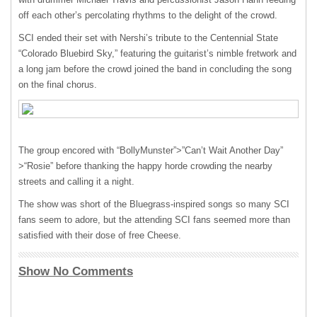
off each other’s percolating rhythms to the delight of the crowd.
SCI
ended their set with Nershi’s tribute to the Centennial State
“Colorado Bluebird Sky,” featuring the guitarist’s nimble fretwork and
a long jam before the crowd joined the band in concluding the song
on the final chorus.
The group encored with “BollyMunster”>”Can’t Wait Another Day”
>“Rosie” before thanking the happy horde crowding the nearby
streets and calling it a night.
The show was short of the Bluegrass-inspired songs so many
SCI
fans seem to adore, but the attending
SCI
fans seemed more than
satisfied with their dose of free Cheese.
Show No Comments