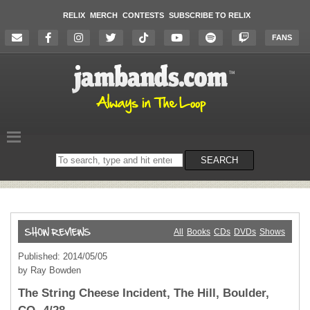
RELIX
MERCH
CONTESTS
SUBSCRIBE TO RELIX
FANS
Search
SEARCH
on
the
website
All
Books
CDs
DVDs
Shows
Published: 2014/05/05
by Ray Bowden
The String Cheese Incident, The Hill, Boulder,