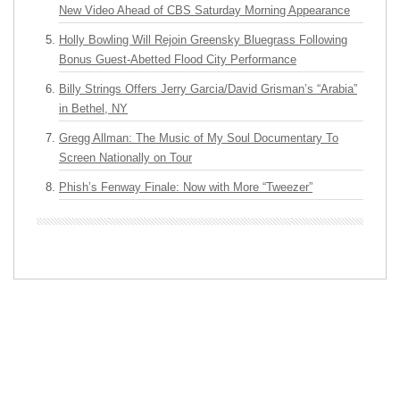
New Video Ahead of CBS Saturday Morning Appearance
Holly Bowling Will Rejoin Greensky Bluegrass Following
Bonus Guest-Abetted Flood City Performance
Billy Strings Offers Jerry Garcia/David Grisman’s “Arabia”
in Bethel, NY
Gregg Allman: The Music of My Soul Documentary To
Screen Nationally on Tour
Phish’s Fenway Finale: Now with More “Tweezer”