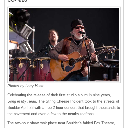
CO- 4/28
Photos by Larry Hulst
Celebrating the release of their first studio album in nine years,
Song in My Head
, The String Cheese Incident took to the streets of
Boulder April 28 with a free 2-hour concert that brought thousands to
the pavement and even a few to the nearby rooftops.
The two-hour show took place near Boulder’s fabled Fox Theatre,