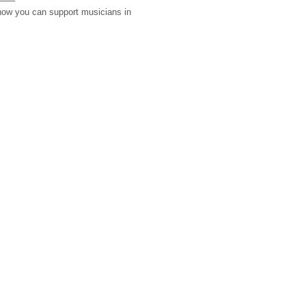
 how you can support musicians in