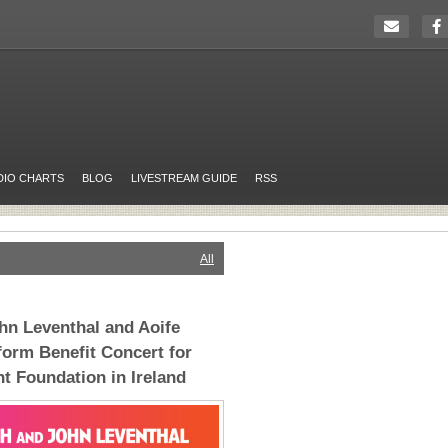
DIO CHARTS
BLOG
LIVESTREAM GUIDE
RSS
All
hn Leventhal and Aoife
orm Benefit Concert for
t Foundation in Ireland