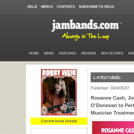
RELIX
MERCH
CONTESTS
SUBSCRIBE TO RELIX
HOME
NEWS
FEATURES
REVIEWS
BOX SCORES
RA
Published: 2024/05/07
Rosanne Cash, Jo
O’Donovan to Perf
Musician Treatmen
Current Issue Details