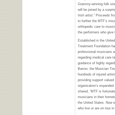
Grammy-winning folk sin
will be joined by a surpr
Irish artist.” Proceeds fr
to further the MTF’s miss
orthopedic care to music
the performers who give 
Established in the Unite
Treatment Foundation has 
professional musicians a
regarding medical care ta
guidance of highly regar
Barron, the Musician Tr
hundreds of injured artis
providing support valued 
organization’s expanded 
shared, “MTF is fortunate
musicians in their homet
the United States. Now w
who live or are on tour in 