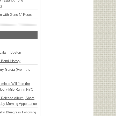
ee Tasjan Among
ss
an with Guns N’ Roses
ala in Boston
n Band History
ry Garcia (From the
emieux Will Join the
ded 7-Mile Run in NYC
e Release Album, Share
day Morning Appearance
nsky Bluegrass Following