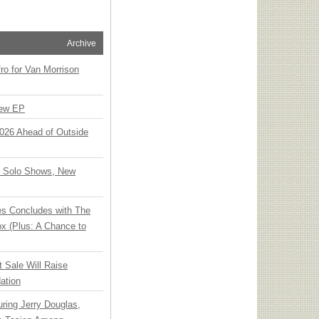
Archive
o for Van Morrison
New EP
 2026 Ahead of Outside
o Solo Shows, New
ies Concludes with The
x (Plus: A Chance to
t Sale Will Raise
ation
ring Jerry Douglas,