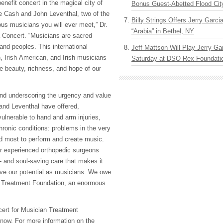
benefit concert in the magical city of
Bonus Guest-Abetted Flood Cit
e Cash and John Leventhal, two of the
Billy Strings Offers Jerry Garc
us musicians you will ever meet,” Dr.
“Arabia” in Bethel, NY
 Concert. “Musicians are sacred
 and peoples. This international
Jeff Mattson Will Play Jerry Gar
, Irish-American, and Irish musicians
Saturday at DSO Rex Foundatio
he beauty, richness, and hope of our
nd underscoring the urgency and value
and Leventhal have offered,
ulnerable to hand and arm injuries,
hronic conditions: problems in the very
d most to perform and create music.
er experienced orthopedic surgeons
- and soul-saving care that makes it
live our potential as musicians. We owe
 Treatment Foundation, an enormous
cert for Musician Treatment
now
. For more information on the