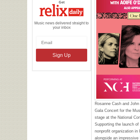
the
Get
Relix
Daily
Music news delivered straight to
your inbox
Rosanne Cash and John 
Gala Concert for the Mus
stage at the National Con
Supporting the launch of
nonprofit organization in 
alongside an impressive b