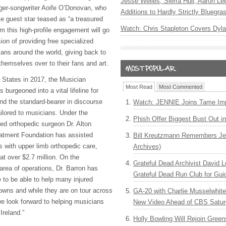
Jesse Welles, Sierra Hull, Aaron L
ger-songwriter Aoife O’Donovan, who
Additions to Hardly Strictly Bluegra
ise guest star teased as “a treasured
Watch: Chris Stapleton Covers Dyl
om this high-profile engagement will go
ion of providing free specialized
ians around the world, giving back to
themselves over to their fans and art.
d States in 2017, the Musician
Most Read
Most Commented
burgeoned into a vital lifeline for
nd the standard-bearer in discourse
Watch: JENNIE Joins Tame Imp
ilored to musicians. Under the
Phish Offer Biggest Bust Out i
ded orthopedic surgeon Dr. Alton
eatment Foundation has assisted
Bill Kreutzmann Remembers Jer
ts with upper limb orthopedic care,
Archives)
at over $2.7 million. On the
Grateful Dead Archivist David L
area of operations, Dr. Barron has
Grateful Dead Run Club for Gui
 to be able to help many injured
owns and while they are on tour across
GA-20 with Charlie Musselwhit
e look forward to helping musicians
New Video Ahead of CBS Satur
Ireland.”
Holly Bowling Will Rejoin Gree