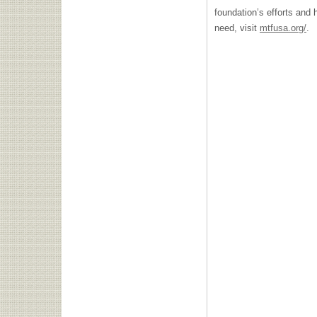
foundation’s efforts and
need, visit
mtfusa.org/
.