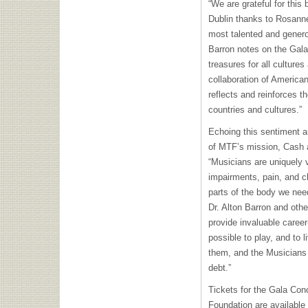
“We are grateful for this 
Dublin thanks to Rosann
most talented and genero
Barron notes on the Gala
treasures for all cultures
collaboration of American
reflects and reinforces t
countries and cultures.”
Echoing this sentiment a
of MTF’s mission, Cash 
“Musicians are uniquely v
impairments, pain, and c
parts of the body we nee
Dr. Alton Barron and oth
provide invaluable career
possible to play, and to 
them, and the Musicians
debt.”
Tickets for the Gala Con
Foundation are available