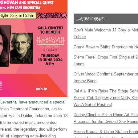
Gov’t Mule Welcome JJ Grey & Mofr
Tribute
Grace Bowers Shifts Direction on 
Sierra Ferrell Drops First Single of
Lands
Oliver Wood Confirms September t
Improv Band
Jai Alai IPA’s Raise The Stage Ser
Social, Cat Ridgeway and Natty Kno
Leventhal have announced a special
Win A Set of Posters)
ician Treatment Foundation, set to
Danny Clinch’s Phish Phine Art Prin
cert Hall in Dublin, Ireland on June 13.
Proceeds for the Divided Sky Found
 the renowned musician-oriented
Ireland, the legendary duo will perform
Alison Krauss & Union Station Featu
ill of supporting acts–including