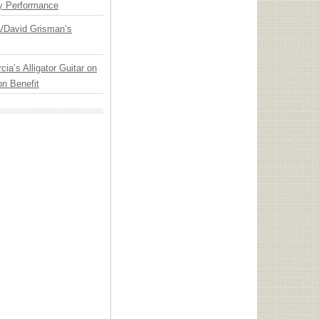
y Performance
ia/David Grisman’s
cia’s Alligator Guitar on
n Benefit