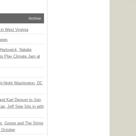
Archive
 in West Virginia
hows
Hartswick, Natalie
to Play Climate Jam at
ti-Night Washington, DC
 and Karl Denson to Join
p, Jeff Sipe Sits in with
ts, Goose and The String
n October