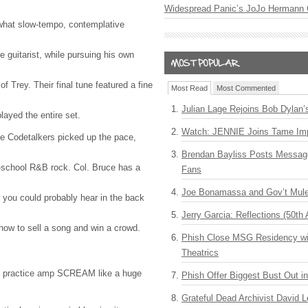
Widespread Panic’s JoJo Hermann 
what slow-tempo, contemplative
e guitarist, while pursuing his own
 of Trey. Their final tune featured a fine
Most Read
Most Commented
Julian Lage Rejoins Bob Dylan’
layed the entire set.
Watch: JENNIE Joins Tame Imp
e Codetalkers picked up the pace,
Brendan Bayliss Posts Messa
d-school R&B rock. Col. Bruce has a
Fans
Joe Bonamassa and Gov’t Mule
e you could probably hear in the back
Jerry Garcia: Reflections (50th 
how to sell a song and win a crowd.
Phish Close MSG Residency wit
Theatrics
r practice amp
SCREAM
like a huge
Phish Offer Biggest Bust Out i
Grateful Dead Archivist David L