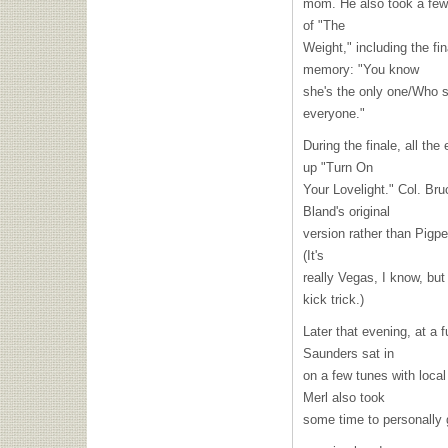
mom. He also took a few 
of "The
Weight," including the fi
memory: "You know
she's the only one/Who s
everyone."
During the finale, all th
up "Turn On
Your Lovelight." Col. Br
Bland's original
version rather than Pigpe
(It's
really Vegas, I know, but 
kick trick.)
Later that evening, at a 
Saunders sat in
on a few tunes with loca
Merl also took
some time to personally 