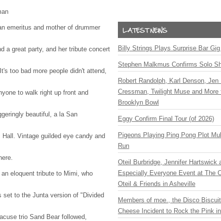
man
an emeritus and mother of drummer
Billy Strings Plays Surprise Bar Gig
 a great party, and her tribute concert
Stephen Malkmus Confirms Solo S
t's too bad more people didn't attend,
Robert Randolph, Karl Denson, Jen 
Cressman, Twilight Muse and More 
yone to walk right up front and
Brooklyn Bowl
geringly beautiful, a la San
Eggy Confirm Final Tour (of 2026)
Pigeons Playing Ping Pong Plot Mul
 Hall. Vintage guilded eye candy and
Run
here.
Oteil Burbridge, Jennifer Hartswick
Especially Everyone Event at The Ca
an eloquent tribute to Mimi, who
Oteil & Friends in Asheville
 set to the Junta version of "Divided
Members of moe., the Disco Biscui
Cheese Incident to Rock the Pink i
racuse trio Sand Bear followed,