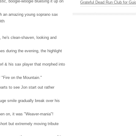
tic, boogie-woogie bluesing it up on
Grateful Dead Run Club for Gui
th an amazing young soprano sax
ith
 he's clean-shaven, looking and
es during the evening, the highlight
rl & his sax player that morphed into
f "Fire on the Mountain."
earts to see Jon start out rather
huge smile gradually break over his
 then on, it was "Weaver-mania"!
short but extremely moving tribute