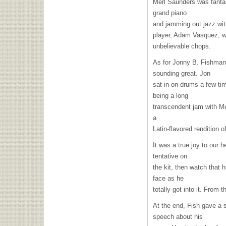
Merl Saunders was fantas
grand piano
and jamming out jazz wi
player, Adam Vasquez, w
unbelievable chops.
As for Jonny B. Fishman,
sounding great. Jon
sat in on drums a few tim
being a long
transcendent jam with Me
a
Latin-flavored rendition o
It was a true joy to our h
tentative on
the kit, then watch that 
face as he
totally got into it. From
At the end, Fish gave a 
speech about his