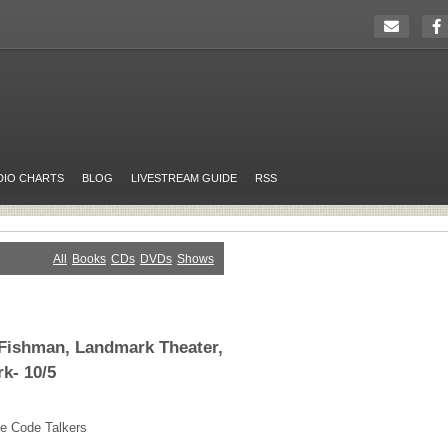
DIO CHARTS
BLOG
LIVESTREAM GUIDE
RSS
All
Books
CDs
DVDs
Shows
 Fishman, Landmark Theater,
k- 10/5
e Code Talkers