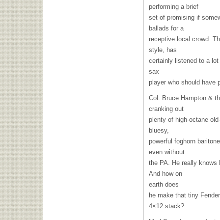
performing a brief
set of promising if some
ballads for a
receptive local crowd. Th
style, has
certainly listened to a lot
sax
player who should have p
Col. Bruce Hampton & th
cranking out
plenty of high-octane ol
bluesy,
powerful foghorn bariton
even without
the PA. He really knows 
And how on
earth does
he make that tiny Fende
4×12 stack?