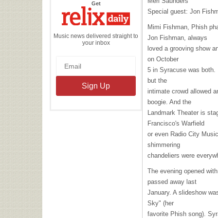
Merl Saunders
the
Get
Relix
Special guest: Jon Fish
Daily
Mimi Fishman, Phish ph
Music news delivered straight to
Jon Fishman, always
your inbox
loved a grooving show and
on October
5 in Syracuse was both. I
but the
intimate crowd allowed an
boogie. And the
Landmark Theater is stag
Francisco's Warfield
or even Radio City Music
shimmering
chandeliers were everyw
The evening opened with 
passed away last
January. A slideshow was
Sky" (her
favorite Phish song). Sy