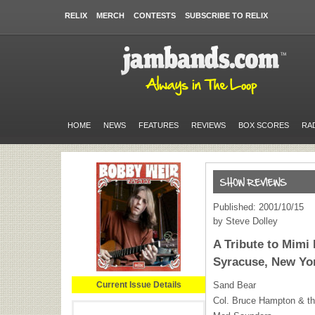
RELIX
MERCH
CONTESTS
SUBSCRIBE TO RELIX
HOME
NEWS
FEATURES
REVIEWS
BOX SCORES
RA
Published: 2001/10/15
by Steve Dolley
A Tribute to Mimi
Syracuse, New Yor
Current Issue Details
Sand Bear
Col. Bruce Hampton & th