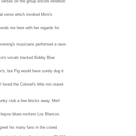
verses on the group encore rendition
nal verse which invoked Mimi's
ends me here with her regards for
e evening's musicians performed a rave-
uce's vocals tracked Bobby Blue
n's, but Pig would have surely dug it.
I loved the Colonel's little mic-stand-
funky club a few blocks away, Merl
l bayou blues-rockers Los Blancos.
greet his many fans in the crowd.