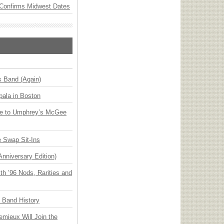
Confirms Midwest Dates
s Band (Again)
ala in Boston
ge to Umphrey’s McGee
 Swap Sit-Ins
Anniversary Edition)
h ’96 Nods, Rarities and
n Band History
emieux Will Join the