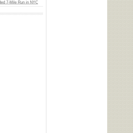
ded 7-Mile Run in NYC