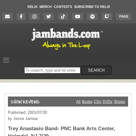
RELIX
MERCH
CONTESTS
SUBSCRIBE TO RELIX
FANS
Search
SEARCH
on
the
website
All
Books
CDs
DVDs
Shows
Published: 2001/07/30
by Jesse Jarnow
Trey Anastasio Band- PNC Bank Arts Center,