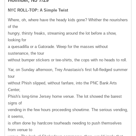
Holmdel, NJ 7/29
NYC
ROLL-TOP: A Simple Twist
Where, oh, where have the heady kids gone? Whither the nourishers
of the
hungry, thirsty freaks, streaming around the lot before a show,
looking for
a quesadilla or a Gatorade. Weep for the masses without
sustenance, the tour
without bumper stickers or tee-shirts, the cops with no heads to roll.
Yar, on Sunday afternoon, Trey Anastasio's first full-fledged summer
tour
without Phish slipped, without fanfare, into the
PNC
Bank Arts
Center,
Phish's long-time Jersey home venue. The lot showed the barest
signs of
vending in the few hours proceeding showtime. The serious vending,
it seems,
is often done by hardcore tourheads needing to push themselves
from venue to