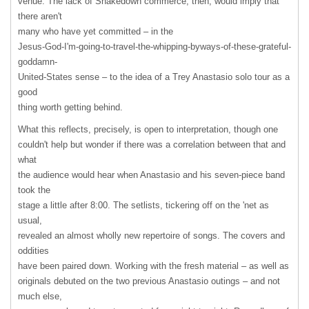
venue. The lack of Shakedown commerce, then, would imply that
there aren't
many who have yet committed – in the
Jesus-God-I'm-going-to-travel-the-whipping-byways-of-these-grateful-
goddamn-
United-States sense – to the idea of a Trey Anastasio solo tour as a
good
thing worth getting behind.
What this reflects, precisely, is open to interpretation, though one
couldn't help but wonder if there was a correlation between that and
what
the audience would hear when Anastasio and his seven-piece band
took the
stage a little after 8:00. The setlists, tickering off on the 'net as
usual,
revealed an almost wholly new repertoire of songs. The covers and
oddities
have been paired down. Working with the fresh material – as well as
originals debuted on the two previous Anastasio outings – and not
much else,