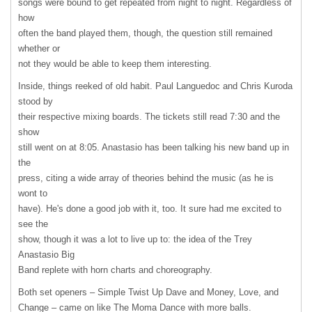
songs were bound to get repeated from night to night. Regardless of
how
often the band played them, though, the question still remained
whether or
not they would be able to keep them interesting.
Inside, things reeked of old habit. Paul Languedoc and Chris Kuroda
stood by
their respective mixing boards. The tickets still read 7:30 and the
show
still went on at 8:05. Anastasio has been talking his new band up in
the
press, citing a wide array of theories behind the music (as he is
wont to
have). He's done a good job with it, too. It sure had me excited to
see the
show, though it was a lot to live up to: the idea of the Trey
Anastasio Big
Band replete with horn charts and choreography.
Both set openers – Simple Twist Up Dave and Money, Love, and
Change – came on like The Moma Dance with more balls.