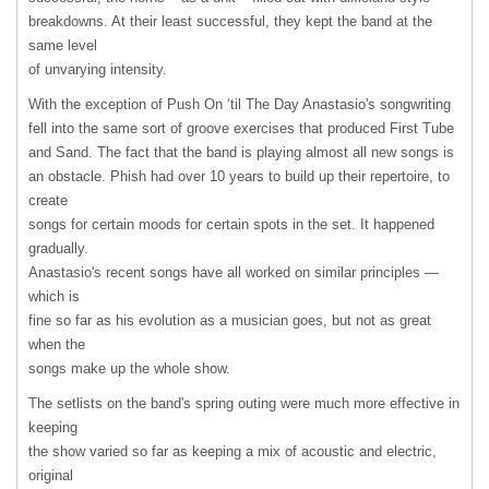
breakdowns. At their least successful, they kept the band at the
same level
of unvarying intensity.
With the exception of Push On ‘til The Day Anastasio's songwriting
fell into the same sort of groove exercises that produced First Tube
and Sand. The fact that the band is playing almost all new songs is
an obstacle. Phish had over 10 years to build up their repertoire, to
create
songs for certain moods for certain spots in the set. It happened
gradually.
Anastasio's recent songs have all worked on similar principles —
which is
fine so far as his evolution as a musician goes, but not as great
when the
songs make up the whole show.
The setlists on the band's spring outing were much more effective in
keeping
the show varied so far as keeping a mix of acoustic and electric,
original