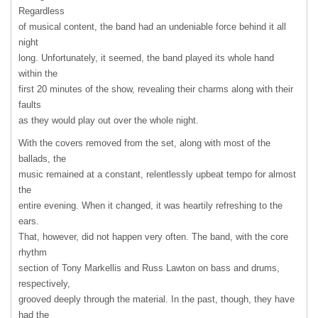
Regardless
of musical content, the band had an undeniable force behind it all
night
long. Unfortunately, it seemed, the band played its whole hand
within the
first 20 minutes of the show, revealing their charms along with their
faults
as they would play out over the whole night.
With the covers removed from the set, along with most of the
ballads, the
music remained at a constant, relentlessly upbeat tempo for almost
the
entire evening. When it changed, it was heartily refreshing to the
ears.
That, however, did not happen very often. The band, with the core
rhythm
section of Tony Markellis and Russ Lawton on bass and drums,
respectively,
grooved deeply through the material. In the past, though, they have
had the