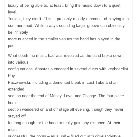
luxury of being able to, at least, bring the music down to a quiet
level.
Tonight, they didn't. This is probably mostly a product of playing in a
summer shed. While always sounding large, groove can obviously
be infinitely
more nuanced in the smaller venues the band has played in the
past.
What depth the music had was revealed as the band broke down
into various
configurations. Anastasio engaged in several duets with keyboardist
Ray
Paczwowski, including a demented break in Last Tube and an
extended
section near the end of Money, Love, and Change. The four piece
horn
section wandered on and off stage all evening, though they never
stayed off
for long enough for the band to really gain any distance. At their
most
successful, the horns – as a unit – filled out with dixieland-style