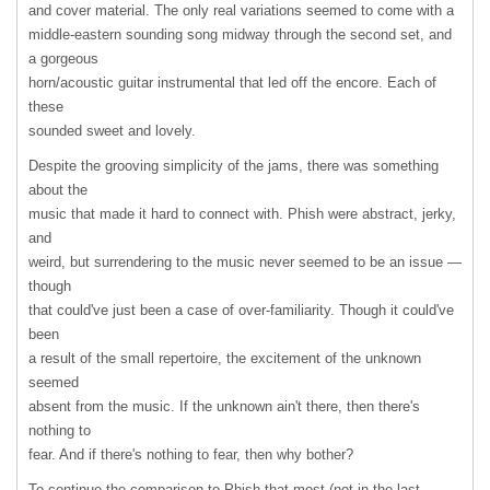
and cover material. The only real variations seemed to come with a
middle-eastern sounding song midway through the second set, and
a gorgeous
horn/acoustic guitar instrumental that led off the encore. Each of
these
sounded sweet and lovely.
Despite the grooving simplicity of the jams, there was something
about the
music that made it hard to connect with. Phish were abstract, jerky,
and
weird, but surrendering to the music never seemed to be an issue —
though
that could've just been a case of over-familiarity. Though it could've
been
a result of the small repertoire, the excitement of the unknown
seemed
absent from the music. If the unknown ain't there, then there's
nothing to
fear. And if there's nothing to fear, then why bother?
To continue the comparison to Phish that most (not in the last