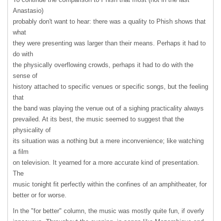
Anastasio)
probably don't want to hear: there was a quality to Phish shows that
what
they were presenting was larger than their means. Perhaps it had to
do with
the physically overflowing crowds, perhaps it had to do with the
sense of
history attached to specific venues or specific songs, but the feeling
that
the band was playing the venue out of a sighing practicality always
prevailed. At its best, the music seemed to suggest that the
physicality of
its situation was a nothing but a mere inconvenience; like watching
a film
on television. It yearned for a more accurate kind of presentation.
The
music tonight fit perfectly within the confines of an amphitheater, for
better or for worse.
In the "for better" column, the music was mostly quite fun, if overly