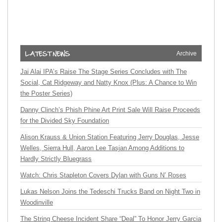
Archive
Jai Alai IPA’s Raise The Stage Series Concludes with The
Social, Cat Ridgeway and Natty Knox (Plus: A Chance to Win
the Poster Series)
Danny Clinch’s Phish Phine Art Print Sale Will Raise Proceeds
for the Divided Sky Foundation
Alison Krauss & Union Station Featuring Jerry Douglas, Jesse
Welles, Sierra Hull, Aaron Lee Tasjan Among Additions to
Hardly Strictly Bluegrass
Watch: Chris Stapleton Covers Dylan with Guns N’ Roses
Lukas Nelson Joins the Tedeschi Trucks Band on Night Two in
Woodinville
The String Cheese Incident Share “Deal” To Honor Jerry Garcia