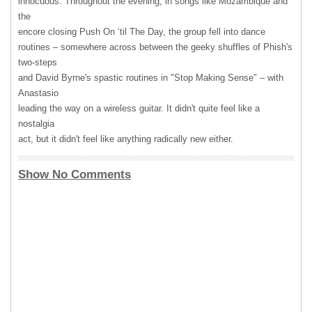
innocuous. Throughout the evening, in songs like Mozambique and
the
encore closing Push On ‘til The Day, the group fell into dance
routines – somewhere across between the geeky shuffles of Phish's
two-steps
and David Byrne's spastic routines in "Stop Making Sense" – with
Anastasio
leading the way on a wireless guitar. It didn't quite feel like a
nostalgia
act, but it didn't feel like anything radically new either.
Show No Comments