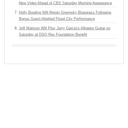
New Video Ahead of CBS Saturday Morning Appearance
Holly Bowling Will Rejoin Greensky Bluegrass Following
Bonus Guest-Abetted Flood City Performance
Jeff Mattson Will Play Jerry Garcia’s Alligator Guitar on
Saturday at DSO Rex Foundation Benefit