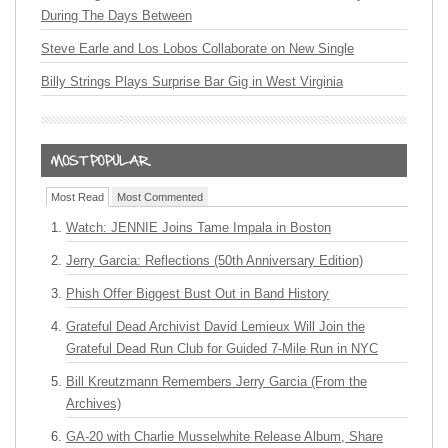
During The Days Between
Steve Earle and Los Lobos Collaborate on New Single
Billy Strings Plays Surprise Bar Gig in West Virginia
Most Read
Most Commented
Watch: JENNIE Joins Tame Impala in Boston
Jerry Garcia: Reflections (50th Anniversary Edition)
Phish Offer Biggest Bust Out in Band History
Grateful Dead Archivist David Lemieux Will Join the
Grateful Dead Run Club for Guided 7-Mile Run in NYC
Bill Kreutzmann Remembers Jerry Garcia (From the
Archives)
GA-20 with Charlie Musselwhite Release Album, Share