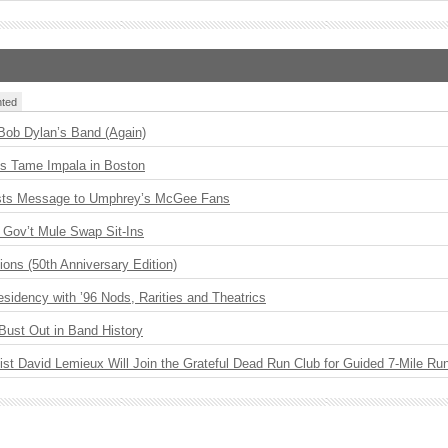
ted
 Bob Dylan’s Band (Again)
s Tame Impala in Boston
sts Message to Umphrey’s McGee Fans
Gov’t Mule Swap Sit-Ins
ions (50th Anniversary Edition)
idency with ’96 Nods, Rarities and Theatrics
Bust Out in Band History
ist David Lemieux Will Join the Grateful Dead Run Club for Guided 7-Mile Ru