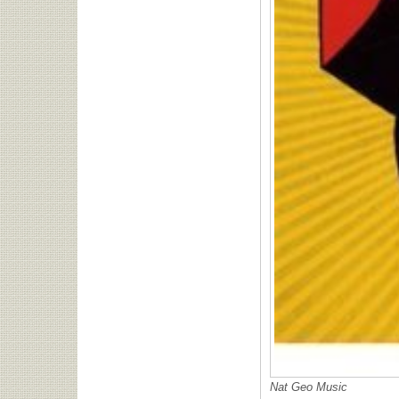
Nat Geo Music