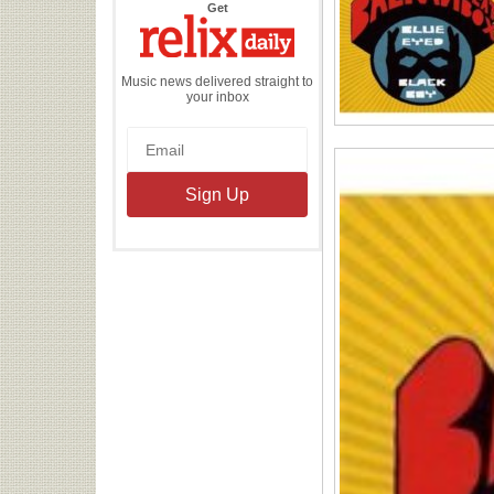
the
Get
Relix
Daily
Music news delivered straight to
your inbox