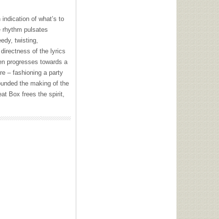
 indication of what’s to
e rhythm pulsates
edy, twisting,
 directness of the lyrics
hen progresses towards a
re – fashioning a party
unded the making of the
t Box frees the spirit,