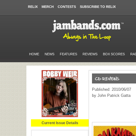
RELIX
MERCH
CONTESTS
SUBSCRIBE TO RELIX
HOME
NEWS
FEATURES
REVIEWS
BOX SCORES
RA
Published: 2010/06/07
by John Patrick Gatta
Current Issue Details