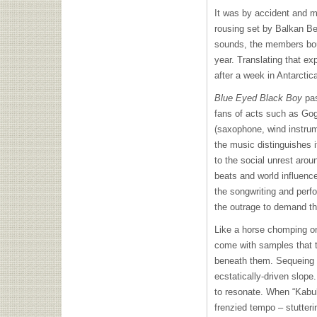
It was by accident and 
rousing set by Balkan Be
sounds, the members bou
year. Translating that ex
after a week in Antarctic
Blue Eyed Black Boy
pas
fans of acts such as Go
(saxophone, wind instrum
the music distinguishes i
to the social unrest aro
beats and world influenc
the songwriting and perf
the outrage to demand tha
Like a horse chomping on t
come with samples that t
beneath them. Sequeing i
ecstatically-driven slope.
to resonate. When “Kabul
frenzied tempo – stutteri