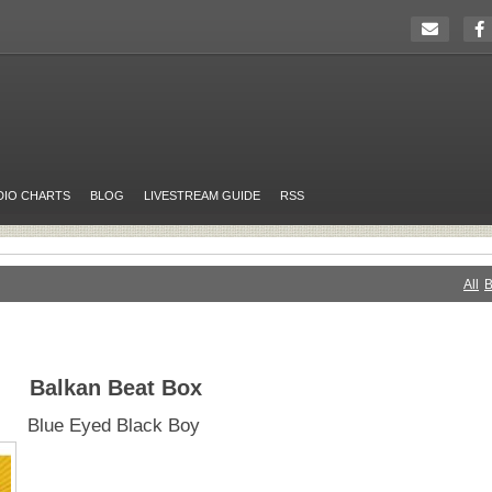
DIO CHARTS
BLOG
LIVESTREAM GUIDE
RSS
All
B
Balkan Beat Box
Blue Eyed Black Boy