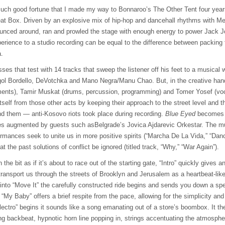
much good fortune that I made my way to Bonnaroo’s The Other Tent four year
at Box. Driven by an explosive mix of hip-hop and dancehall rhythms with M
nced around, ran and prowled the stage with enough energy to power Jack Jo
perience to a studio recording can be equal to the difference between packing f
a.
ses that test with 14 tracks that sweep the listener off his feet to a musical w
gol Bordello, DeVotchka and Mano Negra/Manu Chao. But, in the creative han
ents), Tamir Muskat (drums, percussion, programming) and Tomer Yosef (voca
tself from those other acts by keeping their approach to the street level and 
und them — anti-Kosovo riots took place during recording.
Blue Eyed
becomes a
es augmented by guests such asBelgrade’s Jovica Ajdarevic Orkestar. The mult
ormances seek to unite us in more positive spirits (“Marcha De La Vida,” “Da
t the past solutions of conflict be ignored (titled track, “Why,” “War Again”).
he bit as if it’s about to race out of the starting gate, “Intro” quickly gives an
ransport us through the streets of Brooklyn and Jerusalem as a heartbeat-lik
nto “Move It” the carefully constructed ride begins and sends you down a spe
 “My Baby” offers a brief respite from the pace, allowing for the simplicity and
ectro” begins it sounds like a song emanating out of a store’s boombox. It t
ng backbeat, hypnotic horn line popping in, strings accentuating the atmosphe