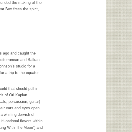
unded the making of the
t Box frees the spirit,
s ago and caught the
editerranean and Balkan
hnson’s studio for a
or a trip to the equator
orld that should pull in
ds of Ori Kaplan
ls, percussion, guitar)
their ears and eyes open
 whirling dervish of
i-national flavors within
ncing With The Moon”) and