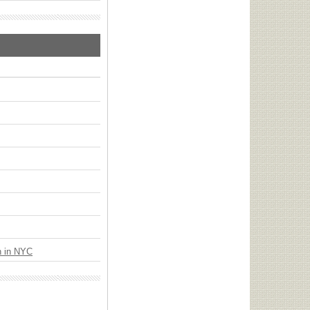
n in NYC