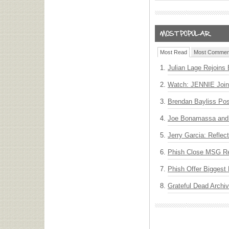
Most Read
Most Commen
Julian Lage Rejoins
Watch: JENNIE Join
Brendan Bayliss Po
Joe Bonamassa and 
Jerry Garcia: Reflect
Phish Close MSG Res
Phish Offer Biggest 
Grateful Dead Archiv