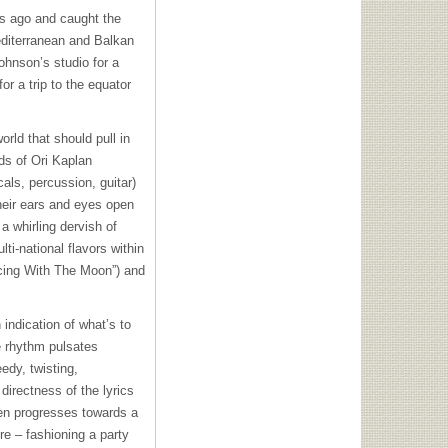
s ago and caught the
editerranean and Balkan
hnson’s studio for a
or a trip to the equator
orld that should pull in
ds of Ori Kaplan
ls, percussion, guitar)
their ears and eyes open
 whirling dervish of
i-national flavors within
ncing With The Moon”) and
 indication of what’s to
e rhythm pulsates
edy, twisting,
 directness of the lyrics
hen progresses towards a
re – fashioning a party