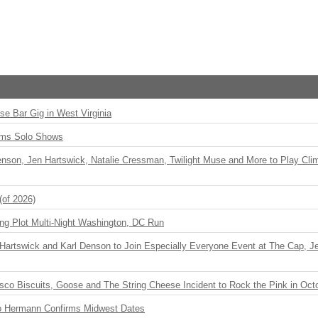
ise Bar Gig in West Virginia
rms Solo Shows
enson, Jen Hartswick, Natalie Cressman, Twilight Muse and More to Play Cli
(of 2026)
ng Plot Multi-Night Washington, DC Run
r Hartswick and Karl Denson to Join Especially Everyone Event at The Cap, Jeff
sco Biscuits, Goose and The String Cheese Incident to Rock the Pink in Oct
o Hermann Confirms Midwest Dates