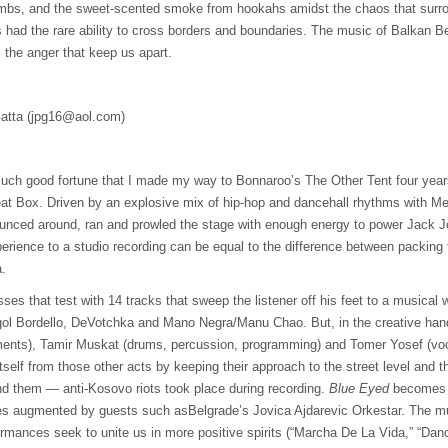
mbs, and the sweet-scented smoke from hookahs amidst the chaos that surro
had the rare ability to cross borders and boundaries. The music of Balkan Bea
 the anger that keep us apart.
atta (
jpg16@aol.com
)
much good fortune that I made my way to Bonnaroo’s The Other Tent four year
at Box. Driven by an explosive mix of hip-hop and dancehall rhythms with M
nced around, ran and prowled the stage with enough energy to power Jack Jo
perience to a studio recording can be equal to the difference between packing f
a.
ses that test with 14 tracks that sweep the listener off his feet to a musical w
gol Bordello, DeVotchka and Mano Negra/Manu Chao. But, in the creative han
ents), Tamir Muskat (drums, percussion, programming) and Tomer Yosef (voca
tself from those other acts by keeping their approach to the street level and 
und them — anti-Kosovo riots took place during recording.
Blue Eyed
becomes a
es augmented by guests such asBelgrade’s Jovica Ajdarevic Orkestar. The mult
ormances seek to unite us in more positive spirits (“Marcha De La Vida,” “Da