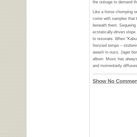
the outrage to demand tha
Like a horse chomping on t
come with samples that t
beneath them. Sequeing i
ecstatically-driven slope.
to resonate. When “Kabul
frenzied tempo – stutteri
awash in ouzo, Jager bo
album. Music has always 
and momentarily diffuses
Show No Commen