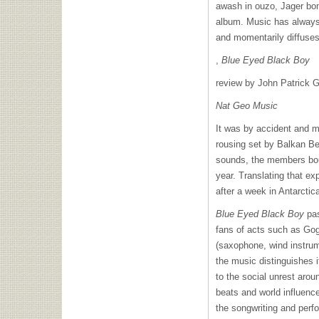
awash in ouzo, Jager bo
album. Music has always 
and momentarily diffuses
,
Blue Eyed Black Boy
review by John Patrick G
Nat Geo Music
It was by accident and 
rousing set by Balkan Be
sounds, the members bou
year. Translating that ex
after a week in Antarctic
Blue Eyed Black Boy
pas
fans of acts such as Go
(saxophone, wind instrum
the music distinguishes i
to the social unrest aro
beats and world influenc
the songwriting and perf