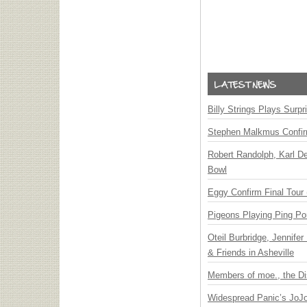
Billy Strings Plays Surpr
Stephen Malkmus Confi
Robert Randolph, Karl D
Bowl
Eggy Confirm Final Tour 
Pigeons Playing Ping Po
Oteil Burbridge, Jennife
& Friends in Asheville
Members of moe., the Di
Widespread Panic’s JoJ