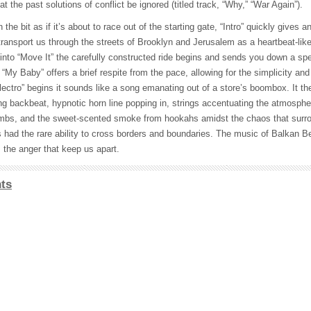
t the past solutions of conflict be ignored (titled track, “Why,” “War Again”).
he bit as if it’s about to race out of the starting gate, “Intro” quickly gives an
ransport us through the streets of Brooklyn and Jerusalem as a heartbeat-lik
nto “Move It” the carefully constructed ride begins and sends you down a spe
 “My Baby” offers a brief respite from the pace, allowing for the simplicity and
ectro” begins it sounds like a song emanating out of a store’s boombox. It t
ng backbeat, hypnotic horn line popping in, strings accentuating the atmosphe
mbs, and the sweet-scented smoke from hookahs amidst the chaos that surro
had the rare ability to cross borders and boundaries. The music of Balkan Bea
 the anger that keep us apart.
ts