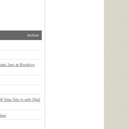
Archive
mate Jam at Brooklyn
 Sipe Sits in with Oteil
ober