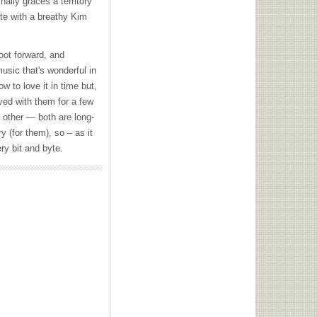
nally graces a territory
te with a breathy Kim
foot forward, and
music that's wonderful in
w to love it in time but,
ived with them for a few
 other — both are long-
ry (for them), so – as it
ry bit and byte.