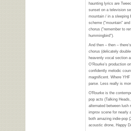
haunting lyrics are Tweed
sunset on a television se
mountain / in a sleeping
scheme ("mountain" and "
chorus ("remember to reme
hummingbird").
And then – then – there’s
chorus (delicately double
heavenly vocal section an
O’Rourke’s production on 
confidently melodic coun
magnificent. Where
YHF
parse. Less really is mor
O'Rourke is the contempo
pop acts (Talking Heads,
alternated between lush 
improv scene for nearly 
both amazing indie-pop (2
acoustic drone, Happy Da