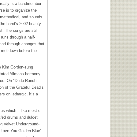
e really is a bandmember
rse is to organize the
ly methodical, and sounds
 the band’s 2002 beauty.
t. The songs are still
runs through a half-
 and through changes that
rt meltdown before the
the Kim Gordon-sung
mutated Allmans harmony
, too. On "Dude Ranch
on of the Grateful Dead’s
s on lethargic. It’s a
rus which – like most of
ic'ed drums and dulcet
ng Velvet Underground-
"I Love You Golden Blue"