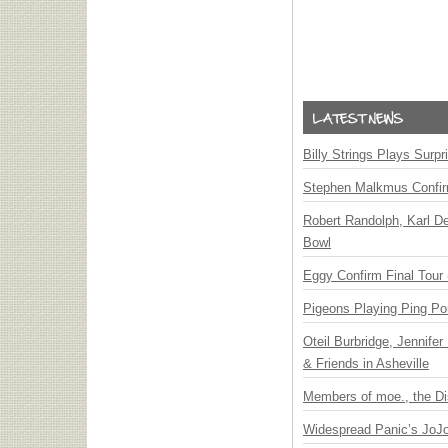
Billy Strings Plays Surpr
Stephen Malkmus Confi
Robert Randolph, Karl D
Bowl
Eggy Confirm Final Tour 
Pigeons Playing Ping Po
Oteil Burbridge, Jennife
& Friends in Asheville
Members of moe., the Di
Widespread Panic’s JoJ