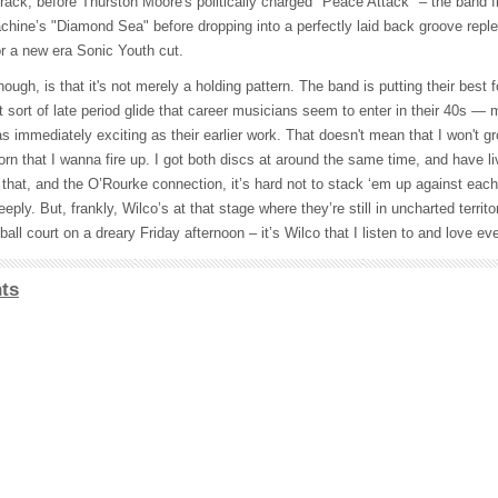
track, before Thurston Moore's politically charged "Peace Attack" – the band fi
hine’s "Diamond Sea" before dropping into a perfectly laid back groove reple
r a new era Sonic Youth cut.
ugh, is that it's not merely a holding pattern. The band is putting their best 
at sort of late period glide that career musicians seem to enter in their 40s — 
s immediately exciting as their earlier work. That doesn't mean that I won't gro
Born that I wanna fire up. I got both discs at around the same time, and have l
hat, and the O’Rourke connection, it’s hard not to stack ‘em up against each
eply. But, frankly, Wilco’s at that stage where they’re still in uncharted territo
all court on a dreary Friday afternoon – it’s Wilco that I listen to and love eve
ts