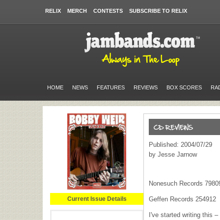
RELIX
MERCH
CONTESTS
SUBSCRIBE TO RELIX
HOME
NEWS
FEATURES
REVIEWS
BOX SCORES
RA
Published: 2004/07/29
by Jesse Jarnow
Nonesuch Records 7980
Current Issue Details
Geffen Records 254912
I've started writing this