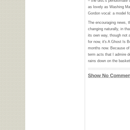
– the disc's penultimate 
as lovely as Washing Mac
Gordon vocal: a model fo
The encouraging news, tho
changing naturally, in th
its own way, though not a
for now, it's A Ghost Is 
months now. Because of t
term acts that I admire de
rains down on the basketb
Show No Commen