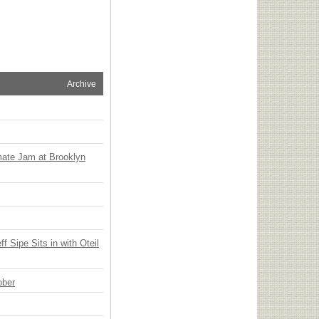
Archive
mate Jam at Brooklyn
 Sipe Sits in with Oteil
ober