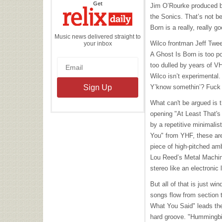
the
Get
Jim O’Rourke produced bot
Relix
Daily
the Sonics. That’s not b
Born is a really, really 
Music news delivered straight to
Wilco frontman Jeff Tweed
your inbox
A Ghost Is Born is too po
too dulled by years of V
Wilco isn’t experimental.
Y’know somethin’? Fuck ‘e
What can't be argued is t
opening "At Least That's
by a repetitive minimalis
You" from
YHF
, these ar
piece of high-pitched amb
Lou Reed’s Metal Machine 
stereo like an electronic 
But all of that is just w
songs flow from section t
What You Said" leads the 
hard groove. "Hummingbir