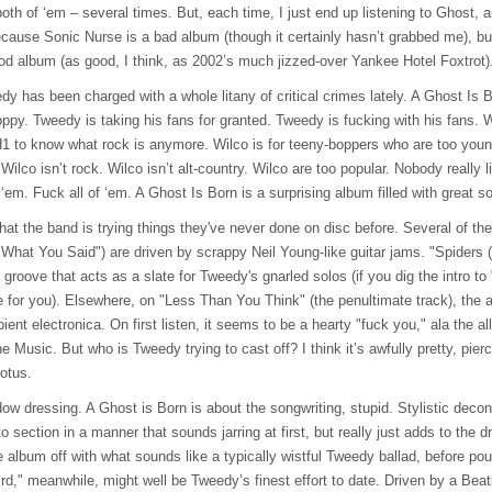
h of ‘em – several times. But, each time, I just end up listening to Ghost, a
ecause Sonic Nurse is a bad album (though it certainly hasn’t grabbed me), b
good album (as good, I think, as 2002’s much jizzed-over Yankee Hotel Foxtrot)
y has been charged with a whole litany of critical crimes lately. A Ghost Is B
ppy. Tweedy is taking his fans for granted. Tweedy is fucking with his fans. 
H1 to know what rock is anymore. Wilco is for teeny-boppers who are too young
 Wilco isn’t rock. Wilco isn’t alt-country. Wilco are too popular. Nobody really 
m. Fuck all of ‘em. A Ghost Is Born is a surprising album filled with great so
hat the band is trying things they've never done on disc before. Several of th
 What You Said") are driven by scrappy Neil Young-like guitar jams. "Spiders 
t groove that acts as a slate for Tweedy's gnarled solos (if you dig the intro
e for you). Elsewhere, on "Less Than You Think" (the penultimate track), the 
ient electronica. On first listen, it seems to be a hearty "fuck you," ala the al
Music. But who is Tweedy trying to cast off? I think it’s awfully pretty, pier
lotus.
indow dressing. A Ghost is Born is about the songwriting, stupid. Stylistic decon
o section in a manner that sounds jarring at first, but really just adds to the 
album off with what sounds like a typically wistful Tweedy ballad, before pou
d," meanwhile, might well be Tweedy’s finest effort to date. Driven by a Beatl