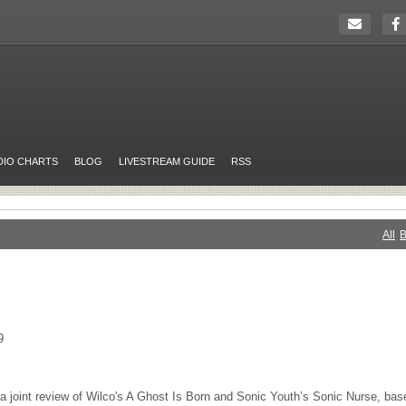
DIO CHARTS
BLOG
LIVESTREAM GUIDE
RSS
All
B
9
 – a joint review of Wilco's A Ghost Is Born and Sonic Youth’s Sonic Nurse, ba