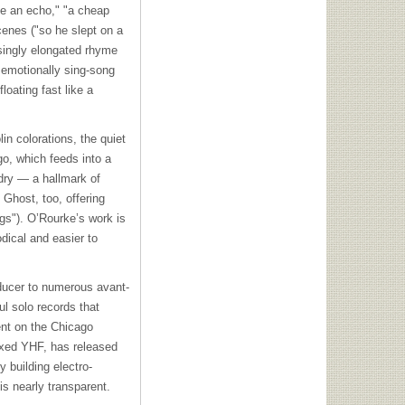
 be an echo," "a cheap
scenes ("so he slept on a
singly elongated rhyme
 emotionally sing-song
oating fast like a
in colorations, the quiet
go, which feeds into a
 dry — a hallmark of
 Ghost, too, offering
gs"). O’Rourke’s work is
dical and easier to
oducer to numerous avant-
l solo records that
ent on the Chicago
ixed
YHF
, has released
 building electro-
s nearly transparent.