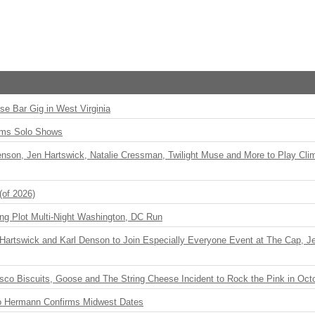
ise Bar Gig in West Virginia
rms Solo Shows
enson, Jen Hartswick, Natalie Cressman, Twilight Muse and More to Play Cli
(of 2026)
ng Plot Multi-Night Washington, DC Run
r Hartswick and Karl Denson to Join Especially Everyone Event at The Cap, Jeff
sco Biscuits, Goose and The String Cheese Incident to Rock the Pink in Oct
o Hermann Confirms Midwest Dates