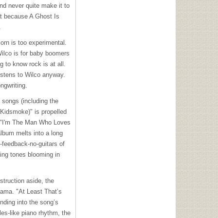
nd never quite make it to
ut because A Ghost Is
.
orn is too experimental.
Wilco is for baby boomers
 to know rock is at all.
listens to Wilco anyway.
ngwriting.
e songs (including the
(Kidsmoke)" is propelled
 to "I'm The Man Who Loves
album melts into a long
l-feedback-no-guitars of
cing tones blooming in
struction aside, the
drama. "At Least That’s
nding into the song’s
es-like piano rhythm, the