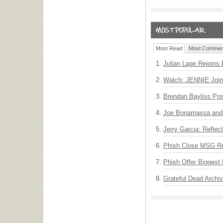
Most Read
Most Commen
Julian Lage Rejoins
Watch: JENNIE Join
Brendan Bayliss Po
Joe Bonamassa and 
Jerry Garcia: Reflect
Phish Close MSG Res
Phish Offer Biggest 
Grateful Dead Archiv