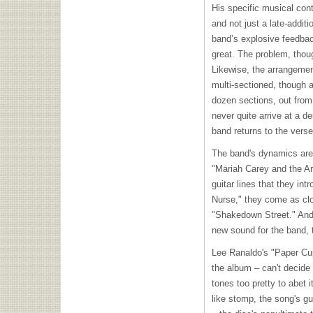
His specific musical cont
and not just a late-addit
band’s explosive feedback
great. The problem, thou
Likewise, the arrangement
multi-sectioned, though a
dozen sections, out from
never quite arrive at a d
band returns to the verse
The band's dynamics are s
"Mariah Carey and the Ar
guitar lines that they i
Nurse," they come as clo
"Shakedown Street." And, 
new sound for the band, t
Lee Ranaldo's "Paper Cup 
the album – can't decide 
tones too pretty to abet
like stomp, the song's gu