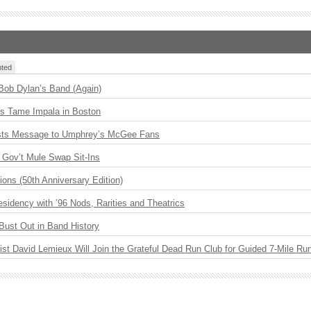
ted
 Bob Dylan’s Band (Again)
s Tame Impala in Boston
sts Message to Umphrey’s McGee Fans
Gov’t Mule Swap Sit-Ins
ions (50th Anniversary Edition)
idency with ’96 Nods, Rarities and Theatrics
Bust Out in Band History
ist David Lemieux Will Join the Grateful Dead Run Club for Guided 7-Mile Ru