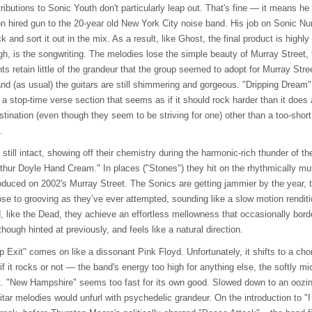
ributions to Sonic Youth don't particularly leap out. That's fine — it means h
ion hired gun to the 20-year old New York City noise band. His job on Sonic Nu
 and sort it out in the mix. As a result, like Ghost, the final product is high
gh, is the songwriting. The melodies lose the simple beauty of Murray Street,
s retain little of the grandeur that the group seemed to adopt for Murray Stree
nd (as usual) the guitars are still shimmering and gorgeous. "Dripping Dream" 
 a stop-time verse section that seems as if it should rock harder than it does
estination (even though they seem to be striving for one) other than a too-sho
.
till intact, showing off their chemistry during the harmonic-rich thunder of 
thur Doyle Hand Cream." In places ("Stones") they hit on the rhythmically 
ntroduced on 2002's Murray Street. The Sonics are getting jammier by the year
se to grooving as they’ve ever attempted, sounding like a slow motion renditi
like the Dead, they achieve an effortless mellowness that occasionally border
hough hinted at previously, and feels like a natural direction.
Exit" comes on like a dissonant Pink Floyd. Unfortunately, it shifts to a cho
if it rocks or not — the band's energy too high for anything else, the softly m
 it. "New Hampshire" seems too fast for its own good. Slowed down to an oozi
itar melodies would unfurl with psychedelic grandeur. On the introduction to 