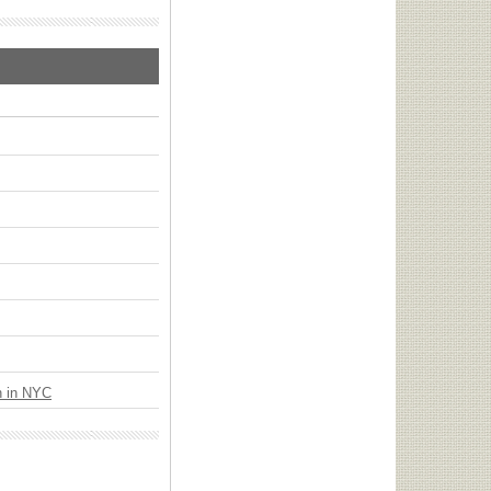
n in NYC