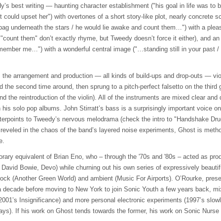
y’s best writing — haunting character establishment ("his goal in life was to
t could upset her") with overtones of a short story-like plot, nearly concrete 
 bag underneath the stars / he would lie awake and count them…") with a plea
count them" don’t exactly rhyme, but Tweedy doesn’t force it either), and an
mber me…") with a wonderful central image ("…standing still in your past / fl
 the arrangement and production — all kinds of build-ups and drop-outs — viol
d the second time around, then sprung to a pitch-perfect falsetto on the third 
d the reintroduction of the violin). All of the instruments are mixed clear and
his solo pop albums. John Stirratt’s bass is a surprisingly important voice on
terpoints to Tweedy’s nervous melodrama (check the intro to "Handshake Dru
reveled in the chaos of the band’s layered noise experiments, Ghost is metho
e.
rary equivalent of Brian Eno, who – through the '70s and '80s – acted as pr
 David Bowie, Devo) while churning out his own series of expressively beautifu
rock (Another Green World) and ambient (Music For Airports). O’Rourke, pres
a decade before moving to New York to join Sonic Youth a few years back, m
001’s Insignificance) and more personal electronic experiments (1997’s slowly
ys). If his work on Ghost tends towards the former, his work on Sonic Nurse i