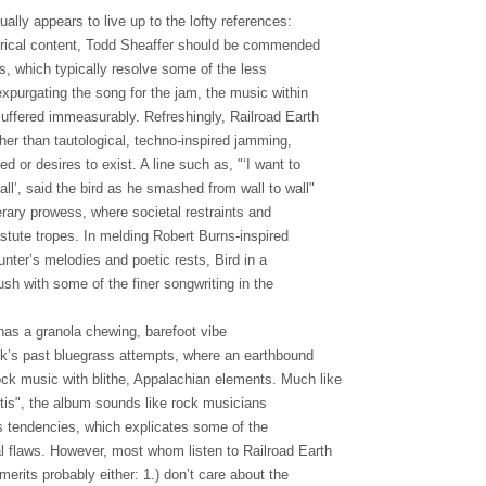
ually appears to live up to the lofty references:
yrical content, Todd Sheaffer should be commended
ngs, which typically resolve some of the less
xpurgating the song for the jam, the music within
ffered immeasurably. Refreshingly, Railroad Earth
ather than tautological, techno-inspired jamming,
d or desires to exist. A line such as, "‘I want to
ll’, said the bird as he smashed from wall to wall"
erary prowess, where societal restraints and
stute tropes. In melding Robert Burns-inspired
nter’s melodies and poetic rests, Bird in a
sh with some of the finer songwriting in the
 has a granola chewing, barefoot vibe
lk’s past bluegrass attempts, where an earthbound
ck music with blithe, Appalachian elements. Much like
tis", the album sounds like rock musicians
s tendencies, which explicates some of the
l flaws. However, most whom listen to Railroad Earth
 merits probably either: 1.) don’t care about the