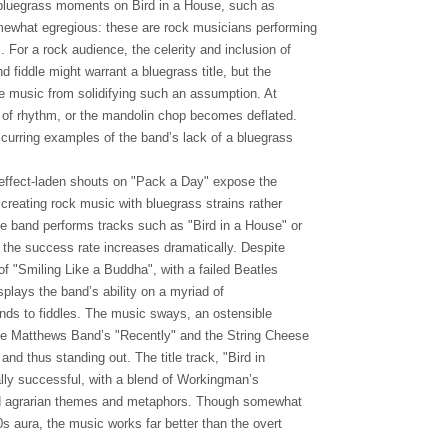
bluegrass moments on Bird in a House, such as
ewhat egregious: these are rock musicians performing
 For a rock audience, the celerity and inclusion of
d fiddle might warrant a bluegrass title, but the
he music from solidifying such an assumption. At
ut of rhythm, or the mandolin chop becomes deflated.
ccurring examples of the band’s lack of a bluegrass
 effect-laden shouts on "Pack a Day" expose the
 creating rock music with bluegrass strains rather
e band performs tracks such as "Bird in a House" or
 the success rate increases dramatically. Despite
f "Smiling Like a Buddha", with a failed Beatles
isplays the band’s ability on a myriad of
nds to fiddles. The music sways, an ostensible
e Matthews Band’s "Recently" and the String Cheese
 and thus standing out. The title track, "Bird in
ly successful, with a blend of Workingman’s
d agrarian themes and metaphors. Though somewhat
60s aura, the music works far better than the overt