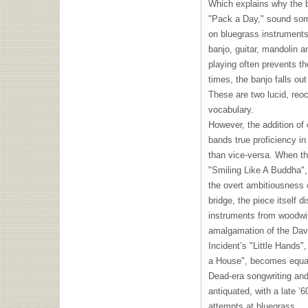
Which explains why the 
"Pack a Day," sound som
on bluegrass instruments.
banjo, guitar, mandolin an
playing often prevents t
times, the banjo falls o
These are two lucid, reo
vocabulary.
However, the addition of
bands true proficiency in
than vice-versa. When th
"Smiling Like A Buddha",
the overt ambitiousness o
bridge, the piece itself d
instruments from woodwi
amalgamation of the Dav
Incident’s "Little Hands",
a House", becomes equal
Dead-era songwriting an
antiquated, with a late ’
attempts at bluegrass.