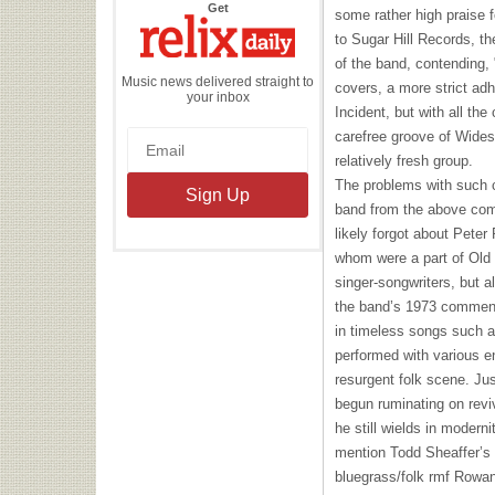
the
Get
some rather high praise f
Relix
Daily
to Sugar Hill Records, t
of the band, contending, 
Music news delivered straight to
covers, a more strict ad
your inbox
Incident, but with all th
carefree groove of Wides
relatively fresh group.
The problems with such
band from the above co
likely forgot about Pete
whom were a part of Old 
singer-songwriters, but a
the band’s 1973 commen
in timeless songs such 
performed with various e
resurgent folk scene. Ju
begun ruminating on revi
he still wields in modern
mention Todd Sheaffer’s
bluegrass/folk rmf Rowa