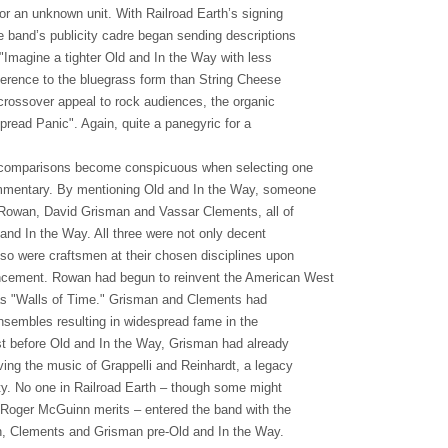
or an unknown unit. With Railroad Earth’s signing
he band’s publicity cadre began sending descriptions
"Imagine a tighter Old and In the Way with less
herence to the bluegrass form than String Cheese
e crossover appeal to rock audiences, the organic
pread Panic". Again, quite a panegyric for a
 comparisons become conspicuous when selecting one
mmentary. By mentioning Old and In the Way, someone
r Rowan, David Grisman and Vassar Clements, all of
and In the Way. All three were not only decent
lso were craftsmen at their chosen disciplines upon
cement. Rowan had begun to reinvent the American West
as "Walls of Time." Grisman and Clements had
nsembles resulting in widespread fame in the
st before Old and In the Way, Grisman had already
ving the music of Grappelli and Reinhardt, a legacy
ity. No one in Railroad Earth – though some might
 Roger McGuinn merits – entered the band with the
n, Clements and Grisman pre-Old and In the Way.