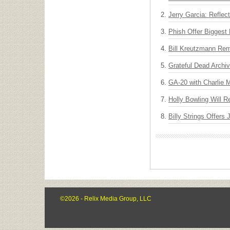
Jerry Garcia: Reflect
Phish Offer Biggest 
Bill Kreutzmann Rem
Grateful Dead Archiv
GA-20 with Charlie
Holly Bowling Will 
Billy Strings Offers
©2026 - Relix Media Group, LLC