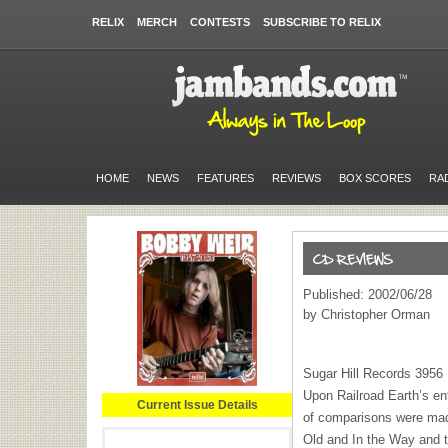
RELIX
MERCH
CONTESTS
SUBSCRIBE TO RELIX
HOME
NEWS
FEATURES
REVIEWS
BOX SCORES
RA
Published: 2002/06/28
by Christopher Orman
Sugar Hill Records 3956
Upon Railroad Earth’s en
Current Issue Details
of comparisons were mad
Old and In the Way and 