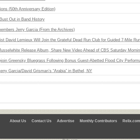
ions (50th Anniversary Edition)
Bust Out in Band History
embers Jerry Garcia (From the Archives)
ist David Lemieux Will Join the Grateful Dead Run Club for Guided 7-Mile Ru
 Musselwhite Release Album, Share New Video Ahead of CBS Saturday Morni
Rejoin Greensky Bluegrass Following Bonus Guest-Abetted Flood City Perfor
 Jerry Garcia/David Grisman’s “Arabia” in Bethel, NY
About Us
Contact Us
Advertise
Monthly Contributors
Relix.co