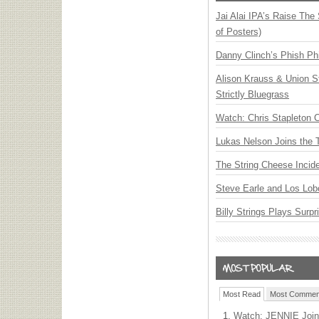
Jai Alai IPA’s Raise The
of Posters)
Danny Clinch’s Phish Phi
Alison Krauss & Union St
Strictly Bluegrass
Watch: Chris Stapleton 
Lukas Nelson Joins the 
The String Cheese Incid
Steve Earle and Los Lob
Billy Strings Plays Surpr
Most Read
Most Commen
Watch: JENNIE Join