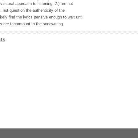
visceral approach to listening, 2.) are not
l not question the authenticity of the
ikely find the lyrics pensive enough to wait until
s are tantamount to the songwriting.
ts