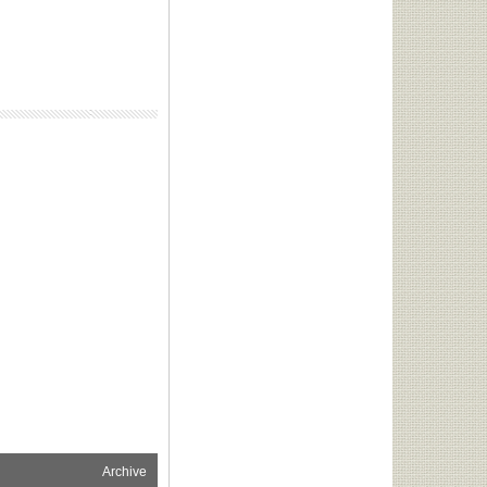
Archive