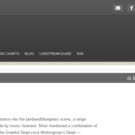
DIO CHARTS
BLOG
LIVESTREAM GUIDE
RSS
All
B
trance into the jamband/bluegrass scene, a range
e by music listeners. Most mentioned a combination of
the Grateful Dead circa Workingman’s Dead —