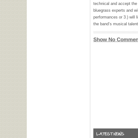
technical and accept the 
bluegrass experts and wil
performances or 3.) will l
the band’s musical talent
Show No Commen