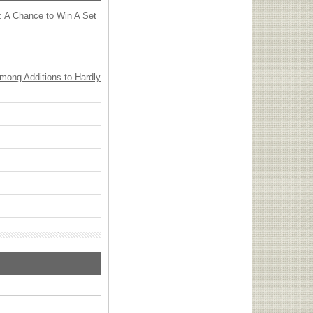
: A Chance to Win A Set
Among Additions to Hardly