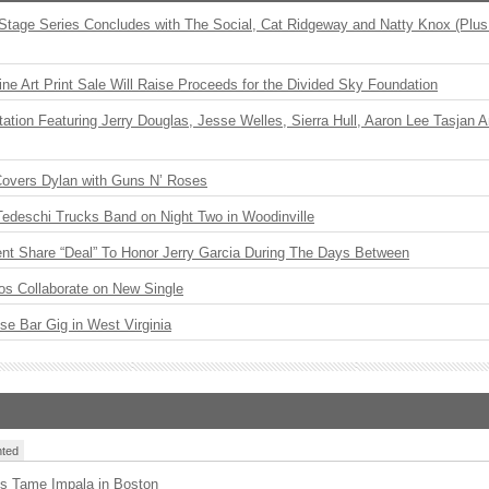
 Stage Series Concludes with The Social, Cat Ridgeway and Natty Knox (Plus
ne Art Print Sale Will Raise Proceeds for the Divided Sky Foundation
ation Featuring Jerry Douglas, Jesse Welles, Sierra Hull, Aaron Lee Tasjan 
Covers Dylan with Guns N’ Roses
Tedeschi Trucks Band on Night Two in Woodinville
ent Share “Deal” To Honor Jerry Garcia During The Days Between
os Collaborate on New Single
ise Bar Gig in West Virginia
ted
s Tame Impala in Boston