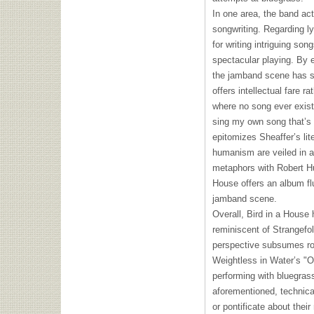
In one area, the band act
songwriting. Regarding l
for writing intriguing so
spectacular playing. By e
the jamband scene has su
offers intellectual fare r
where no song ever existe
sing my own song that’s a
epitomizes Sheaffer’s lit
humanism are veiled in a
metaphors with Robert Hu
House offers an album flu
jamband scene.
Overall, Bird in a House
reminiscent of Strangefo
perspective subsumes ro
Weightless in Water’s "O
performing with bluegras
aforementioned, technica
or pontificate about their