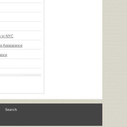
n in NYC
ng Appearance
mance
m
Search