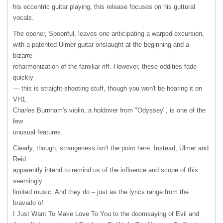
his eccentric guitar playing, this release focuses on his guttural
vocals.
The opener, Spoonful, leaves one anticipating a warped excursion,
with a patented Ulmer guitar onslaught at the beginning and a
bizarre
reharmonization of the familiar riff. However, these oddities fade
quickly
— this is straight-shooting stuff, though you won't be hearing it on
VH1.
Charles Burnham's violin, a holdover from "Odyssey", is one of the
few
unusual features.
Clearly, though, strangeness isn't the point here. Instead, Ulmer and
Reid
apparently intend to remind us of the influence and scope of this
seemingly
limited music. And they do – just as the lyrics range from the
bravado of
I Just Want To Make Love To You to the doomsaying of Evil and