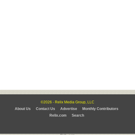
©2026 - Relix Media Group, LLC
About Us
Contact Us
Advertise
Monthly Contributors
Relix.com
Search