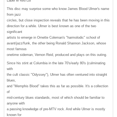
Label M 495728
This disc may surprise some who know James Blood Ulmer's name
from jazz
circles, but close inspection reveals that he has been moving in this
direction for a while. Ulmer is best known as one of the two
significant
artists to emerge in Ornette Coleman's "harmolodic" school of
avant/jazz/funk, the other being Ronald Shannon Jackson, whose
most famous
onetime sideman, Vernon Reid, produced and plays on this outing.
Since his stint at Columbia in the late 70's/early 80's (culminating
with
the cult classic "Odyssey"), Ulmer has often ventured into straight
blues,
and "Memphis Blood" takes this as far as possible. It's a collection
of
mid-century blues standards, most of which should be familiar to
anyone with
a passing knowledge of pre-
MTV
rock. And while Ulmer is mostly
known for