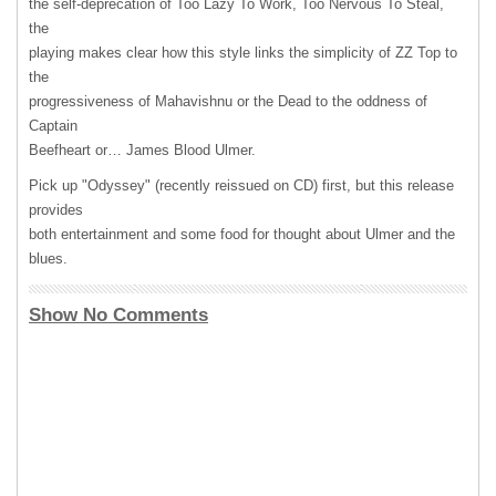
the self-deprecation of Too Lazy To Work, Too Nervous To Steal,
the
playing makes clear how this style links the simplicity of ZZ Top to
the
progressiveness of Mahavishnu or the Dead to the oddness of
Captain
Beefheart or… James Blood Ulmer.
Pick up "Odyssey" (recently reissued on CD) first, but this release
provides
both entertainment and some food for thought about Ulmer and the
blues.
Show No Comments